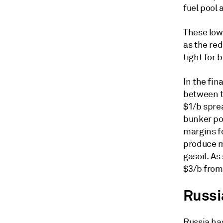
fuel pool
These low
as the re
tight for
In the fin
between t
$1/b spre
bunker po
margins f
produce m
gasoil. As
$3/b from 
Russi
Russia has