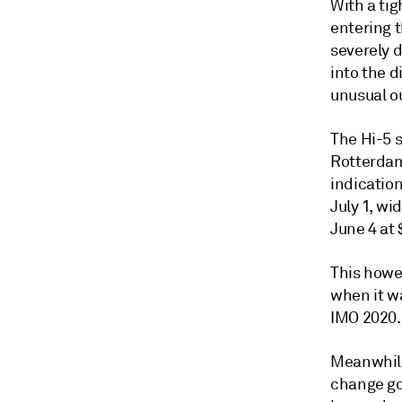
With a tig
entering 
severely d
into the d
unusual ou
The Hi-5 
Rotterdam
indicatio
July 1, wi
June 4 at
This howev
when it w
IMO 2020.
Meanwhile
change goi