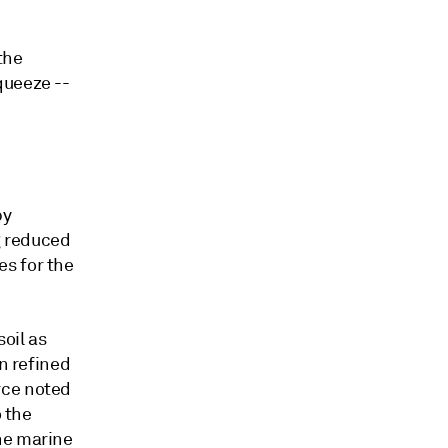
the
queeze --
by
g reduced
s for the
oil as
in refined
rce noted
o the
he marine