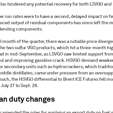
 also hindered any potential recovery for both LSVGO and
er run rates were to have a second, delayed impact on f
duced output of residual components has since left the 
 blending components.
al month of the quarter, there was a notable price diverg
he two sulfur VGO products, which hit a three-month hig
ad in mid-September, as LSVGO saw limited support fro
ol and improving gasoline crack. HSVGO demand weake
or secondary units such as hydrocrackers, which traditio
iddle distillates, came under pressure from an oversupp
 such, the HSVGO differential to Brent ICE Futures fell m
July 27 to Sept. 28.
an duty changes
 amended the rules for applying an export duty on fuel oi