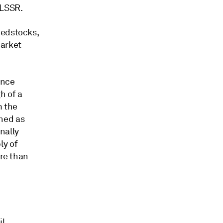
 LSSR.
eedstocks,
market
ence
h of a
m the
ned as
nally
ly of
ore than
l,