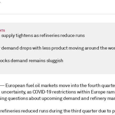
r
HTS
l supply tightens as refineries reduce runs
 demand drops with less product moving around the wo
ocks demand remains sluggish
k —
European fuel oil markets move into the fourth quart
 uncertainty, as COVID-19 restrictions within Europe ra
sing questions about upcoming demand and refinery mar
refineries reduced runs during the third quarter due to 