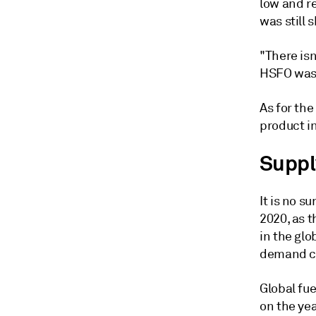
low and re
was still
"There is
HSFO was 
As for the
product i
Suppl
It is no 
2020, as 
in the glo
demand co
Global fu
on the yea