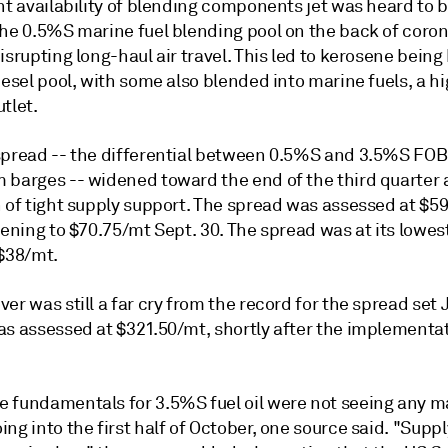
ht availability of blending components jet was heard to 
the 0.5%S marine fuel blending pool on the back of coron
isrupting long-haul air travel. This led to kerosene bein
iesel pool, with some also blended into marine fuels, a hi
tlet.
spread -- the differential between 0.5%S and 3.5%S FOB
 barges -- widened toward the end of the third quarter 
n of tight supply support. The spread was assessed at $5
dening to $70.75/mt Sept. 30. The spread was at its lowes
 $38/mt.
er was still a far cry from the record for the spread set 
as assessed at $321.50/mt, shortly after the implementat
 fundamentals for 3.5%S fuel oil were not seeing any m
ng into the first half of October, one source said. "Suppl