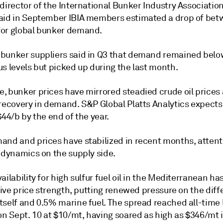
director of the International Bunker Industry Associatio
aid in September IBIA members estimated a drop of be
or global bunker demand.
bunker suppliers said in Q3 that demand remained belo
s levels but picked up during the last month.
, bunker prices have mirrored steadied crude oil prices
 recovery in demand. S&P Global Platts Analytics expects
$44/b by the end of the year.
and and prices have stabilized in recent months, attent
 dynamics on the supply side.
ailability for high sulfur fuel oil in the Mediterranean ha
ative price strength, putting renewed pressure on the diff
tself and 0.5% marine fuel. The spread reached all-time 
on Sept. 10 at $10/mt, having soared as high as $346/mt i