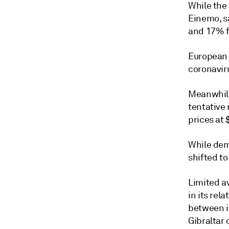
While the 
Einemo, s
and 17% f
European 
coronaviru
Meanwhile
tentative
prices at 
While dem
shifted to
Limited av
in its rel
between i
Gibraltar 