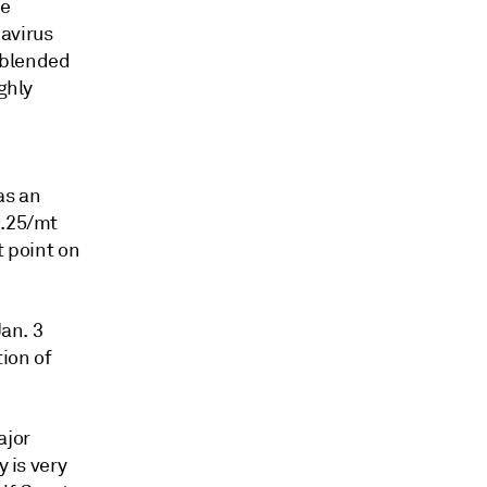
be
avirus
g blended
ghly
as an
9.25/mt
t point on
Jan. 3
ion of
ajor
y is very