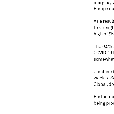
margins, w
Europe du
As a resu
to streng
high of $
The 0.5%S
COVID-19 
somewhat,
Combined 
week to Se
Global, do
Furthermo
being pro