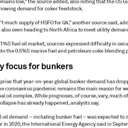
mains low," the source added, also noting that the US Gu
 showing demand for coker feedstock.
n't much supply of HSFO for Q4," another source said, ad
also seen heading to North Africa to meet utility deman
 1%S fuel oil market, sources expressed difficulty in sec
nto the 0.5%S marine fuel and petroleum coke blending p
y focus for bunkers
surprise that year-on-year global bunker demand has drop
the coronavirus pandemic remains the main reason for 
bal oil complex. While prognoses, of course, vary, much of
llapse has already happened, analysts say.
el oil demand – including bunker fuel – was expected to
r in 2020, the International Energy Agency said in Septe