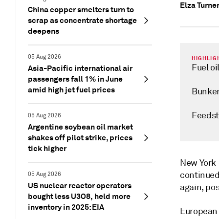
Elza Turne
China copper smelters turn to
scrap as concentrate shortage
deepens
05 Aug 2026
HIGHLIG
Fuel oi
Asia-Pacific international air
passengers fall 1% in June
amid high jet fuel prices
Bunker
Feedst
05 Aug 2026
Argentine soybean oil market
shakes off pilot strike, prices
tick higher
New Yor
continued
05 Aug 2026
US nuclear reactor operators
again, po
bought less U3O8, held more
inventory in 2025: EIA
European 