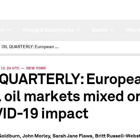
ch
Pricing & Benchmarks
Events
Who W
OIL QUARTERLY: European fuel oil markets mixed on COVID-19 impact
 | 12:24 UTC — NEW YORK
 QUARTERLY: Europe
l oil markets mixed o
ID-19 impact
Goldburn,
John Morley,
Sarah Jane Flaws,
Britt Russell-Webst