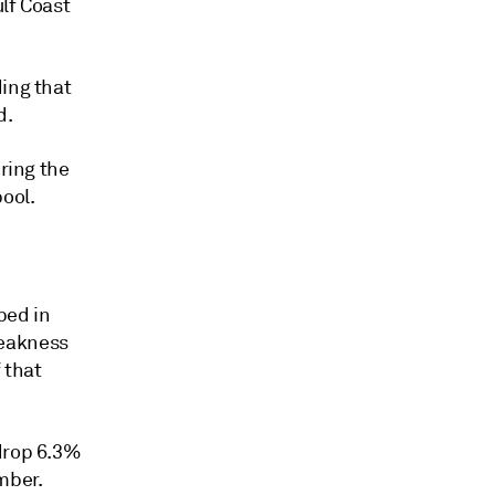
lf Coast
ding that
d.
uring the
ool.
ped in
weakness
 that
 drop 6.3%
mber.