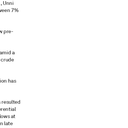
n, Unni
tween 7%
w pre-
 amid a
 crude
ion has
s resulted
erential
lows at
n late