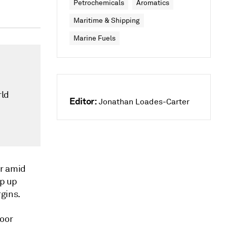
Petrochemicals
Aromatics
Maritime & Shipping
Marine Fuels
rld
Editor:
Jonathan Loades-Carter
er amid
mp up
gins.
poor