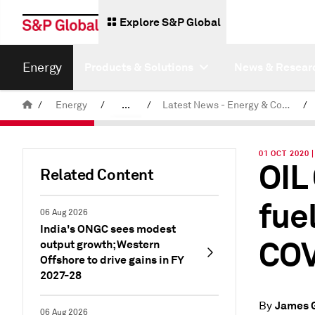
Explore S&P Global
Energy
Products & Solutions
News & Resear
/
Energy
/
...
/
Latest News - Energy & Commodities
/
Commodity News & Research
01 OCT 2020
OIL
Related Content
fue
06 Aug 2026
India's ONGC sees modest
COV
output growth; Western
Offshore to drive gains in FY
2027-28
James 
By
06 Aug 2026