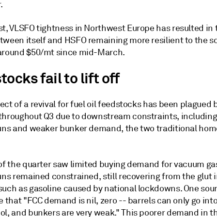
.
st, VLSFO tightness in Northwest Europe has resulted in 
tween itself and HSFO remaining more resilient to the s
around $50/mt since mid-March.
ocks fail to lift off
ct of a revival for fuel oil feedstocks has been plagued 
throughout Q3 due to downstream constraints, includin
runs and weaker bunker demand, the two traditional home
 of the quarter saw limited buying demand for vacuum gas
uns remained constrained, still recovering from the glut 
such as gasoline caused by national lockdowns. One sou
e that "FCC demand is nil, zero -- barrels can only go int
ol, and bunkers are very weak." This poorer demand in t