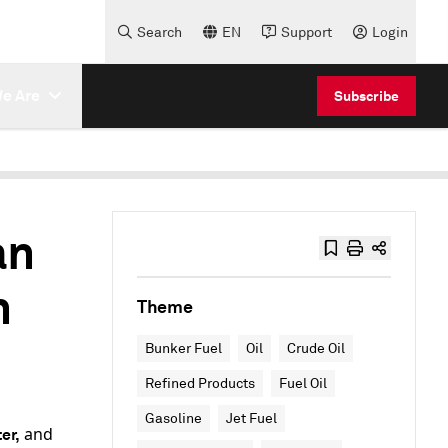
Search
EN
Support
Login
e Are
Subscribe
an
n
Theme
Bunker Fuel
Oil
Crude Oil
Refined Products
Fuel Oil
Gasoline
Jet Fuel
and
er,