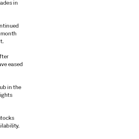
rades in
ontinued
x-month
t.
fter
have eased
ub in the
sights
stocks
ability.