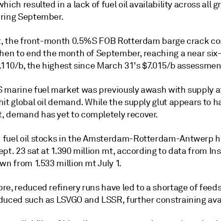
hich resulted in a lack of fuel oil availability across all g
ring September.
lt, the front-month 0.5%S FOB Rotterdam barge crack c
then to end the month of September, reaching a near si
5.110/b, the highest since March 31's $7.015/b assessmen
 marine fuel market was previously awash with supply a
hit global oil demand. While the supply glut appears to 
 demand has yet to completely recover.
fuel oil stocks in the Amsterdam-Rotterdam-Antwerp h
pt. 23 sat at 1.390 million mt, according to data from In
wn from 1.533 million mt July 1.
re, reduced refinery runs have led to a shortage of feed
duced such as LSVGO and LSSR, further constraining avail