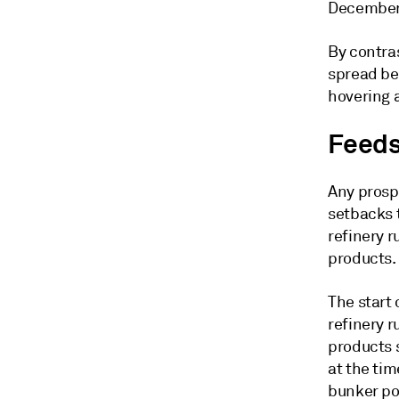
December
By contra
spread be
hovering 
Feedst
Any prospe
setbacks 
refinery 
products.
The start
refinery r
products 
at the tim
bunker po