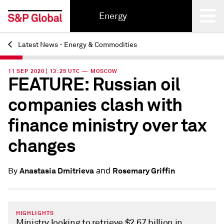
Energy
Latest News - Energy & Commodities
Back
11 SEP 2020 | 13:25 UTC — MOSCOW
FEATURE: Russian oil
companies clash with
finance ministry over tax
changes
and
Anastasia Dmitrieva
Rosemary Griffin
By
HIGHLIGHTS
Ministry looking to retrieve $2.67 billion in