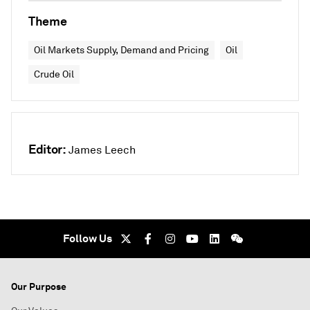
Theme
Oil Markets Supply, Demand and Pricing
Oil
Crude Oil
Editor:
James Leech
Follow Us
Our Purpose