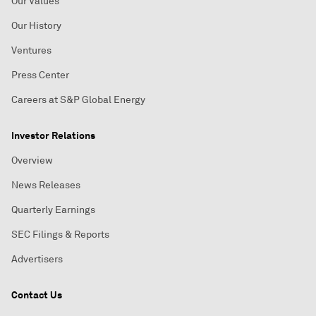
Our Values
Our History
Ventures
Press Center
Careers at S&P Global Energy
Investor Relations
Overview
News Releases
Quarterly Earnings
SEC Filings & Reports
Advertisers
Contact Us