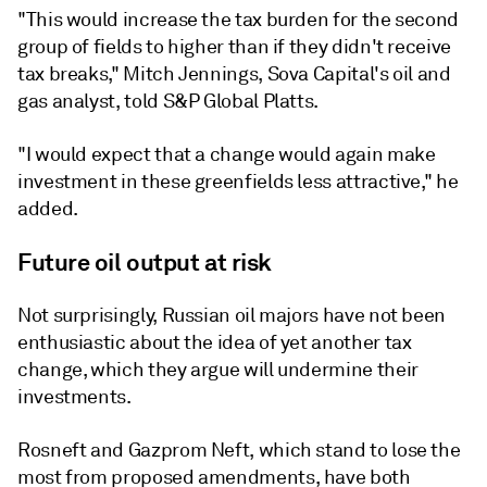
"This would increase the tax burden for the second
group of fields to higher than if they didn't receive
tax breaks," Mitch Jennings, Sova Capital's oil and
gas analyst, told S&P Global Platts.
"I would expect that a change would again make
investment in these greenfields less attractive," he
added.
Future oil output at risk
Not surprisingly, Russian oil majors have not been
enthusiastic about the idea of yet another tax
change, which they argue will undermine their
investments.
Rosneft and Gazprom Neft, which stand to lose the
most from proposed amendments, have both