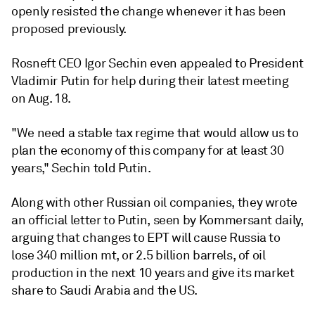
openly resisted the change whenever it has been
proposed previously.
Rosneft CEO Igor Sechin even appealed to President
Vladimir Putin for help during their latest meeting
on Aug. 18.
"We need a stable tax regime that would allow us to
plan the economy of this company for at least 30
years," Sechin told Putin.
Along with other Russian oil companies, they wrote
an official letter to Putin, seen by Kommersant daily,
arguing that changes to EPT will cause Russia to
lose 340 million mt, or 2.5 billion barrels, of oil
production in the next 10 years and give its market
share to Saudi Arabia and the US.