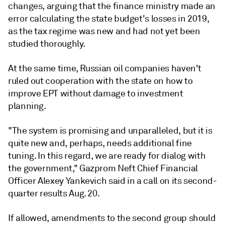
changes, arguing that the finance ministry made an
error calculating the state budget's losses in 2019,
as the tax regime was new and had not yet been
studied thoroughly.
At the same time, Russian oil companies haven't
ruled out cooperation with the state on how to
improve EPT without damage to investment
planning.
"The system is promising and unparalleled, but it is
quite new and, perhaps, needs additional fine
tuning. In this regard, we are ready for dialog with
the government," Gazprom Neft Chief Financial
Officer Alexey Yankevich said in a call on its second-
quarter results Aug. 20.
If allowed, amendments to the second group should