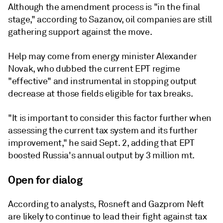
Although the amendment process is "in the final
stage," according to Sazanov, oil companies are still
gathering support against the move.
Help may come from energy minister Alexander
Novak, who dubbed the current EPT regime
"effective" and instrumental in stopping output
decrease at those fields eligible for tax breaks.
"It is important to consider this factor further when
assessing the current tax system and its further
improvement," he said Sept. 2, adding that EPT
boosted Russia's annual output by 3 million mt.
Open for dialog
According to analysts, Rosneft and Gazprom Neft
are likely to continue to lead their fight against tax