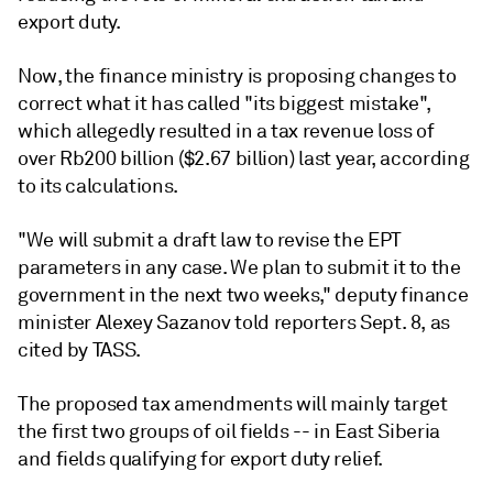
export duty.
Now, the finance ministry is proposing changes to
correct what it has called "its biggest mistake",
which allegedly resulted in a tax revenue loss of
over Rb200 billion ($2.67 billion) last year, according
to its calculations.
"We will submit a draft law to revise the EPT
parameters in any case. We plan to submit it to the
government in the next two weeks," deputy finance
minister Alexey Sazanov told reporters Sept. 8, as
cited by TASS.
The proposed tax amendments will mainly target
the first two groups of oil fields -- in East Siberia
and fields qualifying for export duty relief.