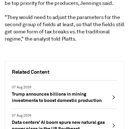
be top priority for the producers, Jennings said.
"They would need to adjust the parameters for the
second group of fields at least, so that the fields still
get some form of tax breaks vs. the traditional
regime," the analyst told Platts.
Related Content
07 Aug 2026
Trump announces billions in mining
investments to boost domestic production
07 Aug 2026
Data centers' AI boom spurs new natural gas
power plans in the US Southeast