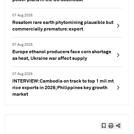
07 Aug 2026
Rosatom rare earth phytomining plausible but
commercially premature: expert
07 Aug 2026
Europe ethanol producers face corn shortage
as heat, Ukraine war affect supply
07 Aug 2026
INTERVIEW: Cambodia on track to top 1 mil mt
rice exports in 2026; Philippines key growth
market