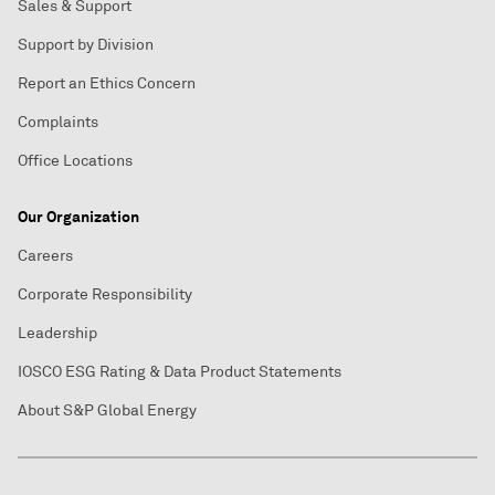
Sales & Support
Support by Division
Report an Ethics Concern
Complaints
Office Locations
Our Organization
Careers
Corporate Responsibility
Leadership
IOSCO ESG Rating & Data Product Statements
About S&P Global Energy