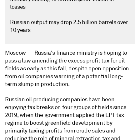
losses
Russian output may drop 2.5 billion barrels over
10 years
Moscow —
Russia's finance ministry is hoping to
pass a law amending the excess profit tax for oil
fields as early as this fall, despite open opposition
from oil companies warning of a potential long-
term slump in production.
Russian oil producing companies have been
enjoying tax breaks on four groups of fields since
2019, when the government applied the EPT tax
regime to boost greenfield development by
primarily taxing profits from crude sales and
reducing the role of mineral extraction tax and