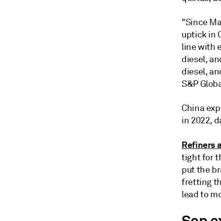
"Since Ma
uptick in 
line with 
diesel, an
diesel, an
S&P Globa
China expo
in 2022, 
Refiners 
tight for 
put the br
fretting t
lead to m