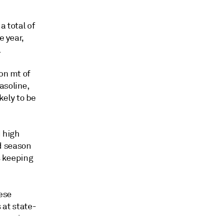
a total of
e year,
.
on mt of
asoline,
ikely to be
d high
d season
s keeping
ese
 at state-