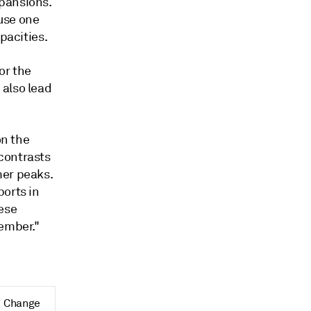
pansions.
use one
pacities.
or the
 also lead
on the
contrasts
mer peaks.
ports in
nese
tember."
Change