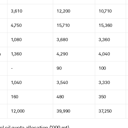
3,610
12,200
10,710
4,750
15,710
15,360
1,080
3,680
3,360
m
1,360
4,290
4,040
-
90
100
1,040
3,540
3,330
160
480
350
12,000
39,990
37,250
el oil quota allocation ('000 mt)