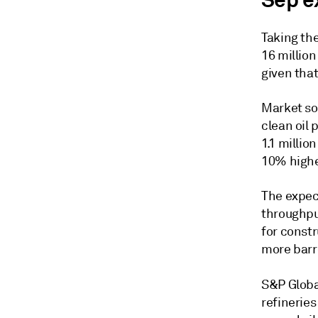
Sep e
Taking the
16 million
given that
Market sou
clean oil
1.1 million
10% highe
The expec
throughpu
for constr
more barr
S&P Globa
refineries