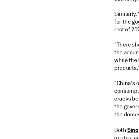
Similarly,
for the g
rest of 20
"There sh
the accum
while the 
products,
"China's o
consumpti
cracks be
the gover
the domes
Sino
Both
quotas, a