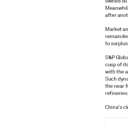
owned oil
Meanwhile
after anot
Market ana
remainder
to surplus
S&P Global
cusp of i
with the 
Such dyna
the near 
refinerie
China's cl