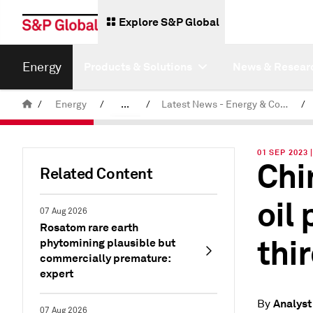
Explore S&P Global
Energy
Products & Solutions
News & Resear
/
Energy
/
...
/
Latest News - Energy & Commodities
/
Commodity News & Research
01 SEP 2023 
Chi
Related Content
oil
07 Aug 2026
Rosatom rare earth
thi
phytomining plausible but
commercially premature:
expert
Analyst
By
07 Aug 2026