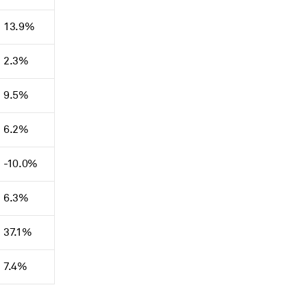
13.9%
2.3%
9.5%
6.2%
-10.0%
6.3%
37.1%
7.4%