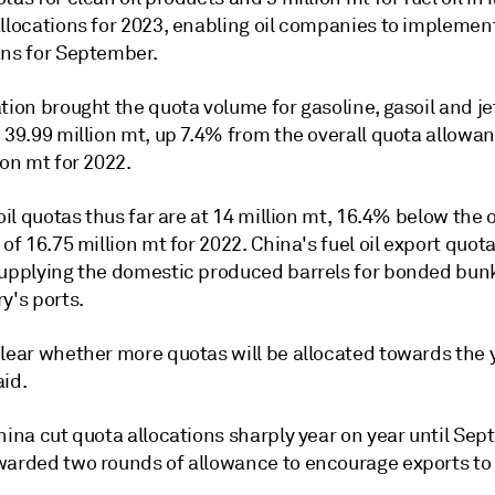
llocations for 2023, enabling oil companies to implement
ans for September.
tion brought the quota volume for gasoline, gasoil and jet
 39.99 million mt, up 7.4% from the overall quota allowan
ion mt for 2022.
 oil quotas thus far are at 14 million mt, 16.4% below the 
 of 16.75 million mt for 2022. China's fuel oil export quot
supplying the domestic produced barrels for bonded bun
y's ports.
clear whether more quotas will be allocated towards the 
aid.
hina cut quota allocations sharply year on year until Se
warded two rounds of allowance to encourage exports to