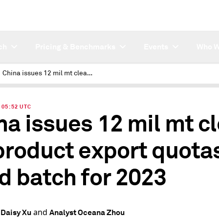
ch
Pricing & Benchmarks
Events
Who W
China issues 12 mil mt clean oil product export quotas in third batch for 2023
| 05:52 UTC
na issues 12 mil mt c
 product export quotas
rd batch for 2023
and
 Daisy Xu
Analyst Oceana Zhou