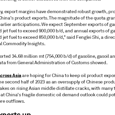
y, export margins have demonstrated robust growth, pro
China's product exports. The magnitude of the quota gran
earlier anticipations. We expect September exports of ga
d jet fuel to exceed 900,000 b/d, and annual exports of ga
d jet fuel to exceed 850,000 b/d," said Fenglei Shi, a dire
l Commodity Insights.
rted 34.68 million mt (754,000 b/d) of gasoline, gasoil an
data from General Administration of Customs showed.
across Asia
are hoping for China to keep oil product expo
the second half of 2023 as an oversupply of Chinese prod
akes on rising Asian middle distillate cracks, with many 
hat China's fragile domestic oil demand outlook could pot
ore outflows.