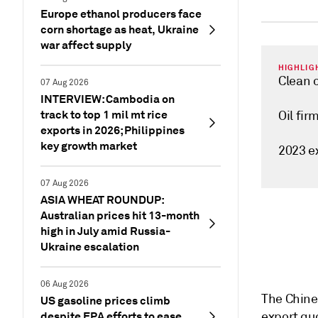
Europe ethanol producers face
corn shortage as heat, Ukraine
war affect supply
HIGHLIG
Clean 
07 Aug 2026
INTERVIEW: Cambodia on
track to top 1 mil mt rice
Oil fir
exports in 2026; Philippines
key growth market
2023 e
07 Aug 2026
ASIA WHEAT ROUNDUP:
Australian prices hit 13-month
high in July amid Russia-
Ukraine escalation
06 Aug 2026
The Chines
US gasoline prices climb
despite EPA efforts to ease
export quo