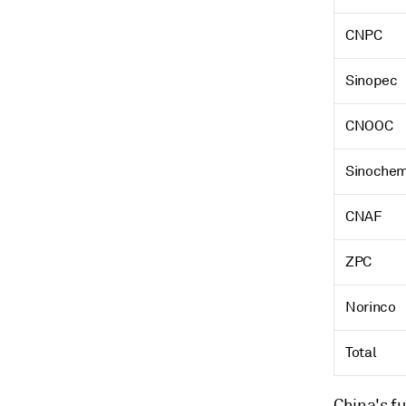
CNPC
Sinopec
CNOOC
Sinoche
CNAF
ZPC
Norinco
Total
China's fu