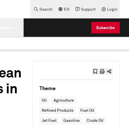
Search
EN
Support
Login
e Are
Subscribe
lean
 in
Theme
Oil
Agriculture
Refined Products
Fuel Oil
Jet Fuel
Gasoline
Crude Oil