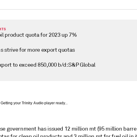
HTS
oil product quota for 2023 up 7%
ms strive for more export quotas
xport to exceed 850,000 b/d: S&P Global
Getting your
Trinity Audio
player ready...
e government has issued 12 million mt (95 million barrel
tas for clean oil products and 3 million mt for fuel oil in i