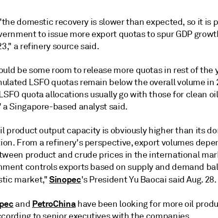
 "the domestic recovery is slower than expected, so it is 
overnment to issue more export quotas to spur GDP growt
23," a refinery source said.
ould be some room to release more quotas in rest of the 
ulated LSFO quotas remain below the overall volume in 
LSFO quota allocations usually go with those for clean oi
" a Singapore-based analyst said.
il product output capacity is obviously higher than its d
on. From a refinery's perspective, export volumes depe
tween product and crude prices in the international mar
nment controls exports based on supply and demand bal
Sinopec
tic market,"
's President Yu Baocai said Aug. 28.
pec
PetroChina
and
have been looking for more oil produ
ccording to senior executives with the companies.