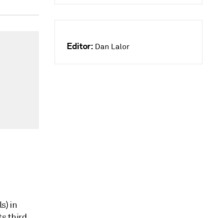
Editor:
Dan Lalor
s) in
ts third