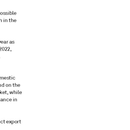
possible
h in the
year as
2022,
l
omestic
nd on the
ket, while
ance in
ct export