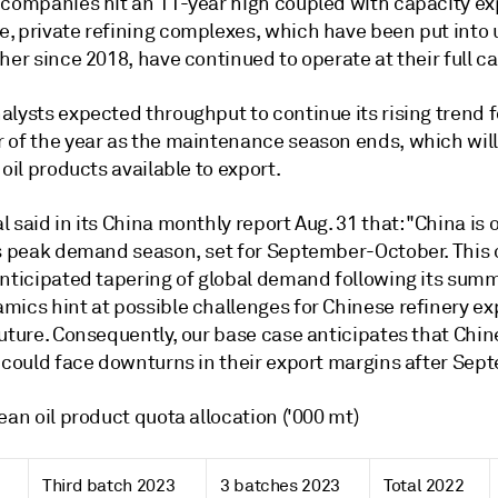
 companies hit an 11-year high coupled with capacity ex
, private refining complexes, which have been put into 
her since 2018, have continued to operate at their full ca
lysts expected throughput to continue its rising trend f
 of the year as the maintenance season ends, which will
 oil products available to export.
 said in its China monthly report Aug. 31 that: "China is 
ts peak demand season, set for September-October. This 
anticipated tapering of global demand following its sum
mics hint at possible challenges for Chinese refinery ex
future. Consequently, our base case anticipates that Chi
s could face downturns in their export margins after Sep
ean oil product quota allocation ('000 mt)
Third batch 2023
3 batches 2023
Total 2022