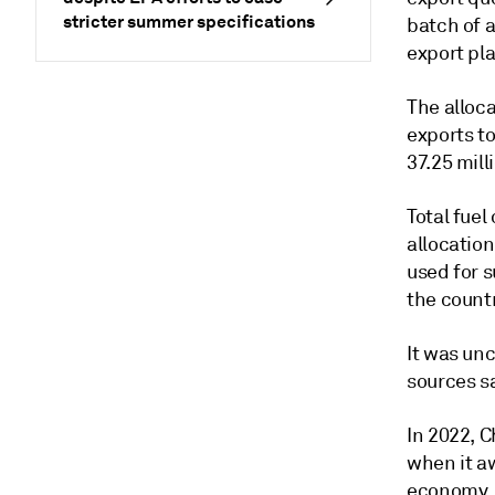
stricter summer specifications
batch of a
export pl
The alloca
exports to
37.25 mill
Total fuel
allocation
used for 
the countr
It was un
sources s
In 2022, C
when it a
economy.