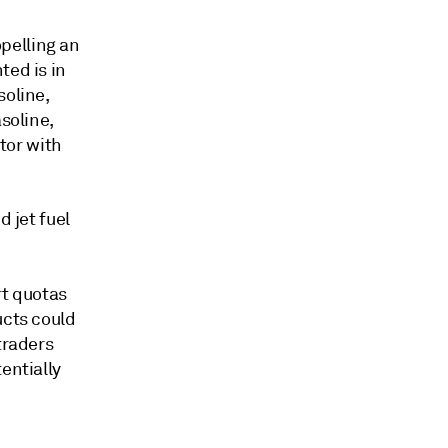
pelling an
ted is in
soline,
soline,
ctor with
d jet fuel
rt quotas
ucts could
traders
entially