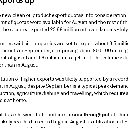
xports up
 new clean oil product export quotas into consideration, 
 mt of quotas were available for August and the rest of th
 the country exported 23.99 million mt over January-July
rces said oil companies are set to export about 3.5 milli
 products in September, comprising about 800,000 mt of g
 mt of gasoil and 1.6 million mt of jet fuel. The volume is l
r than in August.
tation of higher exports was likely supported by a recor
t in August, despite September is a typical peak deman
uction, agriculture, fishing and travelling, which require
els at home.
crude throughput
l data showed that combined
at Chin
 likely reached a record high in August as utilization rates