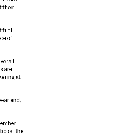
 their
 fuel
ce of
overall
as are
kering at
year end,
ptember
 boost the