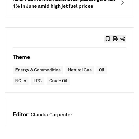
1% in June amid high jet fuel prices
Theme
Energy & Commodities
Natural Gas
Oil
NGLs
LPG
Crude Oil
Editor:
Claudia Carpenter