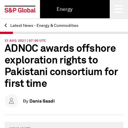
Energy
Latest News - Energy & Commodities
Back
31 AUG 2021 | 07:00 UTC
ADNOC awards offshore
exploration rights to
Pakistani consortium for
first time
Dania Saadi
By