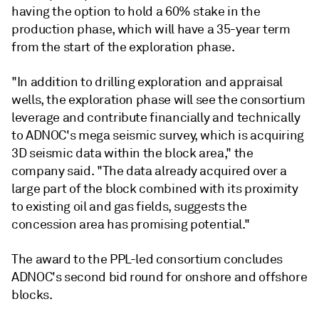
having the option to hold a 60% stake in the
production phase, which will have a 35-year term
from the start of the exploration phase.
"In addition to drilling exploration and appraisal
wells, the exploration phase will see the consortium
leverage and contribute financially and technically
to ADNOC's mega seismic survey, which is acquiring
3D seismic data within the block area," the
company said. "The data already acquired over a
large part of the block combined with its proximity
to existing oil and gas fields, suggests the
concession area has promising potential."
The award to the PPL-led consortium concludes
ADNOC's second bid round for onshore and offshore
blocks.