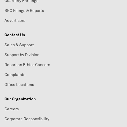
Quarterly Earnings
SEC Filings & Reports
Advertisers
Contact Us
Sales & Support
Support by Division
Report an Ethics Concern
Complaints
Office Locations
Our Organization
Careers
Corporate Responsibility