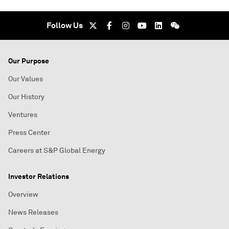
Follow Us
Our Purpose
Our Values
Our History
Ventures
Press Center
Careers at S&P Global Energy
Investor Relations
Overview
News Releases