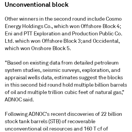
Unconventional block
Other winners in the second round include Cosmo
Energy Holdings Co., which won Offshore Block 4;
Eni and PTT Exploration and Production Public Co.
Ltd. which won Offshore Block 3; and Occidental,
which won Onshore Block 5.
"Based on existing data from detailed petroleum
system studies, seismic surveys, exploration, and
appraisal wells data, estimates suggest the blocks
in this second bid round hold multiple billion barrels
of oil and multiple trillion cubic feet of natural gas,"
ADNOC said.
Following ADNOC's recent discoveries of 22 billion
stock tank barrels (STB) of recoverable
unconventional oil resources and 160 T cf of