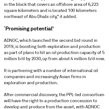
in the block that covers an offshore area of 6,223
square kilometers and is located 100 kilometers
northeast of Abu Dhabi city," it added.
`Promising potential'
ADNOC, which launched the second bid round in
2019, is boosting both exploration and production
as part of plans to hit an oil production capacity of 5
million b/d by 2030, up from about 4 million b/d now.
It is partnering with a number of international oil
companies and increasingly Asian firms in
exploration and production.
After commercial discovery, the PPL-led consortium
will have the right to a production concession to
develop and produce from the asset, with ADNOC