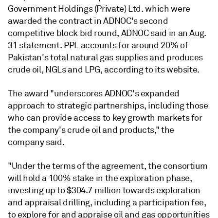
Government Holdings (Private) Ltd. which were
awarded the contract in ADNOC's second
competitive block bid round, ADNOC said in an Aug.
31 statement. PPL accounts for around 20% of
Pakistan's total natural gas supplies and produces
crude oil, NGLs and LPG, according to its website.
The award "underscores ADNOC's expanded
approach to strategic partnerships, including those
who can provide access to key growth markets for
the company's crude oil and products," the
company said.
"Under the terms of the agreement, the consortium
will hold a 100% stake in the exploration phase,
investing up to $304.7 million towards exploration
and appraisal drilling, including a participation fee,
to explore for and appraise oil and gas opportunities