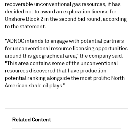
recoverable unconventional gas resources, it has
decided not to award an exploration license for
Onshore Block 2 in the second bid round, according
to the statement.
"ADNOC intends to engage with potential partners
for unconventional resource licensing opportunities
around this geographical area," the company said.
"This area contains some of the unconventional
resources discovered that have production
potential ranking alongside the most prolific North
American shale oil plays."
Related Content