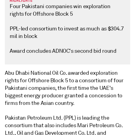
HIGHLIGHTS
Four Pakistani companies win exploration
rights for Offshore Block 5
PPL-led consortium to invest as much as $304.7
mil in block
Award concludes ADNOC's second bid round
Abu Dhabi National Oil Co. awarded exploration
rights for Offshore Block 5 to a consortium of four
Pakistani companies, the first time the UAE's
biggest energy producer granted a concession to
firms from the Asian country.
Pakistan Petroleum Ltd. (PPL) is leading the
consortium that also includes Mari Petroleum Co.
Ltd., Oil and Gas Development Co. Ltd. and