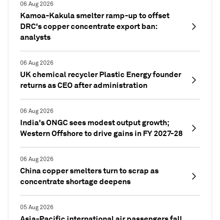
06 Aug 2026
Kamoa-Kakula smelter ramp-up to offset
DRC's copper concentrate export ban:
analysts
06 Aug 2026
UK chemical recycler Plastic Energy founder
returns as CEO after administration
06 Aug 2026
India's ONGC sees modest output growth;
Western Offshore to drive gains in FY 2027-28
06 Aug 2026
China copper smelters turn to scrap as
concentrate shortage deepens
05 Aug 2026
Asia-Pacific international air passengers fall