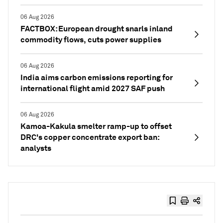
06 Aug 2026
FACTBOX: European drought snarls inland
commodity flows, cuts power supplies
06 Aug 2026
India aims carbon emissions reporting for
international flight amid 2027 SAF push
06 Aug 2026
Kamoa-Kakula smelter ramp-up to offset
DRC's copper concentrate export ban:
analysts