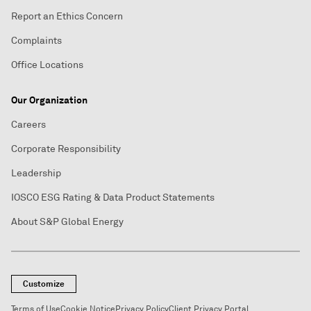
Report an Ethics Concern
Complaints
Office Locations
Our Organization
Careers
Corporate Responsibility
Leadership
IOSCO ESG Rating & Data Product Statements
About S&P Global Energy
Customize
Terms of Use
Cookie Notice
Privacy Policy
Client Privacy Portal