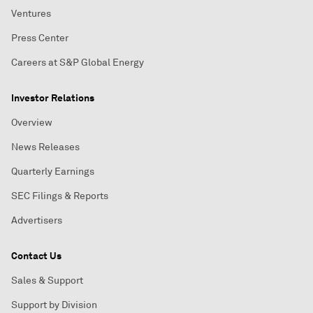
Ventures
Press Center
Careers at S&P Global Energy
Investor Relations
Overview
News Releases
Quarterly Earnings
SEC Filings & Reports
Advertisers
Contact Us
Sales & Support
Support by Division