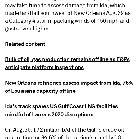
may take time to assess damage from Ida, which
made landfall southwest of New Orleans Aug. 29 as
a Category 4 storm, packing winds of 150 mph and
gusts even higher.
Related content
Bulk of oil, gas production remains offline as E&Ps
anticipate platform inspections
New Orleans refineries assess impact from Ida, 75%
of Louisiana capacity offline
Ida's track spares US Gulf Coast LNG facilities
mindful of Laura's 2020 disruptions
On Aug. 30, 1.72 million b/d of the Gulf's crude oil
production, or 94.6% of the region's roughly 1.8