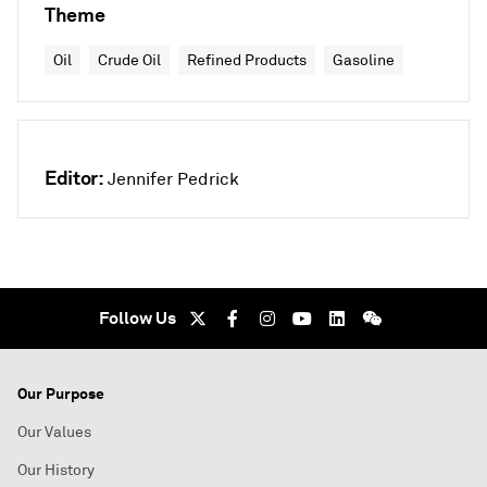
Theme
Oil
Crude Oil
Refined Products
Gasoline
Editor:
Jennifer Pedrick
Follow Us
Our Purpose
Our Values
Our History