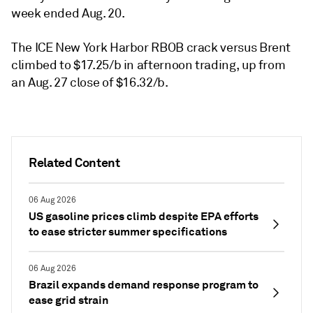
week ended Aug. 20.
The ICE New York Harbor RBOB crack versus Brent
climbed to $17.25/b in afternoon trading, up from
an Aug. 27 close of $16.32/b.
Related Content
06 Aug 2026
US gasoline prices climb despite EPA efforts
to ease stricter summer specifications
06 Aug 2026
Brazil expands demand response program to
ease grid strain