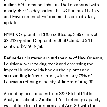
million b/d, remained shut in. That compared with
nearly 95.7% a day earlier, the US Bureau of Safety
and Environmental Enforcement said in its daily
update.
NYMEX September RBOB settled up 3.85 cents at
$2.3127/gal and September ULSD climbed 3.11
cents to $2.1403/gal.
Refineries clustered around the city of New Orleans,
Louisiana, were taking stock and assessing the
impact Hurricane Ida had on their plants and
surrounding infrastructure, with nearly 75% of
Louisiana refining capacity offline as of Aug. 30.
According to estimates from S&P Global Platts
Analytics, about 2.2 million b/d of refining capacity
was offline from the storm as of Aug. 30, with the