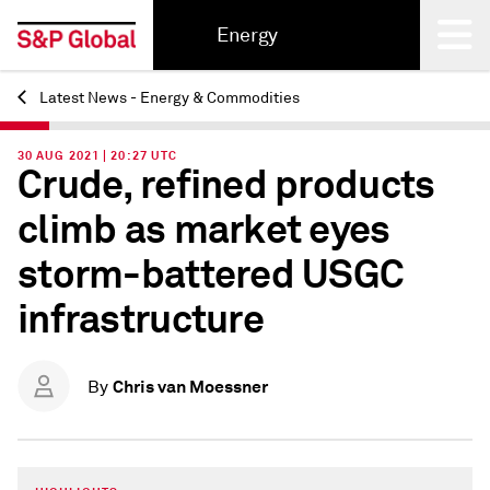
Energy
Latest News - Energy & Commodities
Back
30 AUG 2021 | 20:27 UTC
Crude, refined products
climb as market eyes
storm-battered USGC
infrastructure
Chris van Moessner
By