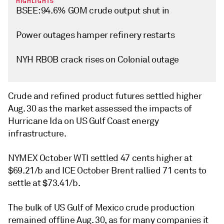
HIGHLIGHTS
BSEE: 94.6% GOM crude output shut in
Power outages hamper refinery restarts
NYH RBOB crack rises on Colonial outage
Crude and refined product futures settled higher
Aug. 30 as the market assessed the impacts of
Hurricane Ida on US Gulf Coast energy
infrastructure.
NYMEX October WTI settled 47 cents higher at
$69.21/b and ICE October Brent rallied 71 cents to
settle at $73.41/b.
The bulk of US Gulf of Mexico crude production
remained offline Aug. 30, as for many companies it