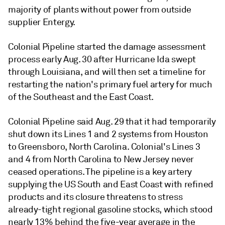
majority of plants without power from outside
supplier Entergy.
Colonial Pipeline started the damage assessment
process early Aug. 30 after Hurricane Ida swept
through Louisiana, and will then set a timeline for
restarting the nation's primary fuel artery for much
of the Southeast and the East Coast.
Colonial Pipeline said Aug. 29 that it had temporarily
shut down its Lines 1 and 2 systems from Houston
to Greensboro, North Carolina. Colonial's Lines 3
and 4 from North Carolina to New Jersey never
ceased operations. The pipeline is a key artery
supplying the US South and East Coast with refined
products and its closure threatens to stress
already-tight regional gasoline stocks, which stood
nearly 13% behind the five-year average in the