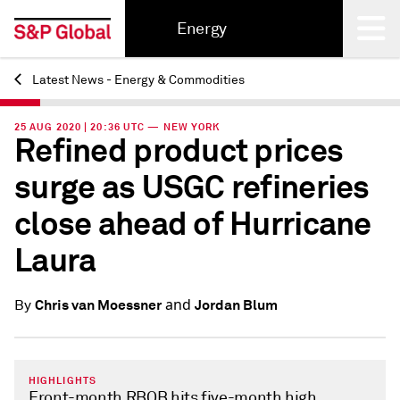
Energy
Latest News - Energy & Commodities
Back
25 AUG 2020 | 20:36 UTC — NEW YORK
Refined product prices
surge as USGC refineries
close ahead of Hurricane
Laura
and
Chris van Moessner
Jordan Blum
By
HIGHLIGHTS
Front-month RBOB hits five-month high