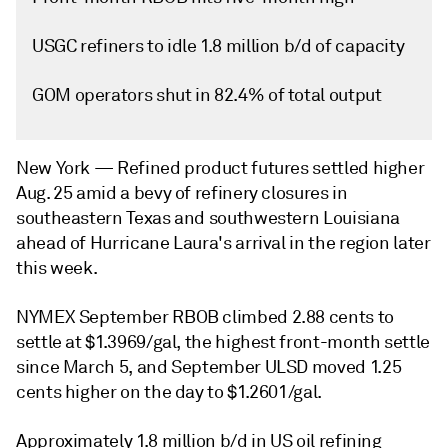
USGC refiners to idle 1.8 million b/d of capacity
GOM operators shut in 82.4% of total output
New York —
Refined product futures settled higher
Aug. 25 amid a bevy of refinery closures in
southeastern Texas and southwestern Louisiana
ahead of Hurricane Laura's arrival in the region later
this week.
NYMEX September RBOB climbed 2.88 cents to
settle at $1.3969/gal, the highest front-month settle
since March 5, and September ULSD moved 1.25
cents higher on the day to $1.2601/gal.
Approximately 1.8 million b/d in US oil refining