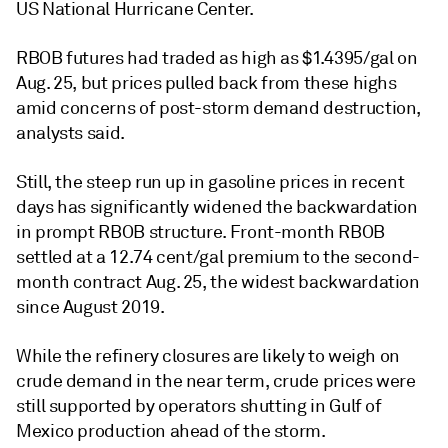
US National Hurricane Center.
RBOB futures had traded as high as $1.4395/gal on
Aug. 25, but prices pulled back from these highs
amid concerns of post-storm demand destruction,
analysts said.
Still, the steep run up in gasoline prices in recent
days has significantly widened the backwardation
in prompt RBOB structure. Front-month RBOB
settled at a 12.74 cent/gal premium to the second-
month contract Aug. 25, the widest backwardation
since August 2019.
While the refinery closures are likely to weigh on
crude demand in the near term, crude prices were
still supported by operators shutting in Gulf of
Mexico production ahead of the storm.