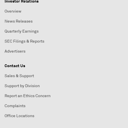
Investor Relations
Overview
News Releases
Quarterly Earnings
SEC Filings & Reports
Advertisers
Contact Us
Sales & Support
Support by Division
Report an Ethics Concern
Complaints
Office Locations