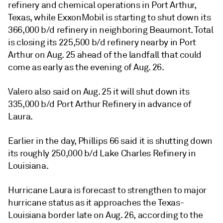
refinery and chemical operations in Port Arthur,
Texas, while ExxonMobil is starting to shut down its
366,000 b/d refinery in neighboring Beaumont. Total
is closing its 225,500 b/d refinery nearby in Port
Arthur on Aug. 25 ahead of the landfall that could
come as early as the evening of Aug. 26.
Valero also said on Aug. 25 it will shut down its
335,000 b/d Port Arthur Refinery in advance of
Laura.
Earlier in the day, Phillips 66 said it is shutting down
its roughly 250,000 b/d Lake Charles Refinery in
Louisiana.
Hurricane Laura is forecast to strengthen to major
hurricane status as it approaches the Texas-
Louisiana border late on Aug. 26, according to the