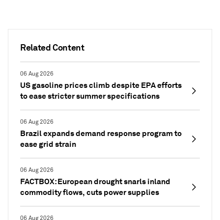
Related Content
06 Aug 2026
US gasoline prices climb despite EPA efforts
to ease stricter summer specifications
06 Aug 2026
Brazil expands demand response program to
ease grid strain
06 Aug 2026
FACTBOX: European drought snarls inland
commodity flows, cuts power supplies
06 Aug 2026