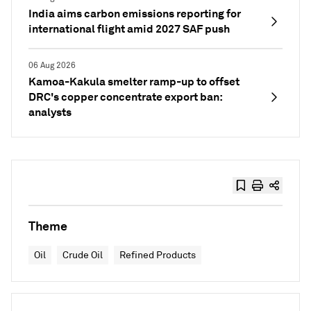
India aims carbon emissions reporting for
international flight amid 2027 SAF push
06 Aug 2026
Kamoa-Kakula smelter ramp-up to offset
DRC's copper concentrate export ban:
analysts
Theme
Oil
Crude Oil
Refined Products