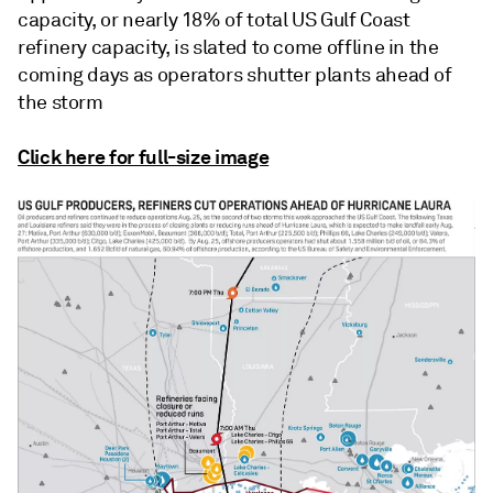
capacity, or nearly 18% of total US Gulf Coast
refinery capacity, is slated to come offline in the
coming days as operators shutter plants ahead of
the storm
Click here for full-size image