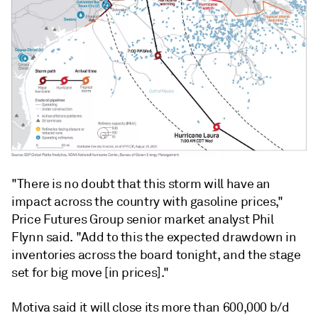
"There is no doubt that this storm will have an
impact across the country with gasoline prices,"
Price Futures Group senior market analyst Phil
Flynn said. "Add to this the expected drawdown in
inventories across the board tonight, and the stage
set for big move [in prices]."
Motiva said it will close its more than 600,000 b/d