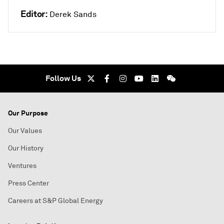
Editor:
Derek Sands
Follow Us
Our Purpose
Our Values
Our History
Ventures
Press Center
Careers at S&P Global Energy