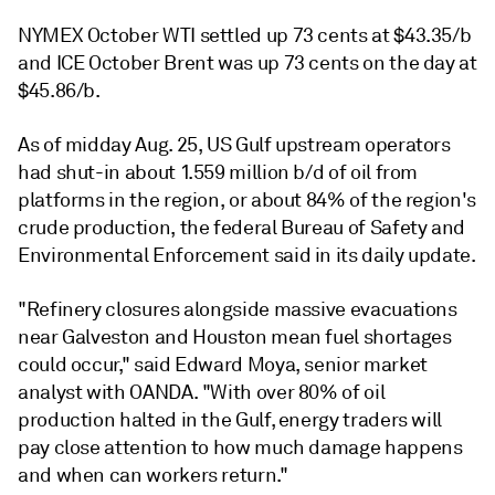
NYMEX October WTI settled up 73 cents at $43.35/b
and ICE October Brent was up 73 cents on the day at
$45.86/b.
As of midday Aug. 25, US Gulf upstream operators
had shut-in about 1.559 million b/d of oil from
platforms in the region, or about 84% of the region's
crude production, the federal Bureau of Safety and
Environmental Enforcement said in its daily update.
"Refinery closures alongside massive evacuations
near Galveston and Houston mean fuel shortages
could occur," said Edward Moya, senior market
analyst with OANDA. "With over 80% of oil
production halted in the Gulf, energy traders will
pay close attention to how much damage happens
and when can workers return."