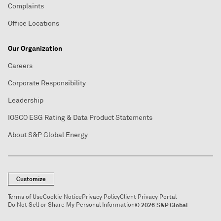
Complaints
Office Locations
Our Organization
Careers
Corporate Responsibility
Leadership
IOSCO ESG Rating & Data Product Statements
About S&P Global Energy
Customize
Terms of Use
Cookie Notice
Privacy Policy
Client Privacy Portal
Do Not Sell or Share My Personal Information
© 2026 S&P Global