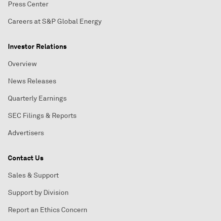
Press Center
Careers at S&P Global Energy
Investor Relations
Overview
News Releases
Quarterly Earnings
SEC Filings & Reports
Advertisers
Contact Us
Sales & Support
Support by Division
Report an Ethics Concern