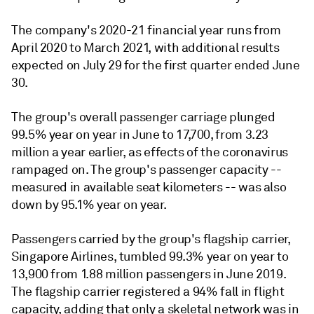
The company's 2020-21 financial year runs from
April 2020 to March 2021, with additional results
expected on July 29 for the first quarter ended June
30.
The group's overall passenger carriage plunged
99.5% year on year in June to 17,700, from 3.23
million a year earlier, as effects of the coronavirus
rampaged on. The group's passenger capacity --
measured in available seat kilometers -- was also
down by 95.1% year on year.
Passengers carried by the group's flagship carrier,
Singapore Airlines, tumbled 99.3% year on year to
13,900 from 1.88 million passengers in June 2019.
The flagship carrier registered a 94% fall in flight
capacity, adding that only a skeletal network was in