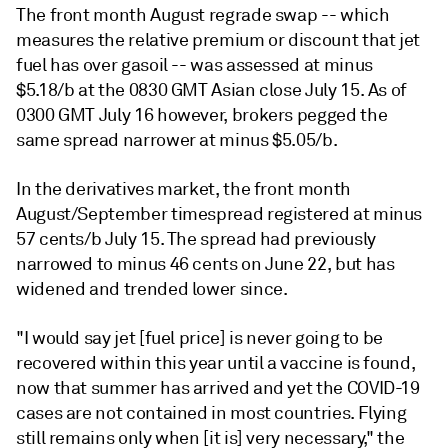
The front month August regrade swap -- which
measures the relative premium or discount that jet
fuel has over gasoil -- was assessed at minus
$5.18/b at the 0830 GMT Asian close July 15. As of
0300 GMT July 16 however, brokers pegged the
same spread narrower at minus $5.05/b.
In the derivatives market, the front month
August/September timespread registered at minus
57 cents/b July 15. The spread had previously
narrowed to minus 46 cents on June 22, but has
widened and trended lower since.
"I would say jet [fuel price] is never going to be
recovered within this year until a vaccine is found,
now that summer has arrived and yet the COVID-19
cases are not contained in most countries. Flying
still remains only when [it is] very necessary," the