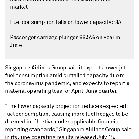
market
Fuel consumption falls on lower capacity: SIA
Passenger carriage plunges 99.5% on year in
June
Singapore Airlines Group said it expects lower jet
fuel consumption amid curtailed capacity due to
the coronavirus pandemic, and expects to report a
material operating loss for April-June quarter.
"The lower capacity projection reduces expected
fuel consumption, causing more fuel hedges to be
deemed ineffective under applicable financial
reporting standards," Singapore Airlines Group said
in its June operating results released July 15.