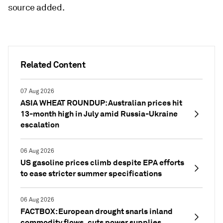
source added.
Related Content
07 Aug 2026
ASIA WHEAT ROUNDUP: Australian prices hit
13-month high in July amid Russia-Ukraine
escalation
06 Aug 2026
US gasoline prices climb despite EPA efforts
to ease stricter summer specifications
06 Aug 2026
FACTBOX: European drought snarls inland
commodity flows, cuts power supplies