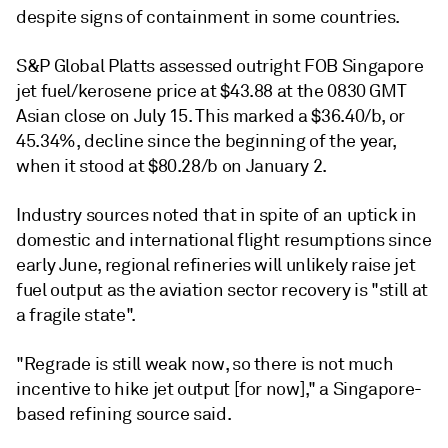
despite signs of containment in some countries.
S&P Global Platts assessed outright FOB Singapore
jet fuel/kerosene price at $43.88 at the 0830 GMT
Asian close on July 15. This marked a $36.40/b, or
45.34%, decline since the beginning of the year,
when it stood at $80.28/b on January 2.
Industry sources noted that in spite of an uptick in
domestic and international flight resumptions since
early June, regional refineries will unlikely raise jet
fuel output as the aviation sector recovery is "still at
a fragile state".
"Regrade is still weak now, so there is not much
incentive to hike jet output [for now]," a Singapore-
based refining source said.