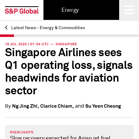
Energy
Latest News - Energy & Commodities
Back
16 JUL 2020 | 07:04 UTC — SINGAPORE
Singapore Airlines sees
Q1 operating loss, signals
headwinds for aviation
sector
and
Ng Jing Zhi,
Clarice Chiam,
Su Yeen Cheong
By
HIGHLIGHTS
Slow recovery expected for Asian jet fuel