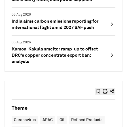
06 Aug 2026
India aims carbon emissions reporting for
international flight amid 2027 SAF push
06 Aug 2026
Kamoa-Kakula smelter ramp-up to offset
DRC's copper concentrate export ban:
analysts
Theme
Coronavirus
APAC
Oil
Refined Products