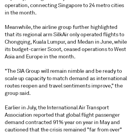
operation, connecting Singapore to 24 metro cities
in the month.
Meanwhile, the airline group further highlighted
that its regional arm SilkAir only operated flights to
Chongqing, Kuala Lumpur, and Medan in June, while
its budget-carrier Scoot, ceased operations to West
Asia and Europe in the month.
"The SIA Group will remain nimble and be ready to
scale up capacity to match demand as international
routes reopen and travel sentiments improve," the
group said.
Earlier in July, the International Air Transport
Association reported that global flight passenger
demand contracted 91% year on year in May and
cautioned that the crisis remained "far from over"