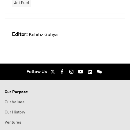
Jet Fuel
Editor:
Kshitiz Goliya
Follow Us
Our Purpose
Our Values
Our History
Ventures