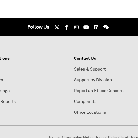
Follow Us
tions
Contact Us
Sales & Support
es
Support by Division
nings
Report an Ethics Concern
 Reports
Complaints
Office Locations
Terms of Use
Cookie Notice
Privacy Policy
Client Priv