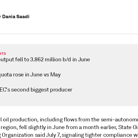
Dania Saadi
y
HTS
output fell to 3.862 million b/d in June
quota rose in June vs May
OPEC's second biggest producer
tal oil production, including flows from the semi-autono
region, fell slightly in June from a month earlier, State Oi
Organization said July 7, signaling tighter compliance wi