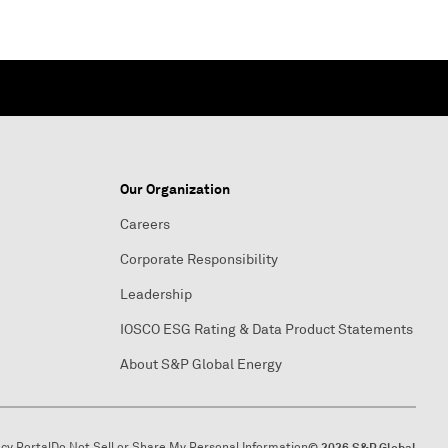
Our Organization
Careers
Corporate Responsibility
Leadership
IOSCO ESG Rating & Data Product Statements
About S&P Global Energy
acy Portal
Do Not Sell or Share My Personal Information