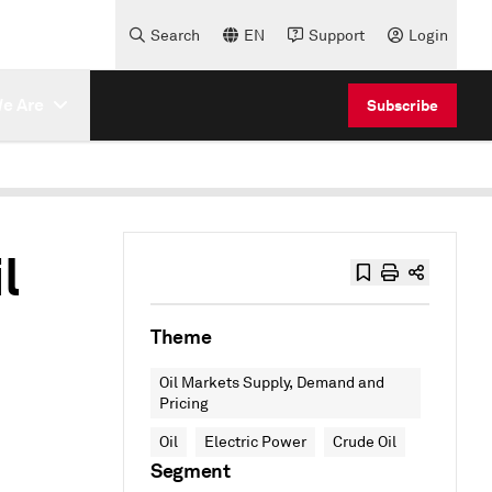
Search
EN
Support
Login
e Are
Subscribe
l
Theme
Oil Markets Supply, Demand and
Pricing
Oil
Electric Power
Crude Oil
Segment