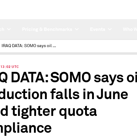
ch
Pricing & Benchmarks
Events
Who W
IRAQ DATA: SOMO says oil production falls in June amid tighter quota compliance
| 13:02 UTC
Q DATA: SOMO says oi
duction falls in June
d tighter quota
pliance