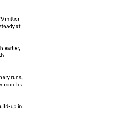
79 million
steady at
 earlier,
sh
nery runs,
mer months
uild-up in