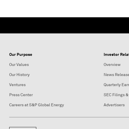
Our Purpose
Investor Rela
Our Values
Overview
Our History
News Releas
Ventures
Quarterly Ear
Press Center
SEC Filings &
Careers at S&P Global Energy
Advertisers