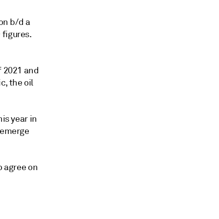
on b/d a
figures.
f 2021 and
, the oil
is year in
o emerge
o agree on