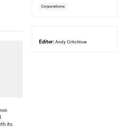
Corporations
Editor:
Andy Critchlow
mous
l
th its