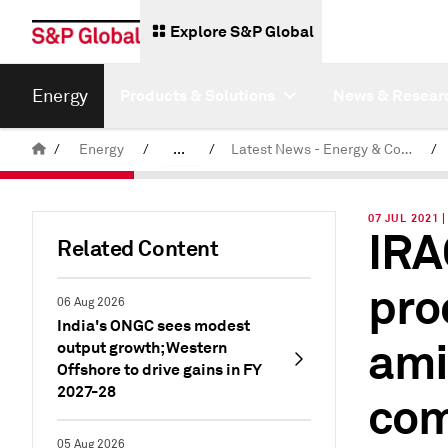
Explore S&P Global
Energy
Products & Solutions
News & Resear
/
Energy
/
...
/
Latest News - Energy & Commodities
/
Commodity News & Research
07 JUL 2021 
IRA
Related Content
pro
06 Aug 2026
India's ONGC sees modest
ami
output growth; Western
Offshore to drive gains in FY
2027-28
com
05 Aug 2026