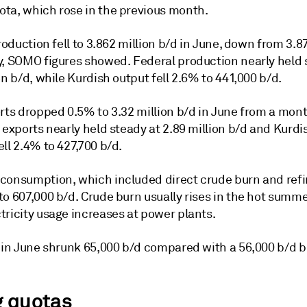
ta, which rose in the previous month.
production fell to 3.862 million b/d in June, down from 3.8
y, SOMO figures showed. Federal production nearly held 
on b/d, while Kurdish output fell 2.6% to 441,000 b/d.
rts dropped 0.5% to 3.32 million b/d in June from a month
 exports nearly held steady at 2.89 million b/d and Kurdi
ll 2.4% to 427,700 b/d.
consumption, which included direct crude burn and refi
to 607,000 b/d. Crude burn usually rises in the hot sum
tricity usage increases at power plants.
s in June shrunk 65,000 b/d compared with a 56,000 b/d b
g quotas