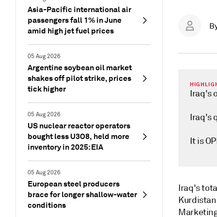
Asia-Pacific international air
passengers fall 1% in June
B
amid high jet fuel prices
05 Aug 2026
Argentine soybean oil market
shakes off pilot strike, prices
HIGHLIG
tick higher
Iraq's 
05 Aug 2026
Iraq's 
US nuclear reactor operators
bought less U3O8, held more
It is 
inventory in 2025: EIA
05 Aug 2026
European steel producers
Iraq's to
brace for longer shallow-water
Kurdistan 
conditions
Marketing 