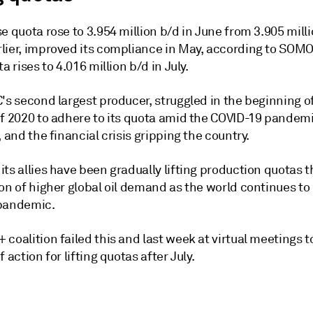
e quota rose to 3.954 million b/d in June from 3.905 milli
lier, improved its compliance in May, according to SOMO 
ta rises to 4.016 million b/d in July.
's second largest producer, struggled in the beginning o
f 2020 to adhere to its quota amid the COVID-19 pandemic
, and the financial crisis gripping the country.
ts allies have been gradually lifting production quotas th
ion of higher global oil demand as the world continues t
pandemic.
coalition failed this and last week at virtual meetings t
f action for lifting quotas after July.