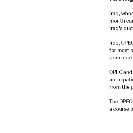
Iraq, whos
month ear
Iraq's quo
Iraq, OPEC
for most o
price rout
OPEC and i
anticipat
from the 
The OPEC+ 
a course o