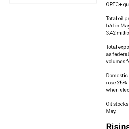
OPEC+ quo
Total oil 
b/d in Ma
3.42 milli
Total expo
as federal
volumes fe
Domestic 
rose 25% 
when elec
Oil stock
May.
Risin