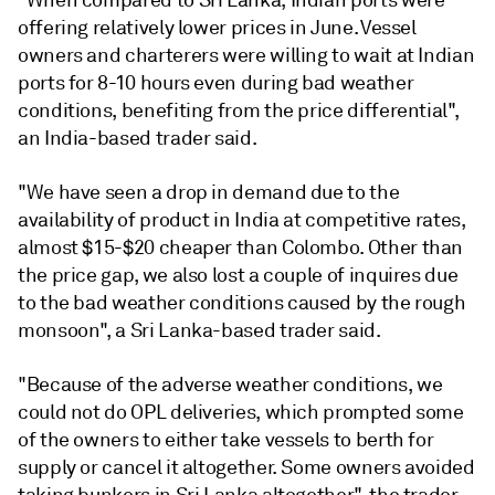
offering relatively lower prices in June. Vessel
owners and charterers were willing to wait at Indian
ports for 8-10 hours even during bad weather
conditions, benefiting from the price differential",
an India-based trader said.
"We have seen a drop in demand due to the
availability of product in India at competitive rates,
almost $15-$20 cheaper than Colombo. Other than
the price gap, we also lost a couple of inquires due
to the bad weather conditions caused by the rough
monsoon", a Sri Lanka-based trader said.
"Because of the adverse weather conditions, we
could not do OPL deliveries, which prompted some
of the owners to either take vessels to berth for
supply or cancel it altogether. Some owners avoided
taking bunkers in Sri Lanka altogether", the trader