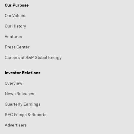
Our Purpose
Our Values
Our History
Ventures
Press Center
Careers at S&P Global Energy
Investor Relations
Overview
News Releases
Quarterly Earnings
SEC Filings & Reports
Advertisers