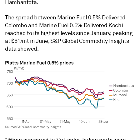
Hambantota.
The spread between Marine Fuel 0.5% Delivered
Colombo and Marine Fuel 0.5% Delivered Kochi
reached to its highest levels since January, peaking
at $61/mt in June, S&P Global Commodity Insights
data showed.
"When compared to Sri Lanka, Indian ports were