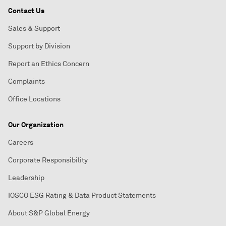
Contact Us
Sales & Support
Support by Division
Report an Ethics Concern
Complaints
Office Locations
Our Organization
Careers
Corporate Responsibility
Leadership
IOSCO ESG Rating & Data Product Statements
About S&P Global Energy