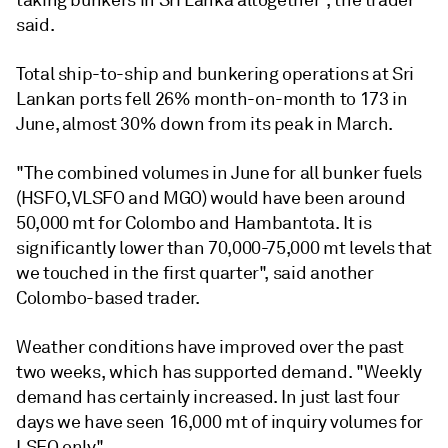
said.
Total ship-to-ship and bunkering operations at Sri
Lankan ports fell 26% month-on-month to 173 in
June, almost 30% down from its peak in March.
"The combined volumes in June for all bunker fuels
(HSFO, VLSFO and MGO) would have been around
50,000 mt for Colombo and Hambantota. It is
significantly lower than 70,000-75,000 mt levels that
we touched in the first quarter", said another
Colombo-based trader.
Weather conditions have improved over the past
two weeks, which has supported demand. "Weekly
demand has certainly increased. In just last four
days we have seen 16,000 mt of inquiry volumes for
LSFO only."