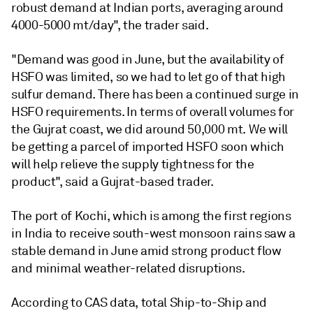
robust demand at Indian ports, averaging around
4000-5000 mt/day", the trader said.
"Demand was good in June, but the availability of
HSFO was limited, so we had to let go of that high
sulfur demand. There has been a continued surge in
HSFO requirements. In terms of overall volumes for
the Gujrat coast, we did around 50,000 mt. We will
be getting a parcel of imported HSFO soon which
will help relieve the supply tightness for the
product", said a Gujrat-based trader.
The port of Kochi, which is among the first regions
in India to receive south-west monsoon rains saw a
stable demand in June amid strong product flow
and minimal weather-related disruptions.
According to CAS data, total Ship-to-Ship and