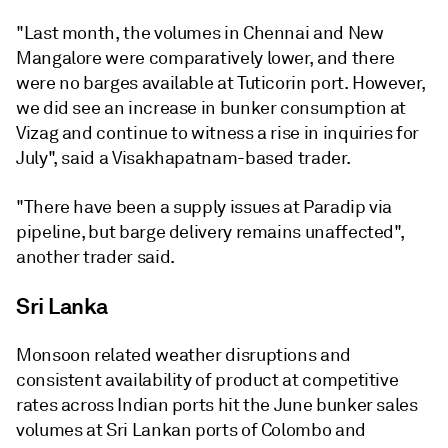
"Last month, the volumes in Chennai and New
Mangalore were comparatively lower, and there
were no barges available at Tuticorin port. However,
we did see an increase in bunker consumption at
Vizag and continue to witness a rise in inquiries for
July", said a Visakhapatnam-based trader.
"There have been a supply issues at Paradip via
pipeline, but barge delivery remains unaffected",
another trader said.
Sri Lanka
Monsoon related weather disruptions and
consistent availability of product at competitive
rates across Indian ports hit the June bunker sales
volumes at Sri Lankan ports of Colombo and