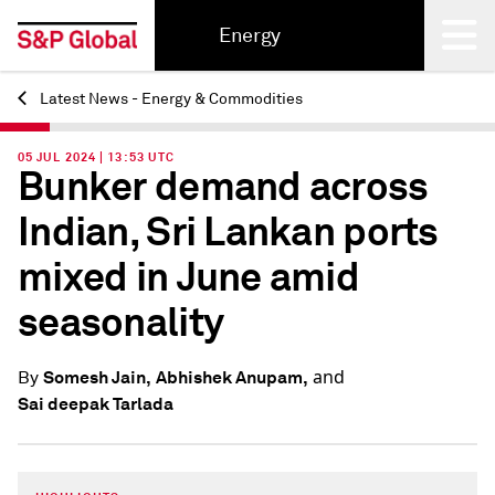
Energy
Latest News - Energy & Commodities
Back
05 JUL 2024 | 13:53 UTC
Bunker demand across
Indian, Sri Lankan ports
mixed in June amid
seasonality
and
Somesh Jain,
Abhishek Anupam,
By
Sai deepak Tarlada