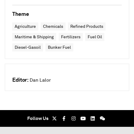
Theme
Agriculture
Chemicals
Refined Products
Maritime & Shipping
Fertilizers
Fuel Oil
Diesel-Gasoil
Bunker Fuel
Editor:
Dan Lalor
Follow Us