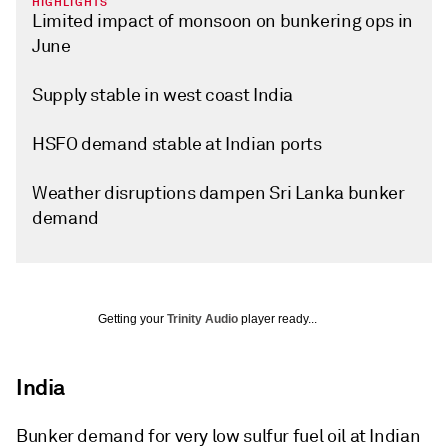
HIGHLIGHTS
Limited impact of monsoon on bunkering ops in
June
Supply stable in west coast India
HSFO demand stable at Indian ports
Weather disruptions dampen Sri Lanka bunker
demand
Getting your
Trinity Audio
player ready...
India
Bunker demand for very low sulfur fuel oil at Indian