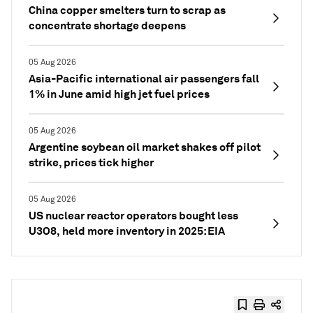
China copper smelters turn to scrap as
concentrate shortage deepens
05 Aug 2026
Asia-Pacific international air passengers fall
1% in June amid high jet fuel prices
05 Aug 2026
Argentine soybean oil market shakes off pilot
strike, prices tick higher
05 Aug 2026
US nuclear reactor operators bought less
U3O8, held more inventory in 2025: EIA