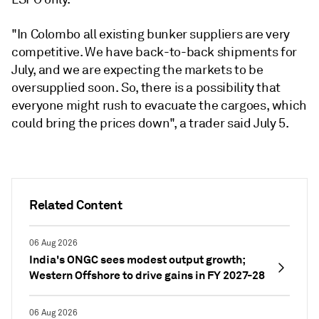
"In Colombo all existing bunker suppliers are very
competitive. We have back-to-back shipments for
July, and we are expecting the markets to be
oversupplied soon. So, there is a possibility that
everyone might rush to evacuate the cargoes, which
could bring the prices down", a trader said July 5.
Related Content
06 Aug 2026
India's ONGC sees modest output growth;
Western Offshore to drive gains in FY 2027-28
06 Aug 2026