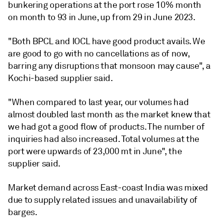
bunkering operations at the port rose 10% month
on month to 93 in June, up from 29 in June 2023.
"Both BPCL and IOCL have good product avails. We
are good to go with no cancellations as of now,
barring any disruptions that monsoon may cause", a
Kochi-based supplier said.
"When compared to last year, our volumes had
almost doubled last month as the market knew that
we had got a good flow of products. The number of
inquiries had also increased. Total volumes at the
port were upwards of 23,000 mt in June", the
supplier said.
Market demand across East-coast India was mixed
due to supply related issues and unavailability of
barges.