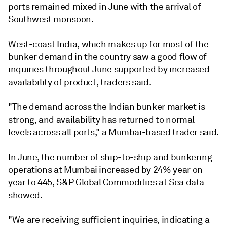
ports remained mixed in June with the arrival of
Southwest monsoon.
West-coast India, which makes up for most of the
bunker demand in the country saw a good flow of
inquiries throughout June supported by increased
availability of product, traders said.
"The demand across the Indian bunker market is
strong, and availability has returned to normal
levels across all ports," a Mumbai-based trader said.
In June, the number of ship-to-ship and bunkering
operations at Mumbai increased by 24% year on
year to 445, S&P Global Commodities at Sea data
showed.
"We are receiving sufficient inquiries, indicating a