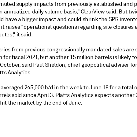
y muted supply impacts from previously established and p
n annualized daily volume basis," ClearView said. But tw
ld have a bigger impact and could shrink the SPR invento
 it raises "operational questions regarding site closures
utes," it said.
eries from previous congressionally mandated sales are s
for fiscal 2021, but another 15 million barrels is likely to
October, said Paul Sheldon, chief geopolitical adviser fo
tts Analytics.
 averaged 245,000 b/d in the week to June 18 for a total o
rrels sold since April 3. Platts Analytics expects another 
 hit the market by the end of June.