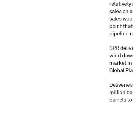
relativel
sales on a
sales wou
point that
pipeline ro
SPR deliv
wind down 
market in 
Global Pla
Deliveries
million ba
barrels to