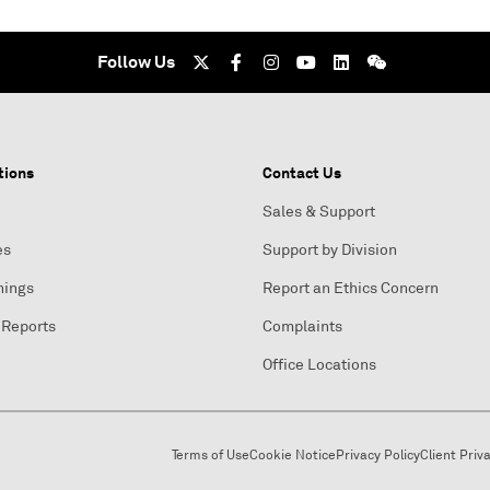
Follow Us
tions
Contact Us
Sales & Support
es
Support by Division
nings
Report an Ethics Concern
 Reports
Complaints
Office Locations
Terms of Use
Cookie Notice
Privacy Policy
Client Priv