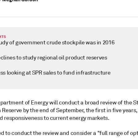
HTS
tudy of government crude stockpile was in 2016
lines to study regional oil product reserves
s looking at SPR sales to fund infrastructure
partment of Energy will conduct a broad review of the S
Reserve by the end of September, the first in five years,
and responsiveness to current energy markets.
 to conduct the review and consider a "full range of opt