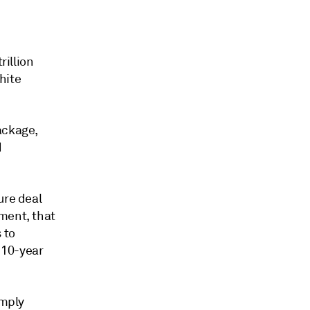
rillion
hite
ackage,
d
ure deal
ment, that
 to
 10-year
imply