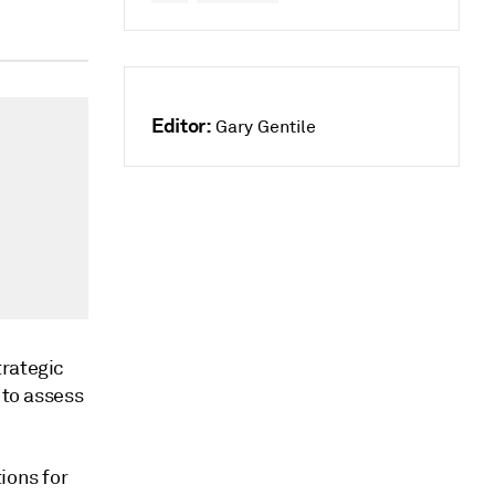
Editor:
Gary Gentile
trategic
 to assess
ions for