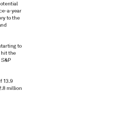
otential
ice-a-year
ry to the
 and
tarting to
 hit the
r S&P
f 13.9
2.8 million