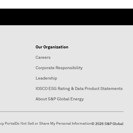
Our Organization
Careers
Corporate Responsibility
Leadership
IOSCO ESG Rating & Data Product Statements
About S&P Global Energy
acy Portal
Do Not Sell or Share My Personal Information
© 2026 S&P Global