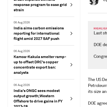
response program to ease grid
strain
06 Aug 2026
India aims carbon emissions
HIGHLIG
Last s
reporting for international
flight amid 2027 SAF push
DOE dec
06 Aug 2026
Congres
Kamoa-Kakula smelter ramp-
up to offset DRC's copper
concentrate export ban:
analysts
The US De
Petroleum 
06 Aug 2026
India's ONGC sees modest
its size 
output growth; Western
Offshore to drive gains in FY
DOE agreed
2027-28