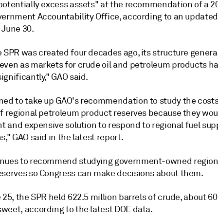
potentially excess assets" at the recommendation of a 2
vernment Accountability Office, according to an updated
 June 30.
 SPR was created four decades ago, its structure general
even as markets for crude oil and petroleum products h
gnificantly," GAO said.
ned to take up GAO's recommendation to study the cost
of regional petroleum product reserves because they wou
nt and expensive solution to respond to regional fuel sup
s," GAO said in the latest report.
inues to recommend studying government-owned region
eserves so Congress can make decisions about them.
 25, the SPR held 622.5 million barrels of crude, about 6
weet, according to the latest DOE data.