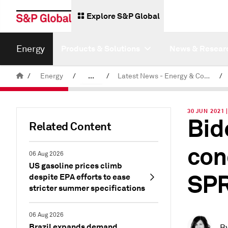
Explore S&P Global
Energy
Products & Solutions
News & Resear
/
Energy
/
...
/
Latest News - Energy & Commodities
/
Commodity News & Research
30 JUN 2021 
Bid
Related Content
con
06 Aug 2026
US gasoline prices climb
SPR
despite EPA efforts to ease
stricter summer specifications
06 Aug 2026
Brazil expands demand
B