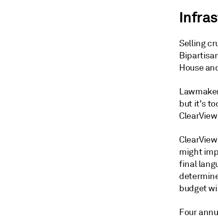
Infra
Selling cr
Bipartisa
House and
Lawmakers
but it's t
ClearView 
ClearView 
might imp
final lang
determine
budget w
Four annua