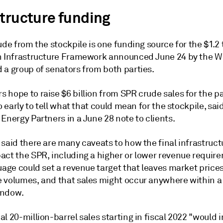
structure funding
ude from the stockpile is one funding source for the $1.2 t
n Infrastructure Framework announced June 24 by the W
 a group of senators from both parties.
 hope to raise $6 billion from SPR crude sales for the p
oo early to tell what that could mean for the stockpile, sai
Energy Partners in a June 28 note to clients.
said there are many caveats to how the final infrastruct
act the SPR, including a higher or lower revenue require
uage could set a revenue target that leaves market prices
 volumes, and that sales might occur anywhere within a
indow.
l 20-million-barrel sales starting in fiscal 2022 "would 