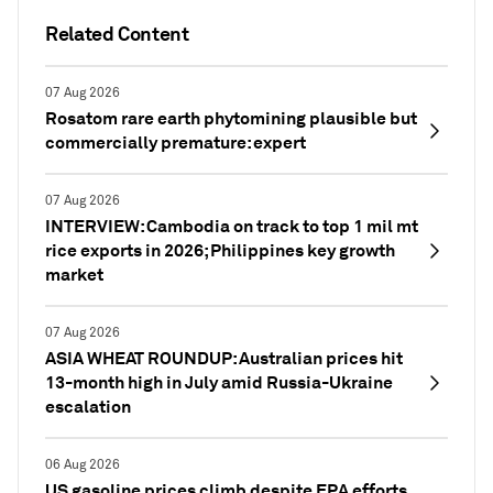
Related Content
07 Aug 2026
Rosatom rare earth phytomining plausible but
commercially premature: expert
07 Aug 2026
INTERVIEW: Cambodia on track to top 1 mil mt
rice exports in 2026; Philippines key growth
market
07 Aug 2026
ASIA WHEAT ROUNDUP: Australian prices hit
13-month high in July amid Russia-Ukraine
escalation
06 Aug 2026
US gasoline prices climb despite EPA efforts