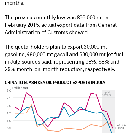
months.
The previous monthly low was 899,000 mt in
February 2015, actual export data from General
Administration of Customs showed.
The quota-holders plan to export 30,000 mt
gasoline, 490,000 mt gasoil and 630,000 mt jet fuel
in July, sources said, representing 98%, 68% and
29% month-on-month reduction, respectively.