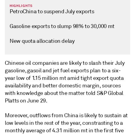
HIGHLIGHTS
PetroChina to suspend July exports
Gasoline exports to slump 98% to 30,000 mt
New quota allocation delay
Chinese oil companies are likely to slash their July
gasoline, gasoil and jet fuel exports plan to a six-
year low of 1.15 million mt amid tight export quota
availability and better domestic margin, sources
with knowledge about the matter told S&P Global
Platts on June 29.
Moreover, outflows from China is likely to sustain at
low levels in the rest of the year, constrasting to a
monthly average of 4.31 million mt in the first five