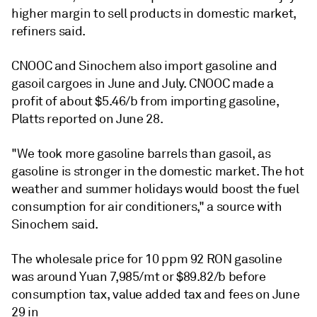
higher margin to sell products in domestic market,
refiners said.
CNOOC and Sinochem also import gasoline and
gasoil cargoes in June and July. CNOOC made a
profit of about $5.46/b from importing gasoline,
Platts reported on June 28.
"We took more gasoline barrels than gasoil, as
gasoline is stronger in the domestic market. The hot
weather and summer holidays would boost the fuel
consumption for air conditioners," a source with
Sinochem said.
The wholesale price for 10 ppm 92 RON gasoline
was around Yuan 7,985/mt or $89.82/b before
consumption tax, value added tax and fees on June
29 in