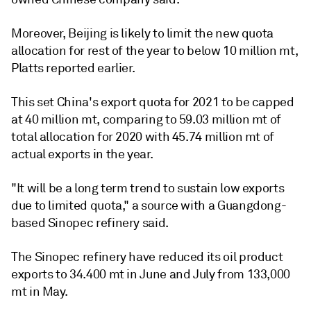
Moreover, Beijing is likely to limit the new quota
allocation for rest of the year to below 10 million mt,
Platts reported earlier.
This set China's export quota for 2021 to be capped
at 40 million mt, comparing to 59.03 million mt of
total allocation for 2020 with 45.74 million mt of
actual exports in the year.
"It will be a long term trend to sustain low exports
due to limited quota," a source with a Guangdong-
based Sinopec refinery said.
The Sinopec refinery have reduced its oil product
exports to 34.400 mt in June and July from 133,000
mt in May.