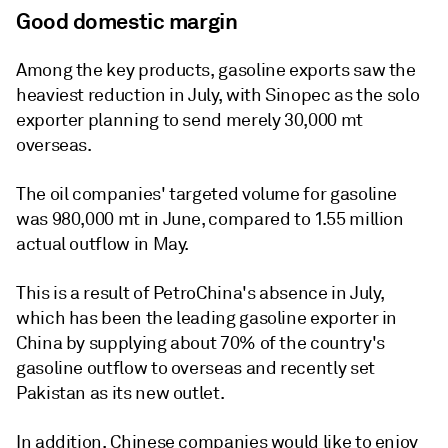
Good domestic margin
Among the key products, gasoline exports saw the
heaviest reduction in July, with Sinopec as the solo
exporter planning to send merely 30,000 mt
overseas.
The oil companies' targeted volume for gasoline
was 980,000 mt in June, compared to 1.55 million
actual outflow in May.
This is a result of PetroChina's absence in July,
which has been the leading gasoline exporter in
China by supplying about 70% of the country's
gasoline outflow to overseas and recently set
Pakistan as its new outlet.
In addition, Chinese companies would like to enjoy