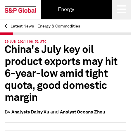
Energy
Latest News - Energy & Commodities
Back
29 JUN 2021 | 08:52 UTC
China's July key oil
product exports may hit
6-year-low amid tight
quota, good domestic
margin
and
Analysts Daisy Xu
Analyst Oceana Zhou
By