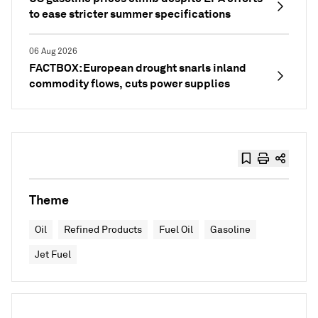
to ease stricter summer specifications
06 Aug 2026
FACTBOX: European drought snarls inland
commodity flows, cuts power supplies
Theme
Oil
Refined Products
Fuel Oil
Gasoline
Jet Fuel