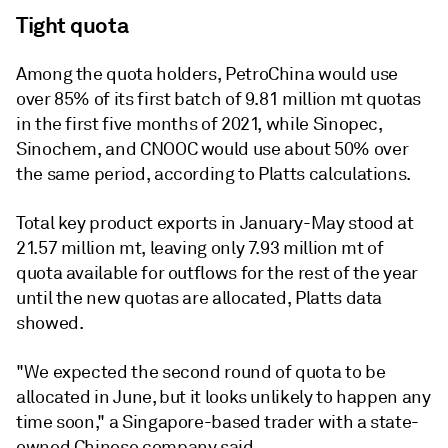
Tight quota
Among the quota holders, PetroChina would use
over 85% of its first batch of 9.81 million mt quotas
in the first five months of 2021, while Sinopec,
Sinochem, and CNOOC would use about 50% over
the same period, according to Platts calculations.
Total key product exports in January-May stood at
21.57 million mt, leaving only 7.93 million mt of
quota available for outflows for the rest of the year
until the new quotas are allocated, Platts data
showed.
"We expected the second round of quota to be
allocated in June, but it looks unlikely to happen any
time soon," a Singapore-based trader with a state-
owned Chinese company said.