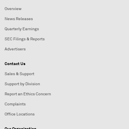
Overview
News Releases
Quarterly Earnings
SEC Filings & Reports
Advertisers
Contact Us
Sales & Support
Support by Division
Report an Ethics Concern
Complaints
Office Locations
Our Organization