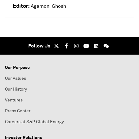
Editor:
Agamoni Ghosh
Follow Us
Our Purpose
Our Values
Our History
Ventures
Press Center
Careers at S&P Global Energy
Investor Relations