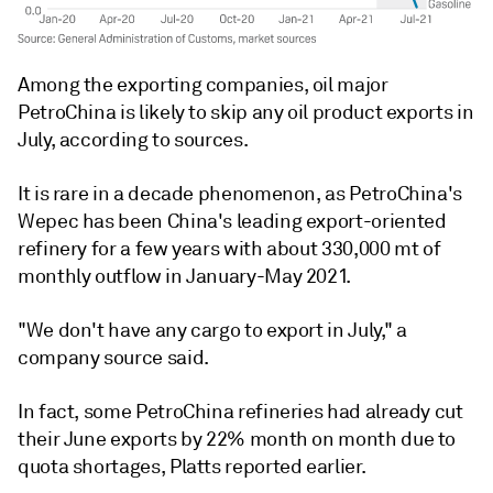
Among the exporting companies, oil major
PetroChina is likely to skip any oil product exports in
July, according to sources.
It is rare in a decade phenomenon, as PetroChina's
Wepec has been China's leading export-oriented
refinery for a few years with about 330,000 mt of
monthly outflow in January-May 2021.
"We don't have any cargo to export in July," a
company source said.
In fact, some PetroChina refineries had already cut
their June exports by 22% month on month due to
quota shortages, Platts reported earlier.