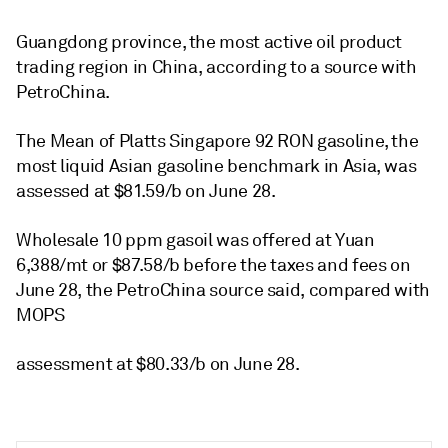
Guangdong province, the most active oil product
trading region in China, according to a source with
PetroChina.
The Mean of Platts Singapore 92 RON gasoline, the
most liquid Asian gasoline benchmark in Asia, was
assessed at $81.59/b on June 28.
Wholesale 10 ppm gasoil was offered at Yuan
6,388/mt or $87.58/b before the taxes and fees on
June 28, the PetroChina source said, compared with
MOPS
assessment at $80.33/b on June 28.