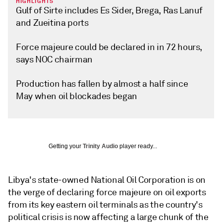
HIGHLIGHTS
Gulf of Sirte includes Es Sider, Brega, Ras Lanuf
and Zueitina ports
Force majeure could be declared in in 72 hours,
says NOC chairman
Production has fallen by almost a half since
May when oil blockades began
Getting your
Trinity Audio
player ready...
Libya's state-owned National Oil Corporation is on
the verge of declaring force majeure on oil exports
from its key eastern oil terminals as the country's
political crisis is now affecting a large chunk of the