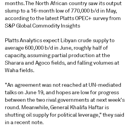
months. The North African country saw its output
slump to a 16-month low of 770,000 b/d in May,
according to the latest Platts OPEC+ survey from
S&P Global Commodity Insights
Platts Analytics expect Libyan crude supply to
average 600,000 b/d in June, roughly half of
capacity, assuming partial production at the
Sharara and Agoco fields, and falling volumes at
Waha fields.
"An agreement was not reached at UN-mediated
talks on June 19, and hopes are low for progress
between the two rival governments at next week's
round. Meanwhile, General Khalifa Haftar is
shutting oil supply for political leverage," they said
in a recent note.