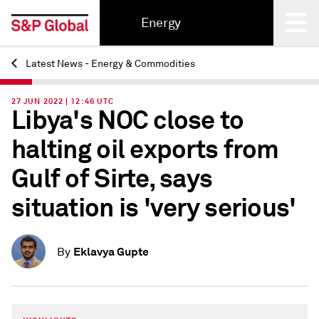
Energy
Latest News - Energy & Commodities
Back
27 JUN 2022 | 12:46 UTC
Libya's NOC close to
halting oil exports from
Gulf of Sirte, says
situation is 'very serious'
Eklavya Gupte
By