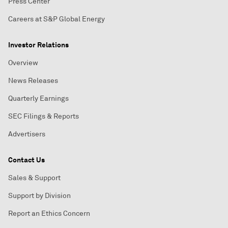
Press Center
Careers at S&P Global Energy
Investor Relations
Overview
News Releases
Quarterly Earnings
SEC Filings & Reports
Advertisers
Contact Us
Sales & Support
Support by Division
Report an Ethics Concern