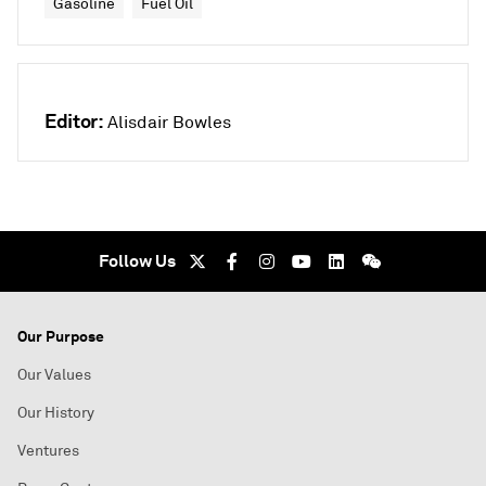
Gasoline
Fuel Oil
Editor:
Alisdair Bowles
Follow Us
Our Purpose
Our Values
Our History
Ventures