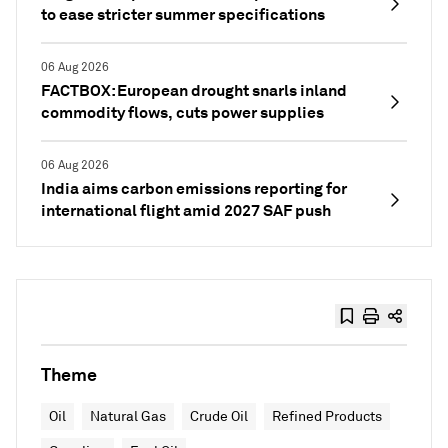
to ease stricter summer specifications
06 Aug 2026
FACTBOX: European drought snarls inland
commodity flows, cuts power supplies
06 Aug 2026
India aims carbon emissions reporting for
international flight amid 2027 SAF push
Theme
Oil
Natural Gas
Crude Oil
Refined Products