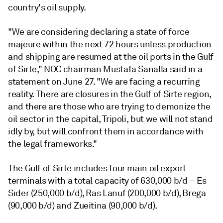
country's oil supply.
"We are considering declaring a state of force
majeure within the next 72 hours unless production
and shipping are resumed at the oil ports in the Gulf
of Sirte," NOC chairman Mustafa Sanalla said in a
statement on June 27. "We are facing a recurring
reality. There are closures in the Gulf of Sirte region,
and there are those who are trying to demonize the
oil sector in the capital, Tripoli, but we will not stand
idly by, but will confront them in accordance with
the legal frameworks."
The Gulf of Sirte includes four main oil export
terminals with a total capacity of 630,000 b/d – Es
Sider (250,000 b/d), Ras Lanuf (200,000 b/d), Brega
(90,000 b/d) and Zueitina (90,000 b/d).