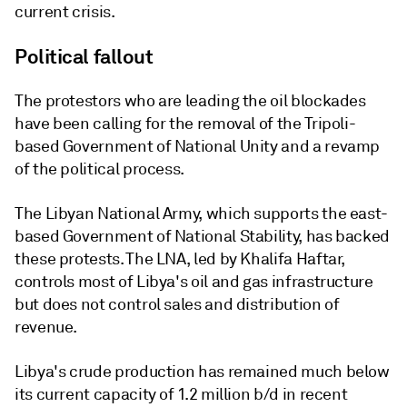
current crisis.
Political fallout
The protestors who are leading the oil blockades
have been calling for the removal of the Tripoli-
based Government of National Unity and a revamp
of the political process.
The Libyan National Army, which supports the east-
based Government of National Stability, has backed
these protests. The LNA, led by Khalifa Haftar,
controls most of Libya's oil and gas infrastructure
but does not control sales and distribution of
revenue.
Libya's crude production has remained much below
its current capacity of 1.2 million b/d in recent