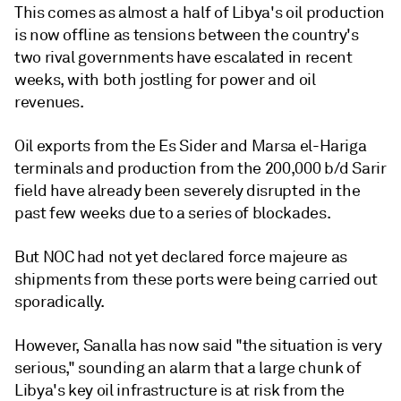
This comes as almost a half of Libya's oil production
is now offline as tensions between the country's
two rival governments have escalated in recent
weeks, with both jostling for power and oil
revenues.
Oil exports from the Es Sider and Marsa el-Hariga
terminals and production from the 200,000 b/d Sarir
field have already been severely disrupted in the
past few weeks due to a series of blockades.
But NOC had not yet declared force majeure as
shipments from these ports were being carried out
sporadically.
However, Sanalla has now said "the situation is very
serious," sounding an alarm that a large chunk of
Libya's key oil infrastructure is at risk from the