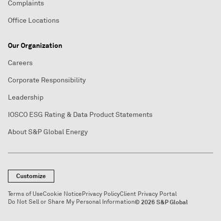
Complaints
Office Locations
Our Organization
Careers
Corporate Responsibility
Leadership
IOSCO ESG Rating & Data Product Statements
About S&P Global Energy
Customize
Terms of Use
Cookie Notice
Privacy Policy
Client Privacy Portal
Do Not Sell or Share My Personal Information
© 2026 S&P Global