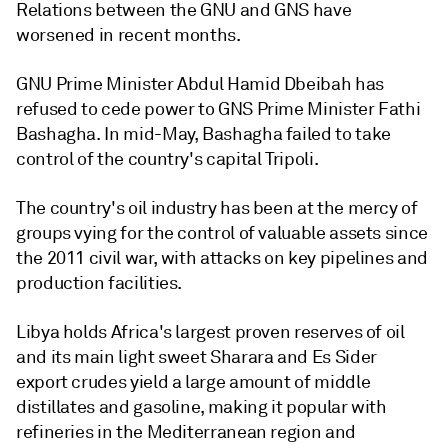
Relations between the GNU and GNS have
worsened in recent months.
GNU Prime Minister Abdul Hamid Dbeibah has
refused to cede power to GNS Prime Minister Fathi
Bashagha. In mid-May, Bashagha failed to take
control of the country's capital Tripoli.
The country's oil industry has been at the mercy of
groups vying for the control of valuable assets since
the 2011 civil war, with attacks on key pipelines and
production facilities.
Libya holds Africa's largest proven reserves of oil
and its main light sweet Sharara and Es Sider
export crudes yield a large amount of middle
distillates and gasoline, making it popular with
refineries in the Mediterranean region and