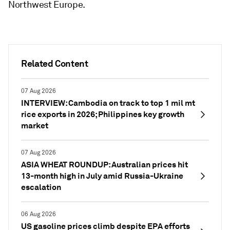
Northwest Europe.
Related Content
07 Aug 2026
INTERVIEW: Cambodia on track to top 1 mil mt
rice exports in 2026; Philippines key growth
market
07 Aug 2026
ASIA WHEAT ROUNDUP: Australian prices hit
13-month high in July amid Russia-Ukraine
escalation
06 Aug 2026
US gasoline prices climb despite EPA efforts