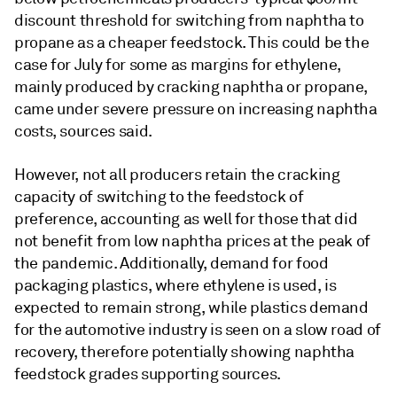
discount threshold for switching from naphtha to
propane as a cheaper feedstock. This could be the
case for July for some as margins for ethylene,
mainly produced by cracking naphtha or propane,
came under severe pressure on increasing naphtha
costs, sources said.
However, not all producers retain the cracking
capacity of switching to the feedstock of
preference, accounting as well for those that did
not benefit from low naphtha prices at the peak of
the pandemic. Additionally, demand for food
packaging plastics, where ethylene is used, is
expected to remain strong, while plastics demand
for the automotive industry is seen on a slow road of
recovery, therefore potentially showing naphtha
feedstock grades supporting sources.