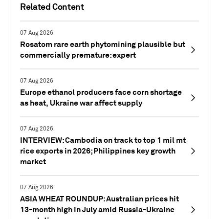
Related Content
07 Aug 2026
Rosatom rare earth phytomining plausible but
commercially premature: expert
07 Aug 2026
Europe ethanol producers face corn shortage
as heat, Ukraine war affect supply
07 Aug 2026
INTERVIEW: Cambodia on track to top 1 mil mt
rice exports in 2026; Philippines key growth
market
07 Aug 2026
ASIA WHEAT ROUNDUP: Australian prices hit
13-month high in July amid Russia-Ukraine