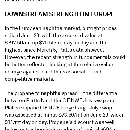
DOWNSTREAM STRENGTH IN EUROPE
In the European naphtha market, outright prices
spiked June 23, with the assessed value at
$392.50/mt up $20.50/mt day on day and the
highest since March 5, Platts data showed.
However, the recent strength in fundamentals could
be better reflected looking at the relative value
change against naphtha's associated and
competitive markets.
The propane to naphtha spread – the differential
between Platts Naphtha CIF NWE July swap and
Platts Propane CIF NWE Large Cargo July swap –
was assessed at minus $73.50/mt on June 23, wider
$11/mt day on day. Propane's discount was well
below petrochemicals producers' typical $60/mt