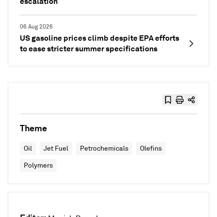
escalation
06 Aug 2026
US gasoline prices climb despite EPA efforts
to ease stricter summer specifications
Theme
Oil
Jet Fuel
Petrochemicals
Olefins
Polymers