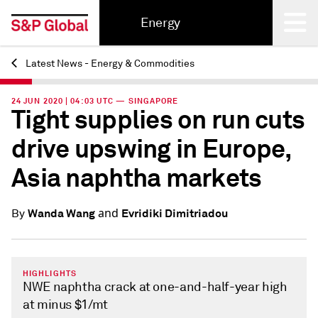
Energy
Latest News - Energy & Commodities
Back
24 JUN 2020 | 04:03 UTC — SINGAPORE
Tight supplies on run cuts
drive upswing in Europe,
Asia naphtha markets
and
Wanda Wang
Evridiki Dimitriadou
By
HIGHLIGHTS
NWE naphtha crack at one-and-half-year high
at minus $1/mt