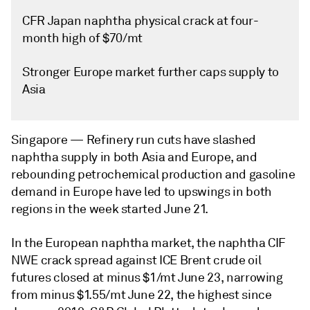
CFR Japan naphtha physical crack at four-
month high of $70/mt
Stronger Europe market further caps supply to
Asia
Singapore —
Refinery run cuts have slashed
naphtha supply in both Asia and Europe, and
rebounding petrochemical production and gasoline
demand in Europe have led to upswings in both
regions in the week started June 21.
In the European naphtha market, the naphtha CIF
NWE crack spread against ICE Brent crude oil
futures closed at minus $1/mt June 23, narrowing
from minus $1.55/mt June 22, the highest since