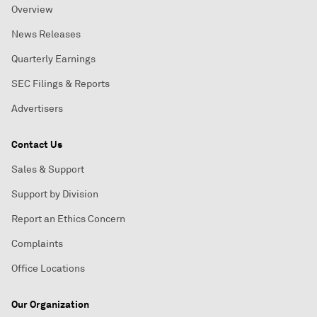
Overview
News Releases
Quarterly Earnings
SEC Filings & Reports
Advertisers
Contact Us
Sales & Support
Support by Division
Report an Ethics Concern
Complaints
Office Locations
Our Organization