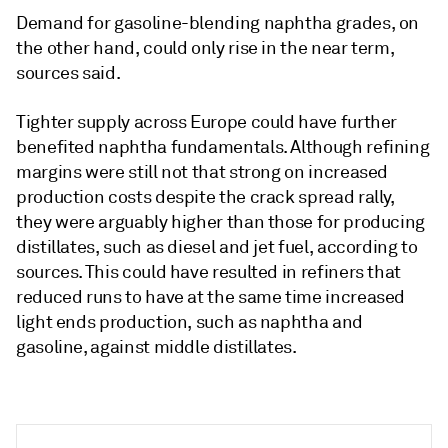
Demand for gasoline-blending naphtha grades, on
the other hand, could only rise in the near term,
sources said.
Tighter supply across Europe could have further
benefited naphtha fundamentals. Although refining
margins were still not that strong on increased
production costs despite the crack spread rally,
they were arguably higher than those for producing
distillates, such as diesel and jet fuel, according to
sources. This could have resulted in refiners that
reduced runs to have at the same time increased
light ends production, such as naphtha and
gasoline, against middle distillates.