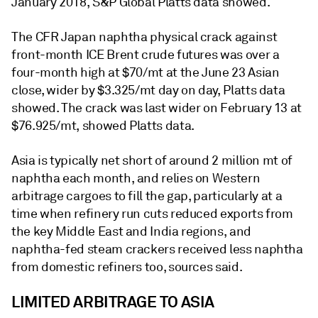
January 2018, S&P Global Platts data showed.
The CFR Japan naphtha physical crack against
front-month ICE Brent crude futures was over a
four-month high at $70/mt at the June 23 Asian
close, wider by $3.325/mt day on day, Platts data
showed. The crack was last wider on February 13 at
$76.925/mt, showed Platts data.
Asia is typically net short of around 2 million mt of
naphtha each month, and relies on Western
arbitrage cargoes to fill the gap, particularly at a
time when refinery run cuts reduced exports from
the key Middle East and India regions, and
naphtha-fed steam crackers received less naphtha
from domestic refiners too, sources said.
LIMITED ARBITRAGE TO ASIA