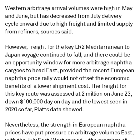
Western arbitrage arrival volumes were high in May
and June, but has decreased from July delivery
cycle onward due to high freight and limited supply
from refiners, sources said.
However, freight for the key LR2 Mediterranean to
Japan voyage continued to fall, and there could be
an opportunity window for more arbitrage naphtha
cargoes to head East, provided the recent European
naphtha price rally would not offset the economic
benefits of a lower shipment cost. The freight for
this key route was assessed at 2 million on June 23,
down $100,000 day on day and the lowest seen in
2020 so far, Platts data showed.
Nevertheless, the strength in European naphtha
prices have put pressure on arbitrage volumes East,