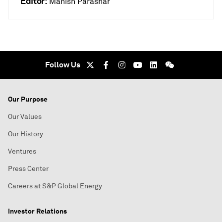
Editor:
Manish Parashar
Follow Us
Our Purpose
Our Values
Our History
Ventures
Press Center
Careers at S&P Global Energy
Investor Relations