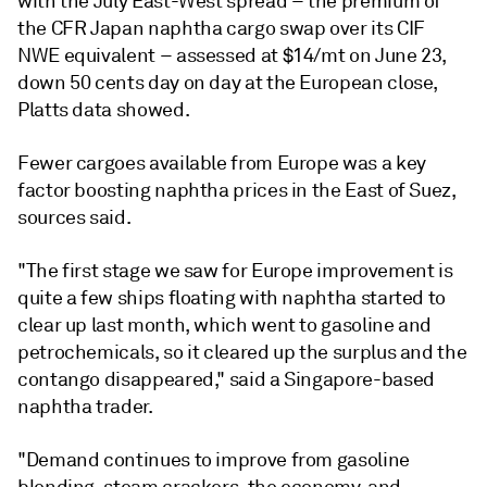
with the July East-West spread – the premium of
the CFR Japan naphtha cargo swap over its CIF
NWE equivalent – assessed at $14/mt on June 23,
down 50 cents day on day at the European close,
Platts data showed.
Fewer cargoes available from Europe was a key
factor boosting naphtha prices in the East of Suez,
sources said.
"The first stage we saw for Europe improvement is
quite a few ships floating with naphtha started to
clear up last month, which went to gasoline and
petrochemicals, so it cleared up the surplus and the
contango disappeared," said a Singapore-based
naphtha trader.
"Demand continues to improve from gasoline