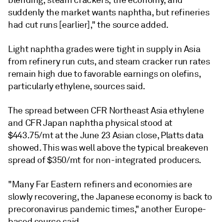
blending, steam crackers, the economy, and
suddenly the market wants naphtha, but refineries
had cut runs [earlier]," the source added.
Light naphtha grades were tight in supply in Asia
from refinery run cuts, and steam cracker run rates
remain high due to favorable earnings on olefins,
particularly ethylene, sources said.
The spread between CFR Northeast Asia ethylene
and CFR Japan naphtha physical stood at
$443.75/mt at the June 23 Asian close, Platts data
showed. This was well above the typical breakeven
spread of $350/mt for non-integrated producers.
"Many Far Eastern refiners and economies are
slowly recovering, the Japanese economy is back to
precoronavirus pandemic times," another Europe-
based source said.