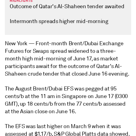
HIGHLIGHTS
Outcome of Qatar's Al-Shaheen tender awaited
Intermonth spreads higher mid-morning
New York —
Front-month Brent/Dubai Exchange
Futures for Swaps spread widened to a three-
month high mid-morning of June 17, as market
participants await for the outcome of Qatar's Al-
Shaheen crude tender that closed June 16 evening.
The August Brent/Dubai EFS was pegged at 95
cents/b at the 11 am in Singapore on June 17 (0300
GMT), up 18 cents/b from the 77 cents/b assessed
at the Asian close on June 16.
The EFS was last higher on March 9 when it was
assessed at $1.17/b, S&P Global Platts data showed.