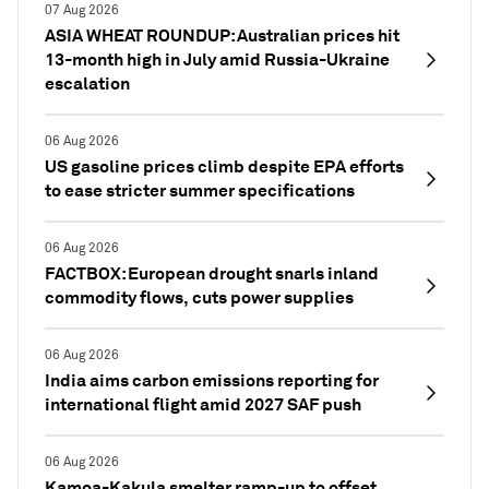
07 Aug 2026
ASIA WHEAT ROUNDUP: Australian prices hit
13-month high in July amid Russia-Ukraine
escalation
06 Aug 2026
US gasoline prices climb despite EPA efforts
to ease stricter summer specifications
06 Aug 2026
FACTBOX: European drought snarls inland
commodity flows, cuts power supplies
06 Aug 2026
India aims carbon emissions reporting for
international flight amid 2027 SAF push
06 Aug 2026
Kamoa-Kakula smelter ramp-up to offset