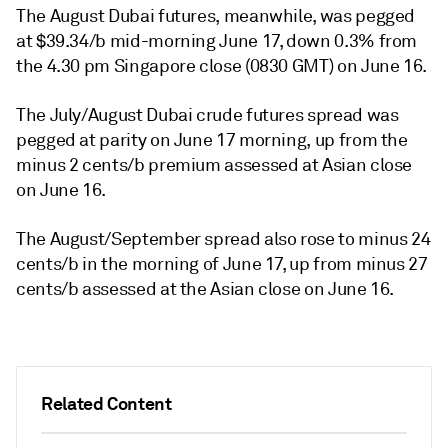
The August Dubai futures, meanwhile, was pegged
at $39.34/b mid-morning June 17, down 0.3% from
the 4.30 pm Singapore close (0830 GMT) on June 16.
The July/August Dubai crude futures spread was
pegged at parity on June 17 morning, up from the
minus 2 cents/b premium assessed at Asian close
on June 16.
The August/September spread also rose to minus 24
cents/b in the morning of June 17, up from minus 27
cents/b assessed at the Asian close on June 16.
Related Content