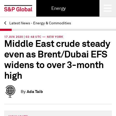
Energy
Latest News - Energy & Commodities
Back
17 JUN 2020 | 03:48 UTC — NEW YORK
Middle East crude steady
even as Brent/Dubai EFS
widens to over 3-month
high
Ada Taib
By