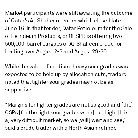
Market participants were still awaiting the outcome
of Qatar's Al-Shaheen tender which closed late
June 16. In that tender, Qatar Petroleum for the Sale
of Petroleum Products, or QPSPP, is offering two
500,000-barrel cargoes of Al-Shaheen crude for
loading over August 2-3 and August 29-30.
While the value of medium, heavy sour grades was
expected to be held up by allocation cuts, traders
noted that lighter sour grades may not be as
supportive.
"Margins for lighter grades are not so good and [the]
OSPs [for the light sour grades were] too high. [It is
a] very difficult market, so we [will] wait and see,"
said a crude trader with a North Asian refiner.