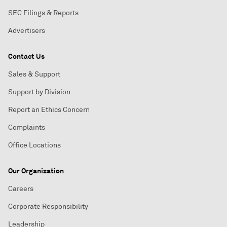
SEC Filings & Reports
Advertisers
Contact Us
Sales & Support
Support by Division
Report an Ethics Concern
Complaints
Office Locations
Our Organization
Careers
Corporate Responsibility
Leadership