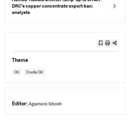
DRC's copper concentrate export ban:
analysts
Theme
Oil
Crude Oil
Editor:
Agamoni Ghosh