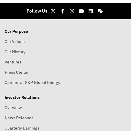
Follow Us
Our Purpose
Our Values
Our History
Ventures
Press Center
Careers at S&P Global Energy
Investor Relations
Overview
News Releases
Quarterly Earnings