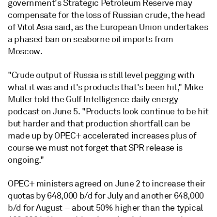
government's Strategic Petroleum Reserve may
compensate for the loss of Russian crude, the head
of Vitol Asia said, as the European Union undertakes
a phased ban on seaborne oil imports from
Moscow.
"Crude output of Russia is still level pegging with
what it was and it's products that's been hit," Mike
Muller told the Gulf Intelligence daily energy
podcast on June 5. "Products look continue to be hit
but harder and that production shortfall can be
made up by OPEC+ accelerated increases plus of
course we must not forget that SPR release is
ongoing."
OPEC+ ministers agreed on June 2 to increase their
quotas by 648,000 b/d for July and another 648,000
b/d for August – about 50% higher than the typical