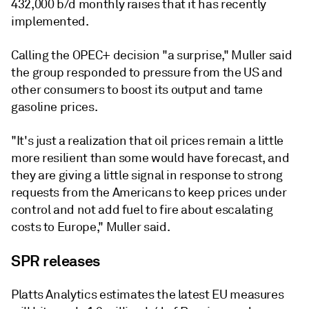
432,000 b/d monthly raises that it has recently
implemented.
Calling the OPEC+ decision "a surprise," Muller said
the group responded to pressure from the US and
other consumers to boost its output and tame
gasoline prices.
"It's just a realization that oil prices remain a little
more resilient than some would have forecast, and
they are giving a little signal in response to strong
requests from the Americans to keep prices under
control and not add fuel to fire about escalating
costs to Europe," Muller said.
SPR releases
Platts Analytics estimates the latest EU measures