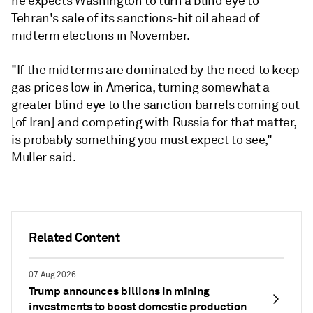
he expects Washington to turn a blind eye to
Tehran's sale of its sanctions-hit oil ahead of
midterm elections in November.
"If the midterms are dominated by the need to keep
gas prices low in America, turning somewhat a
greater blind eye to the sanction barrels coming out
[of Iran] and competing with Russia for that matter,
is probably something you must expect to see,"
Muller said.
Related Content
07 Aug 2026
Trump announces billions in mining
investments to boost domestic production