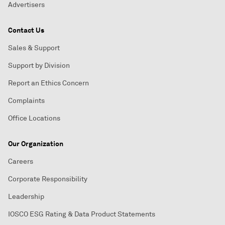
Advertisers
Contact Us
Sales & Support
Support by Division
Report an Ethics Concern
Complaints
Office Locations
Our Organization
Careers
Corporate Responsibility
Leadership
IOSCO ESG Rating & Data Product Statements