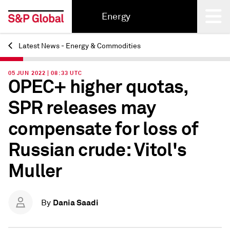
Energy
Latest News - Energy & Commodities
Back
05 JUN 2022 | 08:33 UTC
OPEC+ higher quotas,
SPR releases may
compensate for loss of
Russian crude: Vitol's
Muller
Dania Saadi
By