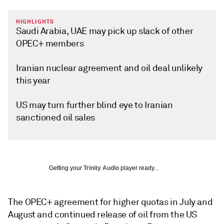
HIGHLIGHTS
Saudi Arabia, UAE may pick up slack of other
OPEC+ members
Iranian nuclear agreement and oil deal unlikely
this year
US may turn further blind eye to Iranian
sanctioned oil sales
Getting your
Trinity Audio
player ready...
The OPEC+ agreement for higher quotas in July and
August and continued release of oil from the US