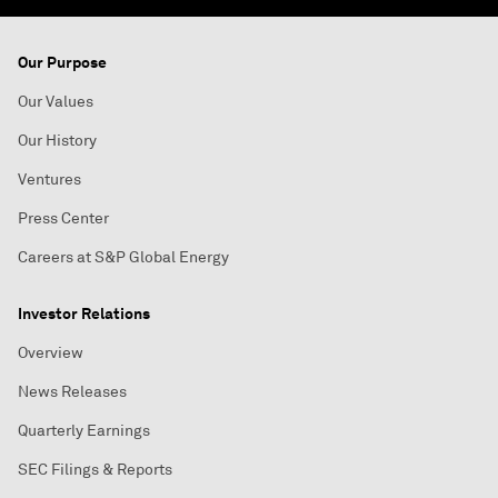
Our Purpose
Our Values
Our History
Ventures
Press Center
Careers at S&P Global Energy
Investor Relations
Overview
News Releases
Quarterly Earnings
SEC Filings & Reports