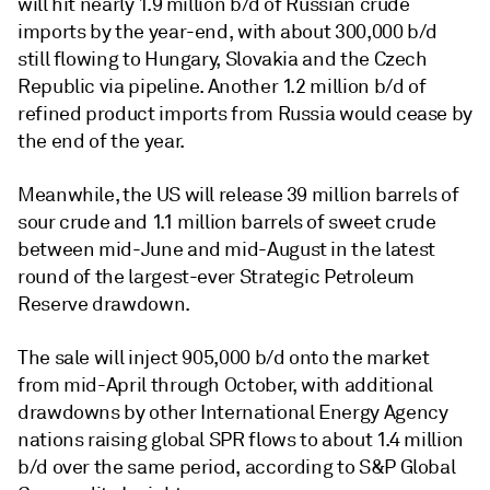
will hit nearly 1.9 million b/d of Russian crude
imports by the year-end, with about 300,000 b/d
still flowing to Hungary, Slovakia and the Czech
Republic via pipeline. Another 1.2 million b/d of
refined product imports from Russia would cease by
the end of the year.
Meanwhile, the US will release 39 million barrels of
sour crude and 1.1 million barrels of sweet crude
between mid-June and mid-August in the latest
round of the largest-ever Strategic Petroleum
Reserve drawdown.
The sale will inject 905,000 b/d onto the market
from mid-April through October, with additional
drawdowns by other International Energy Agency
nations raising global SPR flows to about 1.4 million
b/d over the same period, according to S&P Global