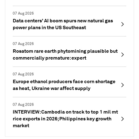
07 Aug 2026
Data centers' AI boom spurs new natural gas
power plans in the US Southeast
07 Aug 2026
Rosatom rare earth phytomining plausible but
commercially premature: expert
07 Aug 2026
Europe ethanol producers face corn shortage
as heat, Ukraine war affect supply
07 Aug 2026
INTERVIEW: Cambodia on track to top 1 mil mt
rice exports in 2026; Philippines key growth
market