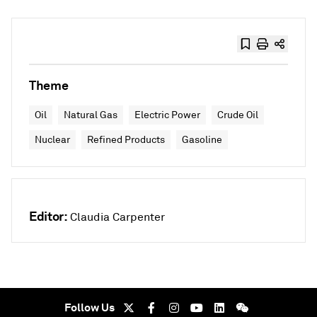
Theme
Oil
Natural Gas
Electric Power
Crude Oil
Nuclear
Refined Products
Gasoline
Editor:
Claudia Carpenter
Follow Us