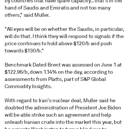
by countries that have spare capacity...that's in the
hand of Saudis and Emiratis and not too many
others," said Muller.
"All eyes will be on whether the Saudis, in particular,
will do that. I think they will respond to signals if the
price continues to hold above $120/b and push
towards $130/b."
Benchmark Dated Brent was assessed on June 1 at
$122.96/b, down 1.14% on the day, according to
assessments from Platts, part of S&P Global
Commodity Insights.
With regard to Iran's nuclear deal, Muller said he
doubted the administration of President Joe Biden
will be able strike such an agreement and help
unleash Iranian crude into the market this year, but