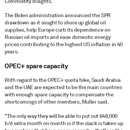
Commodity Insights.
The Biden administration announced the SPR
drawdown as it sought to shore up global oil
supplies, help Europe curb its dependence on
Russian oil imports and ease domestic energy
prices contributing to the highest US inflation in 40
years.
OPEC+ spare capacity
With regard to the OPEC+ quota hike, Saudi Arabia
and the UAE are expected to be the main countries
with enough spare capacity to compensate the
shortcomings of other members, Muller said.
"The only way they will be able to put out 648,000
b/d extra month on month is if the slack is taken up