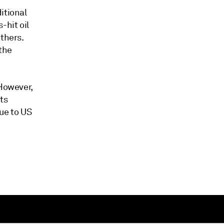
itional
-hit oil
thers.
 the
 However,
ts
ue to US