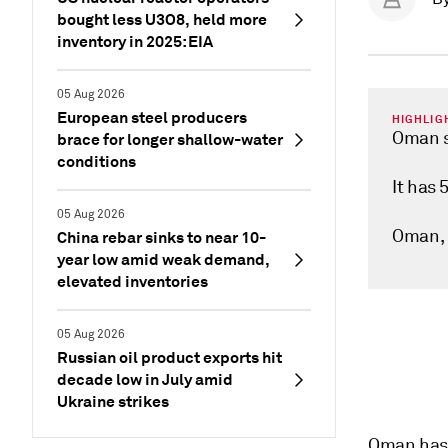
bought less U3O8, held more
inventory in 2025: EIA
05 Aug 2026
European steel producers
HIGHLIG
Oman s
brace for longer shallow-water
conditions
It has 
05 Aug 2026
Oman, 
China rebar sinks to near 10-
year low amid weak demand,
elevated inventories
05 Aug 2026
Russian oil product exports hit
decade low in July amid
Ukraine strikes
Oman has 