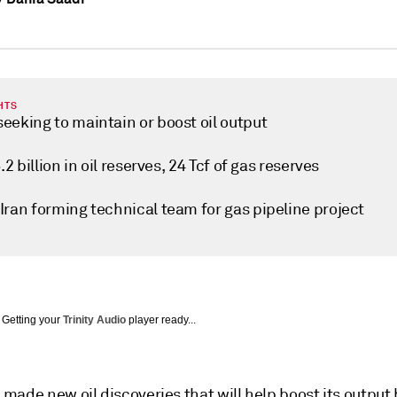
HTS
eeking to maintain or boost oil output
5.2 billion in oil reserves, 24 Tcf of gas reserves
Iran forming technical team for gas pipeline project
Getting your
Trinity Audio
player ready...
made new oil discoveries that will help boost its outpu