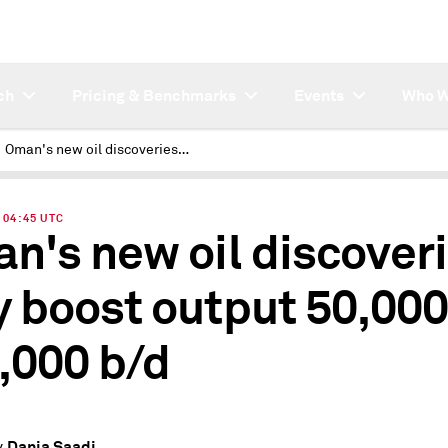
ch
Pricing & Benchmarks
Events
Who W
Oman's new oil discoveries may boost output 50,000-100,000 b/d
| 04:45 UTC
n's new oil discover
 boost output 50,000
,000 b/d
Dania Saadi
y