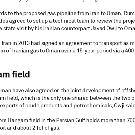
rds to the proposed gas pipeline from Iran to Oman, Rum
des agreed to set up a technical team to review the proj
a state visit by his Iranian counterpart Javad Owji to Om
Iran in 2013 had signed an agreement to transport as m
 m of Iranian gas to Oman over a 15-year period via a 40
m field
Oman have also agreed on the joint development of offsho
m field, which is the only one shared between the two c
s exports of crude products and petrochemicals, Owji sai
ore Hangam field in the Persian Gulf holds more than 700
 oil and about 2 Tcf of gas.