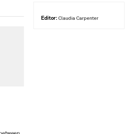
Editor:
Claudia Carpenter
t between