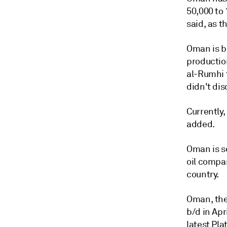
50,000 to 
said, as t
Oman is bo
productio
al-Rumhi 
didn't dis
Currently,
added.
Oman is se
oil compa
country.
Oman, the
b/d in Apr
latest Pl