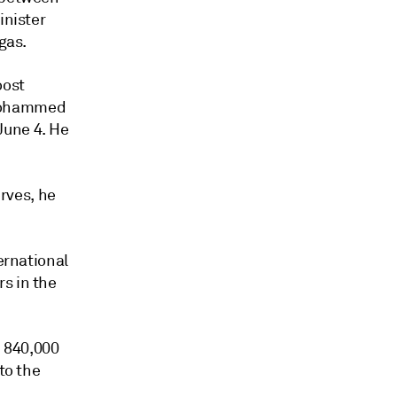
inister
gas.
oost
 Mohammed
June 4. He
erves, he
ernational
s in the
 840,000
to the