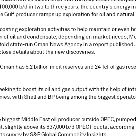
100,000 b/d in two to three years, the country's energy m
he Gulf producer ramps up exploration for oil and natural 
osting exploration activities to help maintain or even b
n of oil and condensate, depending on market needs,
told state-run Oman News Agency in a report published 
close details about the new discoveries.
 Oman has 5.2 billion in oil reserves and 24 Tcf of gas res
eking to boost its oil and gas output with the help of int
nies, with Shell and BP being among the biggest operator
 biggest Middle East oil producer outside OPEC, pumped
il, slightly above its 837,000 b/d OPEC+ quota, according 
atts survey by S&P Global Commodity Insights.