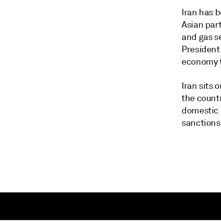
Iran has b
Asian part
and gas se
President 
economy t
Iran sits 
the countr
domestic 
sanctions 