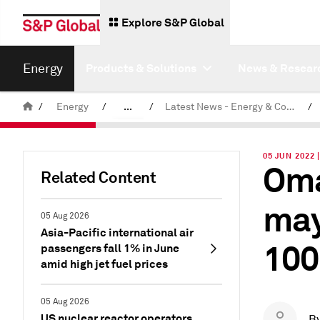
Explore S&P Global
Energy
Products & Solutions
News & Resear
/
Energy
/
...
/
Latest News - Energy & Commodities
/
Commodity News & Research
05 JUN 2022 
Oma
Related Content
may
05 Aug 2026
Asia-Pacific international air
100
passengers fall 1% in June
amid high jet fuel prices
05 Aug 2026
US nuclear reactor operators
B