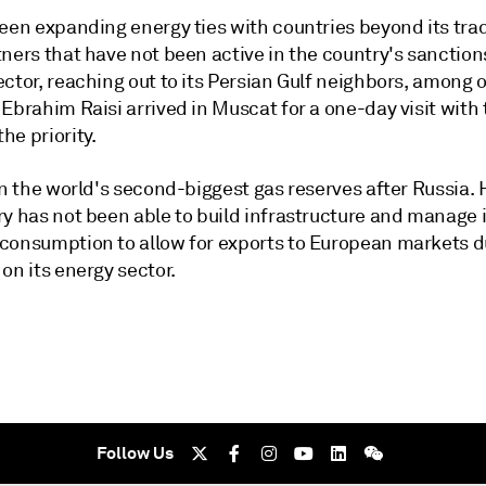
een expanding energy ties with countries beyond its trad
ners that have not been active in the country's sanctions
ctor, reaching out to its Persian Gulf neighbors, among o
Ebrahim Raisi arrived in Muscat for a one-day visit with
he priority.
on the world's second-biggest gas reserves after Russia.
y has not been able to build infrastructure and manage i
consumption to allow for exports to European markets d
on its energy sector.
Follow Us