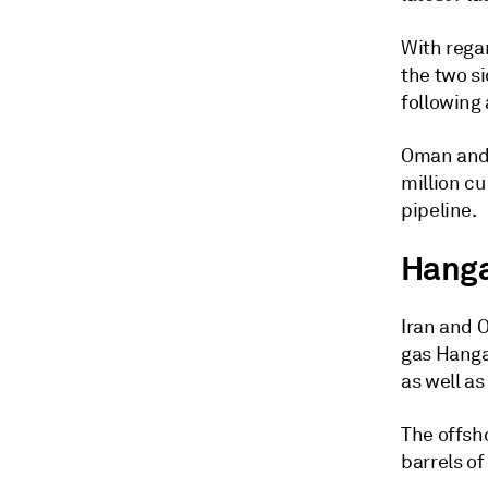
With rega
the two si
following 
Oman and 
million cu
pipeline.
Hanga
Iran and 
gas Hanga
as well a
The offsh
barrels of