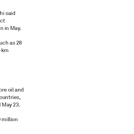
hi said
ect
an in May.
uch as 28
0-km
re oil and
ountries,
d May 23.
 million