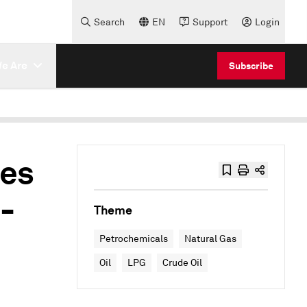
Search
EN
Support
Login
e Are
Subscribe
ies
-
Theme
Petrochemicals
Natural Gas
Oil
LPG
Crude Oil