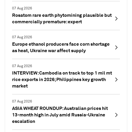
07 Aug 2026
Rosatom rare earth phytomining plausible but
commercially premature: expert
07 Aug 2026
Europe ethanol producers face corn shortage
as heat, Ukraine war affect supply
07 Aug 2026
INTERVIEW: Cambodia on track to top 1 mil mt
rice exports in 2026; Philippines key growth
market
07 Aug 2026
ASIA WHEAT ROUNDUP: Australian prices hit
13-month high in July amid Russia-Ukraine
escalation