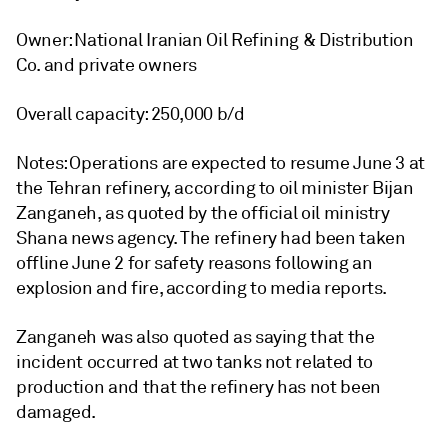
Owner: National Iranian Oil Refining & Distribution
Co. and private owners
Overall capacity: 250,000 b/d
Notes: Operations are expected to resume June 3 at
the Tehran refinery, according to oil minister Bijan
Zanganeh, as quoted by the official oil ministry
Shana news agency. The refinery had been taken
offline June 2 for safety reasons following an
explosion and fire, according to media reports.
Zanganeh was also quoted as saying that the
incident occurred at two tanks not related to
production and that the refinery has not been
damaged.