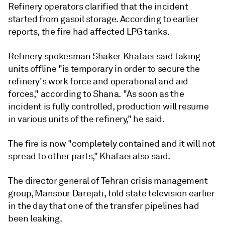
Refinery operators clarified that the incident
started from gasoil storage. According to earlier
reports, the fire had affected LPG tanks.
Refinery spokesman Shaker Khafaei said taking
units offline "is temporary in order to secure the
refinery's work force and operational and aid
forces," according to Shana. "As soon as the
incident is fully controlled, production will resume
in various units of the refinery," he said.
The fire is now "completely contained and it will not
spread to other parts," Khafaei also said.
The director general of Tehran crisis management
group, Mansour Darejati, told state television earlier
in the day that one of the transfer pipelines had
been leaking.