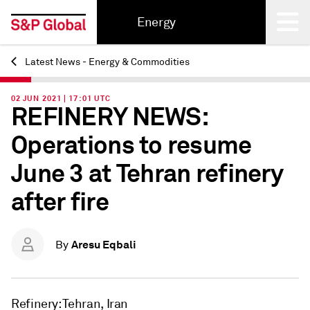
Energy
Latest News - Energy & Commodities
Back
02 JUN 2021 | 17:01 UTC
REFINERY NEWS:
Operations to resume
June 3 at Tehran refinery
after fire
Aresu Eqbali
By
Refinery: Tehran, Iran