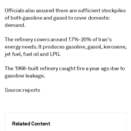
Officials also assured there are sufficient stockpiles
of both gasoline and gasoil to cover domestic
demand.
The refinery covers around 17%-20% of Iran's
energy needs. It produces gasoline, gasoil, kerosene,
jet fuel, fuel oil and LPG.
The 1968-built refinery caught fire a year ago due to
gasoline leakage.
Source: reports
Related Content