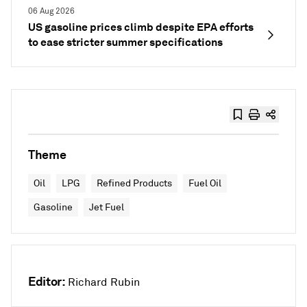
06 Aug 2026
US gasoline prices climb despite EPA efforts
to ease stricter summer specifications
Theme
Oil
LPG
Refined Products
Fuel Oil
Gasoline
Jet Fuel
Editor:
Richard Rubin