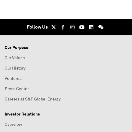
Follow Us
Our Purpose
Our Values
Our History
Ventures
Press Center
Careers at S&P Global Energy
Investor Relations
Overview