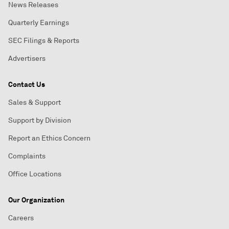
News Releases
Quarterly Earnings
SEC Filings & Reports
Advertisers
Contact Us
Sales & Support
Support by Division
Report an Ethics Concern
Complaints
Office Locations
Our Organization
Careers