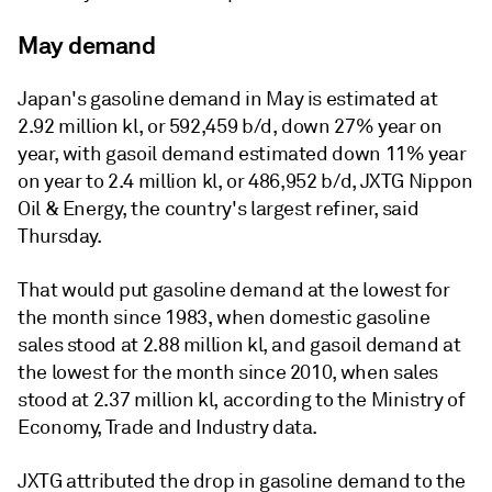
May demand
Japan's gasoline demand in May is estimated at
2.92 million kl, or 592,459 b/d, down 27% year on
year, with gasoil demand estimated down 11% year
on year to 2.4 million kl, or 486,952 b/d, JXTG Nippon
Oil & Energy, the country's largest refiner, said
Thursday.
That would put gasoline demand at the lowest for
the month since 1983, when domestic gasoline
sales stood at 2.88 million kl, and gasoil demand at
the lowest for the month since 2010, when sales
stood at 2.37 million kl, according to the Ministry of
Economy, Trade and Industry data.
JXTG attributed the drop in gasoline demand to the