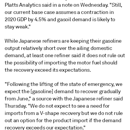
Platts Analytics said in a note on Wednesday. "Still,
our current base case assumes a contraction in
2020 GDP by 4.5% and gasoil demand is likely to
stay weak."
While Japanese refiners are keeping their gasoline
output relatively short over the ailing domestic
demand, at least one refiner said it does not rule out
the possibility of importing the motor fuel should
the recovery exceed its expectations.
"Following the lifting of the state of emergency, we
expect the [gasoline] demand to recover gradually
from June," a source with the Japanese refiner said
Thursday. "We do not expect to see a need for
imports from a V-shape recovery but we do not rule
out an option for the product import if the demand
recovery exceeds our expectation."