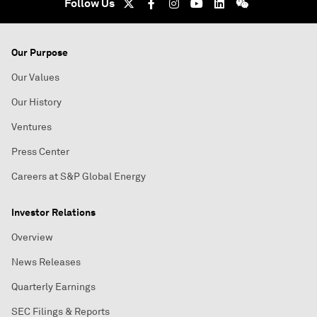
Follow Us
Our Purpose
Our Values
Our History
Ventures
Press Center
Careers at S&P Global Energy
Investor Relations
Overview
News Releases
Quarterly Earnings
SEC Filings & Reports