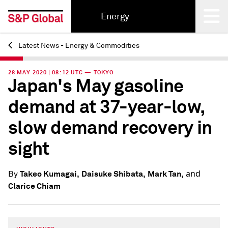
Energy
Latest News - Energy & Commodities
Back
28 MAY 2020 | 08:12 UTC — TOKYO
Japan's May gasoline
demand at 37-year-low,
slow demand recovery in
sight
and
Takeo Kumagai,
Daisuke Shibata,
Mark Tan,
By
Clarice Chiam