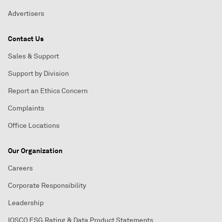
Advertisers
Contact Us
Sales & Support
Support by Division
Report an Ethics Concern
Complaints
Office Locations
Our Organization
Careers
Corporate Responsibility
Leadership
IOSCO ESG Rating & Data Product Statements