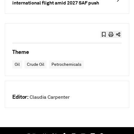
international flight amid 2027 SAF push
Theme
Oil
Crude Oil
Petrochemicals
Editor:
Claudia Carpenter