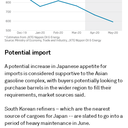
Potential import
A potential increase in Japanese appetite for
imports is considered supportive to the Asian
gasoline complex, with buyers potentially looking to
purchase barrels in the wider region to fill their
requirements, market sources said.
South Korean refiners – which are the nearest
source of cargoes for Japan -- are slated to go into a
period of heavy maintenance in June.