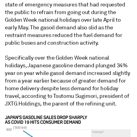
state of emergency measures that had requested
the public to refrain from going out during the
Golden Week national holidays over late April to
early May. The gasoil demand also slid as the
restraint measures reduced the fuel demand for
public buses and construction activity.
Specifically over the Golden Week national
holidays, Japanese gasoline demand plunged 34%
year on year while gasoil demand increased slightly
from a year earlier because of greater demand for
home delivery despite less demand for holiday
travel, according to Tsutomu Sugimori, president of
JXTG Holdings, the parent of the refining unit.