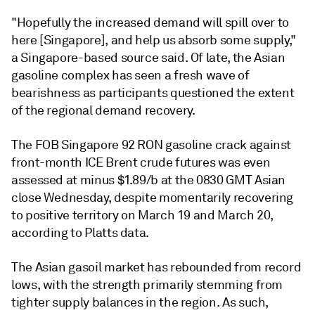
"Hopefully the increased demand will spill over to
here [Singapore], and help us absorb some supply,"
a Singapore-based source said. Of late, the Asian
gasoline complex has seen a fresh wave of
bearishness as participants questioned the extent
of the regional demand recovery.
The FOB Singapore 92 RON gasoline crack against
front-month ICE Brent crude futures was even
assessed at minus $1.89/b at the 0830 GMT Asian
close Wednesday, despite momentarily recovering
to positive territory on March 19 and March 20,
according to Platts data.
The Asian gasoil market has rebounded from record
lows, with the strength primarily stemming from
tighter supply balances in the region. As such,