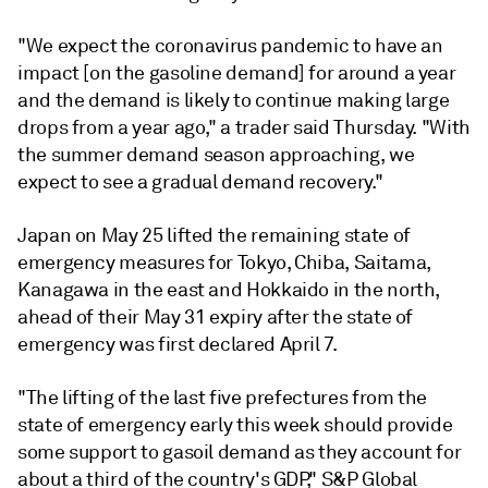
"We expect the coronavirus pandemic to have an
impact [on the gasoline demand] for around a year
and the demand is likely to continue making large
drops from a year ago," a trader said Thursday. "With
the summer demand season approaching, we
expect to see a gradual demand recovery."
Japan on May 25 lifted the remaining state of
emergency measures for Tokyo, Chiba, Saitama,
Kanagawa in the east and Hokkaido in the north,
ahead of their May 31 expiry after the state of
emergency was first declared April 7.
"The lifting of the last five prefectures from the
state of emergency early this week should provide
some support to gasoil demand as they account for
about a third of the country's GDP," S&P Global