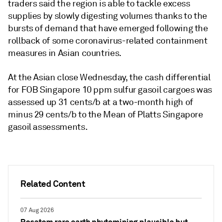
traders said the region is able to tackle excess
supplies by slowly digesting volumes thanks to the
bursts of demand that have emerged following the
rollback of some coronavirus-related containment
measures in Asian countries.
At the Asian close Wednesday, the cash differential
for FOB Singapore 10 ppm sulfur gasoil cargoes was
assessed up 31 cents/b at a two-month high of
minus 29 cents/b to the Mean of Platts Singapore
gasoil assessments.
Related Content
07 Aug 2026
Rosatom rare earth phytomining plausible but