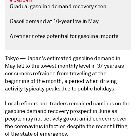
HIGHLIGHTS
Gradual gasoline demand recovery seen
Gasoil demand at 10-year low in May
A refiner notes potential for gasoline imports
Tokyo —
Japan's estimated gasoline demand in
May fell to the lowest monthly level in 37 years as
consumers refrained from traveling at the
beginning of the month, a period when driving
activity typically peaks due to public holidays.
Local refiners and traders remained cautious on the
gasoline demand recovery prospect in June as
people may not actively go out amid concerns over
the coronavirus infection despite the recent lifting
of the state of emergency.