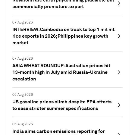
commercially premature: expert
07 Aug 2026
INTERVIEW: Cambodia on track to top 1 mil mt
rice exports in 2026; Philippines key growth
market
07 Aug 2026
ASIA WHEAT ROUNDUP: Australian prices hit
13-month high in July amid Russia-Ukraine
escalation
06 Aug 2026
US gasoline prices climb despite EPA efforts
to ease stricter summer specifications
06 Aug 2026
India aims carbon emissions reporting for