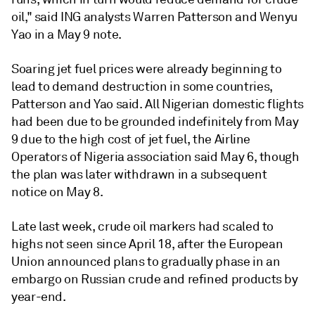
oil," said ING analysts Warren Patterson and Wenyu
Yao in a May 9 note.
Soaring jet fuel prices were already beginning to
lead to demand destruction in some countries,
Patterson and Yao said. All Nigerian domestic flights
had been due to be grounded indefinitely from May
9 due to the high cost of jet fuel, the Airline
Operators of Nigeria association said May 6, though
the plan was later withdrawn in a subsequent
notice on May 8.
Late last week, crude oil markers had scaled to
highs not seen since April 18, after the European
Union announced plans to gradually phase in an
embargo on Russian crude and refined products by
year-end.