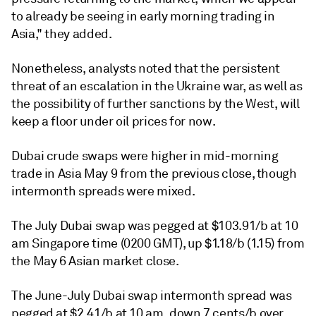
to already be seeing in early morning trading in
Asia," they added.
Nonetheless, analysts noted that the persistent
threat of an escalation in the Ukraine war, as well as
the possibility of further sanctions by the West, will
keep a floor under oil prices for now.
Dubai crude swaps were higher in mid-morning
trade in Asia May 9 from the previous close, though
intermonth spreads were mixed.
The July Dubai swap was pegged at $103.91/b at 10
am Singapore time (0200 GMT), up $1.18/b (1.15) from
the May 6 Asian market close.
The June-July Dubai swap intermonth spread was
pegged at $2.41/b at 10 am, down 7 cents/b over