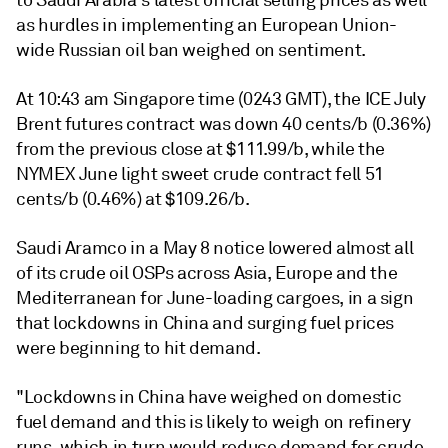
to Saudi Arabia's latest official selling prices as well
as hurdles in implementing an European Union-
wide Russian oil ban weighed on sentiment.
At 10:43 am Singapore time (0243 GMT), the ICE July
Brent futures contract was down 40 cents/b (0.36%)
from the previous close at $111.99/b, while the
NYMEX June light sweet crude contract fell 51
cents/b (0.46%) at $109.26/b.
Saudi Aramco in a May 8 notice lowered almost all
of its crude oil OSPs across Asia, Europe and the
Mediterranean for June-loading cargoes, in a sign
that lockdowns in China and surging fuel prices
were beginning to hit demand.
"Lockdowns in China have weighed on domestic
fuel demand and this is likely to weigh on refinery
runs, which in turn would reduce demand for crude