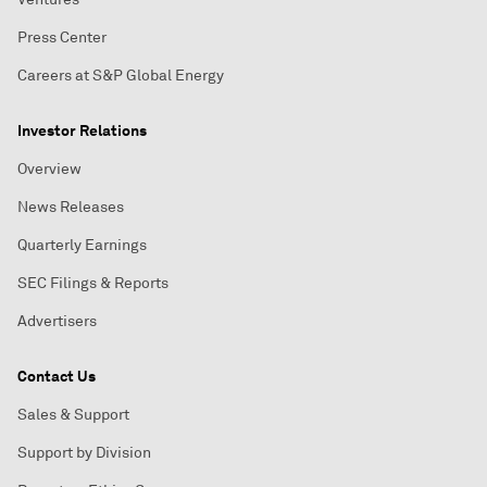
Press Center
Careers at S&P Global Energy
Investor Relations
Overview
News Releases
Quarterly Earnings
SEC Filings & Reports
Advertisers
Contact Us
Sales & Support
Support by Division