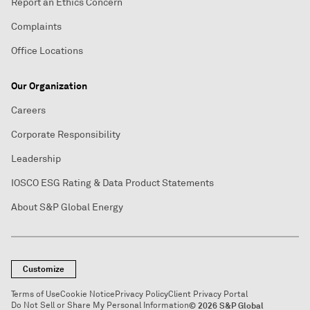
Report an Ethics Concern
Complaints
Office Locations
Our Organization
Careers
Corporate Responsibility
Leadership
IOSCO ESG Rating & Data Product Statements
About S&P Global Energy
Customize
Terms of Use
Cookie Notice
Privacy Policy
Client Privacy Portal
Do Not Sell or Share My Personal Information
© 2026 S&P Global