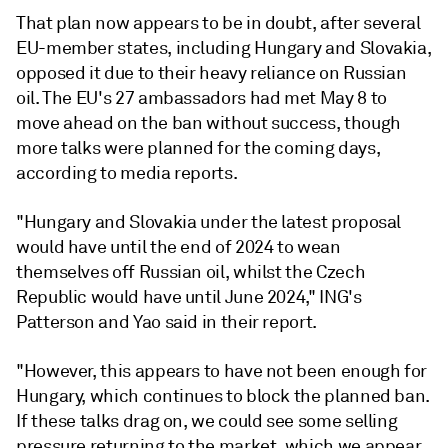
That plan now appears to be in doubt, after several
EU-member states, including Hungary and Slovakia,
opposed it due to their heavy reliance on Russian
oil. The EU's 27 ambassadors had met May 8 to
move ahead on the ban without success, though
more talks were planned for the coming days,
according to media reports.
"Hungary and Slovakia under the latest proposal
would have until the end of 2024 to wean
themselves off Russian oil, whilst the Czech
Republic would have until June 2024," ING's
Patterson and Yao said in their report.
"However, this appears to have not been enough for
Hungary, which continues to block the planned ban.
If these talks drag on, we could see some selling
pressure returning to the market, which we appear