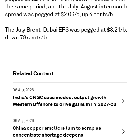
the same period, and the July-August intermonth
spread was pegged at $2.06/b, up 4 cents/b.
The July Brent-Dubai EFS was pegged at $8.21/b,
down 78 cents/b.
Related Content
06 Aug 2026
India's ONGC sees modest output growth;
Western Offshore to drive gains in FY 2027-28
06 Aug 2026
China copper smelters turn to scrap as
concentrate shortage deepens