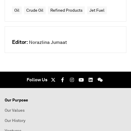
Oil
Crude Oil
Refined Products
Jet Fuel
Editor:
Norazlina Jumaat
Follow Us
Our Purpose
Our Values
Our History
Ventures