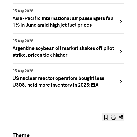
05 Aug 2026
Asia-Pacific international air passengers fall
1% in June amid high jet fuel prices
05 Aug 2026
Argentine soybean oil market shakes off pilot
strike, prices tick higher
05 Aug 2026
US nuclear reactor operators bought less
U3O8, held more inventory in 2025: EIA
Theme