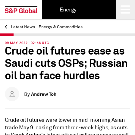
Energy
Latest News - Energy & Commodities
Back
09 MAY 2022 | 02:46 UTC
Crude oil futures ease as
Saudi cuts OSPs; Russian
oil ban face hurdles
Andrew Toh
By
Crude oil futures were lower in mid-morning Asian
trade May 9, easing from three-week highs, as cuts