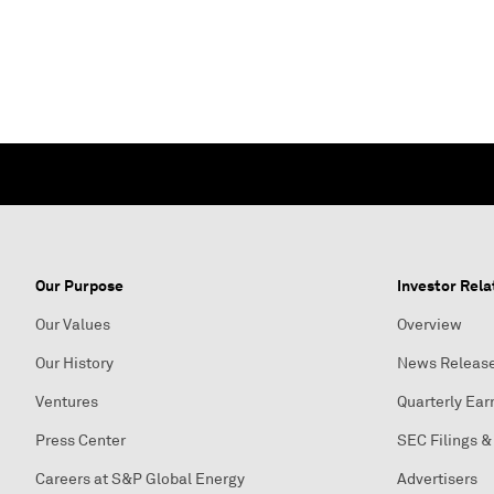
Our Purpose
Investor Rela
Our Values
Overview
Our History
News Releas
Ventures
Quarterly Ear
Press Center
SEC Filings &
Careers at S&P Global Energy
Advertisers