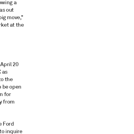
howing a
was out
big move,"
ket at the
April 20
C as
to the
to be open
n for
y from
e Ford
to inquire