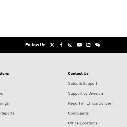
Follow Us
tions
Contact Us
Sales & Support
es
Support by Division
nings
Report an Ethics Concern
 Reports
Complaints
Office Locations