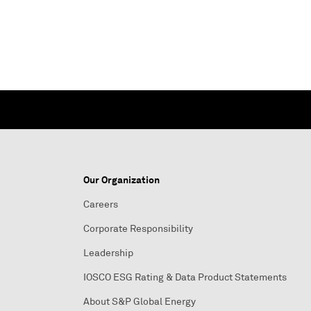
Our Organization
Careers
Corporate Responsibility
Leadership
IOSCO ESG Rating & Data Product Statements
About S&P Global Energy