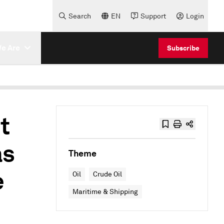
Search
EN
Support
Login
e Are
Subscribe
t
as
Theme
e
Oil
Crude Oil
Maritime & Shipping