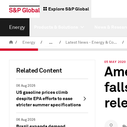
Explore S&P Global
Energy
Products & Solutions
News & Resear
/
Energy
/
...
/
Latest News - Energy & Commodities
/
Commodity News & Research
05 MAY 2020
Ame
Related Content
fal
06 Aug 2026
US gasoline prices climb
rel
despite EPA efforts to ease
stricter summer specifications
06 Aug 2026
Brazil expands demand
B