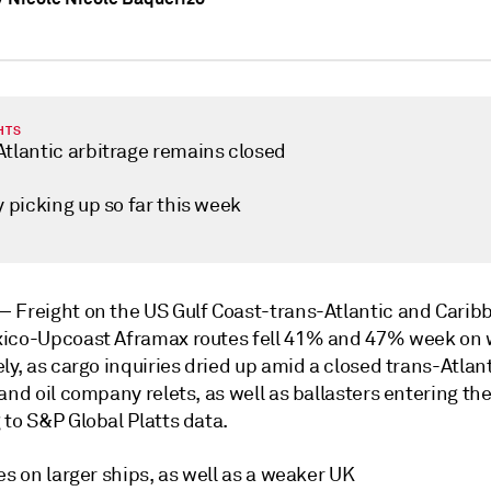
HTS
Atlantic arbitrage remains closed
y picking up so far this week
 —
Freight on the US Gulf Coast-trans-Atlantic and Cari
ico-Upcoast Aframax routes fell 41% and 47% week on 
ly, as cargo inquiries dried up amid a closed trans-Atlan
and oil company relets, as well as ballasters entering th
 to S&P Global Platts data.
es on larger ships, as well as a weaker UK