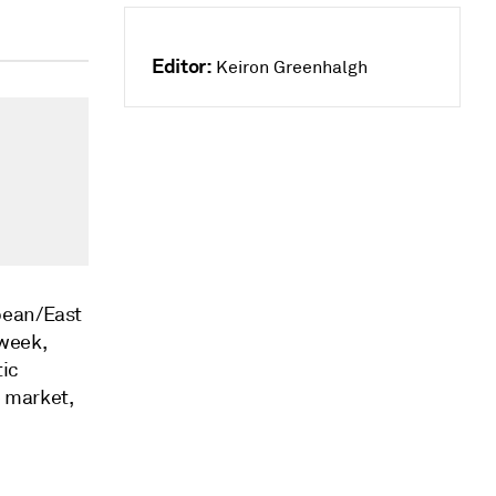
Editor:
Keiron Greenhalgh
bbean/East
week,
tic
e market,