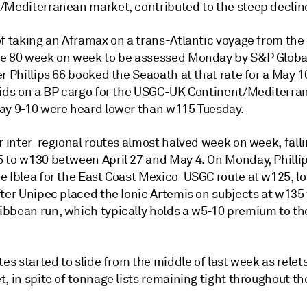
/Mediterranean market, contributed to the steep decline
of taking an Aframax on a trans-Atlantic voyage from the
e 80 week on week to be assessed Monday by S&P Global
r Phillips 66 booked the Seaoath at that rate for a May 1
Bids on a BP cargo for the USGC-UK Continent/Mediterra
ay 9-10 were heard lower than w115 Tuesday.
r inter-regional routes almost halved week on week, fall
 to w130 between April 27 and May 4. On Monday, Philli
e Iblea for the East Coast Mexico-USGC route at w125, l
ter Unipec placed the Ionic Artemis on subjects at w135 
bbean run, which typically holds a w5-10 premium to th
tes started to slide from the middle of last week as relet
, in spite of tonnage lists remaining tight throughout t