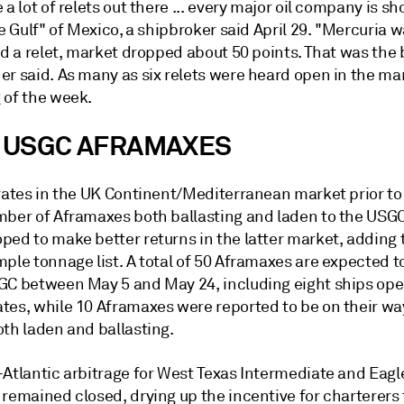
 a lot of relets out there ... every major oil company is s
he Gulf" of Mexico, a shipbroker said April 29. "Mercuria 
ed a relet, market dropped about 50 points. That was the 
r said. As many as six relets were heard open in the mar
 of the week.
 USGC AFRAMAXES
rates in the UK Continent/Mediterranean market prior to 
mber of Aframaxes both ballasting and laden to the USG
ped to make better returns in the latter market, adding 
mple tonnage list. A total of 50 Aframaxes are expected 
GC between May 5 and May 24, including eight ships ope
tes, while 10 Aframaxes were reported to be on their wa
oth laden and ballasting.
-Atlantic arbitrage for West Texas Intermediate and Eagl
remained closed, drying up the incentive for charterers 