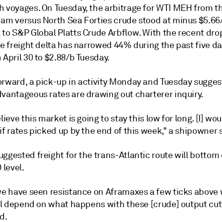
h voyages. On Tuesday, the arbitrage for WTI MEH from 
dam versus North Sea Forties crude stood at minus $5.66
 to S&P Global Platts Crude Arbflow. With the recent dro
he freight delta has narrowed 44% during the past five d
 April 30 to $2.88/b Tuesday.
orward, a pick-up in activity Monday and Tuesday sugges
dvantageous rates are drawing out charterer inquiry.
elieve this market is going to stay this low for long. [I] wo
if rates picked up by the end of this week," a shipowner 
ggested freight for the trans-Atlantic route will bottom 
level.
 we have seen resistance on Aframaxes a few ticks above
ill depend on what happens with these [crude] output cuts
d.