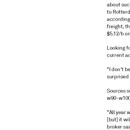
about suc
to Rotter
according
freight, t
$5.12/b on
Looking f
current a
"I don't b
surprised 
Sources su
w90-w100 
"All year
[but] it w
broker sai