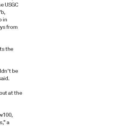
the USGC
/b,
p in
ays from
ts the
uldn't be
said.
out at the
 w100,
," a