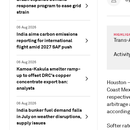
response program to ease grid
strain
06 Aug 2026
India aims carbon emissions
HIGHLIG
Trans-
reporting for international
flight amid 2027 SAF push
Activit
06 Aug 2026
Kamoa-Kakula smelter ramp-
up to offset DRC's copper
concentrate export ban:
Houston
analysts
Coast Mex
respective
arbitrage 
06 Aug 2026
India bunker fuel demand falls
according
in July on weather disruptions,
supply issues
Softer rat