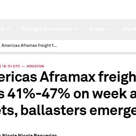
ch
Pricing & Benchmarks
Events
Who W
Americas Aframax freight falls 41%-47% on week as relets, ballasters emerge
 | 18:51 UTC — HOUSTON
ricas Aframax freigh
ls 41%-47% on week 
ets, ballasters emerg
Nicole Nicole Baquerizo
y