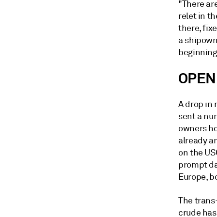
"There are
relet in t
there, fix
a shipowne
beginning
OPEN
A drop in 
sent a nu
owners ho
already a
on the US
prompt da
Europe, b
The trans
crude has 