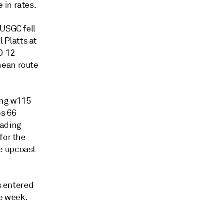
 in rates.
 USGC fell
 Platts at
0-12
nean route
ing w115
ps 66
oading
for the
e upcoast
s entered
he week.