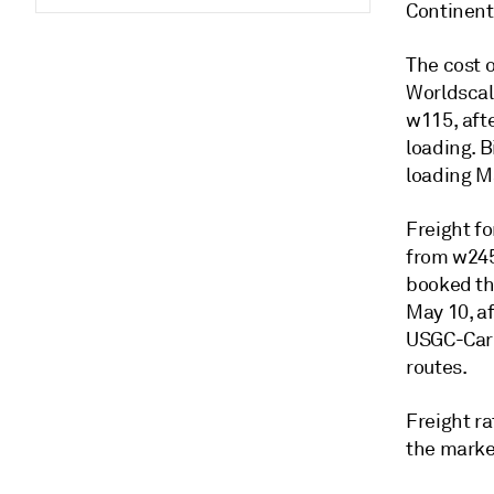
Continent
The cost 
Worldscal
w115, afte
loading. 
loading M
Freight fo
from w245
booked th
May 10, af
USGC-Cari
routes.
Freight ra
the market