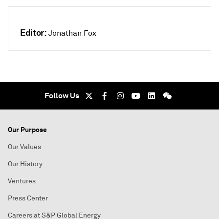
Editor:
Jonathan Fox
Follow Us
Our Purpose
Our Values
Our History
Ventures
Press Center
Careers at S&P Global Energy