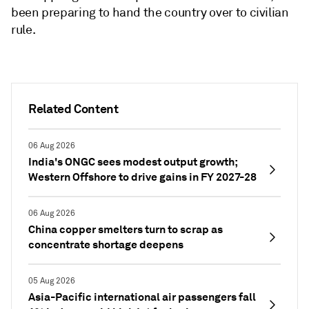
been preparing to hand the country over to civilian
rule.
Related Content
06 Aug 2026
India's ONGC sees modest output growth;
Western Offshore to drive gains in FY 2027-28
06 Aug 2026
China copper smelters turn to scrap as
concentrate shortage deepens
05 Aug 2026
Asia-Pacific international air passengers fall