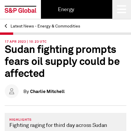
Energy
Latest News - Energy & Commodities
Back
17 APR 2023 | 10:23 UTC
Sudan fighting prompts
fears oil supply could be
affected
Charlie Mitchell
By
HIGHLIGHTS
Fighting raging for third day across Sudan