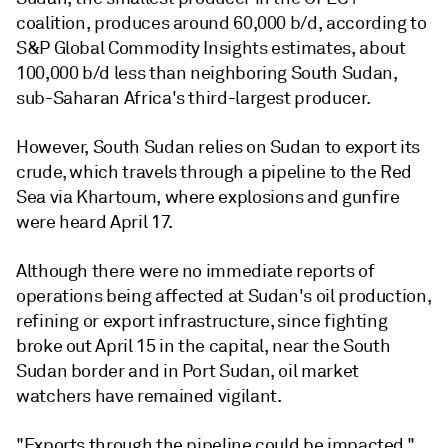
coalition, produces around 60,000 b/d, according to
S&P Global Commodity Insights estimates, about
100,000 b/d less than neighboring South Sudan,
sub-Saharan Africa's third-largest producer.
However, South Sudan relies on Sudan to export its
crude, which travels through a pipeline to the Red
Sea via Khartoum, where explosions and gunfire
were heard April 17.
Although there were no immediate reports of
operations being affected at Sudan's oil production,
refining or export infrastructure, since fighting
broke out April 15 in the capital, near the South
Sudan border and in Port Sudan, oil market
watchers have remained vigilant.
"Exports through the pipeline could be impacted,"