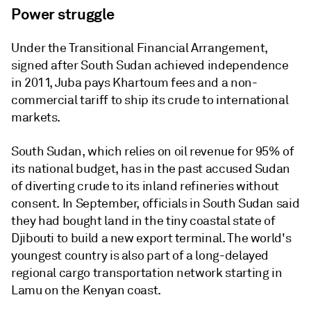
Power struggle
Under the Transitional Financial Arrangement,
signed after South Sudan achieved independence
in 2011, Juba pays Khartoum fees and a non-
commercial tariff to ship its crude to international
markets.
South Sudan, which relies on oil revenue for 95% of
its national budget, has in the past accused Sudan
of diverting crude to its inland refineries without
consent. In September, officials in South Sudan said
they had bought land in the tiny coastal state of
Djibouti to build a new export terminal. The world's
youngest country is also part of a long-delayed
regional cargo transportation network starting in
Lamu on the Kenyan coast.