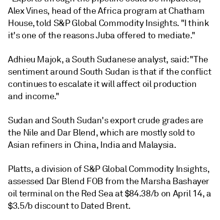
Alex Vines, head of the Africa program at Chatham
House, told S&P Global Commodity Insights. "I think
it's one of the reasons Juba offered to mediate."
Adhieu Majok, a South Sudanese analyst, said: "The
sentiment around South Sudan is that if the conflict
continues to escalate it will affect oil production
and income."
Sudan and South Sudan's export crude grades are
the Nile and Dar Blend, which are mostly sold to
Asian refiners in China, India and Malaysia.
Platts, a division of S&P Global Commodity Insights,
assessed Dar Blend FOB from the Marsha Bashayer
oil terminal on the Red Sea at $84.38/b on April 14, a
$3.5/b discount to Dated Brent.