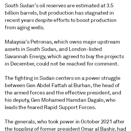
South Sudan's oil reserves are estimated at 3.5
billion barrels, but production has stagnated in
recent years despite efforts to boost production
from aging wells.
Malaysia's Petronas, which owns major upstream
assets in South Sudan, and London-listed
Savannah Energy, which agreed to buy the projects
in December, could not be reached for comment.
The fighting in Sudan centers on a power struggle
between Gen Abdel Fattah al Burhan, the head of
the armed forces and the effective president, and
his deputy, Gen Mohamed Hamdan Dagalo, who
leads the feared Rapid Support Forces.
The generals, who took power in October 2021 after
the toppling of former president Omar al Bashir, had