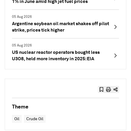
1% in June amid high jet fuel prices
05 Aug 2026
Argentine soybean oil market shakes off pilot
strike, prices tick higher
05 Aug 2026
US nuclear reactor operators bought less
U3O8, held more inventory in 2025: EIA
Theme
Oil
Crude Oil