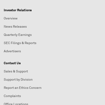
Investor Relations
Overview
News Releases
Quarterly Earnings
SEC Filings & Reports
Advertisers
Contact Us
Sales & Support
Support by Division
Report an Ethics Concern
Complaints
Office Locations