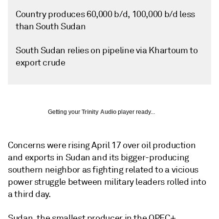
Country produces 60,000 b/d, 100,000 b/d less
than South Sudan
South Sudan relies on pipeline via Khartoum to
export crude
Getting your
Trinity Audio
player ready...
Concerns were rising April 17 over oil production
and exports in Sudan and its bigger-producing
southern neighbor as fighting related to a vicious
power struggle between military leaders rolled into
a third day.
Sudan, the smallest producer in the OPEC+