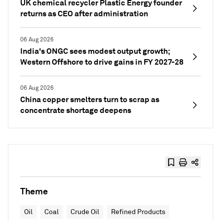
UK chemical recycler Plastic Energy founder
returns as CEO after administration
06 Aug 2026
India's ONGC sees modest output growth;
Western Offshore to drive gains in FY 2027-28
06 Aug 2026
China copper smelters turn to scrap as
concentrate shortage deepens
Theme
Oil
Coal
Crude Oil
Refined Products