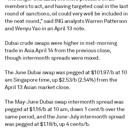
members to act, and having targeted coal in the last
round of sanctions, oil could very well be included in
the next round," said ING analysts Warren Patterson
and Wenyu Yao in an April 13 note.
Dubai crude swaps were higher in mid-morning
trade in Asia April 14 from the previous close,
though intermonth spreads were mixed.
The June Dubai swap was pegged at $101.97/b at 10
am Singapore time, up $2.53/b (2.54%) from the
April 13 Asian market close.
The May-June Dubai swap intermonth spread was
pegged at $1.16/b at 10 am, down 1 cent/b over the
same period, and the June-July intermonth spread
was pegged at $1.18/b, up 4 cents/b.