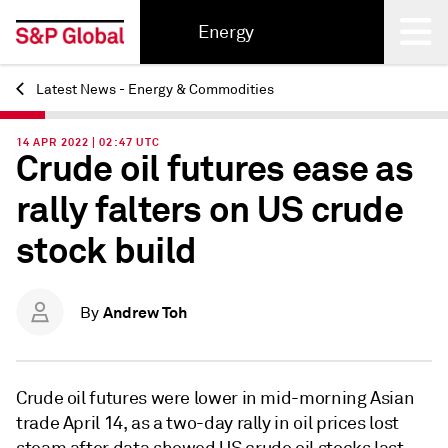
Energy
Latest News - Energy & Commodities
Back
14 APR 2022 | 02:47 UTC
Crude oil futures ease as
rally falters on US crude
stock build
Andrew Toh
By
Crude oil futures were lower in mid-morning Asian
trade April 14, as a two-day rally in oil prices lost