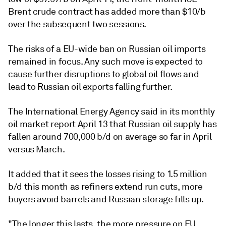
Brent crude contract has added more than $10/b
over the subsequent two sessions.
The risks of a EU-wide ban on Russian oil imports
remained in focus. Any such move is expected to
cause further disruptions to global oil flows and
lead to Russian oil exports falling further.
The International Energy Agency said in its monthly
oil market report April 13 that Russian oil supply has
fallen around 700,000 b/d on average so far in April
versus March.
It added that it sees the losses rising to 1.5 million
b/d this month as refiners extend run cuts, more
buyers avoid barrels and Russian storage fills up.
"The longer this lasts, the more pressure on EU