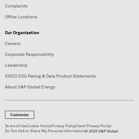
Complaints
Office Locations
Our Organization
Careers
Corporate Responsibility
Leadership
IOSCO ESG Rating & Data Product Statements
About S&P Global Energy
Customize
Terms of Use
Cookie Notice
Privacy Policy
Client Privacy Portal
Do Not Sell or Share My Personal Information
© 2026 S&P Global