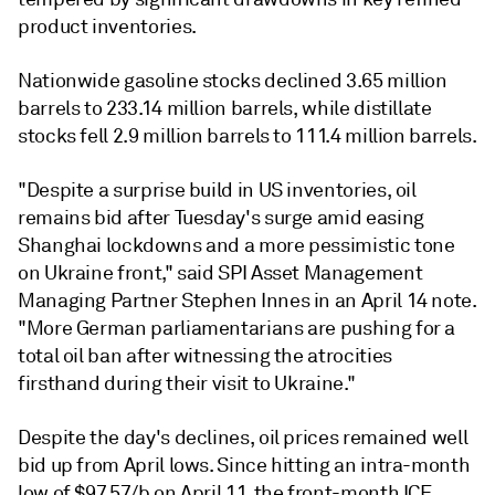
product inventories.
Nationwide gasoline stocks declined 3.65 million
barrels to 233.14 million barrels, while distillate
stocks fell 2.9 million barrels to 111.4 million barrels.
"Despite a surprise build in US inventories, oil
remains bid after Tuesday's surge amid easing
Shanghai lockdowns and a more pessimistic tone
on Ukraine front," said SPI Asset Management
Managing Partner Stephen Innes in an April 14 note.
"More German parliamentarians are pushing for a
total oil ban after witnessing the atrocities
firsthand during their visit to Ukraine."
Despite the day's declines, oil prices remained well
bid up from April lows. Since hitting an intra-month
low of $97.57/b on April 11, the front-month ICE