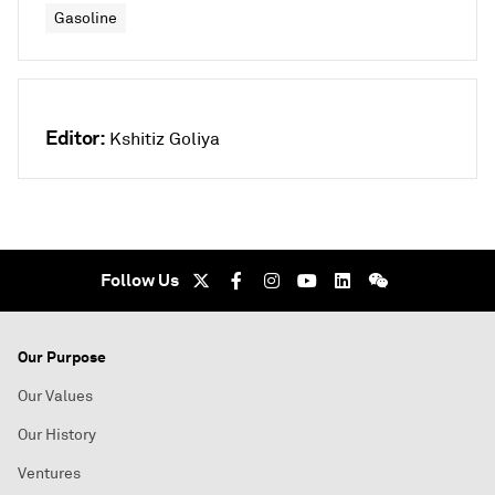
Gasoline
Editor:
Kshitiz Goliya
Follow Us
Our Purpose
Our Values
Our History
Ventures