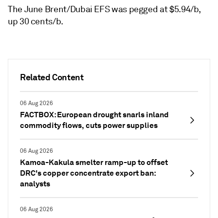
The June Brent/Dubai EFS was pegged at $5.94/b,
up 30 cents/b.
Related Content
06 Aug 2026
FACTBOX: European drought snarls inland
commodity flows, cuts power supplies
06 Aug 2026
Kamoa-Kakula smelter ramp-up to offset
DRC's copper concentrate export ban:
analysts
06 Aug 2026