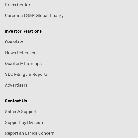
Press Center
Careers at S&P Global Energy
Investor Relations
Overview
News Releases
Quarterly Earnings
SEC Filings & Reports
Advertisers
Contact Us
Sales & Support
Support by Division
Report an Ethics Concern