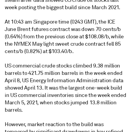
steam after data showed US crude oil stocks last
week posting the biggest build since March 2021.
At 10:43 am Singapore time (0243 GMT), the ICE
June Brent futures contract was down 70 cents/b
(0.64%) from the previous close at $108.08/b, while
the NYMEX May light sweet crude contract fell 85
cents/b (0.82%) at $103.40/b.
US commercial crude stocks climbed 9.38 million
barrels to 421.75 million barrels in the week ended
April 8, US Energy Information Administration data
showed April 13. It was the largest one-week build
in US commercial inventories since the week ended
March 5, 2021, when stocks jumped 13.8 million
barrels.
However, market reaction to the build was
tempered by significant drawdowns in key refined