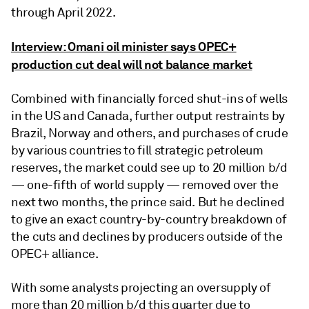
through April 2022.
Interview: Omani oil minister says OPEC+
production cut deal will not balance market
Combined with financially forced shut-ins of wells
in the US and Canada, further output restraints by
Brazil, Norway and others, and purchases of crude
by various countries to fill strategic petroleum
reserves, the market could see up to 20 million b/d
— one-fifth of world supply — removed over the
next two months, the prince said. But he declined
to give an exact country-by-country breakdown of
the cuts and declines by producers outside of the
OPEC+ alliance.
With some analysts projecting an oversupply of
more than 20 million b/d this quarter due to