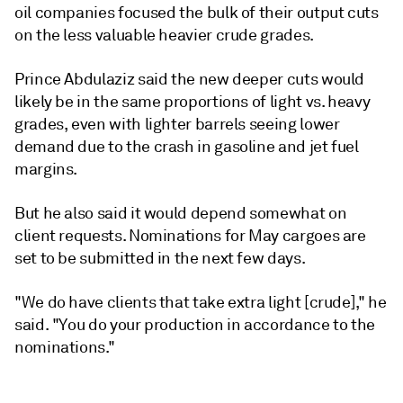
oil companies focused the bulk of their output cuts
on the less valuable heavier crude grades.
Prince Abdulaziz said the new deeper cuts would
likely be in the same proportions of light vs. heavy
grades, even with lighter barrels seeing lower
demand due to the crash in gasoline and jet fuel
margins.
But he also said it would depend somewhat on
client requests. Nominations for May cargoes are
set to be submitted in the next few days.
"We do have clients that take extra light [crude]," he
said. "You do your production in accordance to the
nominations."