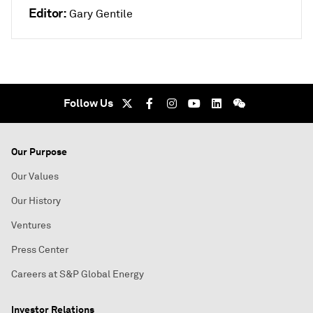
Editor:
Gary Gentile
Follow Us
Our Purpose
Our Values
Our History
Ventures
Press Center
Careers at S&P Global Energy
Investor Relations