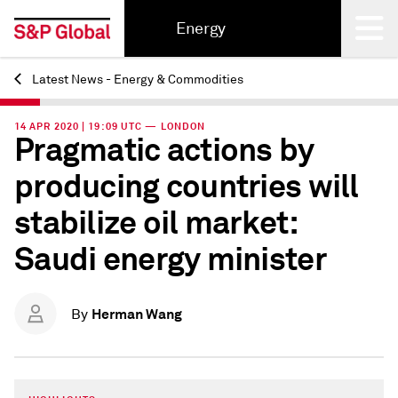
Energy
Latest News - Energy & Commodities
Back
14 APR 2020 | 19:09 UTC — LONDON
Pragmatic actions by
producing countries will
stabilize oil market:
Saudi energy minister
Herman Wang
By