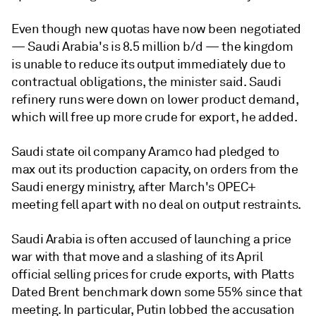
Even though new quotas have now been negotiated
— Saudi Arabia's is 8.5 million b/d — the kingdom
is unable to reduce its output immediately due to
contractual obligations, the minister said. Saudi
refinery runs were down on lower product demand,
which will free up more crude for export, he added.
Saudi state oil company Aramco had pledged to
max out its production capacity, on orders from the
Saudi energy ministry, after March's OPEC+
meeting fell apart with no deal on output restraints.
Saudi Arabia is often accused of launching a price
war with that move and a slashing of its April
official selling prices for crude exports, with Platts
Dated Brent benchmark down some 55% since that
meeting. In particular, Putin lobbed the accusation