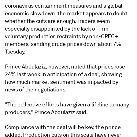
coronavirus containment measures and a global
economic slowdown, the market appears to doubt
whether the cuts are enough. Traders seem
especially disappointed by the lack of firm
voluntary production restraints by non-OPEC+
members, sending crude prices down about 7%
Tuesday.
Prince Abdulaziz, however, noted that prices rose
24% last week in anticipation of a deal, showing
how much market sentiment was impacted by
news of the negotiations.
"The collective efforts have given a lifeline to many
producers," Prince Abdulaziz said.
Compliance with the deal will be key, the prince
added. Production cuts on this scale have never