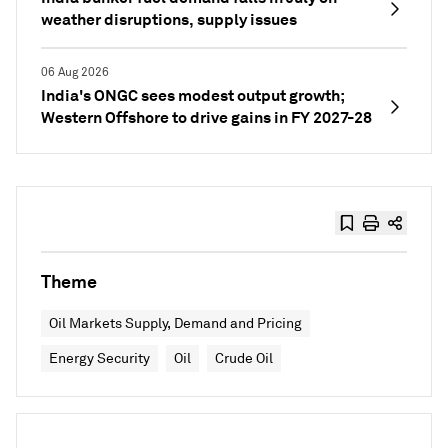
weather disruptions, supply issues
06 Aug 2026
India's ONGC sees modest output growth;
Western Offshore to drive gains in FY 2027-28
Theme
Oil Markets Supply, Demand and Pricing
Energy Security
Oil
Crude Oil