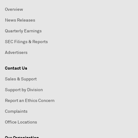
Overview
News Releases
Quarterly Earnings
SEC Filings & Reports
Advertisers
Contact Us
Sales & Support
Support by Division
Report an Ethics Concern
Complaints
Office Locations
Our Organization