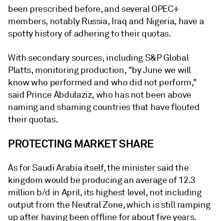
been prescribed before, and several OPEC+
members, notably Russia, Iraq and Nigeria, have a
spotty history of adhering to their quotas.
With secondary sources, including S&P Global
Platts, monitoring production, "by June we will
know who performed and who did not perform,"
said Prince Abdulaziz, who has not been above
naming and shaming countries that have flouted
their quotas.
PROTECTING MARKET SHARE
As for Saudi Arabia itself, the minister said the
kingdom would be producing an average of 12.3
million b/d in April, its highest level, not including
output from the Neutral Zone, which is still ramping
up after having been offline for about five years.