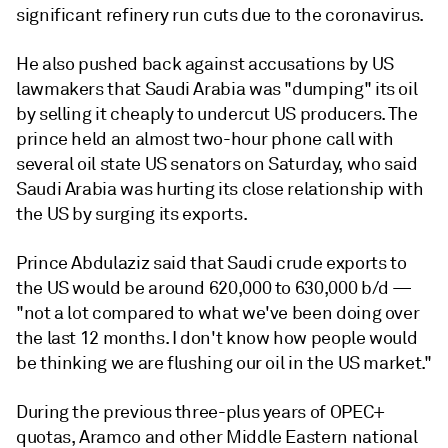
significant refinery run cuts due to the coronavirus.
He also pushed back against accusations by US
lawmakers that Saudi Arabia was "dumping" its oil
by selling it cheaply to undercut US producers. The
prince held an almost two-hour phone call with
several oil state US senators on Saturday, who said
Saudi Arabia was hurting its close relationship with
the US by surging its exports.
Prince Abdulaziz said that Saudi crude exports to
the US would be around 620,000 to 630,000 b/d —
"not a lot compared to what we've been doing over
the last 12 months. I don't know how people would
be thinking we are flushing our oil in the US market."
During the previous three-plus years of OPEC+
quotas, Aramco and other Middle Eastern national