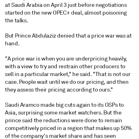
at Saudi Arabia on April 3 just before negotiations
started on the new OPEC+ deal, almost poisoning
the talks.
But Prince Abdulaziz denied that a price war was at
hand.
"A price war is when you are underpricing heavily,
with a view to try and restrain other producers to
sell in a particular market," he said. "That is not our
case. People wait until we do our pricing, and then
they assess their pricing according to ours."
Saudi Aramco made big cuts again to its OSPs to
Asia, surprising some market watchers. But the
prince said the reductions were done to remain
competitively priced in a region that makes up 50%
of the company's market share and has seen