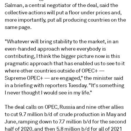
Salman, a central negotiator of the deal, said the
collective actions will put a floor under prices and,
more importantly, put all producing countries on the
same page.
"Whatever will bring stability to the market, in an
even-handed approach where everybody is
contributing, I think the bigger picture now is this
pragmatic approach that has enabled us to see to it
where other countries outside of OPEC+ —
Supreme OPEC+ — are engaged," the minister said
in a briefing with reporters Tuesday. "It's something
I never thought I would see in my life."
The deal calls on OPEC, Russia and nine other allies
to cut 9.7 million b/d of crude production in May and
June, ramping down to 7.7 million b/d for the second
half of 2020, and then 5.8 million b/d for all of 2021