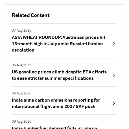
Related Content
07 Aug 2026
ASIA WHEAT ROUNDUP: Australian prices hit
13-month high in July amid Russia-Ukraine
escalation
06 Aug 2026
US gasoline prices climb despite EPA efforts
to ease stricter summer specifications
06 Aug 2026
India aims carbon emissions reporting for
international flight amid 2027 SAF push
06 Aug 2026
India bunker fuel demand falls in July on