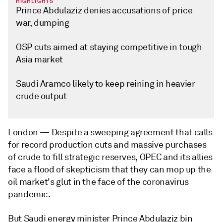
HIGHLIGHTS
Prince Abdulaziz denies accusations of price
war, dumping
OSP cuts aimed at staying competitive in tough
Asia market
Saudi Aramco likely to keep reining in heavier
crude output
London —
Despite a sweeping agreement that calls
for record production cuts and massive purchases
of crude to fill strategic reserves, OPEC and its allies
face a flood of skepticism that they can mop up the
oil market's glut in the face of the coronavirus
pandemic.
But Saudi energy minister Prince Abdulaziz bin