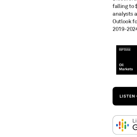
falling to
analysts 
Outlook fo
2019-202