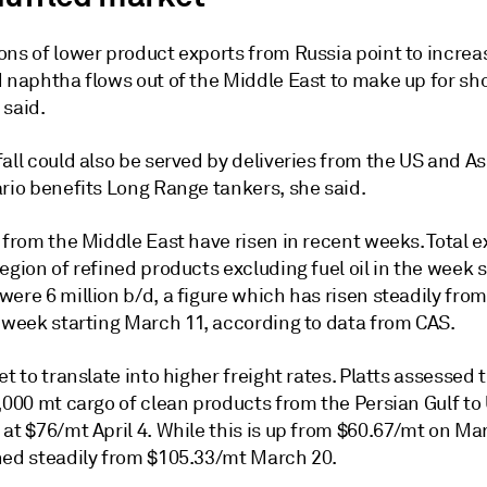
ns of lower product exports from Russia point to increas
 naphtha flows out of the Middle East to make up for sho
 said.
all could also be served by deliveries from the US and A
ario benefits Long Range tankers, she said.
 from the Middle East have risen in recent weeks. Total e
egion of refined products excluding fuel oil in the week s
ere 6 million b/d, a figure which has risen steadily from
e week starting March 11, according to data from CAS.
et to translate into higher freight rates. Platts assessed t
,000 mt cargo of clean products from the Persian Gulf to
at $76/mt April 4. While this is up from $60.67/mt on Mar
ned steadily from $105.33/mt March 20.