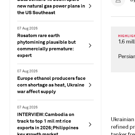
new natural gas power plans in
the US Southeast
07 Aug 2026
Rosatom rare earth
HIGHLIG
1.6 mil
phytomining plausible but
commercially premature:
expert
Persia
07 Aug 2026
Europe ethanol producers face
corn shortage as heat, Ukraine
war affect supply
07 Aug 2026
INTERVIEW: Cambodia on
Ukrainian 
track to top 1 mil mt rice
refined p
exports in 2026; Philippines
key growth market
tanker fre