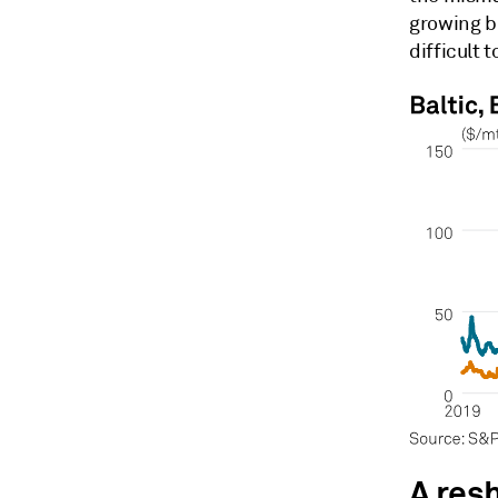
growing bi
difficult 
A res