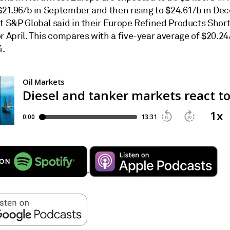
 $21.96/b in September and then rising to $24.61/b in De
at S&P Global said in their Europe Refined Products Shor
r April. This compares with a five-year average of $20.24
4.