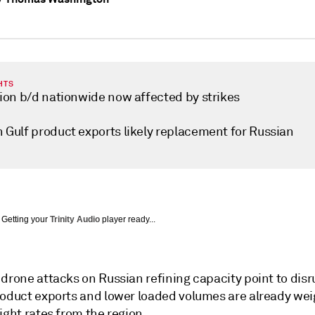
HTS
lion b/d nationwide now affected by strikes
n Gulf product exports likely replacement for Russian
Getting your
Trinity Audio
player ready...
drone attacks on Russian refining capacity point to disr
roduct exports and lower loaded volumes are already we
ight rates from the region.