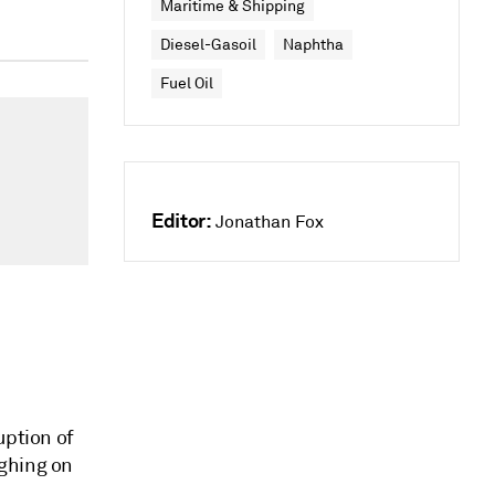
Maritime & Shipping
Diesel-Gasoil
Naphtha
Fuel Oil
Editor:
Jonathan Fox
uption of
ighing on