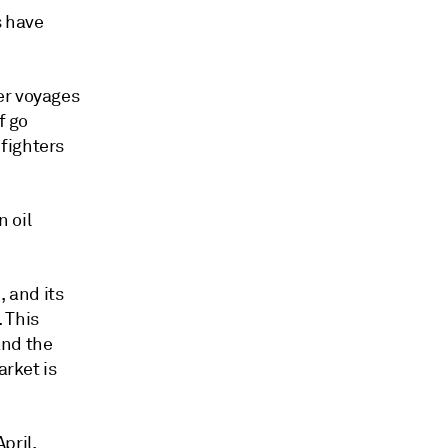
s have
er voyages
f go
fighters
 oil
, and its
 This
and the
arket is
pril,