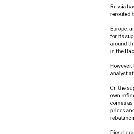
Russia ha
rerouted t
Europe, a
for its su
around th
in the Ba
However, 
analyst at
On the sup
own refin
comes as 
prices and
rebalancin
Diesel cra