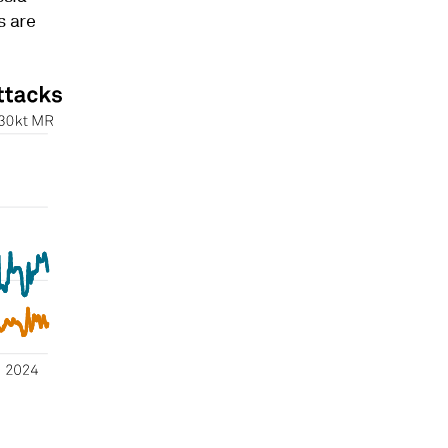
s are