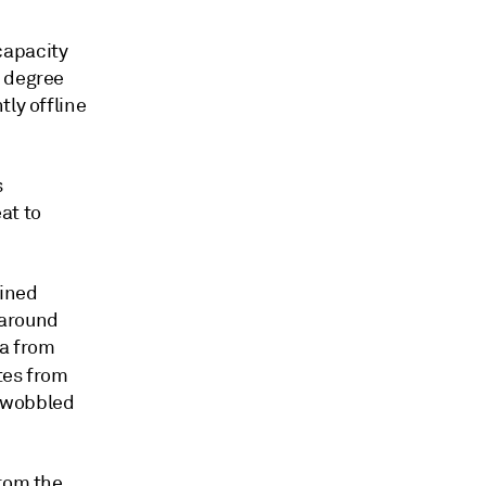
capacity
e degree
tly offline
s
at to
fined
 around
ta from
utes from
e wobbled
from the