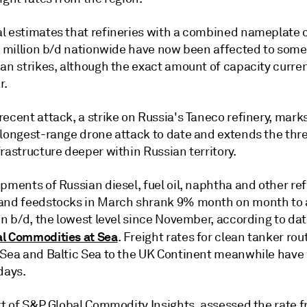
l estimates that refineries with a combined nameplate 
.6 million b/d nationwide have now been affected to som
an strikes, although the exact amount of capacity curren
r.
ecent attack, a strike on Russia's Taneco refinery, mark
 longest-range drone attack to date and extends the thre
rastructure deeper within Russian territory.
pments of Russian diesel, fuel oil, naphtha and other re
and feedstocks in March shrank 9% month on month to
on b/d, the lowest level since November, according to da
l Commodities at Sea
. Freight rates for clean tanker ro
 Sea and Baltic Sea to the UK Continent meanwhile hav
days.
art of S&P Global Commodity Insights, assessed the rate 