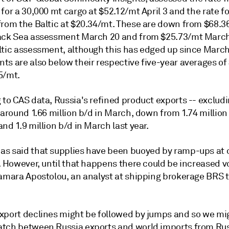
for a 30,000 mt cargo at $52.12/mt April 3 and the rate fo
from the Baltic at $20.34/mt. These are down from $68.3
ack Sea assessment March 20 and from $25.73/mt March
ltic assessment, although this has edged up since March
ts are also below their respective five-year averages of
5/mt.
to CAS data, Russia's refined product exports -- excludin
 around 1.66 million b/d in March, down from 1.74 million
nd 1.9 million b/d in March last year.
s said that supplies have been buoyed by ramp-ups at 
. However, until that happens there could be increased vol
Tamara Apostolou, an analyst at shipping brokerage BRS 
xport declines might be followed by jumps and so we mi
tch between Russia exports and world imports from Ru