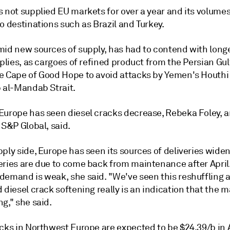
s not supplied EU markets for over a year and its volume
o destinations such as Brazil and Turkey.
mid new sources of supply, has had to contend with long
pplies, as cargoes of refined product from the Persian Gul
e Cape of Good Hope to avoid attacks by Yemen's Houthi 
b al-Mandab Strait.
Europe has seen diesel cracks decrease, Rebeka Foley, an
 S&P Global, said.
ply side, Europe has seen its sources of deliveries widen
eries are due to come back from maintenance after April.
demand is weak, she said. "We've seen this reshuffling 
 diesel crack softening really is an indication that the m
g," she said.
cks in Northwest Europe are expected to be $24.39/b in A