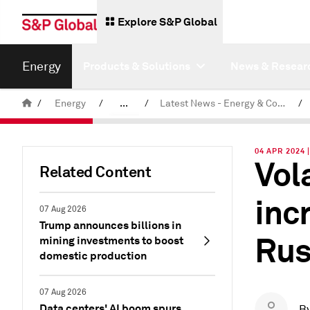
Explore S&P Global
Energy
Products & Solutions
News & Resear
/
Energy
/
...
/
Latest News - Energy & Commodities
/
Commodity News & Research
04 APR 2024 
Vol
Related Content
inc
07 Aug 2026
Trump announces billions in
Rus
mining investments to boost
domestic production
07 Aug 2026
Data centers' AI boom spurs
B