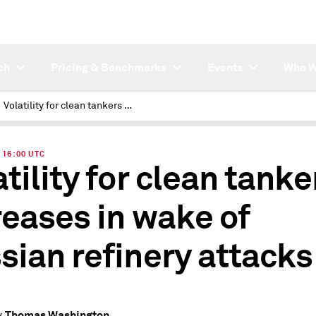
ch
Pricing & Benchmarks
Events
Who W
Volatility for clean tankers increases in wake of Russian refinery attacks
| 16:00 UTC
atility for clean tanke
reases in wake of
sian refinery attacks
Thomas Washington
y