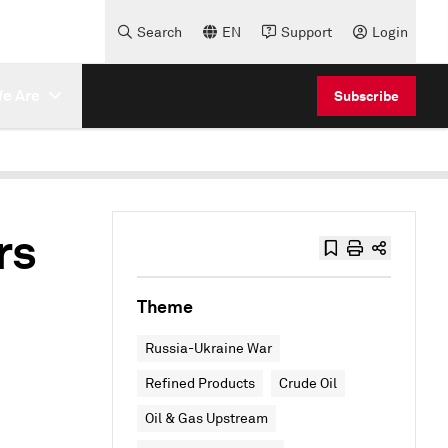
Search
EN
Support
Login
e Are
Subscribe
rs
Theme
Russia-Ukraine War
Refined Products
Crude Oil
Oil & Gas Upstream