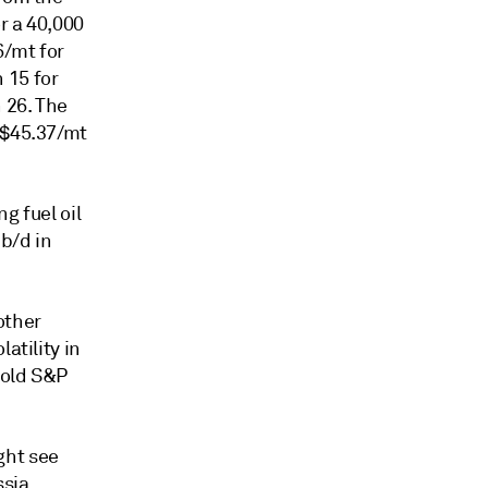
r a 40,000
6/mt for
 15 for
 26. The
 $45.37/mt
g fuel oil
 b/d in
other
atility in
told S&P
ght see
ssia