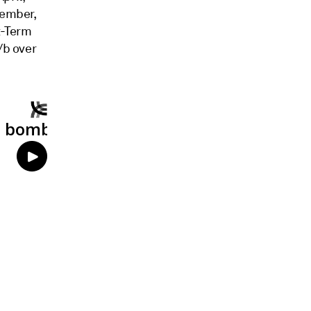
cember,
t-Term
/b over