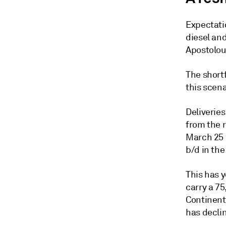
Expectatio
diesel and
Apostolou
The shortf
this scen
Deliveries
from the r
March 25 w
b/d in th
This has y
carry a 75
Continent 
has decli