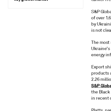
S&P Globa
of over 1
by Ukraini
is not clea
The most r
Ukraine's
energy inf
Export shi
products 
2.26 milli
S&P Globa
the Black
in recent 
Platts, p