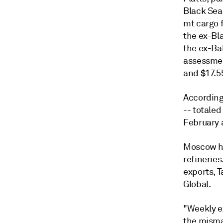
Black Sea 
mt cargo 
the ex-Bl
the ex-Ba
assessmen
and $17.5
According 
-- totaled
February a
Moscow ha
refineries
exports, 
Global.
"Weekly e
the misma