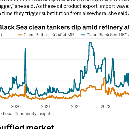
gger," she said. As these oil product export-import wave
to time they trigger substitution from elsewhere, she said.
huffled market