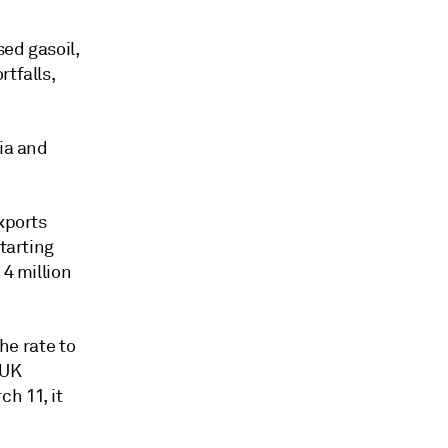
ed gasoil,
rtfalls,
sia and
xports
tarting
 4 million
he rate to
 UK
ch 11, it