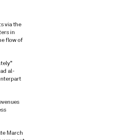
s via the
ters in
e flow of
tely"
ad al-
unterpart
revenues
ess
late March