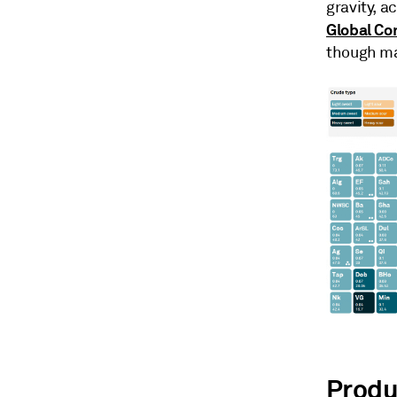
gravity, a
Global Co
though mar
Produ