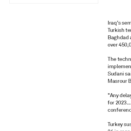
Iraq's se
Turkish te
Baghdad a
over 450,
The techn
implement
Sudani sai
Masrour B
"Any delay
for 2023..
conferenc
Turkey su