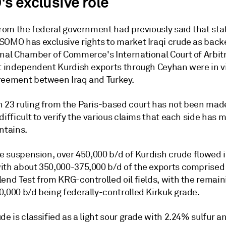
s exclusive role
from the federal government had previously said that stat
SOMO has exclusive rights to market Iraqi crude as back
onal Chamber of Commerce's International Court of Arbitr
at independent Kurdish exports through Ceyhan were in vi
reement between Iraq and Turkey.
 23 ruling from the Paris-based court has not been made
difficult to verify the various claims that each side has 
ntains.
he suspension, over 450,000 b/d of Kurdish crude flowed 
ith about 350,000-375,000 b/d of the exports comprised
end Test from KRG-controlled oil fields, with the remain
0,000 b/d being federally-controlled Kirkuk grade.
de is classified as a light sour grade with 2.24% sulfur a