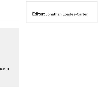
Editor:
Jonathan Loades-Carter
nsion