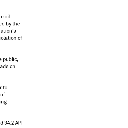
e oil
ed by the
ation's
olation of
 public,
made on
into
 of
ing
nd 34.2 API