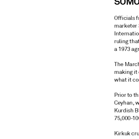
SOMO'
Officials 
marketer 
Internati
ruling th
a 1973 ag
The March
making it 
what it co
Prior to t
Ceyhan, w
Kurdish Bl
75,000-10
Kirkuk cru