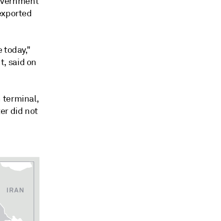
government
exported
 today,"
, said on
 terminal,
er did not