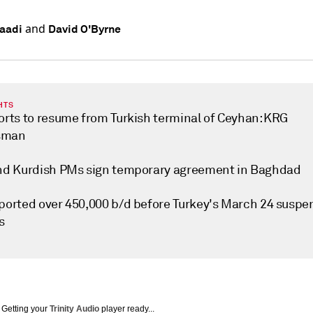
and
aadi
David O'Byrne
HTS
ports to resume from Turkish terminal of Ceyhan: KRG
sman
and Kurdish PMs sign temporary agreement in Baghdad
xported over 450,000 b/d before Turkey's March 24 suspe
s
Getting your
Trinity Audio
player ready...