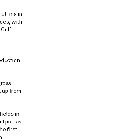
hut-ins in
des, with
 Gulf
roduction
gross
, up from
fields in
utput, as
he first
n