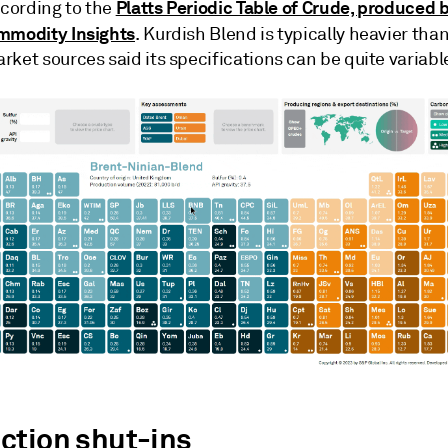
Platts Periodic Table of Crude, produced
ccording to the
mmodity Insights
. Kurdish Blend is typically heavier tha
ket sources said its specifications can be quite variabl
ction shut-ins