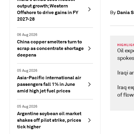
output growth; Western
Offshore to drive gains in FY
Dania S
By
2027-28
06 Aug 2026
China copper smelters turn to
HIGHLIG
scrap as concentrate shortage
Oil ex
deepens
spoke
05 Aug 2026
Iraqi 
Asia-Pacific international air
passengers fall 1% in June
Iraq e
amid high jet fuel prices
of flow
05 Aug 2026
Argentine soybean oil market
shakes off pilot strike, prices
tick higher