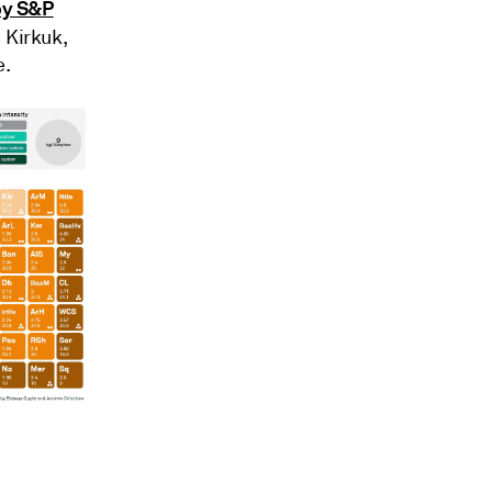
 by S&P
n Kirkuk,
e.