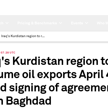
ch
Pricing & Benchmarks
Events
Who W
Iraq's Kurdistan region to resume oil exports April 4 amid signing of agreement with Baghdad
| 07:28 UTC
q's Kurdistan region t
ume oil exports April 
d signing of agreeme
h Baghdad