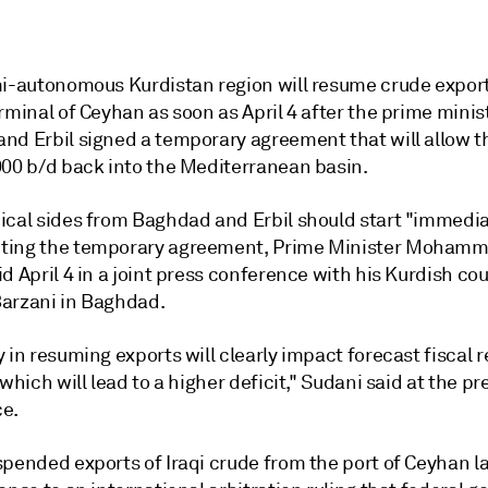
mi-autonomous Kurdistan region will resume crude export
rminal of Ceyhan as soon as April 4 after the prime minis
nd Erbil signed a temporary agreement that will allow th
000 b/d back into the Mediterranean basin.
ical sides from Baghdad and Erbil should start "immedia
ing the temporary agreement, Prime Minister Mohamm
d April 4 in a joint press conference with his Kurdish co
arzani in Baghdad.
 in resuming exports will clearly impact forecast fiscal 
.which will lead to a higher deficit," Sudani said at the pr
e.
spended exports of Iraqi crude from the port of Ceyhan 