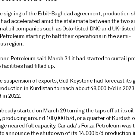
the signing of the Erbil-Baghdad agreement, production s
 had accelerated amid the stalemate between the two si
onal oil companies such as Oslo-listed DNO and UK-listed
etroleum starting to halt their operations in the semi-
s region.
tone Petroleum said March 31 it had started to curtail p
 facilities had filled up.
he suspension of exports, Gulf Keystone had forecast its 
roduction in Kurdistan to reach about 48,000 b/d in 2023
 in 2022.
ready started on March 29 turning the taps off at its oil 
 producing around 100,000 b/d, or a quarter of Kurdish o
age neared full capacity. Canada's Forza Petroleum was t
o announce the shutdown of its 14,000 b/d production i