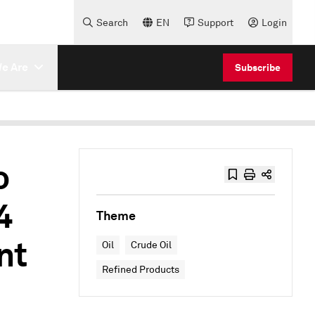
Search
EN
Support
Login
e Are
Subscribe
o
4
Theme
nt
Oil
Crude Oil
Refined Products