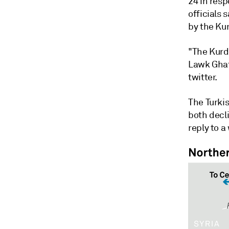
24 in resp
officials
by the Ku
"The Kurdi
Lawk Ghaf
twitter.
The Turki
both decl
reply to a