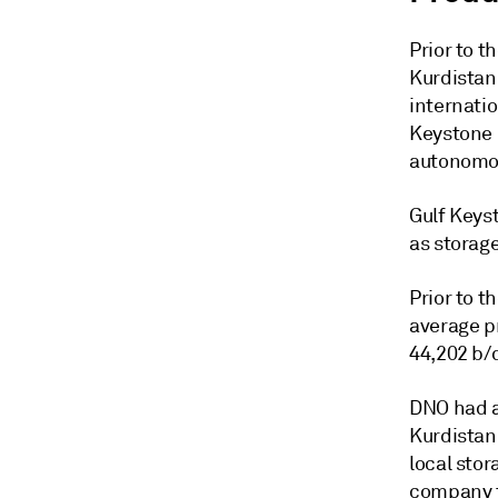
Prior to 
Kurdistan
internati
Keystone P
autonomou
Gulf Keys
as storage
Prior to t
average p
44,202 b/d
DNO had al
Kurdistan,
local stor
company t