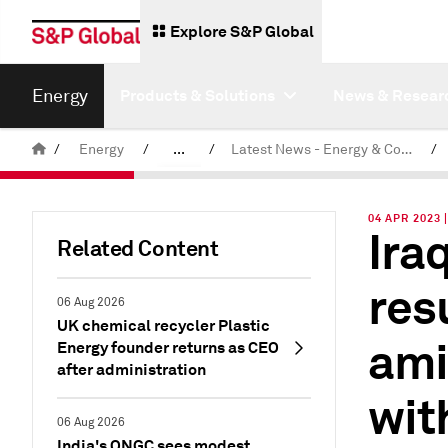
Explore S&P Global
Energy
Products & Solutions
News & Resear
/
Energy
/
...
/
Latest News - Energy & Commodities
/
Commodity News & Research
04 APR 2023 
Ira
Related Content
res
06 Aug 2026
UK chemical recycler Plastic
ami
Energy founder returns as CEO
after administration
wit
06 Aug 2026
India's ONGC sees modest