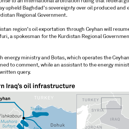
onse to an international arbitration ruling that federal 
 say upheld Baghdad's sovereignty over oil produced and 
rdistan Regional Government.
stan region's oil exportation through Ceyhan will resume
uri, a spokesman for the Kurdistan Regional Government
sh energy ministry and Botas, which operates the Ceyhan
ined to comment, while an assistant to the energy minist
 written query.