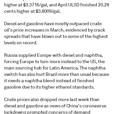
higher at $3.3716/gal, and April ULSD finished 20.28
cents higher at $3.8009/gal.
Diesel and gasoline have mostly outpaced crude
oil's price increases in March, evidenced by crack
spreads that have blown out to some of the highest
levels on record.
Russia supplied Europe with diesel and naphtha,
forcing Europe to turn more instead to the US, the
main sourcing hub for Latin America. The naphtha
switch has also hurt Brazil more than usual because
it needs a naphtha blend instead of finished
gasoline due to its higher ethanol standards.
Crude prices also dropped more last week than
diesel and gasoline as news of China's coronavirus
lockdowns prompted concerns of demand