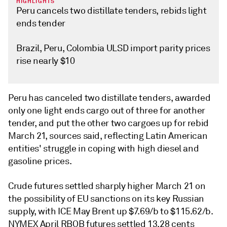
HIGHLIGHTS
Peru cancels two distillate tenders, rebids light
ends tender
Brazil, Peru, Colombia ULSD import parity prices
rise nearly $10
Peru has canceled two distillate tenders, awarded
only one light ends cargo out of three for another
tender, and put the other two cargoes up for rebid
March 21, sources said, reflecting Latin American
entities' struggle in coping with high diesel and
gasoline prices.
Crude futures settled sharply higher March 21 on
the possibility of EU sanctions on its key Russian
supply, with ICE May Brent up $7.69/b to $115.62/b.
NYMEX April RBOB futures settled 13.28 cents