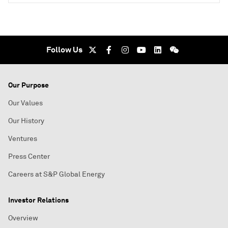
Follow Us
Our Purpose
Our Values
Our History
Ventures
Press Center
Careers at S&P Global Energy
Investor Relations
Overview