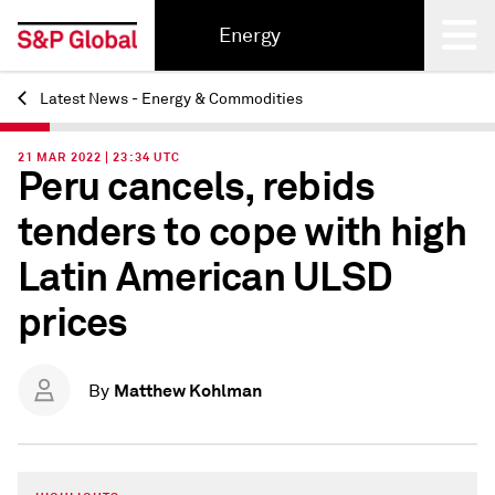
Energy
Latest News - Energy & Commodities
Back
21 MAR 2022 | 23:34 UTC
Peru cancels, rebids
tenders to cope with high
Latin American ULSD
prices
Matthew Kohlman
By