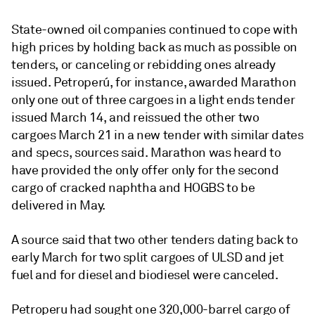
State-owned oil companies continued to cope with
high prices by holding back as much as possible on
tenders, or canceling or rebidding ones already
issued. Petroperú, for instance, awarded Marathon
only one out of three cargoes in a light ends tender
issued March 14, and reissued the other two
cargoes March 21 in a new tender with similar dates
and specs, sources said. Marathon was heard to
have provided the only offer only for the second
cargo of cracked naphtha and HOGBS to be
delivered in May.
A source said that two other tenders dating back to
early March for two split cargoes of ULSD and jet
fuel and for diesel and biodiesel were canceled.
Petroperu had sought one 320,000-barrel cargo of