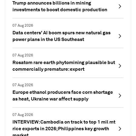
Trump announces billions in mining
investments to boost domestic production
07 Aug 2026
Data centers' AI boom spurs new natural gas
power plans in the US Southeast
07 Aug 2026
Rosatom rare earth phytomining plausible but
commercially premature: expert
07 Aug 2026
Europe ethanol producers face corn shortage
as heat, Ukraine war affect supply
07 Aug 2026
INTERVIEW: Cambodia on track to top 1 mil mt
rice exports in 2026; Philippines key growth
market