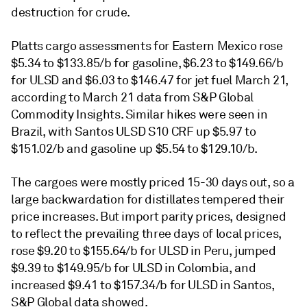
destruction for crude.
Platts cargo assessments for Eastern Mexico rose
$5.34 to $133.85/b for gasoline, $6.23 to $149.66/b
for ULSD and $6.03 to $146.47 for jet fuel March 21,
according to March 21 data from S&P Global
Commodity Insights. Similar hikes were seen in
Brazil, with Santos ULSD S10 CRF up $5.97 to
$151.02/b and gasoline up $5.54 to $129.10/b.
The cargoes were mostly priced 15-30 days out, so a
large backwardation for distillates tempered their
price increases. But import parity prices, designed
to reflect the prevailing three days of local prices,
rose $9.20 to $155.64/b for ULSD in Peru, jumped
$9.39 to $149.95/b for ULSD in Colombia, and
increased $9.41 to $157.34/b for ULSD in Santos,
S&P Global data showed.