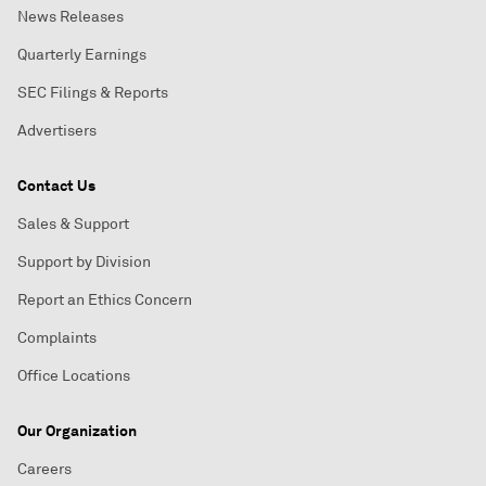
News Releases
Quarterly Earnings
SEC Filings & Reports
Advertisers
Contact Us
Sales & Support
Support by Division
Report an Ethics Concern
Complaints
Office Locations
Our Organization
Careers