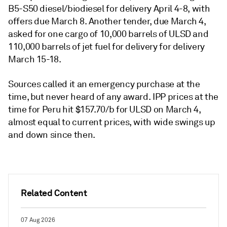
B5-S50 diesel/biodiesel for delivery April 4-8, with
offers due March 8. Another tender, due March 4,
asked for one cargo of 10,000 barrels of ULSD and
110,000 barrels of jet fuel for delivery for delivery
March 15-18.
Sources called it an emergency purchase at the
time, but never heard of any award. IPP prices at the
time for Peru hit $157.70/b for ULSD on March 4,
almost equal to current prices, with wide swings up
and down since then.
Related Content
07 Aug 2026