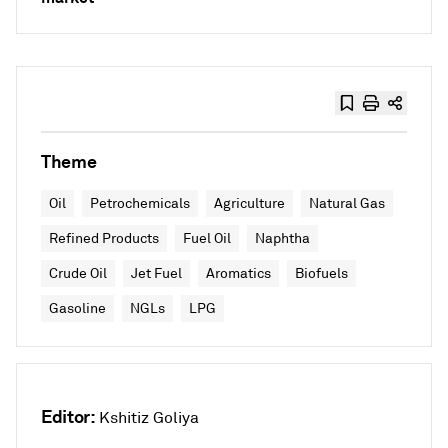
Theme
Oil
Petrochemicals
Agriculture
Natural Gas
Refined Products
Fuel Oil
Naphtha
Crude Oil
Jet Fuel
Aromatics
Biofuels
Gasoline
NGLs
LPG
Editor:
Kshitiz Goliya