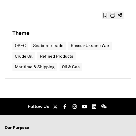
Theme
OPEC
Seaborne Trade
Russia-Ukraine War
Crude Oil
Refined Products
Maritime & Shipping
Oil & Gas
Follow Us
Our Purpose