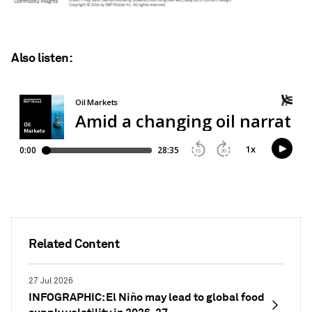
Also listen:
Related Content
27 Jul 2026
INFOGRAPHIC: El Niño may lead to global food