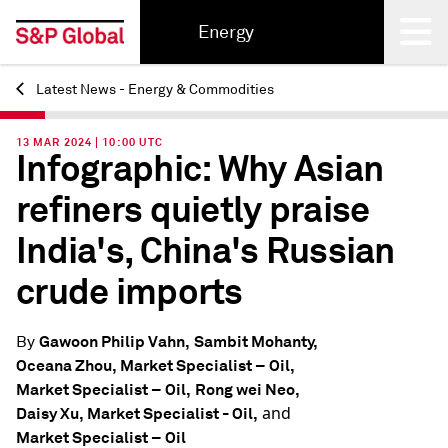
Energy
Latest News - Energy & Commodities
Back
13 MAR 2024 | 10:00 UTC
Infographic: Why Asian
refiners quietly praise
India's, China's Russian
crude imports
Gawoon Philip Vahn,
Sambit Mohanty,
By
Oceana Zhou, Market Specialist – Oil,
Market Specialist – Oil,
Rong wei Neo,
and
Daisy Xu, Market Specialist - Oil,
Market Specialist – Oil