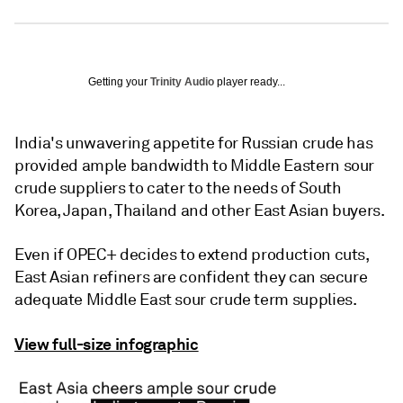
Getting your
Trinity Audio
player ready...
India's unwavering appetite for Russian crude has
provided ample bandwidth to Middle Eastern sour
crude suppliers to cater to the needs of South
Korea, Japan, Thailand and other East Asian buyers.
Even if OPEC+ decides to extend production cuts,
East Asian refiners are confident they can secure
adequate Middle East sour crude term supplies.
View full-size infographic