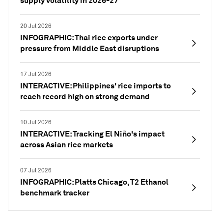
supply volatility in 2026-27
20 Jul 2026
INFOGRAPHIC: Thai rice exports under
pressure from Middle East disruptions
17 Jul 2026
INTERACTIVE: Philippines' rice imports to
reach record high on strong demand
10 Jul 2026
INTERACTIVE: Tracking El Niño's impact
across Asian rice markets
07 Jul 2026
INFOGRAPHIC: Platts Chicago, T2 Ethanol
benchmark tracker