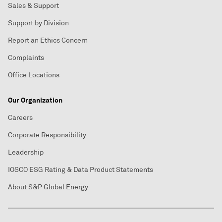
Sales & Support
Support by Division
Report an Ethics Concern
Complaints
Office Locations
Our Organization
Careers
Corporate Responsibility
Leadership
IOSCO ESG Rating & Data Product Statements
About S&P Global Energy