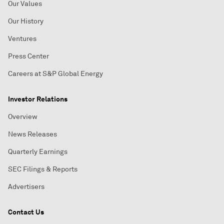
Our Values
Our History
Ventures
Press Center
Careers at S&P Global Energy
Investor Relations
Overview
News Releases
Quarterly Earnings
SEC Filings & Reports
Advertisers
Contact Us