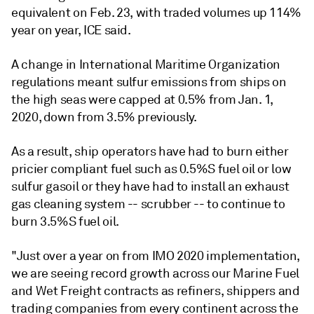
equivalent on Feb. 23, with traded volumes up 114%
year on year, ICE said.
A change in International Maritime Organization
regulations meant sulfur emissions from ships on
the high seas were capped at 0.5% from Jan. 1,
2020, down from 3.5% previously.
As a result, ship operators have had to burn either
pricier compliant fuel such as 0.5%S fuel oil or low
sulfur gasoil or they have had to install an exhaust
gas cleaning system -- scrubber -- to continue to
burn 3.5%S fuel oil.
"Just over a year on from IMO 2020 implementation,
we are seeing record growth across our Marine Fuel
and Wet Freight contracts as refiners, shippers and
trading companies from every continent across the