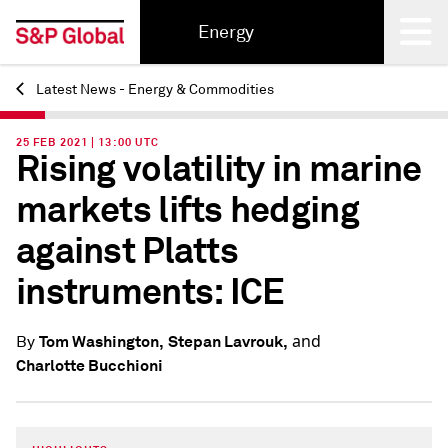
Energy
Latest News - Energy & Commodities
Back
25 FEB 2021 | 13:00 UTC
Rising volatility in marine
markets lifts hedging
against Platts
instruments: ICE
and
Tom Washington,
Stepan Lavrouk,
By
Charlotte Bucchioni