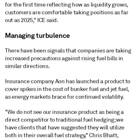
for the first time reflecting how as liquidity grows,
customers are comfortable taking positions as far
out as 2025," ICE said.
Managing turbulence
There have been signals that companies are taking
increased precautions against rising fuel bills in
similar directions.
Insurance company Aon has launched a product to
cover spikes in the cost of bunker fuel and jet fuel,
as energy markets brace for continued volatility.
"We do not see our insurance product as being a
direct competitor to traditional fuel hedging; we
have clients that have suggested they will utilize
both in their overall fuel strategy," Chris Bhatt,