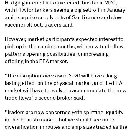
Hedging interest has quietened thus far in 2021,
with FFA for tankers seeing a big sell-off in January
amid surprise supply cuts of Saudi crude and slow
vaccine roll-out, traders said.
However, market participants expected interest to
pick up in the coming months, with new trade flow
patterns opening possibilities for increasing
offering in the FFA market.
"The disruptions we saw in 2020 will have a long-
lasting effect on the physical market, and the FFA
market will have to evolve to accommodate the new
trade flows" a second broker said.
"Traders are now concerned with splitting liquidity
in this bearish market, but we should see more
diversification in routes and ship sizes traded as the