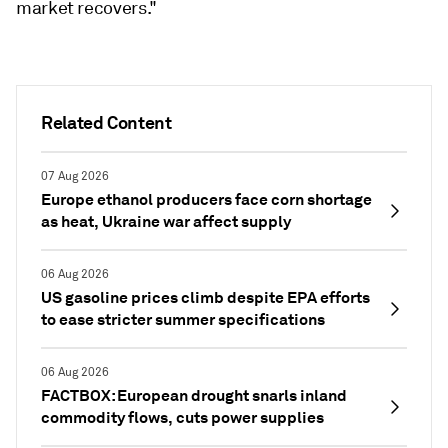
market recovers."
Related Content
07 Aug 2026
Europe ethanol producers face corn shortage
as heat, Ukraine war affect supply
06 Aug 2026
US gasoline prices climb despite EPA efforts
to ease stricter summer specifications
06 Aug 2026
FACTBOX: European drought snarls inland
commodity flows, cuts power supplies