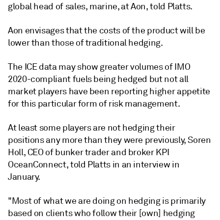
global head of sales, marine, at Aon, told Platts.
Aon envisages that the costs of the product will be
lower than those of traditional hedging.
The ICE data may show greater volumes of IMO
2020-compliant fuels being hedged but not all
market players have been reporting higher appetite
for this particular form of risk management.
At least some players are not hedging their
positions any more than they were previously, Soren
Holl, CEO of bunker trader and broker KPI
OceanConnect, told Platts in an interview in
January.
"Most of what we are doing on hedging is primarily
based on clients who follow their [own] hedging