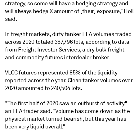
strategy, so some will have a hedging strategy and
will always hedge X amount of [their] exposure," Holl
said.
In freight markets, dirty tanker FFA volumes traded
across 2020 totaled 367,796 lots, according to data
from Freight Investor Services, a dry bulk freight
and commodity futures interdealer broker.
VLCC futures represented 85% of the liquidity
reported across the year. Clean tanker volumes over
2020 amounted to 240,504 lots.
"The first half of 2020 saw an outburst of activity,"
an FFA trader said. "Volume has come down as the
physical market turned bearish, but this year has
been very liquid overall."