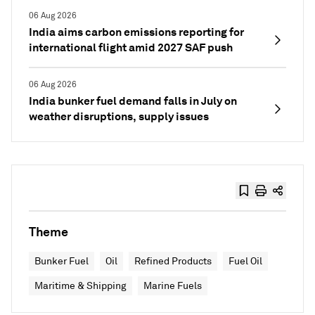
06 Aug 2026
India aims carbon emissions reporting for
international flight amid 2027 SAF push
06 Aug 2026
India bunker fuel demand falls in July on
weather disruptions, supply issues
Theme
Bunker Fuel
Oil
Refined Products
Fuel Oil
Maritime & Shipping
Marine Fuels