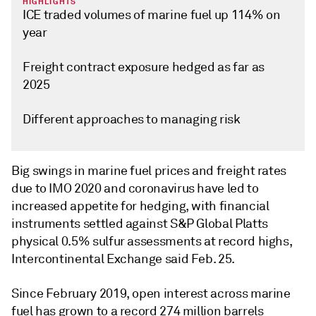
HIGHLIGHTS
ICE traded volumes of marine fuel up 114% on
year
Freight contract exposure hedged as far as
2025
Different approaches to managing risk
Big swings in marine fuel prices and freight rates
due to IMO 2020 and coronavirus have led to
increased appetite for hedging, with financial
instruments settled against S&P Global Platts
physical 0.5% sulfur assessments at record highs,
Intercontinental Exchange said Feb. 25.
Since February 2019, open interest across marine
fuel has grown to a record 274 million barrels