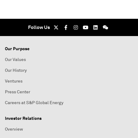
Follow Us
Our Purpose
Our Values
Our History
Ventures
Press Center
Careers at S&P Global Energy
Investor Relations
Overview