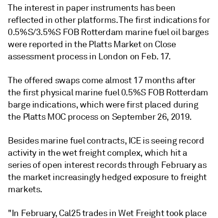
The interest in paper instruments has been
reflected in other platforms. The first indications for
0.5%S/3.5%S FOB Rotterdam marine fuel oil barges
were reported in the Platts Market on Close
assessment process in London on Feb. 17.
The offered swaps come almost 17 months after
the first physical marine fuel 0.5%S FOB Rotterdam
barge indications, which were first placed during
the Platts MOC process on September 26, 2019.
Besides marine fuel contracts, ICE is seeing record
activity in the wet freight complex, which hit a
series of open interest records through February as
the market increasingly hedged exposure to freight
markets.
"In February, Cal25 trades in Wet Freight took place