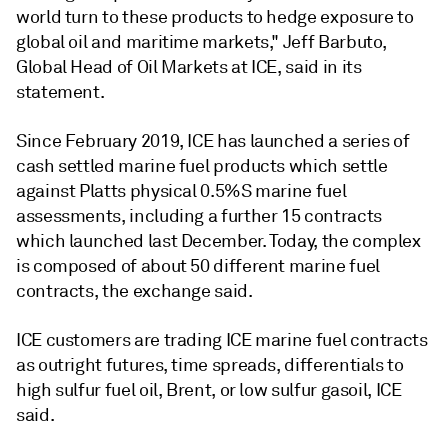
world turn to these products to hedge exposure to
global oil and maritime markets," Jeff Barbuto,
Global Head of Oil Markets at ICE, said in its
statement.
Since February 2019, ICE has launched a series of
cash settled marine fuel products which settle
against Platts physical 0.5%S marine fuel
assessments, including a further 15 contracts
which launched last December. Today, the complex
is composed of about 50 different marine fuel
contracts, the exchange said.
ICE customers are trading ICE marine fuel contracts
as outright futures, time spreads, differentials to
high sulfur fuel oil, Brent, or low sulfur gasoil, ICE
said.