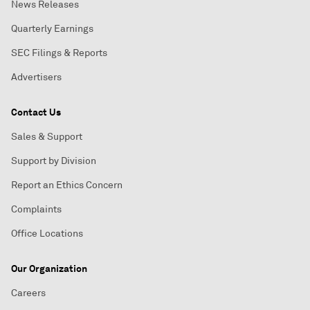
News Releases
Quarterly Earnings
SEC Filings & Reports
Advertisers
Contact Us
Sales & Support
Support by Division
Report an Ethics Concern
Complaints
Office Locations
Our Organization
Careers