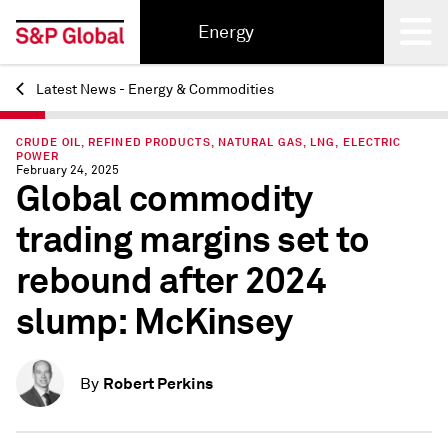
Energy
Latest News - Energy & Commodities
Back
CRUDE OIL, REFINED PRODUCTS, NATURAL GAS, LNG, ELECTRIC
POWER
February 24, 2025
Global commodity
trading margins set to
rebound after 2024
slump: McKinsey
Robert Perkins
By