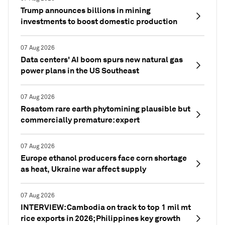
Trump announces billions in mining
investments to boost domestic production
07 Aug 2026
Data centers' AI boom spurs new natural gas
power plans in the US Southeast
07 Aug 2026
Rosatom rare earth phytomining plausible but
commercially premature: expert
07 Aug 2026
Europe ethanol producers face corn shortage
as heat, Ukraine war affect supply
07 Aug 2026
INTERVIEW: Cambodia on track to top 1 mil mt
rice exports in 2026; Philippines key growth