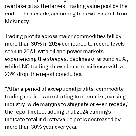
overtake oil as the largest trading value pool by the
end of the decade, according to new research from
McKinsey.
Trading profits across major commodities fell by
more than 30% in 2024 compared to record levels
seen in 2023, with oil and power markets
experiencing the steepest declines of around 40%,
while LNG trading showed more resilience with a
23% drop, the report concludes.
"After a period of exceptional profits, commodity
trading markets are starting to normalize, causing
industry-wide margins to stagnate or even recede,"
the report noted, adding that 2024 earnings
indicate total industry value pools decreased by
more than 30% year over year.