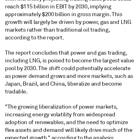
reach $115 billion in EBIT by 2030, implying
approximately $200 billion in gross margin. This
growth will largely be driven by power, gas and LNG
markets rather than traditional oil trading,
according to the report.
The report concludes that power and gas trading,
including LNG, is poised to become the largest value
pool by 2030. The shift could potentially accelerate
as power demand grows and more markets, such as
Japan, Brazil, and China, liberalize and become
tradable.
"The growing liberalization of power markets,
increasing energy volatility from widespread
adoption of renewables, and the need to optimize
flex assets and demand will likely drive much of the
expected growth," according to the analysis.