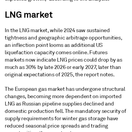
LNG market
In the LNG market, while 2024 saw sustained
tightness and geographic arbitrage opportunities,
an inflection point looms as additional US
liquefaction capacity comes online. Futures
markets now indicate LNG prices could drop by as
much as 30% by late 2026 or early 2027, later than
original expectations of 2025, the report notes.
The European gas market has undergone structural
changes, becoming more dependent on imported
LNG as Russian pipeline supplies declined and
domestic production fell. The mandatory security of
supply requirements for winter gas storage have
reduced seasonal price spreads and trading