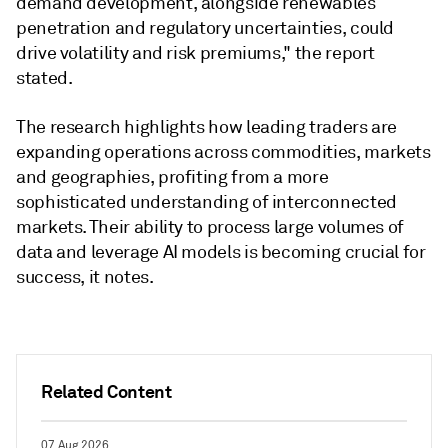
demand development, alongside renewables
penetration and regulatory uncertainties, could
drive volatility and risk premiums," the report
stated.
The research highlights how leading traders are
expanding operations across commodities, markets
and geographies, profiting from a more
sophisticated understanding of interconnected
markets. Their ability to process large volumes of
data and leverage AI models is becoming crucial for
success, it notes.
Related Content
07 Aug 2026