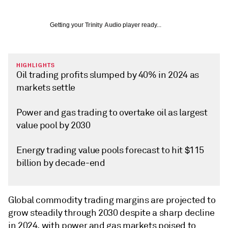
Getting your
Trinity Audio
player ready...
HIGHLIGHTS
Oil trading profits slumped by 40% in 2024 as
markets settle
Power and gas trading to overtake oil as largest
value pool by 2030
Energy trading value pools forecast to hit $115
billion by decade-end
Global commodity trading margins are projected to
grow steadily through 2030 despite a sharp decline
in 2024, with power and gas markets poised to