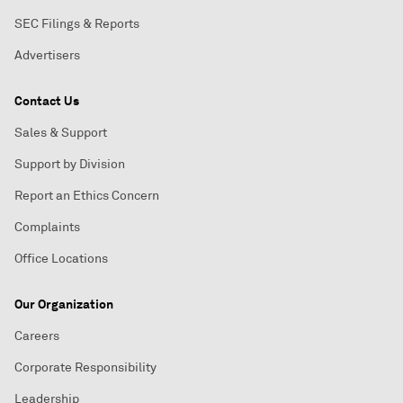
SEC Filings & Reports
Advertisers
Contact Us
Sales & Support
Support by Division
Report an Ethics Concern
Complaints
Office Locations
Our Organization
Careers
Corporate Responsibility
Leadership