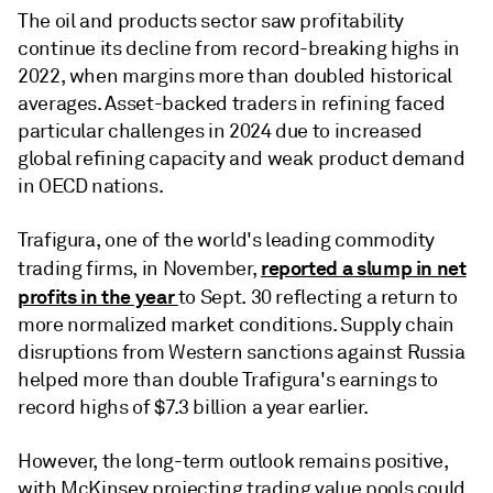
The oil and products sector saw profitability
continue its decline from record-breaking highs in
2022, when margins more than doubled historical
averages. Asset-backed traders in refining faced
particular challenges in 2024 due to increased
global refining capacity and weak product demand
in OECD nations.
Trafigura, one of the world's leading commodity
reported a slump in net
trading firms, in November,
profits in the year
to Sept. 30 reflecting a return to
more normalized market conditions. Supply chain
disruptions from Western sanctions against Russia
helped more than double Trafigura's earnings to
record highs of $7.3 billion a year earlier.
However, the long-term outlook remains positive,
with McKinsey projecting trading value pools could