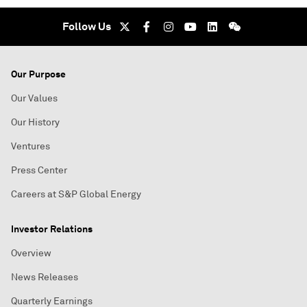
Follow Us
Our Purpose
Our Values
Our History
Ventures
Press Center
Careers at S&P Global Energy
Investor Relations
Overview
News Releases
Quarterly Earnings