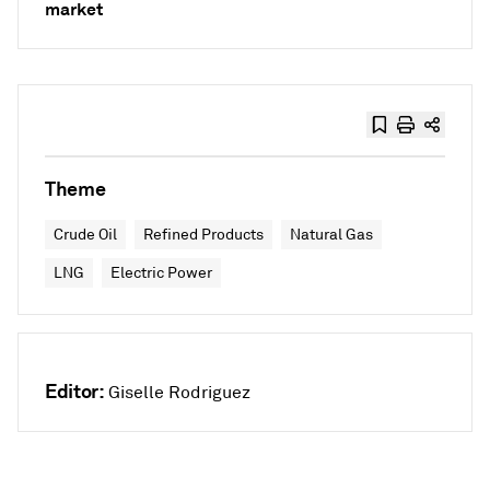
market
Theme
Crude Oil
Refined Products
Natural Gas
LNG
Electric Power
Editor:
Giselle Rodriguez