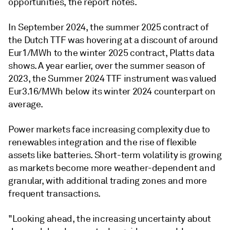
opportunities, the report notes.
In September 2024, the summer 2025 contract of
the Dutch TTF was hovering at a discount of around
Eur1/MWh to the winter 2025 contract, Platts data
shows. A year earlier, over the summer season of
2023, the Summer 2024 TTF instrument was valued
Eur3.16/MWh below its winter 2024 counterpart on
average.
Power markets face increasing complexity due to
renewables integration and the rise of flexible
assets like batteries. Short-term volatility is growing
as markets become more weather-dependent and
granular, with additional trading zones and more
frequent transactions.
"Looking ahead, the increasing uncertainty about