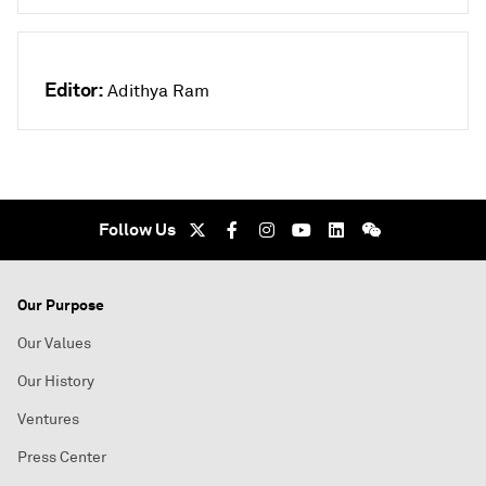
Editor:
Adithya Ram
Follow Us
Our Purpose
Our Values
Our History
Ventures
Press Center