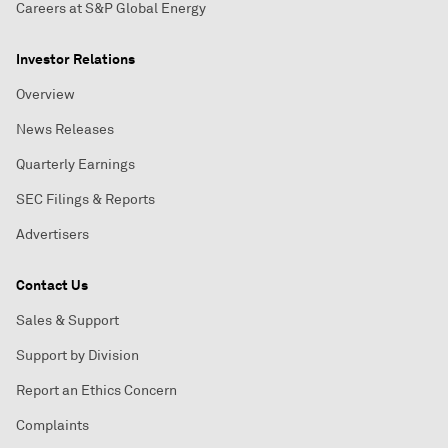
Careers at S&P Global Energy
Investor Relations
Overview
News Releases
Quarterly Earnings
SEC Filings & Reports
Advertisers
Contact Us
Sales & Support
Support by Division
Report an Ethics Concern
Complaints