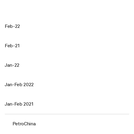
Feb-22
Feb-21
Jan-22
Jan-Feb 2022
Jan-Feb 2021
PetroChina