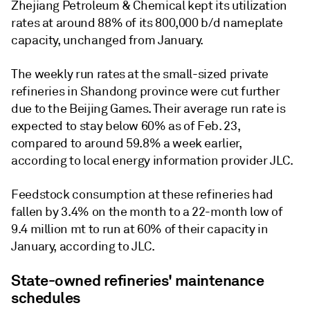
Zhejiang Petroleum & Chemical kept its utilization
rates at around 88% of its 800,000 b/d nameplate
capacity, unchanged from January.
The weekly run rates at the small-sized private
refineries in Shandong province were cut further
due to the Beijing Games. Their average run rate is
expected to stay below 60% as of Feb. 23,
compared to around 59.8% a week earlier,
according to local energy information provider JLC.
Feedstock consumption at these refineries had
fallen by 3.4% on the month to a 22-month low of
9.4 million mt to run at 60% of their capacity in
January, according to JLC.
State-owned refineries' maintenance
schedules