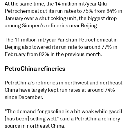
At the same time, the 14 million mt/year Qilu
Petrochemical cut its run rates to 75% from 84% in
January over a shut coking unit, the biggest drop
among Sinopec's refineries near Beijing.
The 11 million mt/year Yanshan Petrochemical in
Beijing also lowered its run rate to around 77% in
February from 82% in the previous month.
PetroChina refineries
PetroChina's refineries in northwest and northeast
China have largely kept run rates at around 74%
since December.
"The demand for gasoline is a bit weak while gasoil
[has been] selling well," said a PetroChina refinery
source in northeast China.