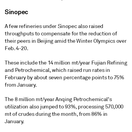
Sinopec
A few refineries under Sinopec also raised
throughputs to compensate for the reduction of
their peers in Beijing amid the Winter Olympics over
Feb. 4-20.
These include the 14 million mt/year Fujian Refining
and Petrochemical, which raised run rates in
February by about seven percentage points to 75%
from January.
The 8 million mt/year Anqing Petrochemical's
utilization also jumped to 93%, processing 570,000
mt of crudes during the month, from 86% in
January.