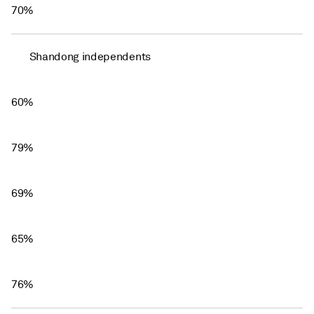
70%
Shandong independents
60%
79%
69%
65%
76%