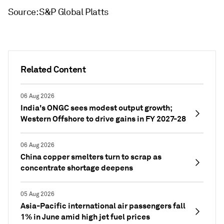
Source: S&P Global Platts
Related Content
06 Aug 2026
India's ONGC sees modest output growth;
Western Offshore to drive gains in FY 2027-28
06 Aug 2026
China copper smelters turn to scrap as
concentrate shortage deepens
05 Aug 2026
Asia-Pacific international air passengers fall
1% in June amid high jet fuel prices