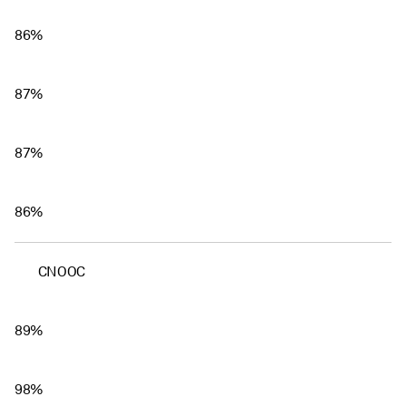
86%
87%
87%
86%
CNOOC
89%
98%