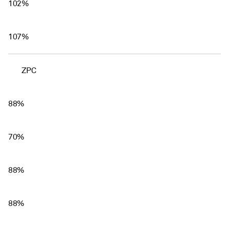
102%
107%
ZPC
88%
70%
88%
88%