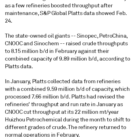
as a few refineries boosted throughput after
maintenance, S&P Global Platts data showed Feb.
24.
The state-owned oil giants -- Sinopec, PetroChina,
CNOOC and Sinochem -- raised crude throughputs
to 8.15 million b/d in February against their
combined capacity of 9.89 million b/d, according to
Platts data.
In January, Platts collected data from refineries
with a combined 9.59 million b/d of capacity, which
processed 7.66 million b/d. Platts had revised the
refineries' throughput and run rate in January as
CNOOC cut throughput at its 22 million mt/year
Huizhou Petrochemical during the month to shift to
different grades of crude. The refinery returned to
normal operations in February.