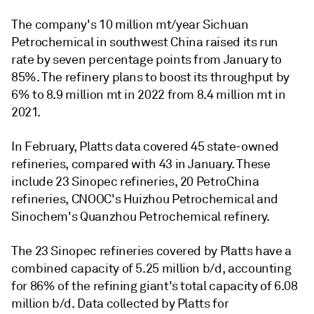
The company's 10 million mt/year Sichuan
Petrochemical in southwest China raised its run
rate by seven percentage points from January to
85%. The refinery plans to boost its throughput by
6% to 8.9 million mt in 2022 from 8.4 million mt in
2021.
In February, Platts data covered 45 state-owned
refineries, compared with 43 in January. These
include 23 Sinopec refineries, 20 PetroChina
refineries, CNOOC's Huizhou Petrochemical and
Sinochem's Quanzhou Petrochemical refinery.
The 23 Sinopec refineries covered by Platts have a
combined capacity of 5.25 million b/d, accounting
for 86% of the refining giant's total capacity of 6.08
million b/d. Data collected by Platts for