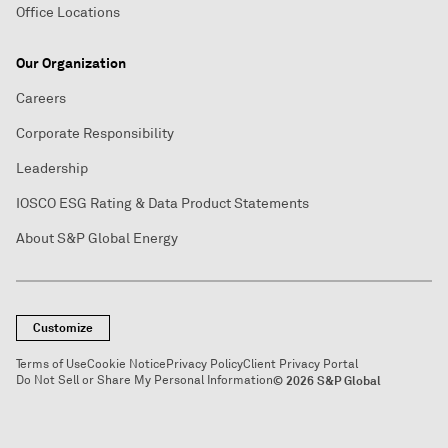
Office Locations
Our Organization
Careers
Corporate Responsibility
Leadership
IOSCO ESG Rating & Data Product Statements
About S&P Global Energy
Customize
Terms of Use
Cookie Notice
Privacy Policy
Client Privacy Portal
Do Not Sell or Share My Personal Information
© 2026 S&P Global