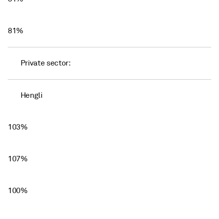
81%
Private sector:
Hengli
103%
107%
100%