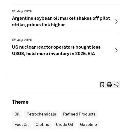
05 Aug 2026
Argentine soybean oil market shakes off pilot
strike, prices tick higher
05 Aug 2026
US nuclear reactor operators bought less
U3O8, held more inventory in 2025: EIA
Theme
Oil
Petrochemicals
Refined Products
Fuel Oil
Olefins
Crude Oil
Gasoline