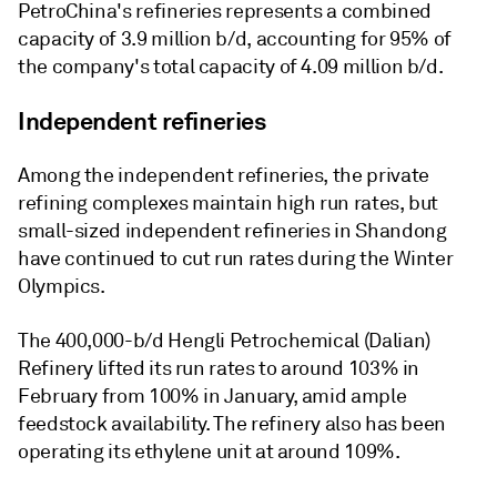
PetroChina's refineries represents a combined
capacity of 3.9 million b/d, accounting for 95% of
the company's total capacity of 4.09 million b/d.
Independent refineries
Among the independent refineries, the private
refining complexes maintain high run rates, but
small-sized independent refineries in Shandong
have continued to cut run rates during the Winter
Olympics.
The 400,000-b/d Hengli Petrochemical (Dalian)
Refinery lifted its run rates to around 103% in
February from 100% in January, amid ample
feedstock availability. The refinery also has been
operating its ethylene unit at around 109%.