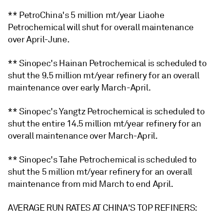
** PetroChina's 5 million mt/year Liaohe
Petrochemical will shut for overall maintenance
over April-June.
** Sinopec's Hainan Petrochemical is scheduled to
shut the 9.5 million mt/year refinery for an overall
maintenance over early March-April.
** Sinopec's Yangtz Petrochemical is scheduled to
shut the entire 14.5 million mt/year refinery for an
overall maintenance over March-April.
** Sinopec's Tahe Petrochemical is scheduled to
shut the 5 million mt/year refinery for an overall
maintenance from mid March to end April.
AVERAGE RUN RATES AT CHINA'S TOP REFINERS: