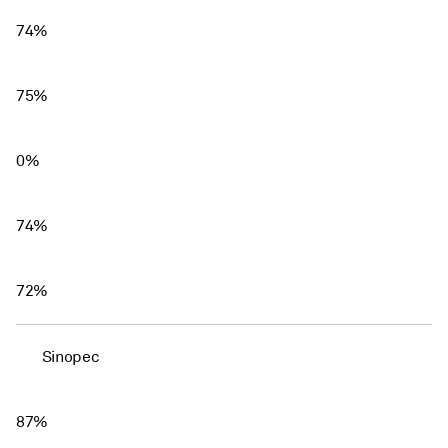
74%
75%
0%
74%
72%
Sinopec
87%