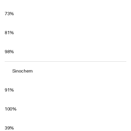
73%
81%
98%
Sinochem
91%
100%
39%