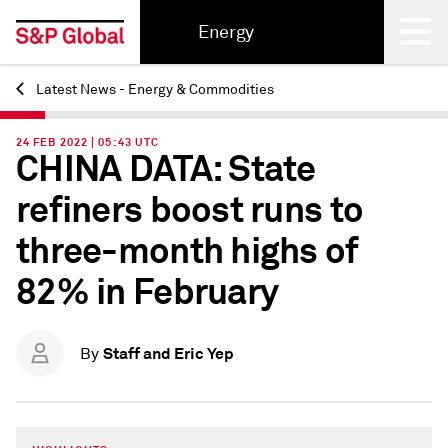
Energy
Latest News - Energy & Commodities
Back
24 FEB 2022 | 05:43 UTC
CHINA DATA: State
refiners boost runs to
three-month highs of
82% in February
Staff and Eric Yep
By