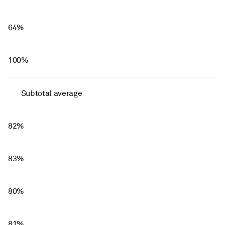
64%
100%
Subtotal average
82%
83%
80%
81%