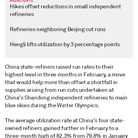
HIGHLIGHTS
Hikes offset reductions in small independent
refineries
Refineries neighboring Beijing cut runs
Hengli lifts utilization by 3 percentage points
China state-refiners raised run rates to their
highest level in three months in February, a move
that would help more than offset a shortfall in
supplies arising from run cuts undertaken at
China's Shandong independent refineries to main
blue skies during the Winter Olympics.
The average utilization rate at China's four state-
owned refiners gained further in February to a
three-month high of 82.3% from 79.8% in January