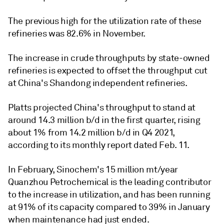
The previous high for the utilization rate of these
refineries was 82.6% in November.
The increase in crude throughputs by state-owned
refineries is expected to offset the throughput cut
at China's Shandong independent refineries.
Platts projected China's throughput to stand at
around 14.3 million b/d in the first quarter, rising
about 1% from 14.2 million b/d in Q4 2021,
according to its monthly report dated Feb. 11.
In February, Sinochem's 15 million mt/year
Quanzhou Petrochemical is the leading contributor
to the increase in utilization, and has been running
at 91% of its capacity compared to 39% in January
when maintenance had just ended.