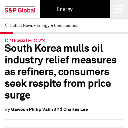
Energy
Latest News - Energy & Commodities
Back
15 FEB 2022 | 04:53 UTC
South Korea mulls oil
industry relief measures
as refiners, consumers
seek respite from price
surge
and
Gawoon Philip Vahn
Charles Lee
By