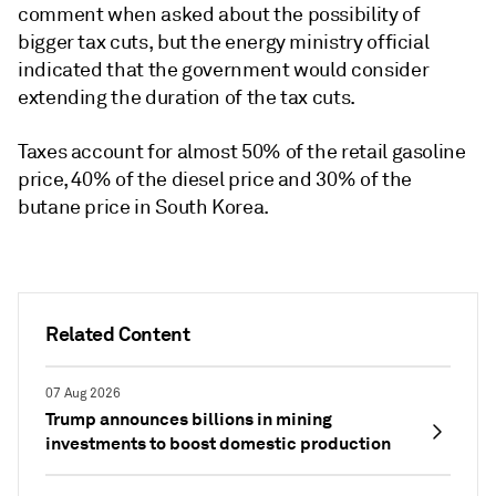
comment when asked about the possibility of
bigger tax cuts, but the energy ministry official
indicated that the government would consider
extending the duration of the tax cuts.
Taxes account for almost 50% of the retail gasoline
price, 40% of the diesel price and 30% of the
butane price in South Korea.
Related Content
07 Aug 2026
Trump announces billions in mining
investments to boost domestic production