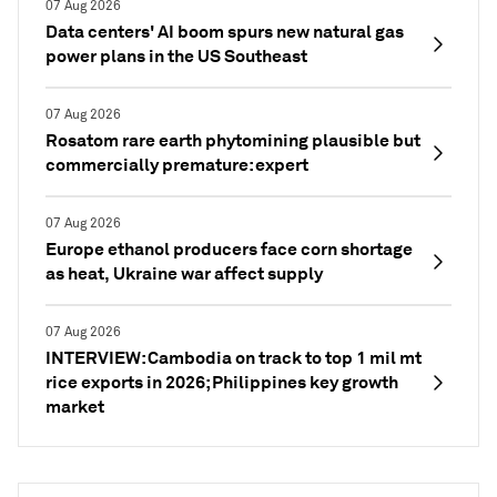
07 Aug 2026
Data centers' AI boom spurs new natural gas
power plans in the US Southeast
07 Aug 2026
Rosatom rare earth phytomining plausible but
commercially premature: expert
07 Aug 2026
Europe ethanol producers face corn shortage
as heat, Ukraine war affect supply
07 Aug 2026
INTERVIEW: Cambodia on track to top 1 mil mt
rice exports in 2026; Philippines key growth
market