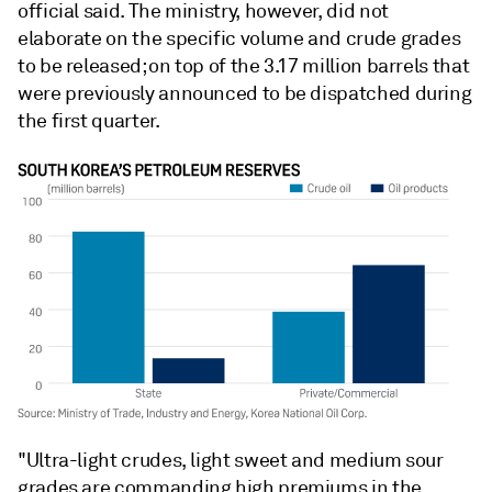
official said. The ministry, however, did not
elaborate on the specific volume and crude grades
to be released; on top of the 3.17 million barrels that
were previously announced to be dispatched during
the first quarter.
"Ultra-light crudes, light sweet and medium sour
grades are commanding high premiums in the