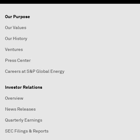
Our Purpose
Our Values
Our History
Ventures
Press Center
Careers at S&P Global Energy
Investor Relations
Overview
News Releases
Quarterly Earnings
SEC Filings & Reports