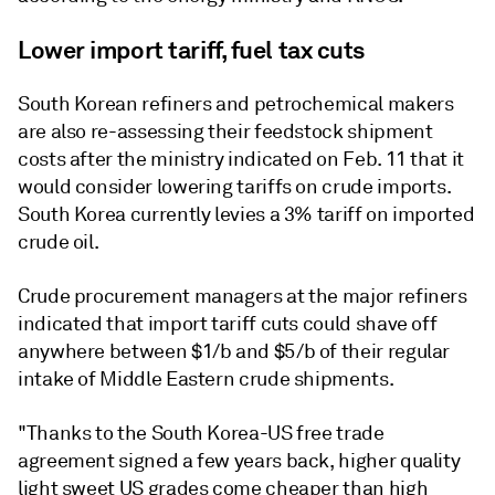
Lower import tariff, fuel tax cuts
South Korean refiners and petrochemical makers
are also re-assessing their feedstock shipment
costs after the ministry indicated on Feb. 11 that it
would consider lowering tariffs on crude imports.
South Korea currently levies a 3% tariff on imported
crude oil.
Crude procurement managers at the major refiners
indicated that import tariff cuts could shave off
anywhere between $1/b and $5/b of their regular
intake of Middle Eastern crude shipments.
"Thanks to the South Korea-US free trade
agreement signed a few years back, higher quality
light sweet US grades come cheaper than high