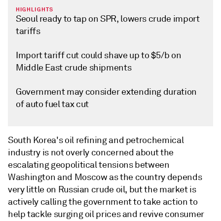
HIGHLIGHTS
Seoul ready to tap on SPR, lowers crude import
tariffs
Import tariff cut could shave up to $5/b on
Middle East crude shipments
Government may consider extending duration
of auto fuel tax cut
South Korea's oil refining and petrochemical
industry is not overly concerned about the
escalating geopolitical tensions between
Washington and Moscow as the country depends
very little on Russian crude oil, but the market is
actively calling the government to take action to
help tackle surging oil prices and revive consumer