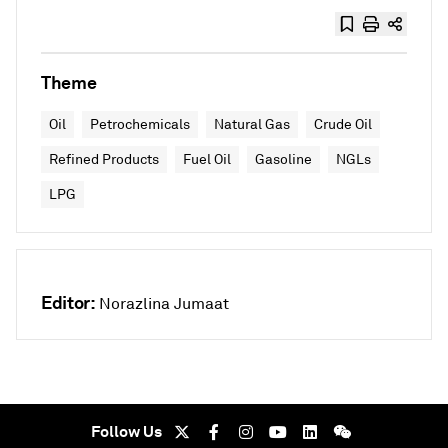
Theme
Oil
Petrochemicals
Natural Gas
Crude Oil
Refined Products
Fuel Oil
Gasoline
NGLs
LPG
Editor:
Norazlina Jumaat
Follow Us