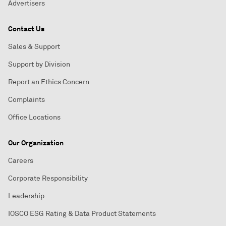
Advertisers
Contact Us
Sales & Support
Support by Division
Report an Ethics Concern
Complaints
Office Locations
Our Organization
Careers
Corporate Responsibility
Leadership
IOSCO ESG Rating & Data Product Statements