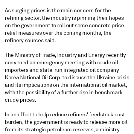
As surging prices is the main concern for the
refining sector, the industry is pinning their hopes
on the government to roll out some concrete price
relief measures over the coming months, the
refinery sources said.
The Ministry of Trade, Industry and Energy recently
convened an emergency meeting with crude oil
importers and state-run integrated oil company
Korea National Oil Corp. to discuss the Ukraine crisis
and its implications on the international oil market,
with the possibility of a further rise in benchmark
crude prices.
In an effort to help reduce refiners' feedstock cost
burden, the government is ready to release more oil
from its strategic petroleum reserves, a ministry