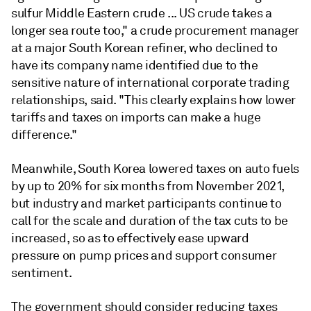
sulfur Middle Eastern crude ... US crude takes a
longer sea route too," a crude procurement manager
at a major South Korean refiner, who declined to
have its company name identified due to the
sensitive nature of international corporate trading
relationships, said. "This clearly explains how lower
tariffs and taxes on imports can make a huge
difference."
Meanwhile, South Korea lowered taxes on auto fuels
by up to 20% for six months from November 2021,
but industry and market participants continue to
call for the scale and duration of the tax cuts to be
increased, so as to effectively ease upward
pressure on pump prices and support consumer
sentiment.
The government should consider reducing taxes