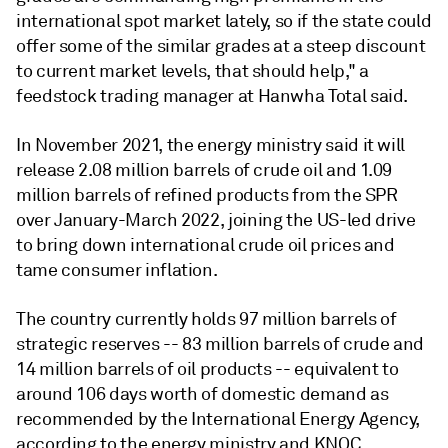
international spot market lately, so if the state could
offer some of the similar grades at a steep discount
to current market levels, that should help," a
feedstock trading manager at Hanwha Total said.
In November 2021, the energy ministry said it will
release 2.08 million barrels of crude oil and 1.09
million barrels of refined products from the SPR
over January-March 2022, joining the US-led drive
to bring down international crude oil prices and
tame consumer inflation.
The country currently holds 97 million barrels of
strategic reserves -- 83 million barrels of crude and
14 million barrels of oil products -- equivalent to
around 106 days worth of domestic demand as
recommended by the International Energy Agency,
according to the energy ministry and KNOC.