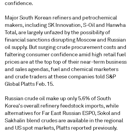
confidence.
Major South Korean refiners and petrochemical
makers, including SK Innovation, S-Oil and Hanwha
Total, are largely unfazed by the possibility of
financial sanctions disrupting Moscow and Russian
oil supply. But surging crude procurement costs and
faltering consumer confidence amid high retail fuel
prices are at the top top of their near-term business
and sales agendas, fuel and chemical marketers
and crude traders at these companies told S&P
Global Platts Feb. 15.
Russian crude oil make up only 5.6% of South
Korea's overall refinery feedstock imports, while
alternatives for Far East Russian ESPO, Sokol and
Sakhalin blend crudes are available in the regional
and US spot markets, Platts reported previously.