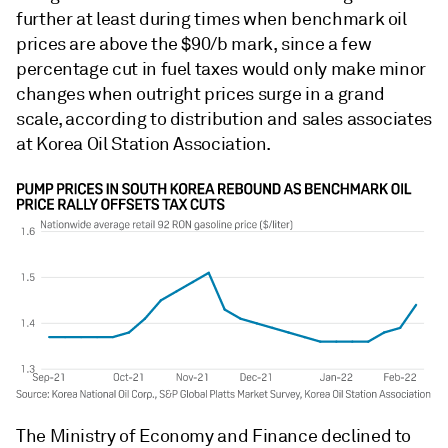
further at least during times when benchmark oil
prices are above the $90/b mark, since a few
percentage cut in fuel taxes would only make minor
changes when outright prices surge in a grand
scale, according to distribution and sales associates
at Korea Oil Station Association.
The Ministry of Economy and Finance declined to