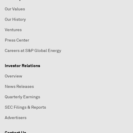
Our Values
Our History
Ventures
Press Center
Careers at S&P Global Energy
Investor Relations
Overview
News Releases
Quarterly Earnings
SEC Filings & Reports
Advertisers
Contact Us