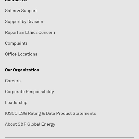
Sales & Support
Support by Division
Report an Ethics Concern
Complaints
Office Locations
Our Organization
Careers
Corporate Responsibility
Leadership
IOSCO ESG Rating & Data Product Statements
About S&P Global Energy