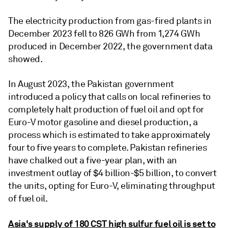
The electricity production from gas-fired plants in
December 2023 fell to 826 GWh from 1,274 GWh
produced in December 2022, the government data
showed.
In August 2023, the Pakistan government
introduced a policy that calls on local refineries to
completely halt production of fuel oil and opt for
Euro-V motor gasoline and diesel production, a
process which is estimated to take approximately
four to five years to complete. Pakistan refineries
have chalked out a five-year plan, with an
investment outlay of $4 billion-$5 billion, to convert
the units, opting for Euro-V, eliminating throughput
of fuel oil.
Asia's supply of 180 CST high sulfur fuel oil is set to