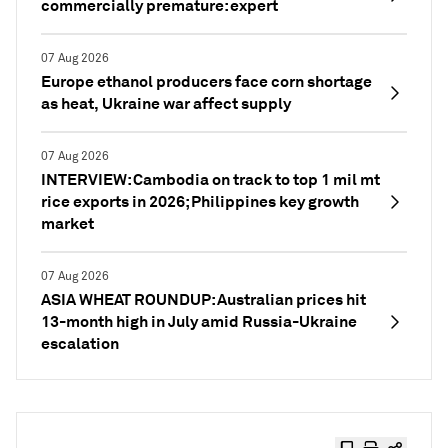
commercially premature: expert
07 Aug 2026
Europe ethanol producers face corn shortage
as heat, Ukraine war affect supply
07 Aug 2026
INTERVIEW: Cambodia on track to top 1 mil mt
rice exports in 2026; Philippines key growth
market
07 Aug 2026
ASIA WHEAT ROUNDUP: Australian prices hit
13-month high in July amid Russia-Ukraine
escalation