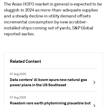
The Asian HSFO market in general is expected to be
sluggish in 2024 as more-than-adequate supplies
and a steady decline in utility demand offsets
incremental consumption by new scrubber-
installed ships coming out of yards, S&P Global
reported earlier.
Related Content
07 Aug 2026
Data centers' AI boom spurs new natural gas
power plans in the US Southeast
07 Aug 2026
Rosatom rare earth phytomining plausible but