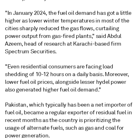
"In January 2024, the fuel oil demand has got a little
higher as lower winter temperatures in most of the
cities sharply reduced the gas flows, curtailing
power output from gas-fired plants," said Abdul
Azeem, head of research at Karachi-based firm
Spectrum Securities.
"Even residential consumers are facing load
shedding of 10-12 hours on a daily basis. Moreover,
lower fuel oil prices, alongside lesser hydel power
also generated higher fuel oil demand."
Pakistan, which typically has been a net importer of
fuel oil, became a regular exporter of residual fuel in
recent months as the country is prioritizing the
usage of alternate fuels, such as gas and coal for
power generation.