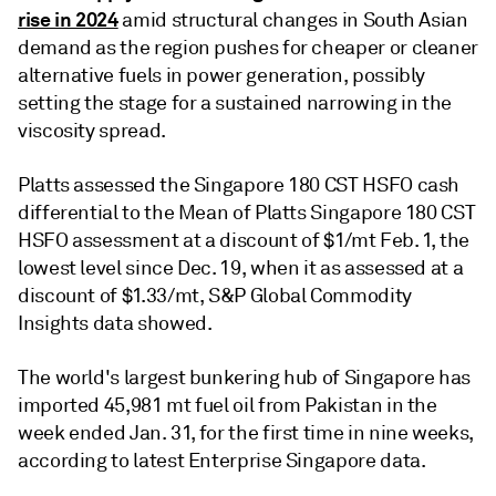
rise in 2024
amid structural changes in South Asian
demand as the region pushes for cheaper or cleaner
alternative fuels in power generation, possibly
setting the stage for a sustained narrowing in the
viscosity spread.
Platts assessed the Singapore 180 CST HSFO cash
differential to the Mean of Platts Singapore 180 CST
HSFO assessment at a discount of $1/mt Feb. 1, the
lowest level since Dec. 19, when it as assessed at a
discount of $1.33/mt, S&P Global Commodity
Insights data showed.
The world's largest bunkering hub of Singapore has
imported 45,981 mt fuel oil from Pakistan in the
week ended Jan. 31, for the first time in nine weeks,
according to latest Enterprise Singapore data.