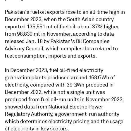
Pakistan's fuel oil exports rose to an all-time high in
December 2023, when the South Asian country
exported 135,551 mt of fuel oil, about 37% higher
from 98,830 mt in November, according to data
released Jan. 18 by Pakistan's Oil Companies
Advisory Council, which compiles data related to
fuel consumption, imports and exports.
In December 2023, fuel oil-fired electricity
generation plants produced around 168 GWh of
electricity, compared with 39 GWh produced in
December 2022, while not a single unit was
produced from fuel oil-run units in November 2023,
showed data from National Electric Power
Regulatory Authority, a government-run authority
which determines electricity pricing and the usage
of electricity in key sectors.