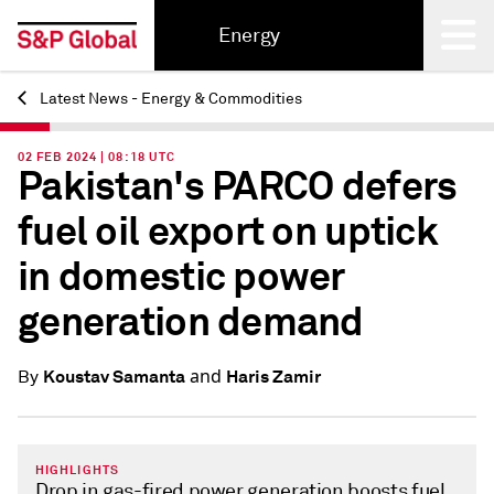
Energy
Latest News - Energy & Commodities
Back
02 FEB 2024 | 08:18 UTC
Pakistan's PARCO defers
fuel oil export on uptick
in domestic power
generation demand
and
Koustav Samanta
Haris Zamir
By
HIGHLIGHTS
Drop in gas-fired power generation boosts fuel