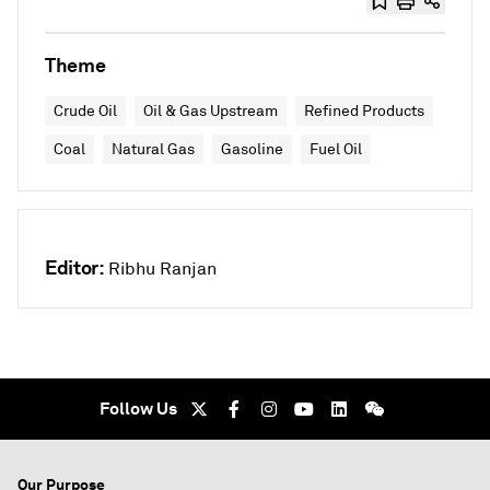
Theme
Crude Oil
Oil & Gas Upstream
Refined Products
Coal
Natural Gas
Gasoline
Fuel Oil
Editor:
Ribhu Ranjan
Follow Us
Our Purpose