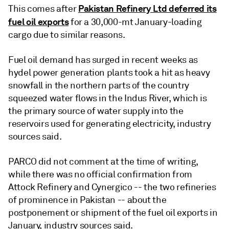
Pakistan Refinery Ltd deferred its
This comes after
fuel oil exports
for a 30,000-mt January-loading
cargo due to similar reasons.
Fuel oil demand has surged in recent weeks as
hydel power generation plants took a hit as heavy
snowfall in the northern parts of the country
squeezed water flows in the Indus River, which is
the primary source of water supply into the
reservoirs used for generating electricity, industry
sources said.
PARCO did not comment at the time of writing,
while there was no official confirmation from
Attock Refinery and Cynergico -- the two refineries
of prominence in Pakistan -- about the
postponement or shipment of the fuel oil exports in
January, industry sources said.