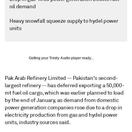
oil demand
Heavy snowfall squeeze supply to hydel power
units
Getting your
Trinity Audio
player ready...
Pak Arab Refinery Limited -- Pakistan's second-
largest refinery -- has deferred exporting a 50,000-
mt fuel oil cargo, which was earlier planned to load
by the end of January, as demand from domestic
power generation companies rose due to a drop in
electricity production from gas and hydel power
units, industry sources said.