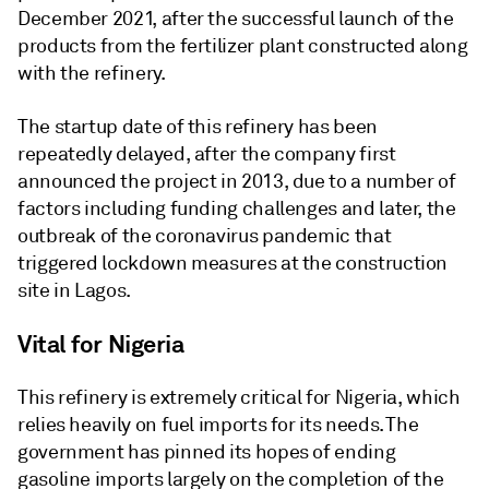
December 2021, after the successful launch of the
products from the fertilizer plant constructed along
with the refinery.
The startup date of this refinery has been
repeatedly delayed, after the company first
announced the project in 2013, due to a number of
factors including funding challenges and later, the
outbreak of the coronavirus pandemic that
triggered lockdown measures at the construction
site in Lagos.
Vital for Nigeria
This refinery is extremely critical for Nigeria, which
relies heavily on fuel imports for its needs. The
government has pinned its hopes of ending
gasoline imports largely on the completion of the