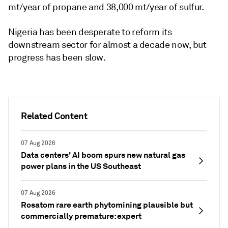
mt/year of propane and 38,000 mt/year of sulfur.
Nigeria has been desperate to reform its
downstream sector for almost a decade now, but
progress has been slow.
Related Content
07 Aug 2026
Data centers' AI boom spurs new natural gas
power plans in the US Southeast
07 Aug 2026
Rosatom rare earth phytomining plausible but
commercially premature: expert