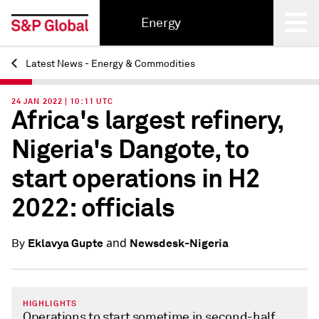
Energy
Latest News - Energy & Commodities
Back
24 JAN 2022 | 10:11 UTC
Africa's largest refinery,
Nigeria's Dangote, to
start operations in H2
2022: officials
and
Eklavya Gupte
Newsdesk-Nigeria
By
HIGHLIGHTS
Operations to start sometime in second-half