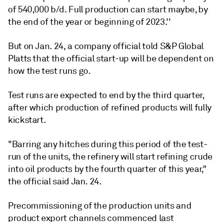
of 540,000 b/d. Full production can start maybe, by
the end of the year or beginning of 2023.''
But on Jan. 24, a company official told S&P Global
Platts that the official start-up will be dependent on
how the test runs go.
Test runs are expected to end by the third quarter,
after which production of refined products will fully
kickstart.
"Barring any hitches during this period of the test-
run of the units, the refinery will start refining crude
into oil products by the fourth quarter of this year,"
the official said Jan. 24.
Precommissioning of the production units and
product export channels commenced last