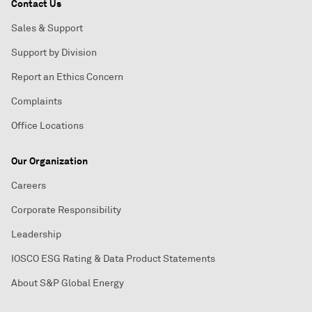
Contact Us
Sales & Support
Support by Division
Report an Ethics Concern
Complaints
Office Locations
Our Organization
Careers
Corporate Responsibility
Leadership
IOSCO ESG Rating & Data Product Statements
About S&P Global Energy