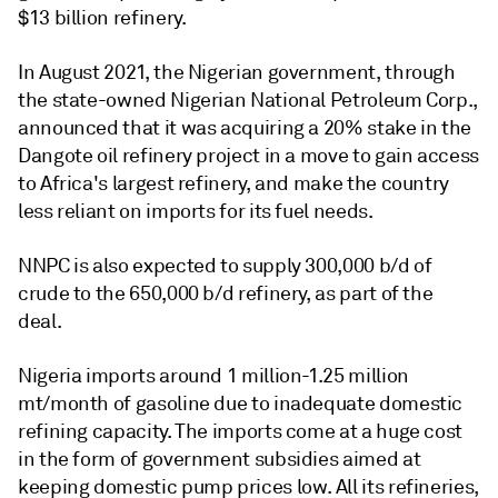
$13 billion refinery.
In August 2021, the Nigerian government, through
the state-owned Nigerian National Petroleum Corp.,
announced that it was acquiring a 20% stake in the
Dangote oil refinery project in a move to gain access
to Africa's largest refinery, and make the country
less reliant on imports for its fuel needs.
NNPC is also expected to supply 300,000 b/d of
crude to the 650,000 b/d refinery, as part of the
deal.
Nigeria imports around 1 million-1.25 million
mt/month of gasoline due to inadequate domestic
refining capacity. The imports come at a huge cost
in the form of government subsidies aimed at
keeping domestic pump prices low. All its refineries,