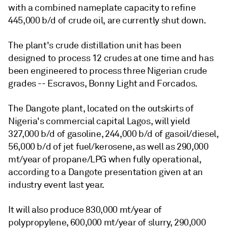
with a combined nameplate capacity to refine
445,000 b/d of crude oil, are currently shut down.
The plant's crude distillation unit has been
designed to process 12 crudes at one time and has
been engineered to process three Nigerian crude
grades -- Escravos, Bonny Light and Forcados.
The Dangote plant, located on the outskirts of
Nigeria's commercial capital Lagos, will yield
327,000 b/d of gasoline, 244,000 b/d of gasoil/diesel,
56,000 b/d of jet fuel/kerosene, as well as 290,000
mt/year of propane/LPG when fully operational,
according to a Dangote presentation given at an
industry event last year.
It will also produce 830,000 mt/year of
polypropylene, 600,000 mt/year of slurry, 290,000