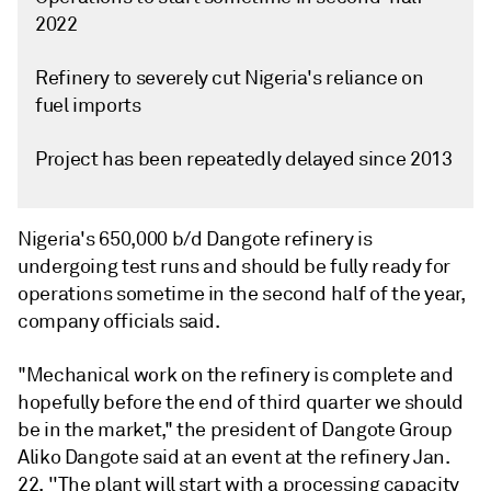
2022
Refinery to severely cut Nigeria's reliance on
fuel imports
Project has been repeatedly delayed since 2013
Nigeria's 650,000 b/d Dangote refinery is
undergoing test runs and should be fully ready for
operations sometime in the second half of the year,
company officials said.
"Mechanical work on the refinery is complete and
hopefully before the end of third quarter we should
be in the market," the president of Dangote Group
Aliko Dangote said at an event at the refinery Jan.
22. ''The plant will start with a processing capacity