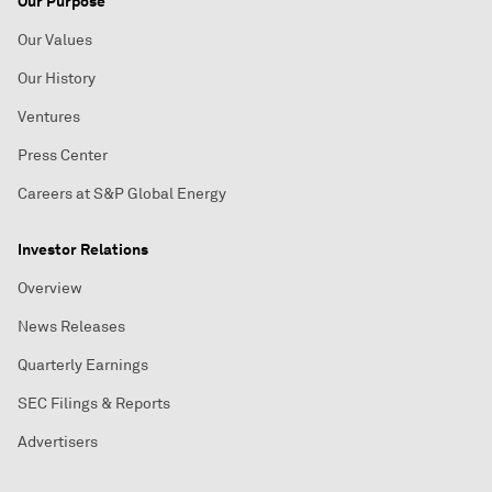
Our Purpose
Our Values
Our History
Ventures
Press Center
Careers at S&P Global Energy
Investor Relations
Overview
News Releases
Quarterly Earnings
SEC Filings & Reports
Advertisers