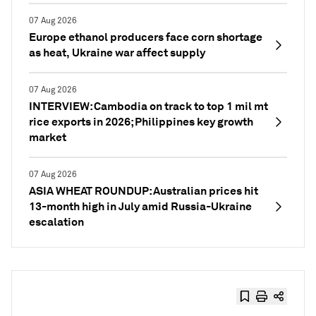
07 Aug 2026
Europe ethanol producers face corn shortage
as heat, Ukraine war affect supply
07 Aug 2026
INTERVIEW: Cambodia on track to top 1 mil mt
rice exports in 2026; Philippines key growth
market
07 Aug 2026
ASIA WHEAT ROUNDUP: Australian prices hit
13-month high in July amid Russia-Ukraine
escalation