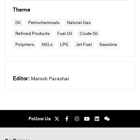
Theme
Oil
Petrochemicals
Natural Gas
Refined Products
Fuel Oil
Crude Oil
Polymers
NGLs
LPG
Jet Fuel
Gasoline
Editor:
Manish Parashar
Follow Us