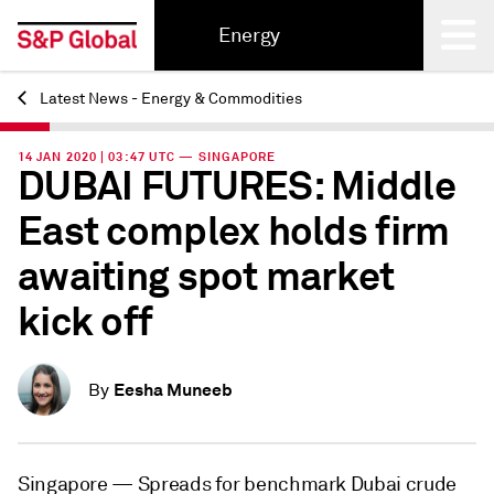
Energy
Latest News - Energy & Commodities
Back
14 JAN 2020 | 03:47 UTC — SINGAPORE
DUBAI FUTURES: Middle
East complex holds firm
awaiting spot market
kick off
Eesha Muneeb
By
Singapore —
Spreads for benchmark Dubai crude