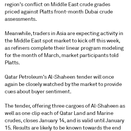
region's conflict on Middle East crude grades
priced against Platts front-month Dubai crude
assessments.
Meanwhile, traders in Asia are expecting activity in
the Middle East spot market to kick off this week,
as refiners complete their linear program modeling
for the month of March, market participants told
Platts.
Qatar Petroleum's Al-Shaheen tender will once
again be closely watched by the market to provide
cues about buyer sentiment.
The tender, offering three cargoes of Al-Shaheen as
well as one clip each of Qatar Land and Marine
crudes, closes January 14, and is valid until January
15. Results are likely to be known towards the end