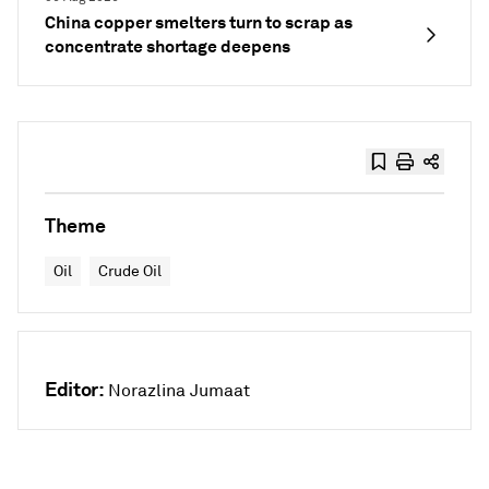
China copper smelters turn to scrap as
concentrate shortage deepens
Theme
Oil
Crude Oil
Editor:
Norazlina Jumaat