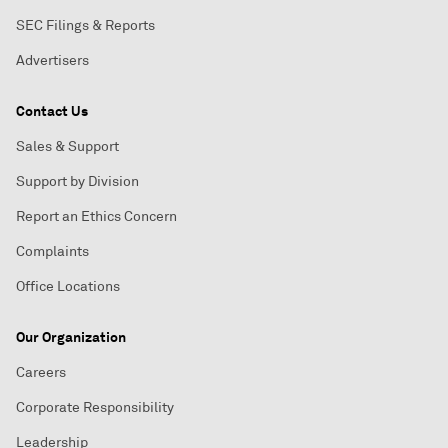
SEC Filings & Reports
Advertisers
Contact Us
Sales & Support
Support by Division
Report an Ethics Concern
Complaints
Office Locations
Our Organization
Careers
Corporate Responsibility
Leadership