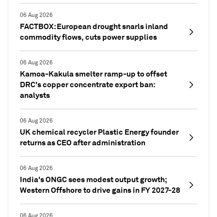
06 Aug 2026
FACTBOX: European drought snarls inland
commodity flows, cuts power supplies
06 Aug 2026
Kamoa-Kakula smelter ramp-up to offset
DRC's copper concentrate export ban:
analysts
06 Aug 2026
UK chemical recycler Plastic Energy founder
returns as CEO after administration
06 Aug 2026
India's ONGC sees modest output growth;
Western Offshore to drive gains in FY 2027-28
06 Aug 2026