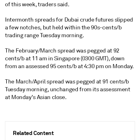
of this week, traders said.
Intermonth spreads for Dubai crude futures slipped
a few notches, but held within the 90s-cents/b
trading range Tuesday morning.
The February/March spread was pegged at 92
cents/b at 11 am in Singapore (0300 GMT), down
from an assessed 95 cents/b at 4:30 pm on Monday.
The March/April spread was pegged at 91 cents/b
Tuesday morning, unchanged from its assessment
at Monday's Asian close.
Related Content