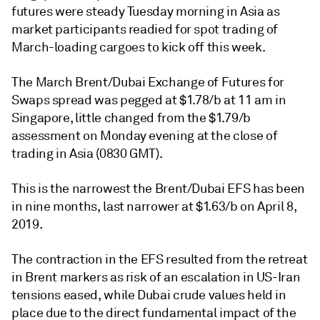
futures were steady Tuesday morning in Asia as
market participants readied for spot trading of
March-loading cargoes to kick off this week.
The March Brent/Dubai Exchange of Futures for
Swaps spread was pegged at $1.78/b at 11 am in
Singapore, little changed from the $1.79/b
assessment on Monday evening at the close of
trading in Asia (0830 GMT).
This is the narrowest the Brent/Dubai EFS has been
in nine months, last narrower at $1.63/b on April 8,
2019.
The contraction in the EFS resulted from the retreat
in Brent markers as risk of an escalation in US-Iran
tensions eased, while Dubai crude values held in
place due to the direct fundamental impact of the