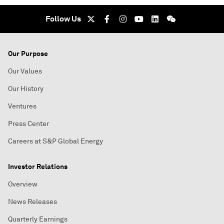
Follow Us
Our Purpose
Our Values
Our History
Ventures
Press Center
Careers at S&P Global Energy
Investor Relations
Overview
News Releases
Quarterly Earnings