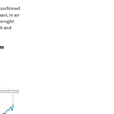
 confirmed
ni, in air
ernight
5% and
ses