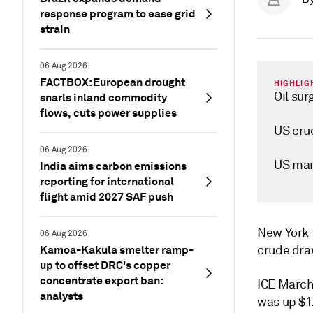
response program to ease grid
strain
06 Aug 2026
FACTBOX: European drought
HIGHLIG
Oil sur
snarls inland commodity
flows, cuts power supplies
US crud
06 Aug 2026
US man
India aims carbon emissions
reporting for international
flight amid 2027 SAF push
New Yor
06 Aug 2026
Kamoa-Kakula smelter ramp-
crude dra
up to offset DRC's copper
concentrate export ban:
ICE March
analysts
was up $1.