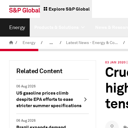
Explore S&P Global
Energy
Products & Solutions
News & Resear
/
Energy
/
...
/
Latest News - Energy & Commodities
/
Commodity News & Research
03 JAN 2020
Cru
Related Content
hig
06 Aug 2026
US gasoline prices climb
ten
despite EPA efforts to ease
stricter summer specifications
06 Aug 2026
Brazil expands demand
B