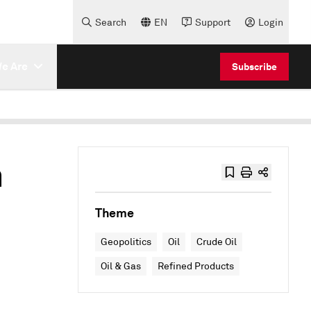
Search
EN
Support
Login
e Are
Subscribe
h
Theme
Geopolitics
Oil
Crude Oil
Oil & Gas
Refined Products