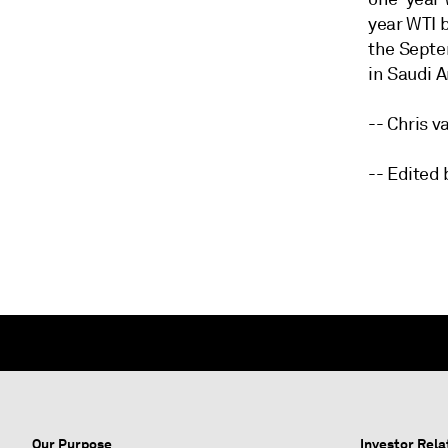
year WTI 
the Septe
in Saudi A
-- Chris 
-- Edited
Our Purpose
Investor Rela