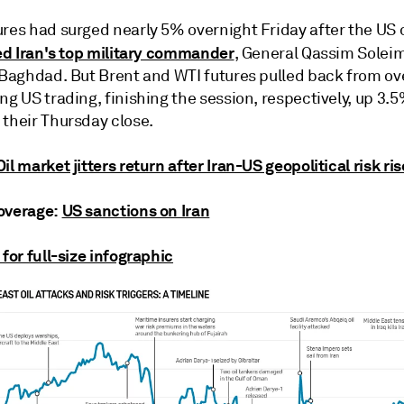
ures had surged nearly 5% overnight Friday after the US
led Iran's top military commander
, General Qassim Soleima
n Baghdad. But Brent and WTI futures pulled back from ov
ng US trading, finishing the session, respectively, up 3.
 their Thursday close.
Oil market jitters return after Iran-US geopolitical risk ri
overage:
US sanctions on Iran
 for full-size infographic