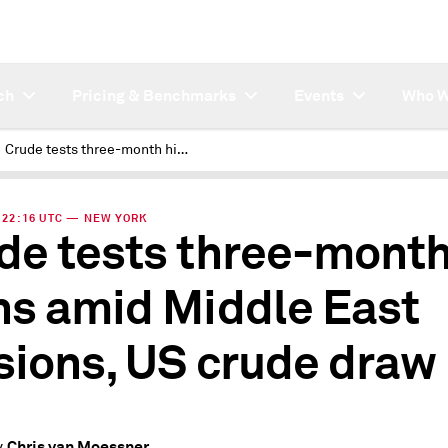
ch
Pricing & Benchmarks
Events
Who W
Crude tests three-month highs amid Middle East tensions, US crude draw
 | 22:16 UTC — NEW YORK
de tests three-mont
hs amid Middle East
sions, US crude draw
Chris van Moessner
y