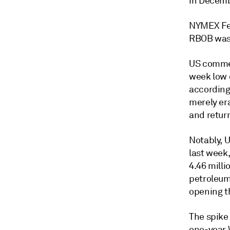
in Decemb
NYMEX Feb
RBOB was 
US commerc
week low 
according
merely er
and return
Notably, U
last week,
4.46 mill
petroleum 
opening th
The spike
one-year 