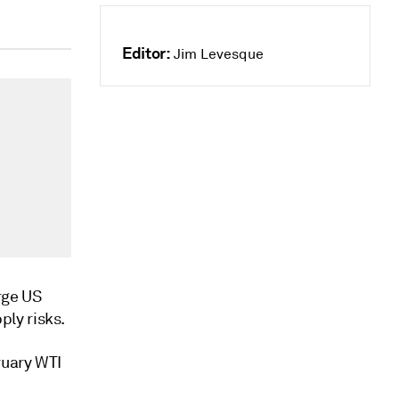
Editor:
Jim Levesque
rge US
ly risks.
ruary WTI