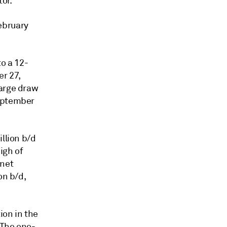
or.
ebruary
to a 12-
r 27,
large draw
September
.
llion b/d
igh of
 net
on b/d,
on in the
 The one-