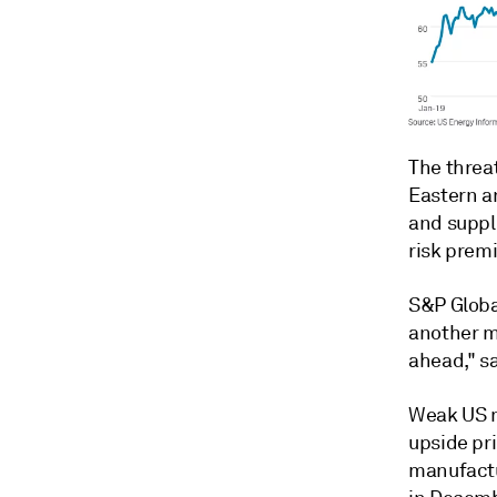
The threat
Eastern an
and suppli
risk prem
S&P Globa
another ma
ahead," sa
Weak US m
upside pr
manufactur