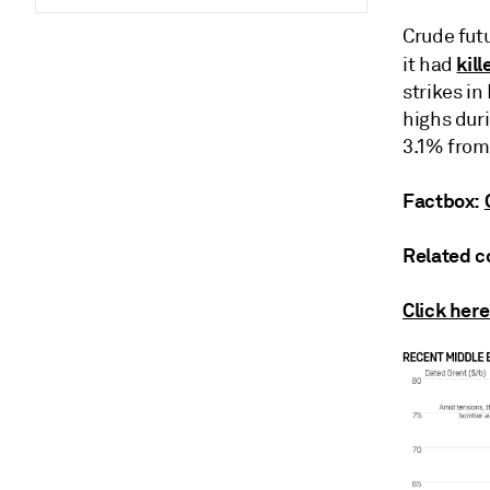
Crude fut
kil
it had
strikes i
highs duri
3.1% from
Factbox:
Related c
Click here