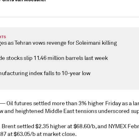
HTS
ges as Tehran vows revenge for Soleimani killing
e stocks slip 11.46 million barrels last week
ufacturing index falls to 10-year low
k —
Oil futures settled more than 3% higher Friday as a la
w and heightened Middle East tensions underscored supp
 Brent settled $2.35 higher at $68.60/b, and NYMEX Feb
87 at $63.05/b at market close.