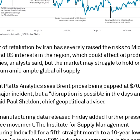
 of retaliation by Iran has severely raised the risks to Mi
d US interests in the region, which could affect oil prod
es, analysts said, but the market may struggle to hold on
ium amid ample global oil supply.
l Platts Analytics sees Brent prices being capped at $70
jor incident, but a "disruption is possible in the days 
id Paul Sheldon, chief geopolitical adviser.
anufacturing data released Friday added further pressu
ice movement. The Institute for Supply Management
ing Index fell for a fifth straight month to a 10-year lo