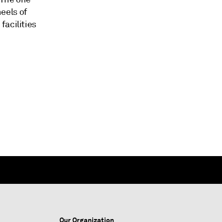
eels of
facilities
Our Organization