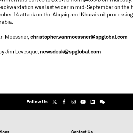
backwardation was last wider in mid-September on the h
mber 14 attack on the Abqaiq and Khurais oil processing 
rabia.
christopher.vanmoessner@spglobal.com
van Moessner,
newsdesk@spglobal.com
 by Jim Levesque,
Follow Us
tions
Contact Us