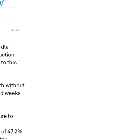
ddle
uction
to this
/b without
and weeks
re to
w of 47.2%