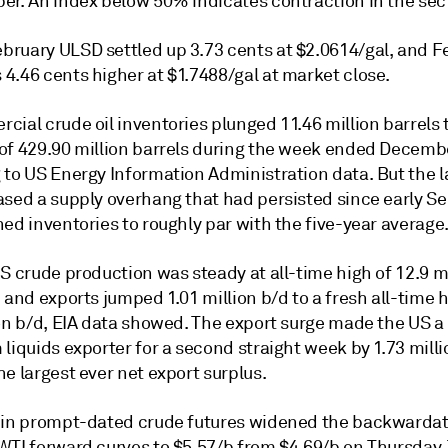
er. An index below 50% indicates contraction in the sect
ruary ULSD settled up 3.73 cents at $2.0614/gal, and F
4.46 cents higher at $1.7488/gal at market close.
ial crude oil inventories plunged 11.46 million barrels 
of 429.90 million barrels during the week ended Decembe
 to US Energy Information Administration data. But the 
ased a supply overhang that had persisted since early 
ed inventories to roughly par with the five-year average
S crude production was steady at all-time high of 12.9 mi
 and exports jumped 1.01 million b/d to a fresh all-time h
ion b/d, EIA data showed. The export surge made the US a
liquids exporter for a second straight week by 1.73 milli
e largest ever net export surplus.
 in prompt-dated crude futures widened the backwardati
WTI forward curves to $5.57/b from $4.69/b on Thursday.