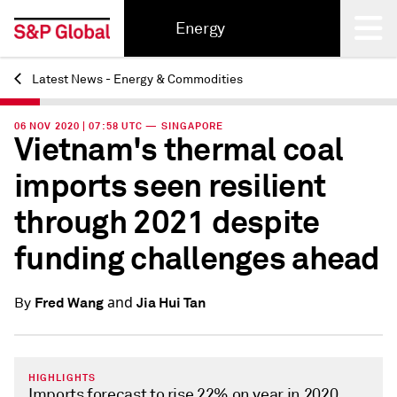
Energy
Latest News - Energy & Commodities
Back
06 NOV 2020 | 07:58 UTC — SINGAPORE
Vietnam's thermal coal
imports seen resilient
through 2021 despite
funding challenges ahead
and
Fred Wang
Jia Hui Tan
By
HIGHLIGHTS
Imports forecast to rise 22% on year in 2020