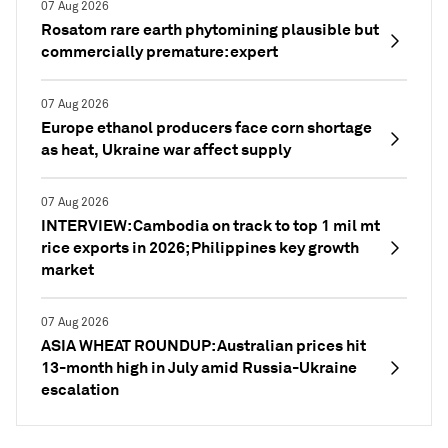
07 Aug 2026
Rosatom rare earth phytomining plausible but
commercially premature: expert
07 Aug 2026
Europe ethanol producers face corn shortage
as heat, Ukraine war affect supply
07 Aug 2026
INTERVIEW: Cambodia on track to top 1 mil mt
rice exports in 2026; Philippines key growth
market
07 Aug 2026
ASIA WHEAT ROUNDUP: Australian prices hit
13-month high in July amid Russia-Ukraine
escalation