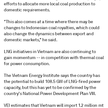
efforts to allocate more local coal production to
domestic requirements.
"This also comes at a time where there may be
changes to Indonesian coal royalties, which could
also change the dynamics between export and
domestic markets," he said.
LNG initiatives in Vietnam are also continuing to
gain momentum -- in competition with thermal coal
for power consumption.
The Vietnam Energy Institute says the country has
the potential to build 108.5 GW of LNG-fired power
capacity, but this has yet to be confirmed by the
country's National Power Development Plan VIII.
VEI estimates that Vietnam will import 1.2 million mt