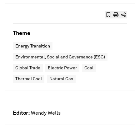
Theme
Energy Transition
Environmental, Social and Governance (ESG)
Global Trade
Electric Power
Coal
Thermal Coal
Natural Gas
Editor:
Wendy Wells