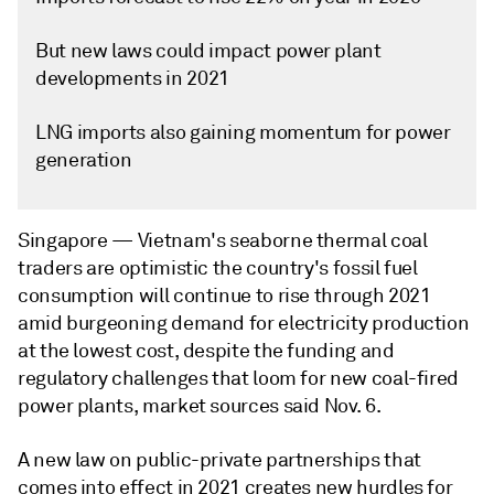
But new laws could impact power plant
developments in 2021
LNG imports also gaining momentum for power
generation
Singapore —
Vietnam's seaborne thermal coal
traders are optimistic the country's fossil fuel
consumption will continue to rise through 2021
amid burgeoning demand for electricity production
at the lowest cost, despite the funding and
regulatory challenges that loom for new coal-fired
power plants, market sources said Nov. 6.
A new law on public-private partnerships that
comes into effect in 2021 creates new hurdles for