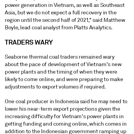
power generation in Vietnam, as well as Southeast
Asia, but we do not expect a full recovery in the
region until the second half of 2021," said Matthew
Boyle, lead coal analyst from Platts Analytics.
TRADERS WARY
Seaborne thermal coal traders remained wary
about the pace of development of Vietnam's new
power plants and the timing of when they were
likely to come online, and were preparing to make
adjustments to export volumes if required.
One coal producer in Indonesia said he may need to
lower his near-term export projections given the
increasing difficulty for Vietnam's power plants in
getting funding and coming online, which comes in
addition to the Indonesian government ramping up