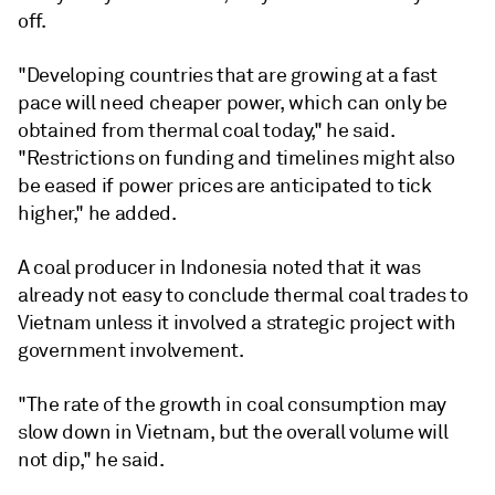
off.
"Developing countries that are growing at a fast
pace will need cheaper power, which can only be
obtained from thermal coal today," he said.
"Restrictions on funding and timelines might also
be eased if power prices are anticipated to tick
higher," he added.
A coal producer in Indonesia noted that it was
already not easy to conclude thermal coal trades to
Vietnam unless it involved a strategic project with
government involvement.
"The rate of the growth in coal consumption may
slow down in Vietnam, but the overall volume will
not dip," he said.