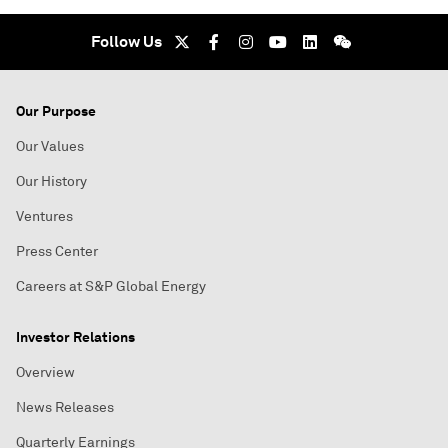
Follow Us
Our Purpose
Our Values
Our History
Ventures
Press Center
Careers at S&P Global Energy
Investor Relations
Overview
News Releases
Quarterly Earnings