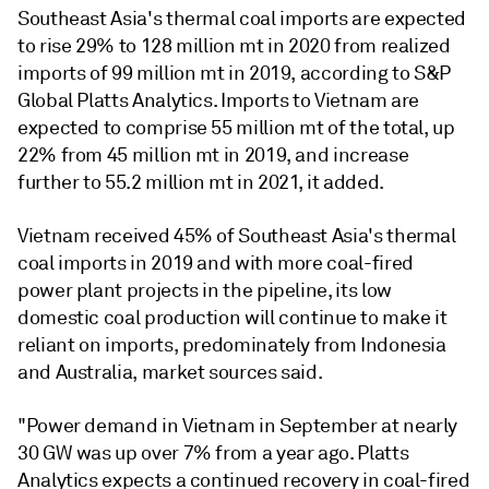
Southeast Asia's thermal coal imports are expected
to rise 29% to 128 million mt in 2020 from realized
imports of 99 million mt in 2019, according to S&P
Global Platts Analytics. Imports to Vietnam are
expected to comprise 55 million mt of the total, up
22% from 45 million mt in 2019, and increase
further to 55.2 million mt in 2021, it added.
Vietnam received 45% of Southeast Asia's thermal
coal imports in 2019 and with more coal-fired
power plant projects in the pipeline, its low
domestic coal production will continue to make it
reliant on imports, predominately from Indonesia
and Australia, market sources said.
"Power demand in Vietnam in September at nearly
30 GW was up over 7% from a year ago. Platts
Analytics expects a continued recovery in coal-fired