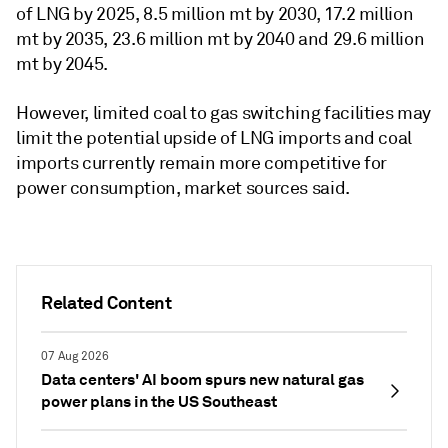
of LNG by 2025, 8.5 million mt by 2030, 17.2 million
mt by 2035, 23.6 million mt by 2040 and 29.6 million
mt by 2045.
However, limited coal to gas switching facilities may
limit the potential upside of LNG imports and coal
imports currently remain more competitive for
power consumption, market sources said.
Related Content
07 Aug 2026
Data centers' AI boom spurs new natural gas
power plans in the US Southeast