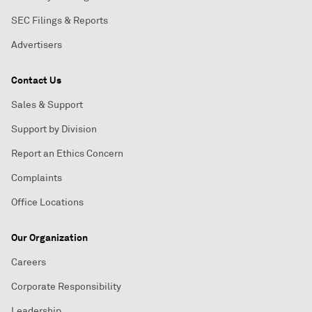
SEC Filings & Reports
Advertisers
Contact Us
Sales & Support
Support by Division
Report an Ethics Concern
Complaints
Office Locations
Our Organization
Careers
Corporate Responsibility
Leadership