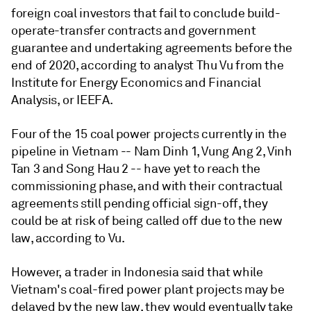
foreign coal investors that fail to conclude build-
operate-transfer contracts and government
guarantee and undertaking agreements before the
end of 2020, according to analyst Thu Vu from the
Institute for Energy Economics and Financial
Analysis, or IEEFA.
Four of the 15 coal power projects currently in the
pipeline in Vietnam -- Nam Dinh 1, Vung Ang 2, Vinh
Tan 3 and Song Hau 2 -- have yet to reach the
commissioning phase, and with their contractual
agreements still pending official sign-off, they
could be at risk of being called off due to the new
law, according to Vu.
However, a trader in Indonesia said that while
Vietnam's coal-fired power plant projects may be
delayed by the new law, they would eventually take