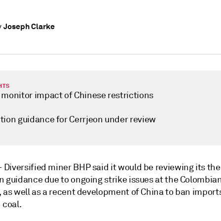
Joseph Clarke
y
HTS
 monitor impact of Chinese restrictions
tion guidance for Cerrjeon under review
—
Diversified miner BHP said it would be reviewing its th
n guidance due to ongoing strike issues at the Colombia
, as well as a recent development of China to ban import
 coal.