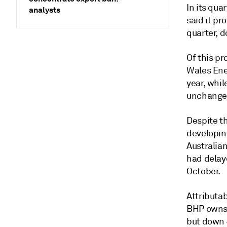
In its qua
analysts
said it pr
quarter, 
Of this p
Wales Ene
year, whil
unchanged
Despite t
developin
Australia
had delay
October.
Attributa
BHP owns 
but down 