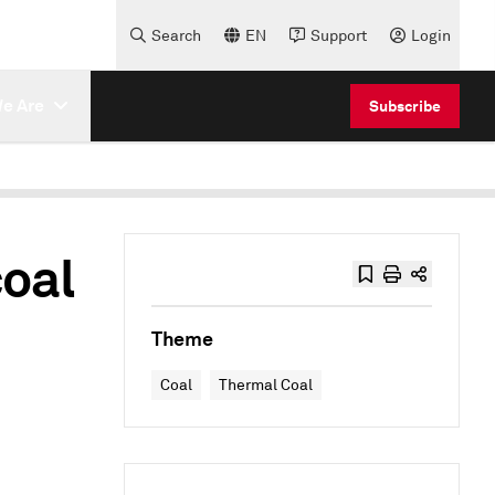
Search
EN
Support
Login
e Are
Subscribe
coal
Theme
Coal
Thermal Coal