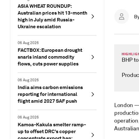
ASIA WHEAT ROUNDUP:
Australian prices hit 13-month
B
high in July amid Russia-
Ukraine escalation
06 Aug 2026
FACTBOX: European drought
HIGHLIG
snarls inland commodity
BHP to
flows, cuts power supplies
Produc
06 Aug 2026
India aims carbon emissions
reporting for international
flight amid 2027 SAF push
London 
productio
06 Aug 2026
operation
Kamoa-Kakula smelter ramp-
Australian
up to offset DRC's copper
concentrate export ban: