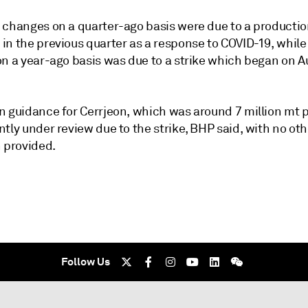
 changes on a quarter-ago basis were due to a producti
in the previous quarter as a response to COVID-19, while
n a year-ago basis was due to a strike which began on Au
n guidance for Cerrjeon, which was around 7 million mt p
tly under review due to the strike, BHP said, with no oth
n provided.
Follow Us