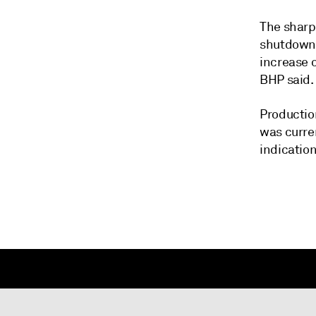
The sharp
shutdown 
increase o
BHP said.
Productio
was curren
indicatio