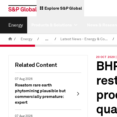
Explore S&P Global
Energy
Products & Solutions
News & Resear
/
Energy
/
...
/
Latest News - Energy & Commodities
/
Commodity News & Research
20 OCT 2020
BHP
Related Content
res
07 Aug 2026
Rosatom rare earth
pro
phytomining plausible but
commercially premature:
expert
qua
07 Aug 2026