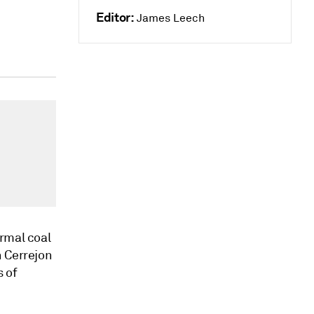
Editor:
James Leech
ermal coal
n Cerrejon
s of