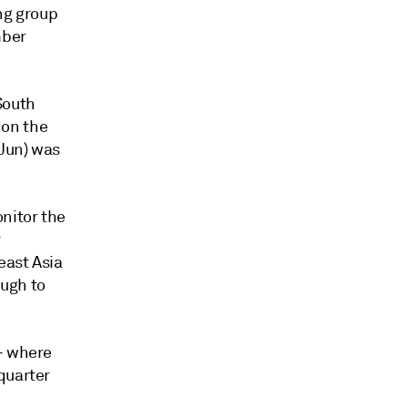
ing group
mber
South
 on the
-Jun) was
nitor the
r
east Asia
ough to
-- where
quarter