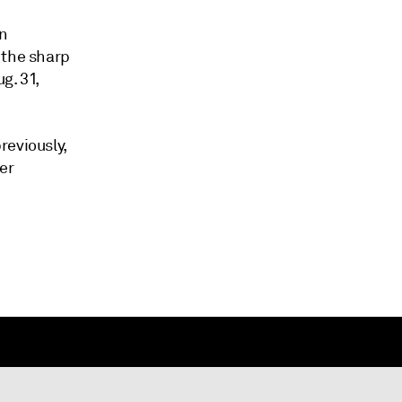
on
 the sharp
g. 31,
reviously,
er