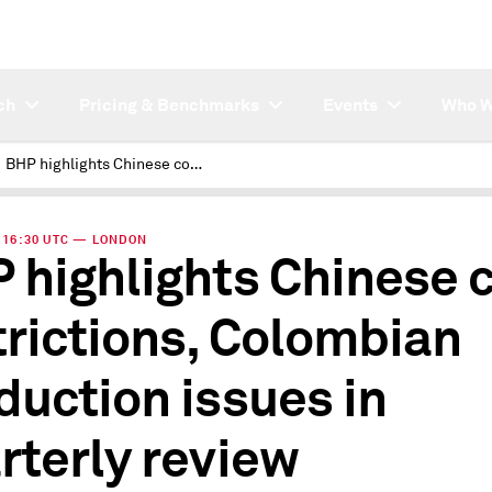
ch
Pricing & Benchmarks
Events
Who W
BHP highlights Chinese coal restrictions, Colombian production issues in quarterly review
 | 16:30 UTC — LONDON
 highlights Chinese 
trictions, Colombian
duction issues in
rterly review