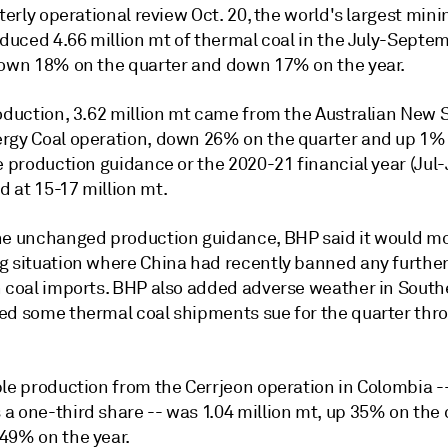
rterly operational review Oct. 20, the world's largest min
oduced 4.66 million mt of thermal coal in the July-Septe
down 18% on the quarter and down 17% on the year.
roduction, 3.62 million mt came from the Australian New 
rgy Coal operation, down 26% on the quarter and up 1%
e production guidance or the 2020-21 financial year (Jul
 at 15-17 million mt.
he unchanged production guidance, BHP said it would mo
g situation where China had recently banned any furthe
n coal imports. BHP also added adverse weather in South
ed some thermal coal shipments sue for the quarter thr
ble production from the Cerrjeon operation in Colombia 
a one-third share -- was 1.04 million mt, up 35% on the 
49% on the year.