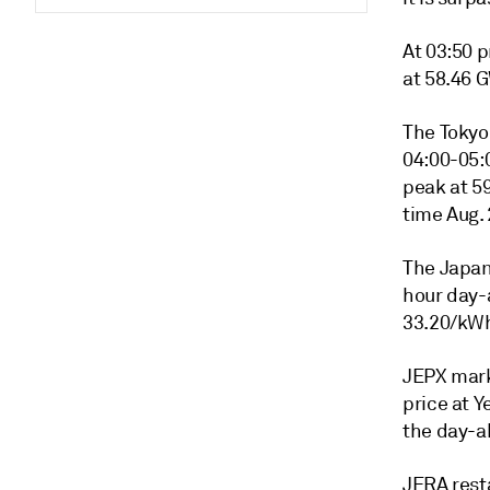
At 03:50 p
at 58.46 
The Tokyo 
04:00-05:
peak at 5
time Aug.
The Japan
hour day-
33.20/kWh
JEPX mark
price at 
the day-a
JERA rest