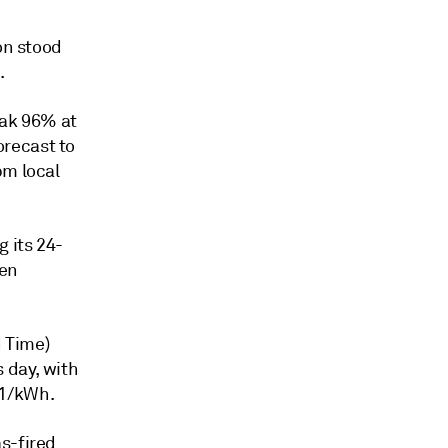
on stood
.
peak 96% at
recast to
pm local
 its 24-
Yen
 Time)
 day, with
81/kWh.
s-fired