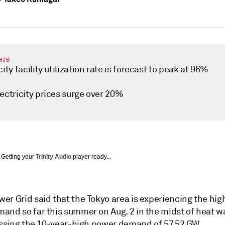
HTS
city facility utilization rate is forecast to peak at 96%
ectricity prices surge over 20%
Getting your
Trinity Audio
player ready...
er Grid said that the Tokyo area is experiencing the hig
and so far this summer on Aug. 2 in the midst of heat 
passing the 10-year-high power demand of 57.52 GW.