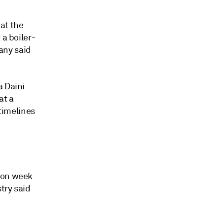
at the
 a boiler-
pany said
a Daini
at a
 timelines
k on week
try said