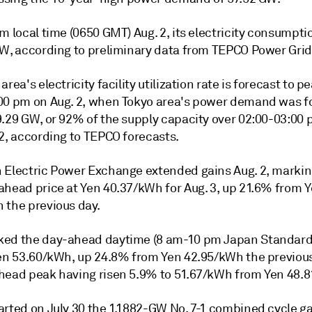
m local time (0650 GMT) Aug. 2, its electricity consumpti
GW, according to preliminary data from TEPCO Power Grid
area's electricity facility utilization rate is forecast to 
00 pm on Aug. 2, when Tokyo area's power demand was fo
9.29 GW, or 92% of the supply capacity over 02:00-03:00 
 2, according to TEPCO forecasts.
 Electric Power Exchange extended gains Aug. 2, marking
ahead price at Yen 40.37/kWh for Aug. 3, up 21.6% from 
 the previous day.
ed the day-ahead daytime (8 am-10 pm Japan Standard
Yen 53.60/kWh, up 24.8% from Yen 42.95/kWh the previous
head peak having risen 5.9% to 51.67/kWh from Yen 48.
arted on July 30 the 1.1882-GW No. 7-1 combined cycle ga