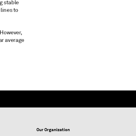
g stable
lines to
 However,
ear average
Our Organization