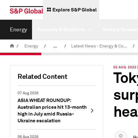
Explore S&P Global
Energy
Products & Solutions
News & Resear
/
Energy
/
...
/
Latest News - Energy & Commodities
/
Commodity News & Research
02 AUG 2022 
Tok
Related Content
sur
07 Aug 2026
ASIA WHEAT ROUNDUP:
hea
Australian prices hit 13-month
high in July amid Russia-
Ukraine escalation
06 Aug 2026
B