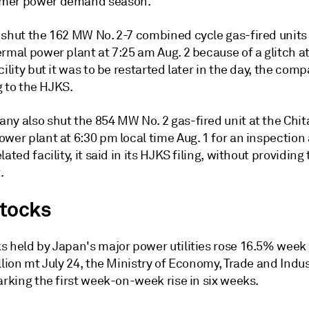
mer power demand season.
 shut the 162 MW No. 2-7 combined cycle gas-fired units 
rmal power plant at 7:25 am Aug. 2 because of a glitch at
cility but it was to be restarted later in the day, the com
ng to the HJKS.
ny also shut the 854 MW No. 2 gas-fired unit at the Chit
wer plant at 6:30 pm local time Aug. 1 for an inspection 
lated facility, it said in its HJKS filing, without providing
.
tocks
s held by Japan's major power utilities rose 16.5% wee
llion mt July 24, the Ministry of Economy, Trade and Indus
arking the first week-on-week rise in six weeks.