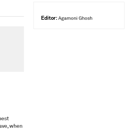
Editor:
Agamoni Ghosh
hest
wave, when