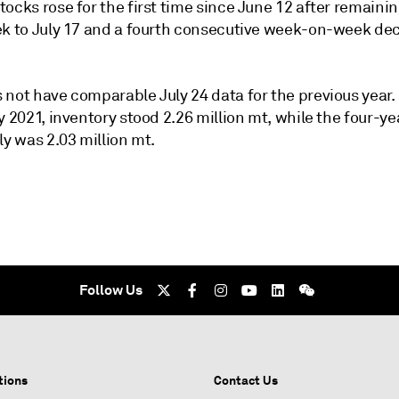
ocks rose for the first time since June 12 after remainin
ek to July 17 and a fourth consecutive week-on-week dec
 not have comparable July 24 data for the previous year.
y 2021, inventory stood 2.26 million mt, while the four-y
ly was 2.03 million mt.
Follow Us
tions
Contact Us