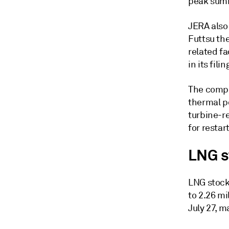
peak sum
JERA also
Futtsu the
related fa
in its fili
The compa
thermal po
turbine-re
for restart
LNG s
LNG stock
to 2.26 mi
July 27, m