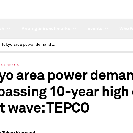
ch
Pricing & Benchmarks
Events
Who W
Tokyo area power demand surpassing 10-year high on heat wave: TEPCO
| 04:45 UTC
yo area power dema
passing 10-year high
t wave: TEPCO
Takeo Kumagai
y