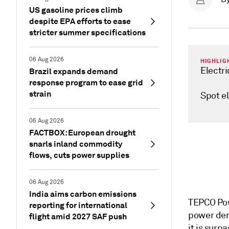
US gasoline prices climb
despite EPA efforts to ease
stricter summer specifications
06 Aug 2026
HIGHLIG
Electri
Brazil expands demand
response program to ease grid
strain
Spot el
06 Aug 2026
FACTBOX: European drought
snarls inland commodity
flows, cuts power supplies
06 Aug 2026
India aims carbon emissions
TEPCO Pow
reporting for international
power dem
flight amid 2027 SAF push
it is sur