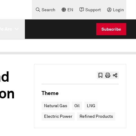
Search
EN
Support
Login
e Are
Subscribe
nd
 on
Theme
Natural Gas
Oil
LNG
Electric Power
Refined Products