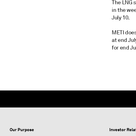
The LNG st
in the we
July 10.
METI does
at end Jul
for end Ju
Our Purpose
Investor Rela