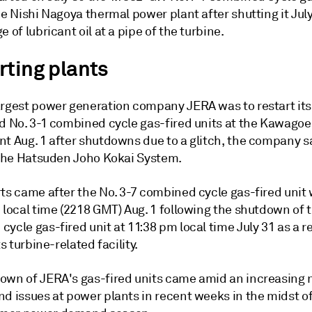
he Nishi Nagoya thermal power plant after shutting it Jul
e of lubricant oil at a pipe of the turbine.
rting plants
argest power generation company JERA was to restart it
nd No. 3-1 combined cycle gas-fired units at the Kawago
t Aug. 1 after shutdowns due to a glitch, the company sa
o the Hatsuden Joho Kokai System.
rts came after the No. 3-7 combined cycle gas-fired unit
 local time (2218 GMT) Aug. 1 following the shutdown of t
ycle gas-fired unit at 11:38 pm local time July 31 as a re
ts turbine-related facility.
own of JERA's gas-fired units came amid an increasing
nd issues at power plants in recent weeks in the midst o