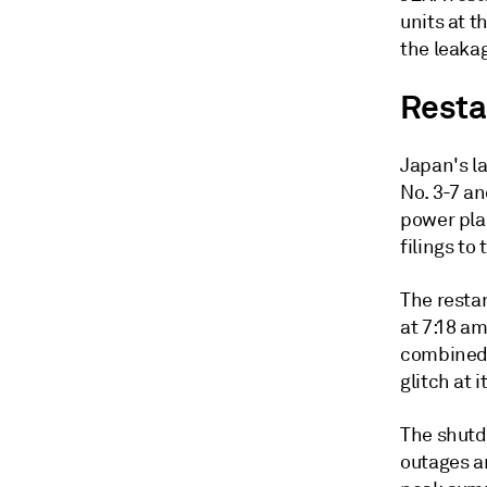
units at t
the leakag
Resta
Japan's l
No. 3-7 a
power plan
filings t
The resta
at 7:18 am
combined c
glitch at i
The shutd
outages a