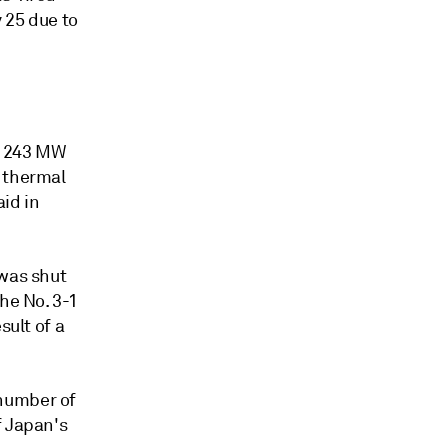
y 25 due to
s 243 MW
e thermal
id in
 was shut
he No. 3-1
sult of a
 number of
f Japan's