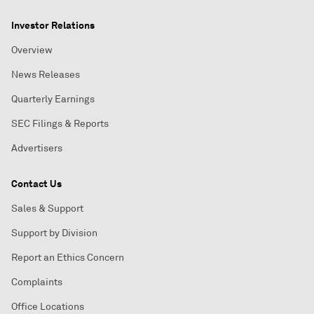
Investor Relations
Overview
News Releases
Quarterly Earnings
SEC Filings & Reports
Advertisers
Contact Us
Sales & Support
Support by Division
Report an Ethics Concern
Complaints
Office Locations