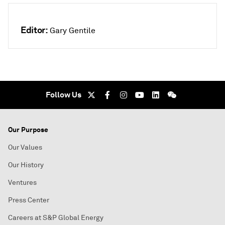
Editor:
Gary Gentile
Follow Us
Our Purpose
Our Values
Our History
Ventures
Press Center
Careers at S&P Global Energy