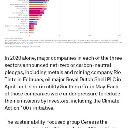
In 2020 alone, major companies in each of the three
sectors announced net-zero or carbon-neutral
pledges, including metals and mining company Rio
Tinto in February, oil major Royal Dutch Shell PLC in
April, and electric utility Southern Co. in May. Each
of those companies were under pressure to reduce
their emissions by investors, including the Climate
Action 100+ initiative.
The sustainability-focused group Ceres is the