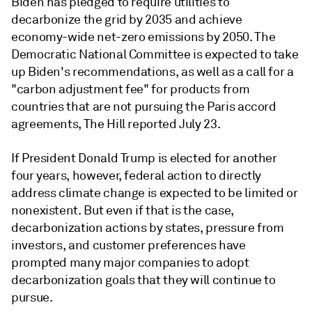
Biden has pledged to require utilities to
decarbonize the grid by 2035 and achieve
economy-wide net-zero emissions by 2050. The
Democratic National Committee is expected to take
up Biden's recommendations, as well as a call for a
"carbon adjustment fee" for products from
countries that are not pursuing the Paris accord
agreements, The Hill reported July 23.
If President Donald Trump is elected for another
four years, however, federal action to directly
address climate change is expected to be limited or
nonexistent. But even if that is the case,
decarbonization actions by states, pressure from
investors, and customer preferences have
prompted many major companies to adopt
decarbonization goals that they will continue to
pursue.