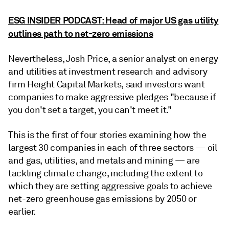
ESG INSIDER PODCAST: Head of major US gas utility
outlines path to net-zero emissions
Nevertheless, Josh Price, a senior analyst on energy
and utilities at investment research and advisory
firm Height Capital Markets, said investors want
companies to make aggressive pledges "because if
you don't set a target, you can't meet it."
This is the first of four stories examining how the
largest 30 companies in each of three sectors — oil
and gas, utilities, and metals and mining — are
tackling climate change, including the extent to
which they are setting aggressive goals to achieve
net-zero greenhouse gas emissions by 2050 or
earlier.