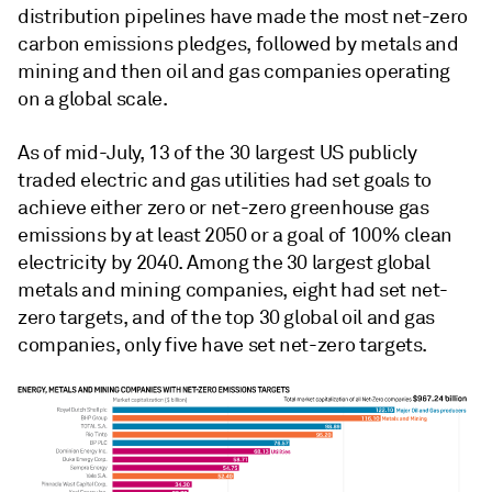
distribution pipelines have made the most net-zero
carbon emissions pledges, followed by metals and
mining and then oil and gas companies operating
on a global scale.
As of mid-July, 13 of the 30 largest US publicly
traded electric and gas utilities had set goals to
achieve either zero or net-zero greenhouse gas
emissions by at least 2050 or a goal of 100% clean
electricity by 2040. Among the 30 largest global
metals and mining companies, eight had set net-
zero targets, and of the top 30 global oil and gas
companies, only five have set net-zero targets.