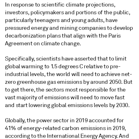
In response to scientific climate projections,
investors, policymakers and portions of the public,
particularly teenagers and young adults, have
pressured energy and mining companies to develop
decarbonization plans that align with the Paris
Agreement on climate change.
Specifically, scientists have asserted that to limit
global warming to 1.5 degrees C relative to pre-
industrial levels, the world will need to achieve net-
zero greenhouse gas emissions by around 2050. But
to get there, the sectors most responsible for the
vast majority of emissions will need to move fast
and start lowering global emissions levels by 2030.
Globally, the power sector in 2019 accounted for
41% of energy-related carbon emissions in 2019,
according to the International Energy Agency. And