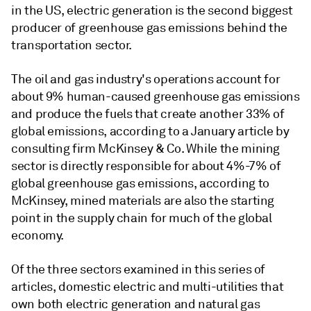
in the US, electric generation is the second biggest
producer of greenhouse gas emissions behind the
transportation sector.
The oil and gas industry's operations account for
about 9% human-caused greenhouse gas emissions
and produce the fuels that create another 33% of
global emissions, according to a January article by
consulting firm McKinsey & Co. While the mining
sector is directly responsible for about 4%-7% of
global greenhouse gas emissions, according to
McKinsey, mined materials are also the starting
point in the supply chain for much of the global
economy.
Of the three sectors examined in this series of
articles, domestic electric and multi-utilities that
own both electric generation and natural gas