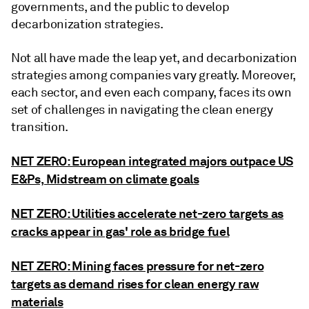
governments, and the public to develop
decarbonization strategies.
Not all have made the leap yet, and decarbonization
strategies among companies vary greatly. Moreover,
each sector, and even each company, faces its own
set of challenges in navigating the clean energy
transition.
NET ZERO: European integrated majors outpace US
E&Ps, Midstream on climate goals
NET ZERO: Utilities accelerate net-zero targets as
cracks appear in gas' role as bridge fuel
NET ZERO: Mining faces pressure for net-zero
targets as demand rises for clean energy raw
materials