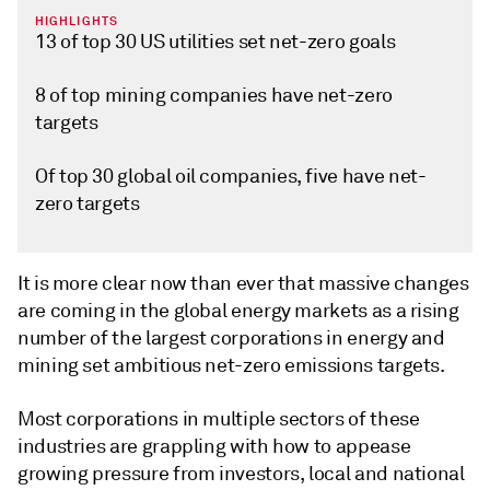
HIGHLIGHTS
13 of top 30 US utilities set net-zero goals
8 of top mining companies have net-zero
targets
Of top 30 global oil companies, five have net-
zero targets
It is more clear now than ever that massive changes
are coming in the global energy markets as a rising
number of the largest corporations in energy and
mining set ambitious net-zero emissions targets.
Most corporations in multiple sectors of these
industries are grappling with how to appease
growing pressure from investors, local and national