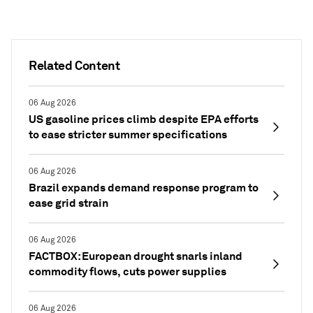
Related Content
06 Aug 2026
US gasoline prices climb despite EPA efforts
to ease stricter summer specifications
06 Aug 2026
Brazil expands demand response program to
ease grid strain
06 Aug 2026
FACTBOX: European drought snarls inland
commodity flows, cuts power supplies
06 Aug 2026