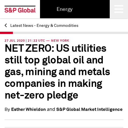
Energy
Latest News - Energy & Commodities
Back
27 JUL 2020 | 21:22 UTC — NEW YORK
NET ZERO: US utilities
still top global oil and
gas, mining and metals
companies in making
net-zero pledge
and
Esther Whieldon
S&P Global Market Intelligence
By