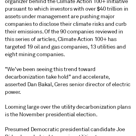
organizer behind the Climate Action 100+ initiative
pursuant to which investors with over $40 trillion in
assets under management are pushing major
companies to disclose their climate risks and curb
their emissions. Of the 90 companies reviewed in
this series of articles, Climate Action 100+ has
targeted 19 oil and gas companies, 13 utilities and
eight mining companies.
"We've been seeing this trend toward
decarbonization take hold" and accelerate,
asserted Dan Bakal, Ceres senior director of electric
power.
Looming large over the utility decarbonization plans
is the November presidential election.
Presumed Democratic presidential candidate Joe