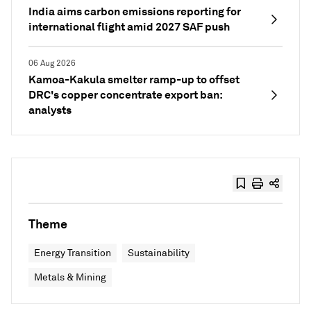
India aims carbon emissions reporting for
international flight amid 2027 SAF push
06 Aug 2026
Kamoa-Kakula smelter ramp-up to offset
DRC's copper concentrate export ban:
analysts
Theme
Energy Transition
Sustainability
Metals & Mining