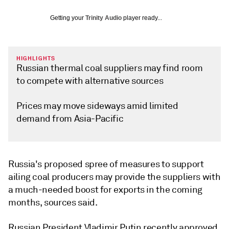
Getting your
Trinity Audio
player ready...
HIGHLIGHTS
Russian thermal coal suppliers may find room
to compete with alternative sources
Prices may move sideways amid limited
demand from Asia-Pacific
Russia's proposed spree of measures to support
ailing coal producers may provide the suppliers with
a much-needed boost for exports in the coming
months, sources said.
Russian President Vladimir Putin recently approved