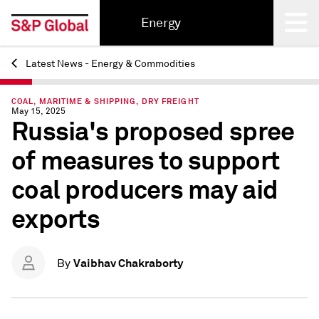
Energy
Latest News - Energy & Commodities
Back
COAL, MARITIME & SHIPPING, DRY FREIGHT
May 15, 2025
Russia's proposed spree
of measures to support
coal producers may aid
exports
Vaibhav Chakraborty
By