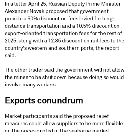
In a letter April 25, Russian Deputy Prime Minister
Alexander Novak proposed that government
provide a 60% discount on fees levied for long-
distance transportation and a 10.5% discount on
export-oriented transportation fees for the rest of
2025, along with a 12.85 discount on rail fees to the
country's western and southern ports, the report
said.
The other trader said the government will not allow
the mines to be shut down because doing so would
involve many workers.
Exports conundrum
Market participants said the proposed relief
measures could allow suppliers to be more flexible
on the prices quoted in the seaborne market.