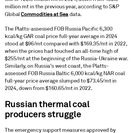
million mt in the previous year, according to S&P
Commodities at Sea
Global
data.
The Platts-assessed FOB Russia Pacific 6,300
kcal/kg GAR coal price full-year average in 2024
stood at $96/mt compared with $169.35/mt in 2022,
when the prices had touched an all-time high of
$255/mt at the beginning of the Russia-Ukraine war.
Similarly, on Russia's west coast, the Platts-
assessed FOB Russia Baltic 6,000 kcal/kg NAR coal
full-year price average slumped to $73.45/mt in
2024, down from $160.65/mt in 2022.
Russian thermal coal
producers struggle
The emergency support measures approved by