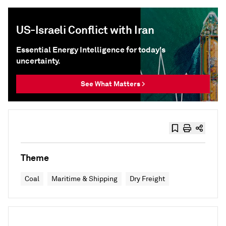
US-Israeli Conflict with Iran
Essential Energy Intelligence for today's
uncertainty.
See What Matters >
Theme
Coal
Maritime & Shipping
Dry Freight