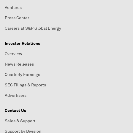
Ventures
Press Center
Careers at S&P Global Energy
Investor Relations
Overview
News Releases
Quarterly Earnings
SEC Filings & Reports
Advertisers
Contact Us
Sales & Support
Support by Division