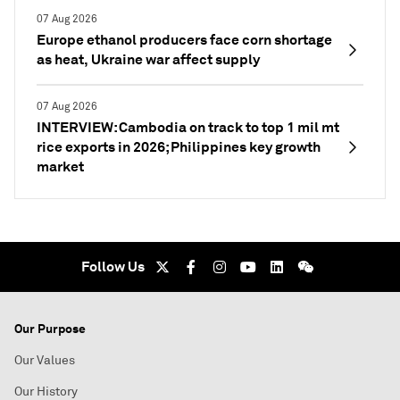
07 Aug 2026
Europe ethanol producers face corn shortage
as heat, Ukraine war affect supply
07 Aug 2026
INTERVIEW: Cambodia on track to top 1 mil mt
rice exports in 2026; Philippines key growth
market
Follow Us
Our Purpose
Our Values
Our History