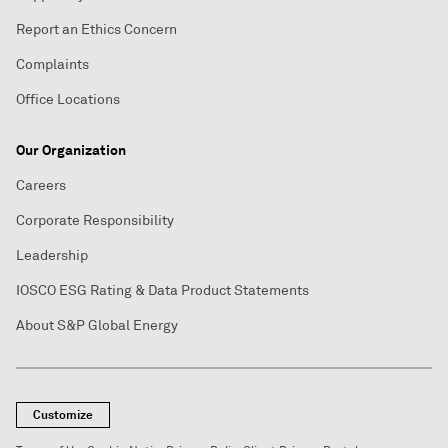
Report an Ethics Concern
Complaints
Office Locations
Our Organization
Careers
Corporate Responsibility
Leadership
IOSCO ESG Rating & Data Product Statements
About S&P Global Energy
Customize