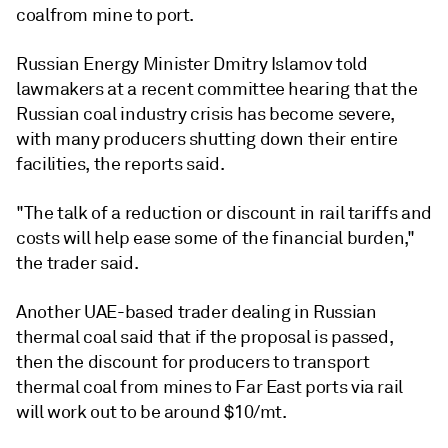
coalfrom mine to port.
Russian Energy Minister Dmitry Islamov told
lawmakers at a recent committee hearing that the
Russian coal industry crisis has become severe,
with many producers shutting down their entire
facilities, the reports said.
"The talk of a reduction or discount in rail tariffs and
costs will help ease some of the financial burden,"
the trader said.
Another UAE-based trader dealing in Russian
thermal coal said that if the proposal is passed,
then the discount for producers to transport
thermal coal from mines to Far East ports via rail
will work out to be around $10/mt.