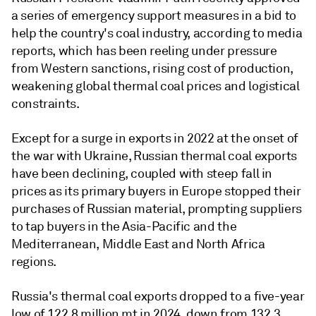
a series of emergency support measures in a bid to
help the country's coal industry, according to media
reports, which has been reeling under pressure
from Western sanctions, rising cost of production,
weakening global thermal coal prices and logistical
constraints.
Except for a surge in exports in 2022 at the onset of
the war with Ukraine, Russian thermal coal exports
have been declining, coupled with steep fall in
prices as its primary buyers in Europe stopped their
purchases of Russian material, prompting suppliers
to tap buyers in the Asia-Pacific and the
Mediterranean, Middle East and North Africa
regions.
Russia's thermal coal exports dropped to a five-year
low of 122.8 million mt in 2024, down from 132.3