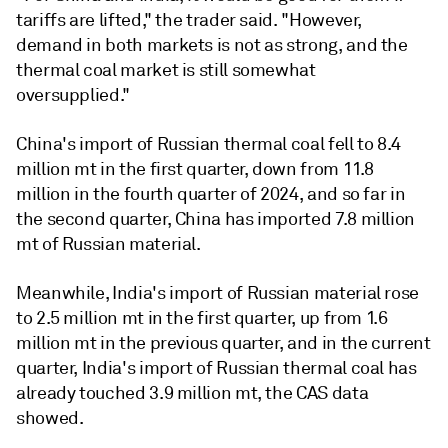
tariffs are lifted," the trader said. "However,
demand in both markets is not as strong, and the
thermal coal market is still somewhat
oversupplied."
China's import of Russian thermal coal fell to 8.4
million mt in the first quarter, down from 11.8
million in the fourth quarter of 2024, and so far in
the second quarter, China has imported 7.8 million
mt of Russian material.
Meanwhile, India's import of Russian material rose
to 2.5 million mt in the first quarter, up from 1.6
million mt in the previous quarter, and in the current
quarter, India's import of Russian thermal coal has
already touched 3.9 million mt, the CAS data
showed.