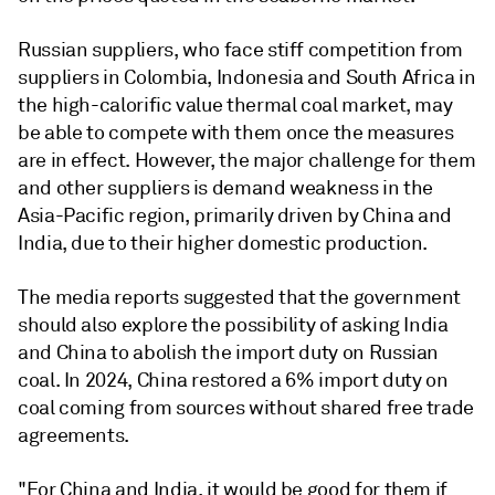
Russian suppliers, who face stiff competition from
suppliers in Colombia, Indonesia and South Africa in
the high-calorific value thermal coal market, may
be able to compete with them once the measures
are in effect. However, the major challenge for them
and other suppliers is demand weakness in the
Asia-Pacific region, primarily driven by China and
India, due to their higher domestic production.
The media reports suggested that the government
should also explore the possibility of asking India
and China to abolish the import duty on Russian
coal. In 2024, China restored a 6% import duty on
coal coming from sources without shared free trade
agreements.
"For China and India, it would be good for them if