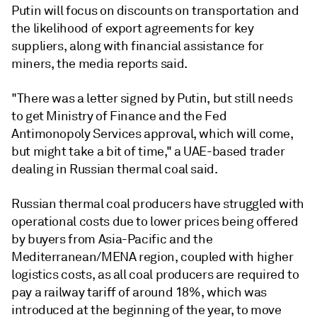
Putin will focus on discounts on transportation and
the likelihood of export agreements for key
suppliers, along with financial assistance for
miners, the media reports said.
"There was a letter signed by Putin, but still needs
to get Ministry of Finance and the Fed
Antimonopoly Services approval, which will come,
but might take a bit of time," a UAE-based trader
dealing in Russian thermal coal said.
Russian thermal coal producers have struggled with
operational costs due to lower prices being offered
by buyers from Asia-Pacific and the
Mediterranean/MENA region, coupled with higher
logistics costs, as all coal producers are required to
pay a railway tariff of around 18%, which was
introduced at the beginning of the year, to move