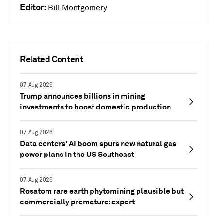
Editor:
Bill Montgomery
Related Content
07 Aug 2026
Trump announces billions in mining
investments to boost domestic production
07 Aug 2026
Data centers' AI boom spurs new natural gas
power plans in the US Southeast
07 Aug 2026
Rosatom rare earth phytomining plausible but
commercially premature: expert