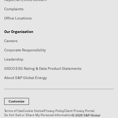
Complaints
Office Locations
Our Organization
Careers
Corporate Responsibility
Leadership
IOSCO ESG Rating & Data Product Statements
About S&P Global Energy
Customize
Terms of Use
Cookie Notice
Privacy Policy
Client Privacy Portal
Do Not Sell or Share My Personal Information
© 2026 S&P Global