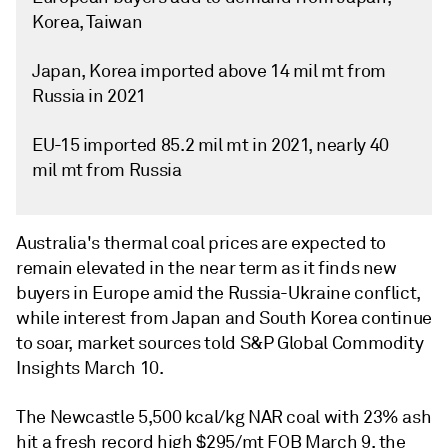
Korea, Taiwan
Japan, Korea imported above 14 mil mt from
Russia in 2021
EU-15 imported 85.2 mil mt in 2021, nearly 40
mil mt from Russia
Australia's thermal coal prices are expected to
remain elevated in the near term as it finds new
buyers in Europe amid the Russia-Ukraine conflict,
while interest from Japan and South Korea continue
to soar, market sources told S&P Global Commodity
Insights March 10.
The Newcastle 5,500 kcal/kg NAR coal with 23% ash
hit a fresh record high $295/mt FOB March 9, the