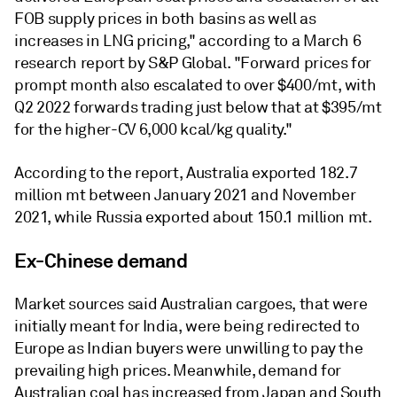
FOB supply prices in both basins as well as
increases in LNG pricing," according to a March 6
research report by S&P Global. "Forward prices for
prompt month also escalated to over $400/mt, with
Q2 2022 forwards trading just below that at $395/mt
for the higher-CV 6,000 kcal/kg quality."
According to the report, Australia exported 182.7
million mt between January 2021 and November
2021, while Russia exported about 150.1 million mt.
Ex-Chinese demand
Market sources said Australian cargoes, that were
initially meant for India, were being redirected to
Europe as Indian buyers were unwilling to pay the
prevailing high prices. Meanwhile, demand for
Australian coal has increased from Japan and South