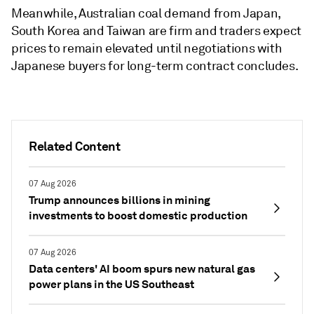
Meanwhile, Australian coal demand from Japan,
South Korea and Taiwan are firm and traders expect
prices to remain elevated until negotiations with
Japanese buyers for long-term contract concludes.
Related Content
07 Aug 2026
Trump announces billions in mining
investments to boost domestic production
07 Aug 2026
Data centers' AI boom spurs new natural gas
power plans in the US Southeast