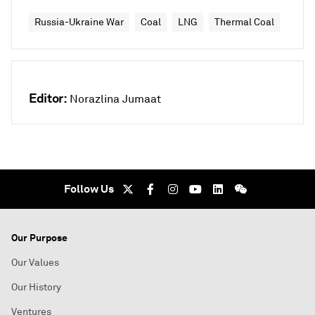
Russia-Ukraine War
Coal
LNG
Thermal Coal
Editor:
Norazlina Jumaat
Follow Us
Our Purpose
Our Values
Our History
Ventures