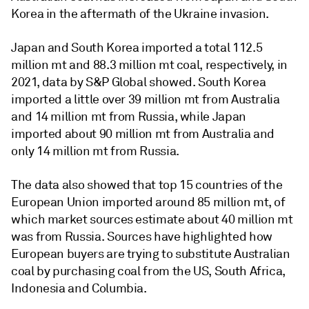
Korea in the aftermath of the Ukraine invasion.
Japan and South Korea imported a total 112.5
million mt and 88.3 million mt coal, respectively, in
2021, data by S&P Global showed. South Korea
imported a little over 39 million mt from Australia
and 14 million mt from Russia, while Japan
imported about 90 million mt from Australia and
only 14 million mt from Russia.
The data also showed that top 15 countries of the
European Union imported around 85 million mt, of
which market sources estimate about 40 million mt
was from Russia. Sources have highlighted how
European buyers are trying to substitute Australian
coal by purchasing coal from the US, South Africa,
Indonesia and Columbia.