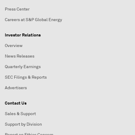
Press Center
Careers at S&P Global Energy
Investor Relations
Overview
News Releases
Quarterly Earnings
SEC Filings & Reports
Advertisers
Contact Us
Sales & Support
Support by Division
Report an Ethics Concern