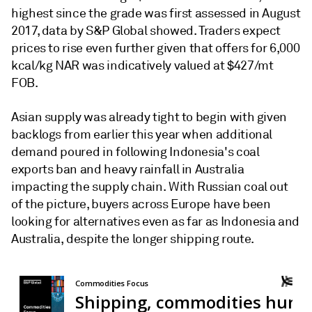
highest since the grade was first assessed in August
2017, data by S&P Global showed. Traders expect
prices to rise even further given that offers for 6,000
kcal/kg NAR was indicatively valued at $427/mt
FOB.
Asian supply was already tight to begin with given
backlogs from earlier this year when additional
demand poured in following Indonesia's coal
exports ban and heavy rainfall in Australia
impacting the supply chain. With Russian coal out
of the picture, buyers across Europe have been
looking for alternatives even as far as Indonesia and
Australia, despite the longer shipping route.