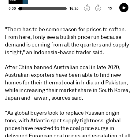
"There has to be some reason for prices to soften.
From here, I only see a bullish price run because
demand is coming from all the quarters and supply
is tight," an Indonesia-based trader said.
After China banned Australian coal in late 2020,
Australian exporters have been able to find new
homes for their thermal coal in India and Pakistan,
while increasing their market share in South Korea,
Japan and Taiwan, sources said.
"As global buyers look to replace Russian origin
tons, with Atlantic spot supply tightness, global
prices have reacted to the coal price surge in
delivered European coal prices and escalation of all