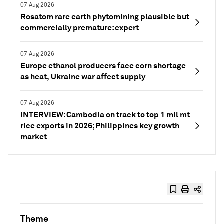
07 Aug 2026
Rosatom rare earth phytomining plausible but
commercially premature: expert
07 Aug 2026
Europe ethanol producers face corn shortage
as heat, Ukraine war affect supply
07 Aug 2026
INTERVIEW: Cambodia on track to top 1 mil mt
rice exports in 2026; Philippines key growth
market
Theme