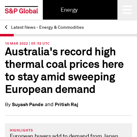
Energy
Latest News - Energy & Commodities
Back
10 MAR 2022 | 05:52 UTC
Australia's record high
thermal coal prices here
to stay amid sweeping
European demand
and
Suyash Pande
Pritish Raj
By
HIGHLIGHTS
European buyers add to demand from Japan,