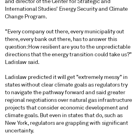
and director of the Center for Strategic and
International Studies' Energy Security and Climate
Change Program.
"Every company out there, every municipality out
there, every bank out there, has to answer this
question: How resilient are you to the unpredictable
directions that the energy transition could take us?"
Ladislaw said.
Ladislaw predicted it will get "extremely messy" in
states without clear climate goals as regulators try
to navigate the pathway forward and said greater
regional negotiations over natural gas infrastructure
projects that consider economic development and
climate goals. But even in states that do, such as
New York, regulators are grappling with significant
uncertainty.