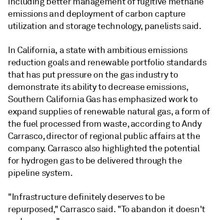
including better management of fugitive methane
emissions and deployment of carbon capture
utilization and storage technology, panelists said.
In California, a state with ambitious emissions
reduction goals and renewable portfolio standards
that has put pressure on the gas industry to
demonstrate its ability to decrease emissions,
Southern California Gas has emphasized work to
expand supplies of renewable natural gas, a form of
the fuel processed from waste, according to Andy
Carrasco, director of regional public affairs at the
company. Carrasco also highlighted the potential
for hydrogen gas to be delivered through the
pipeline system.
"Infrastructure definitely deserves to be
repurposed," Carrasco said. "To abandon it doesn't