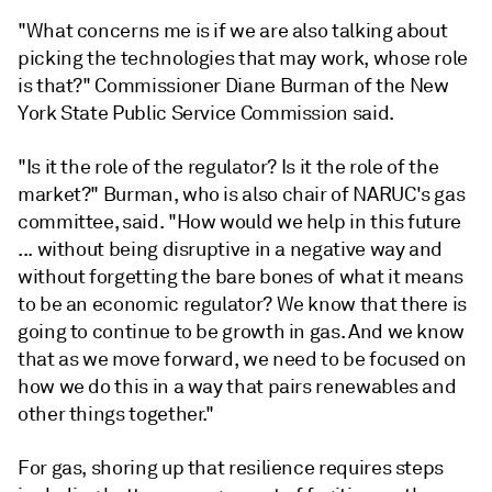
"What concerns me is if we are also talking about
picking the technologies that may work, whose role
is that?" Commissioner Diane Burman of the New
York State Public Service Commission said.
"Is it the role of the regulator? Is it the role of the
market?" Burman, who is also chair of NARUC's gas
committee, said. "How would we help in this future
... without being disruptive in a negative way and
without forgetting the bare bones of what it means
to be an economic regulator? We know that there is
going to continue to be growth in gas. And we know
that as we move forward, we need to be focused on
how we do this in a way that pairs renewables and
other things together."
For gas, shoring up that resilience requires steps