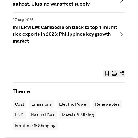
as heat, Ukraine war affect supply
07 Aug 2026
INTERVIEW: Cambodia on track to top 1 mil mt
rice exports in 2026; Philippines key growth
market
Theme
Coal
Emissions
Electric Power
Renewables
LNG
Natural Gas
Metals & Mining
Maritime & Shipping