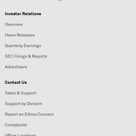
Investor Relations
Overview
News Releases
Quarterly Earnings
SEC Filings & Reports
Advertisers
Contact Us
Sales & Support
Support by Division
Report an Ethics Concern
Complaints
Office Locations