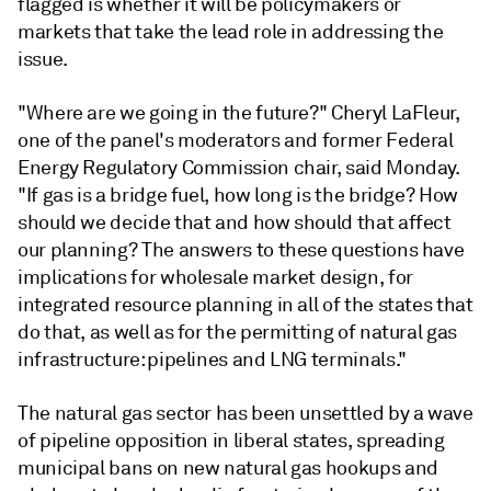
flagged is whether it will be policymakers or
markets that take the lead role in addressing the
issue.
"Where are we going in the future?" Cheryl LaFleur,
one of the panel's moderators and former Federal
Energy Regulatory Commission chair, said Monday.
"If gas is a bridge fuel, how long is the bridge? How
should we decide that and how should that affect
our planning? The answers to these questions have
implications for wholesale market design, for
integrated resource planning in all of the states that
do that, as well as for the permitting of natural gas
infrastructure: pipelines and LNG terminals."
The natural gas sector has been unsettled by a wave
of pipeline opposition in liberal states, spreading
municipal bans on new natural gas hookups and