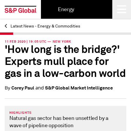
Energy
Latest News - Energy & Commodities
Back
11 FEB 2020 | 19:05 UTC — NEW YORK
'How long is the bridge?'
Experts mull place for
gas in a low-carbon world
and
Corey Paul
S&P Global Market Intelligence
By
HIGHLIGHTS
Natural gas sector has been unsettled by a
wave of pipeline opposition