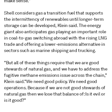
make sense."
Shell considers gas a transition fuel that supports
the intermittency of renewables until longer-term
storage can be developed, Klein said. The energy
giant also anticipates gas playing an important role
in coal-to-gas switching abroad with the rising LNG
trade and offering a lower-emissions alternative in
sectors such as marine shipping and trucking.
"But all of these things require that we are good
stewards of natural gas, and we have to address the
fugitive methane emissions issue across the chain,"
Klein said."We need good policy. We need good
operations. Because if we are not good stewards of
natural gas then we lose that balance of: Is it evil or
is it good?"