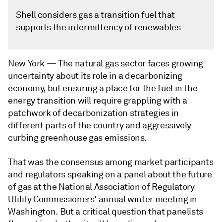
Shell considers gas a transition fuel that
supports the intermittency of renewables
New York —
The natural gas sector faces growing
uncertainty about its role in a decarbonizing
economy, but ensuring a place for the fuel in the
energy transition will require grappling with a
patchwork of decarbonization strategies in
different parts of the country and aggressively
curbing greenhouse gas emissions.
That was the consensus among market participants
and regulators speaking on a panel about the future
of gas at the National Association of Regulatory
Utility Commissioners' annual winter meeting in
Washington. But a critical question that panelists