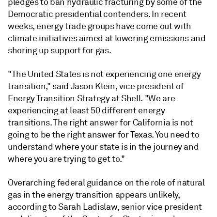
pledges to ban hydraulic fracturing by some of the
Democratic presidential contenders. In recent
weeks, energy trade groups have come out with
climate initiatives aimed at lowering emissions and
shoring up support for gas.
"The United States is not experiencing one energy
transition," said Jason Klein, vice president of
Energy Transition Strategy at Shell. "We are
experiencing at least 50 different energy
transitions. The right answer for California is not
going to be the right answer for Texas. You need to
understand where your state is in the journey and
where you are trying to get to."
Overarching federal guidance on the role of natural
gas in the energy transition appears unlikely,
according to Sarah Ladislaw, senior vice president