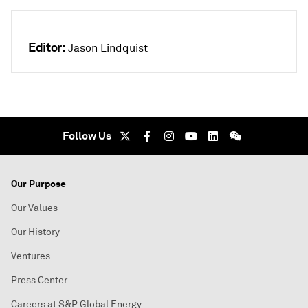
Editor:
Jason Lindquist
Follow Us
Our Purpose
Our Values
Our History
Ventures
Press Center
Careers at S&P Global Energy