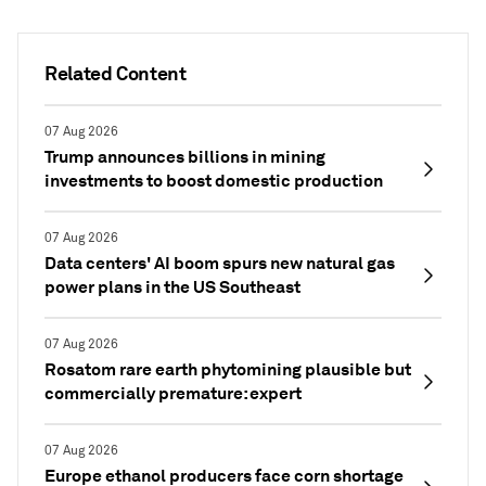
Related Content
07 Aug 2026
Trump announces billions in mining
investments to boost domestic production
07 Aug 2026
Data centers' AI boom spurs new natural gas
power plans in the US Southeast
07 Aug 2026
Rosatom rare earth phytomining plausible but
commercially premature: expert
07 Aug 2026
Europe ethanol producers face corn shortage