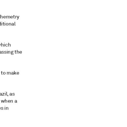
Chemetry
ditional
which
assing the
d to make
zil, as
, when a
s in