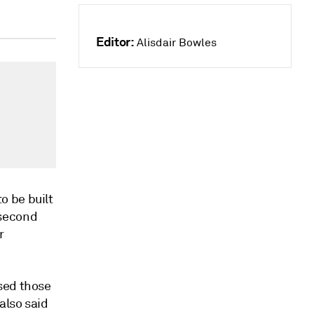
Editor:
Alisdair Bowles
o be built
e second
r
sed those
also said