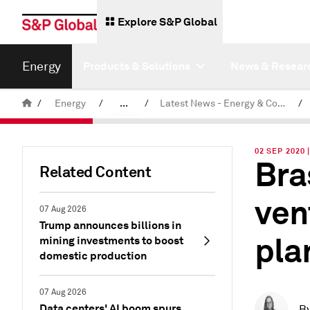
Explore S&P Global
Energy
Products & Solutions
News & Resear
/
Energy
/
...
/
Latest News - Energy & Commodities
/
Commodity News & Research
02 SEP 2020
Bra
Related Content
ven
07 Aug 2026
Trump announces billions in
pla
mining investments to boost
domestic production
07 Aug 2026
Data centers' AI boom spurs
B