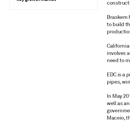
constructi
Braskem 
to build t
productio
Californi
involves 
need to m
EDC is a p
pipes, wi
In May 201
well as an
governmen
Maceio, th