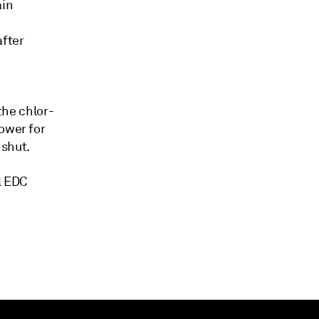
ain
after
the chlor-
ower for
 shut.
l EDC