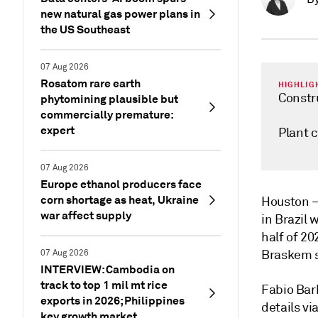
new natural gas power plans in
the US Southeast
07 Aug 2026
Rosatom rare earth
HIGHLIG
Constr
phytomining plausible but
commercially premature:
expert
Plant 
07 Aug 2026
Europe ethanol producers face
corn shortage as heat, Ukraine
Houston
war affect supply
in Brazil 
half of 20
Braskem s
07 Aug 2026
INTERVIEW: Cambodia on
track to top 1 mil mt rice
Fabio Bar
exports in 2026; Philippines
details vi
key growth market