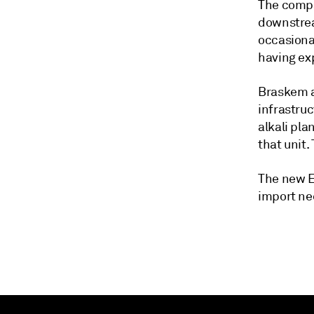
The compa
downstrea
occasiona
having ex
Braskem a
infrastruc
alkali pla
that unit
The new E
import ne