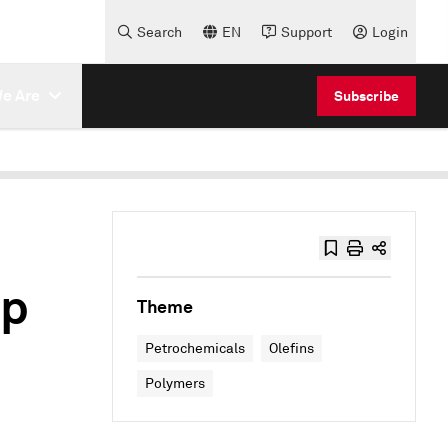
Search
EN
Support
Login
e Are
Subscribe
up
Theme
Petrochemicals
Olefins
Polymers