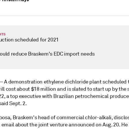
HTS
uction scheduled for 2021
could reduce Braskem's EDC import needs
 —
A demonstration ethylene dichloride plant scheduled t
will cost about $18 million and is slated to start up by th
22, a top executive with Brazilian petrochemical produce
aid Sept. 2.
bosa, Braskem's head of commercial chlor-alkali, disclo
a email about the joint venture announced on Aug. 20. He 