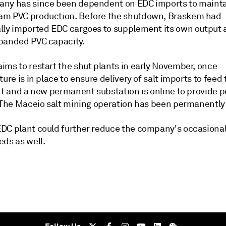
ny has since been dependent on EDC imports to maint
m PVC production. Before the shutdown, Braskem had
lly imported EDC cargoes to supplement its own output 
panded PVC capacity.
ims to restart the shut plants in early November, once
ture is in place to ensure delivery of salt imports to feed 
nt and a new permanent substation is online to provide p
. The Maceio salt mining operation has been permanently
DC plant could further reduce the company's occasiona
eds as well.