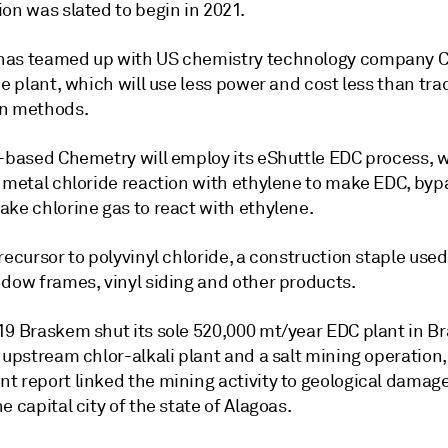
on was slated to begin in 2021.
has teamed up with US chemistry technology company 
he plant, which will use less power and cost less than tra
n methods.
a-based Chemetry will employ its eShuttle EDC process, 
a metal chloride reaction with ethylene to make EDC, byp
ake chlorine gas to react with ethylene.
recursor to polyvinyl chloride, a construction staple use
ndow frames, vinyl siding and other products.
9 Braskem shut its sole 520,000 mt/year EDC plant in Bra
 upstream chlor-alkali plant and a salt mining operation
t report linked the mining activity to geological damage
e capital city of the state of Alagoas.