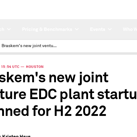
ch
Pricing & Benchmarks
Events
Who W
Braskem's new joint venture EDC plant startup planned for H2 2022
 | 15:54 UTC — HOUSTON
skem's new joint
ture EDC plant start
nned for H2 2022
Kristen Hays
y