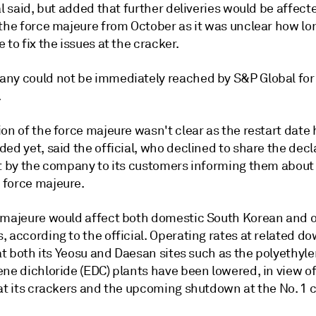
al said, but added that further deliveries would be affect
the force majeure from October as it was unclear how lon
 to fix the issues at the cracker.
ny could not be immediately reached by S&P Global for o
.
on of the force majeure wasn't clear as the restart date 
ed yet, said the official, who declined to share the decl
nt by the company to its customers informing them about
force majeure.
 majeure would affect both domestic South Korean and 
, according to the official. Operating rates at related 
 at both its Yeosu and Daesan sites such as the polyethyle
ene dichloride (EDC) plants have been lowered, in view o
at its crackers and the upcoming shutdown at the No. 1 c