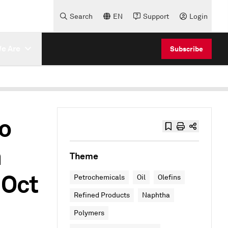
Search
EN
Support
Login
e Are
Subscribe
o
n
Theme
 Oct
Petrochemicals
Oil
Olefins
Refined Products
Naphtha
Polymers