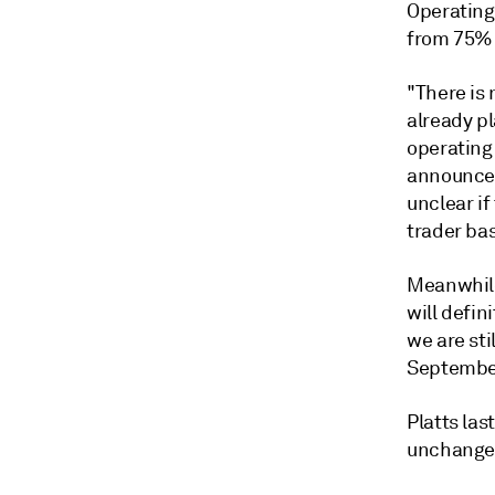
Operating
from 75% 
"There is
already p
operating 
announcem
unclear if
trader bas
Meanwhile
will defin
we are sti
September
Platts las
unchanged