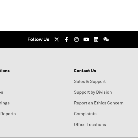
Follow Us
tions
Contact Us
Sales & Support
es
Support by Division
nings
Report an Ethics Concern
 Reports
Complaints
Office Locations