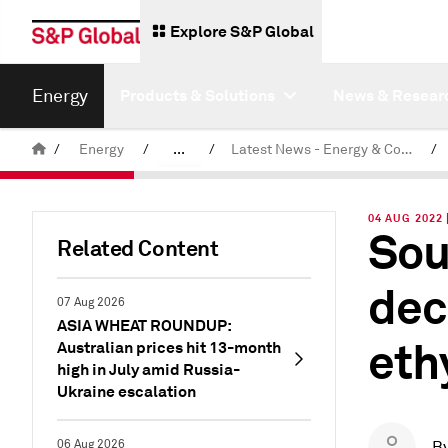
Explore S&P Global
Energy
Products & Solutions
News & Resear
/
Energy
/
...
/
Latest News - Energy & Commodities
/
Commodity News & Research
04 AUG 2022 
Sou
Related Content
dec
07 Aug 2026
ASIA WHEAT ROUNDUP:
eth
Australian prices hit 13-month
high in July amid Russia-
Ukraine escalation
06 Aug 2026
B