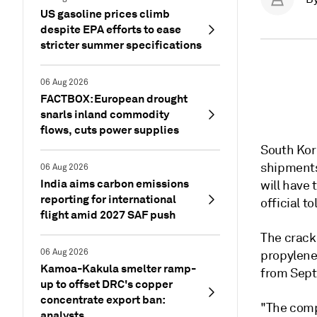
US gasoline prices climb
despite EPA efforts to ease
stricter summer specifications
06 Aug 2026
FACTBOX: European drought
snarls inland commodity
flows, cuts power supplies
South Kor
shipments
06 Aug 2026
India aims carbon emissions
will have
reporting for international
official t
flight amid 2027 SAF push
The cracke
06 Aug 2026
propylene
Kamoa-Kakula smelter ramp-
from Sept
up to offset DRC's copper
concentrate export ban:
"The compa
analysts