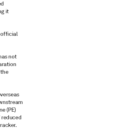
ed
g it
fficial
has not
aration
 the
overseas
downstream
ne (PE)
f reduced
racker.