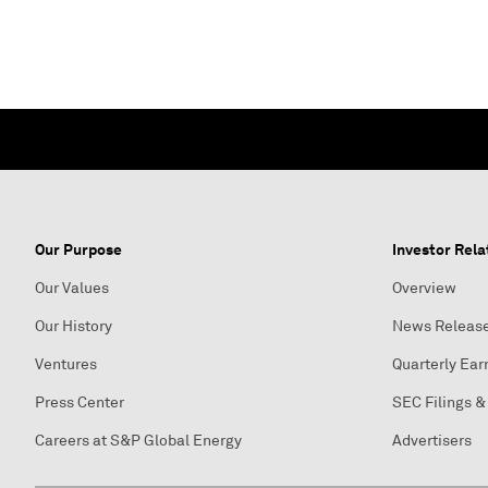
Our Purpose
Investor Rela
Our Values
Overview
Our History
News Releas
Ventures
Quarterly Ear
Press Center
SEC Filings &
Careers at S&P Global Energy
Advertisers