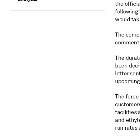
the offici
following 
would take
The compa
comment
The durati
been decid
letter se
upcoming 
The force
customers
facilities
and ethyl
run rates 