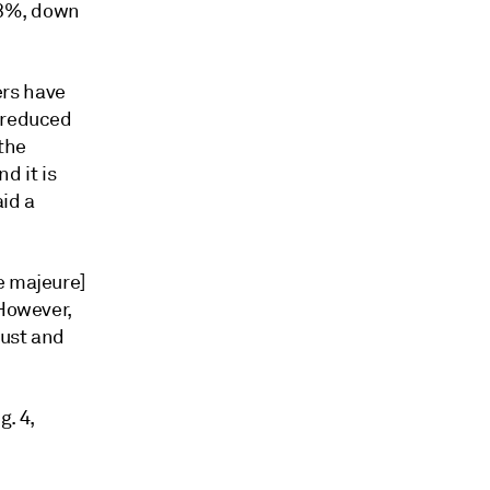
 73%, down
ers have
e reduced
 the
d it is
aid a
e majeure]
 However,
gust and
. 4,