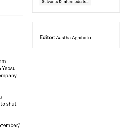
Solvents & Intermediates
Editor:
Aastha Agnihotri
erm
n Yeosu
company
a
 to shut
ptember,"