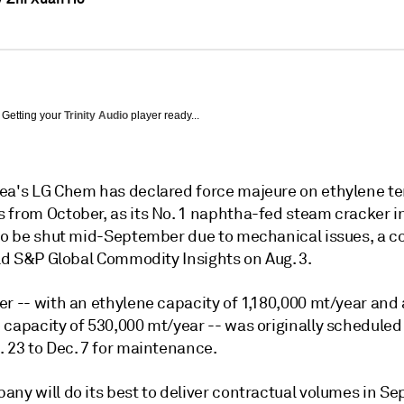
Getting your
Trinity Audio
player ready...
ea's LG Chem has declared force majeure on ethylene t
 from October, as its No. 1 naphtha-fed steam cracker i
 to be shut mid-September due to mechanical issues, a 
old S&P Global Commodity Insights on Aug. 3.
r -- with an ethylene capacity of 1,180,000 mt/year and 
 capacity of 530,000 mt/year -- was originally scheduled
. 23 to Dec. 7 for maintenance.
ny will do its best to deliver contractual volumes in Se