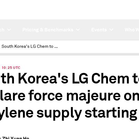
ch
Pricing & Benchmarks
Events
Who W
South Korea's LG Chem to declare force majeure on ethylene supply starting Oct
| 10:25 UTC
th Korea's LG Chem t
lare force majeure o
ylene supply starting
Zhi Xuan Ho
y