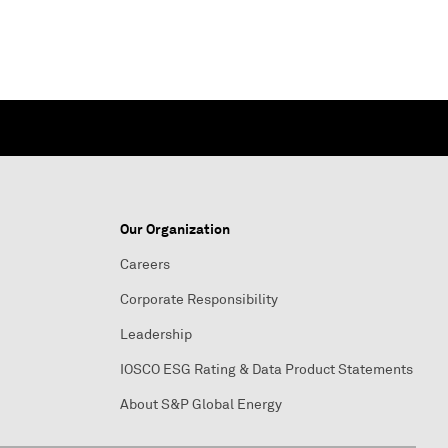
Our Organization
Careers
Corporate Responsibility
Leadership
IOSCO ESG Rating & Data Product Statements
About S&P Global Energy