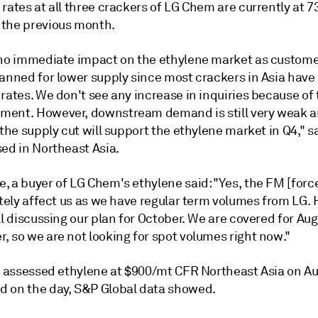
 rates at all three crackers of LG Chem are currently at
the previous month.
 no immediate impact on the ethylene market as custom
lanned for lower supply since most crackers in Asia hav
rates. We don't see any increase in inquiries because of
ent. However, downstream demand is still very weak an
 the supply cut will support the ethylene market in Q4," s
ed in Northeast Asia.
, a buyer of LG Chem's ethylene said: "Yes, the FM [forc
itely affect us as we have regular term volumes from LG.
ll discussing our plan for October. We are covered for Au
, so we are not looking for spot volumes right now."
t assessed ethylene at $900/mt CFR Northeast Asia on Aug
 on the day, S&P Global data showed.