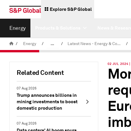
Explore S&P Global
Energy
Products & Solutions
News & Resear
/
Energy
/
...
/
Latest News - Energy & Commodities
/
Commodity News & Research
02 JUL 2024 
Mor
Related Content
req
07 Aug 2026
Trump announces billions in
Eur
mining investments to boost
domestic production
imb
07 Aug 2026
Data centers' AI boom spurs