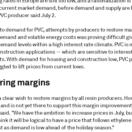
 rates in Europe are still too low, and a rationalization i
current market demand, before demand and supply are
PVC producer said July 2.
 to demand for PVC, attempts by producers to restore mar
emand and volatile energy costs was proving difficult gi
mand levels within a high interest rate climate. PVC is 
nstruction applications -- which are sensitive to interest
. With demand for housing and construction low, PVC 
gled to lift prices from current lows.
ring margins
a clear wish to restore margins by all resin producers. Ho
and is not yet there to support this margin improvement
aid. "We have the ambition to increase prices in July, bu
think it will be logical to have a price that follows ethylene
t as demand is low ahead of the holiday season."