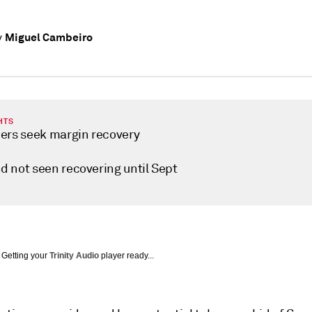
Miguel Cambeiro
y
HTS
ers seek margin recovery
 not seen recovering until Sept
Getting your
Trinity Audio
player ready...