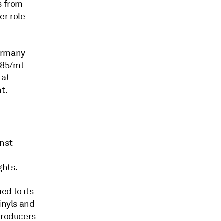
s from
er role
Germany
r85/mt
 at
t.
inst
ghts.
ed to its
inyls and
 producers