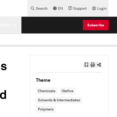
Search
EN
Support
Login
e Are
Subscribe
ns
Theme
nd
Chemicals
Olefins
Solvents & Intermediates
Polymers