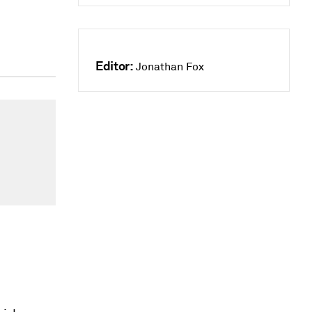
Editor:
Jonathan Fox