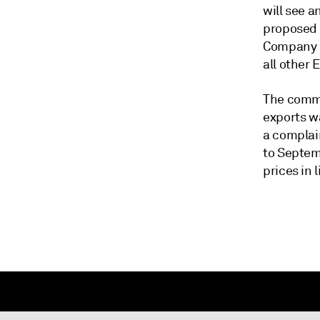
will see 
proposed 
Company w
all other 
The commi
exports w
a complai
to Septem
prices in 