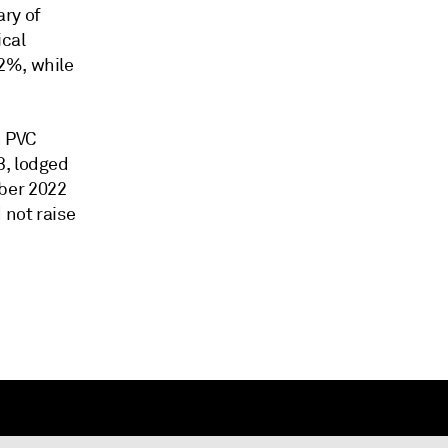
ary of
ical
2%, while
n PVC
3, lodged
ber 2022
 not raise