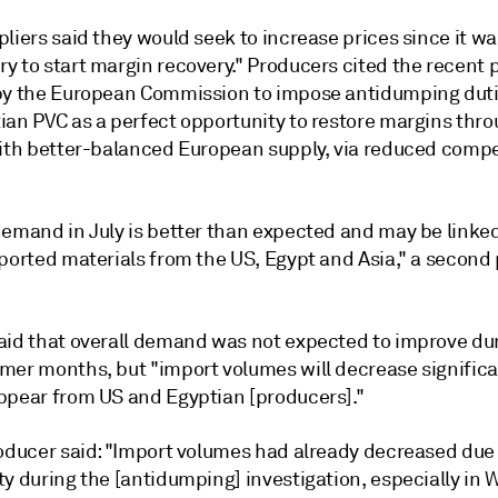
liers said they would seek to increase prices since it wa
 to start margin recovery." Producers cited the recent p
by the European Commission to impose antidumping dut
ian PVC as a perfect opportunity to restore margins thr
with better-balanced European supply, via reduced compe
demand in July is better than expected and may be linked
mported materials from the US, Egypt and Asia," a second
aid that overall demand was not expected to improve du
mer months, but "import volumes will decrease significa
ppear from US and Egyptian [producers]."
roducer said: "Import volumes had already decreased due 
y during the [antidumping] investigation, especially in 