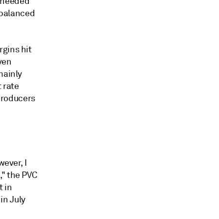
s needed
 balanced
gins hit
ven
mainly
 rate
producers
wever, I
," the PVC
t in
 in July