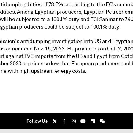
antidumping duties of 78.5%, according to the EC's summ
duties. Among Egyptian producers, Egyptian Petrochem
ill be subjected to a 100.1% duty and TCI Sanmar to 74.
Egyptian producers could be subject to 100.1% duty.
ssion's antidumping investigation into US and Egyptia
as announced Nov. 15, 2023. EU producers on Oct. 2, 202
nt against PVC imports from the US and Egypt from Octo
ber 2023 at prices so low that European producers could
line with high upstream energy costs.
Follow Us