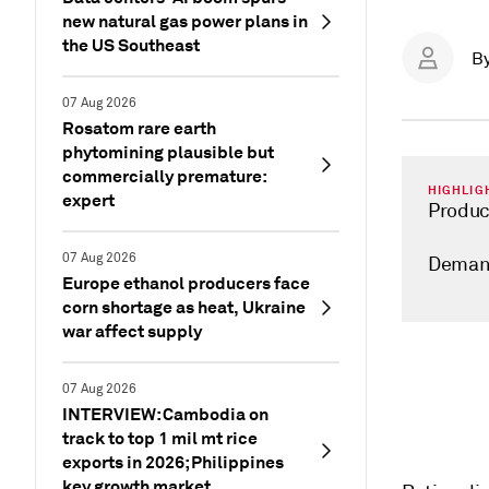
new natural gas power plans in
the US Southeast
B
07 Aug 2026
Rosatom rare earth
phytomining plausible but
commercially premature:
HIGHLIG
expert
Produc
07 Aug 2026
Demand
Europe ethanol producers face
corn shortage as heat, Ukraine
war affect supply
07 Aug 2026
INTERVIEW: Cambodia on
track to top 1 mil mt rice
exports in 2026; Philippines
key growth market