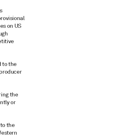
s
rovisional
ies on US
ough
titive
 to the
 producer
ring the
ntly or
to the
Western