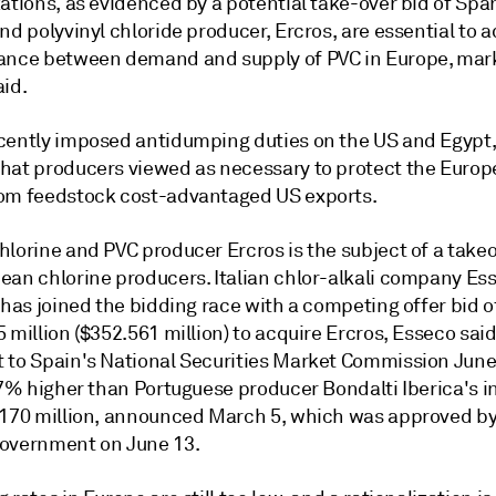
ations, as evidenced by a potential take-over bid of Spa
nd polyvinyl chloride producer, Ercros, are essential to 
ance between demand and supply of PVC in Europe, mar
aid.
cently imposed antidumping duties on the US and Egypt,
hat producers viewed as necessary to protect the Euro
om feedstock cost-advantaged US exports.
lorine and PVC producer Ercros is the subject of a takeo
ean chlorine producers. Italian chlor-alkali company Es
 has joined the bidding race with a competing offer bid o
 million ($352.561 million) to acquire Ercros, Esseco said
 to Spain's National Securities Market Commission June 
.7% higher than Portuguese producer Bondalti Iberica's in
.170 million, announced March 5, which was approved by
overnment on June 13.