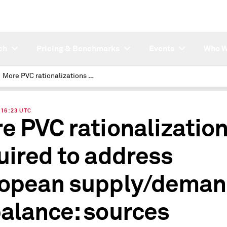
ch
Pricing & Benchmarks
Events
Who W
More PVC rationalizations required to address European supply/demand imbalance: sources
| 16:23 UTC
e PVC rationalizatio
uired to address
opean supply/dema
alance: sources