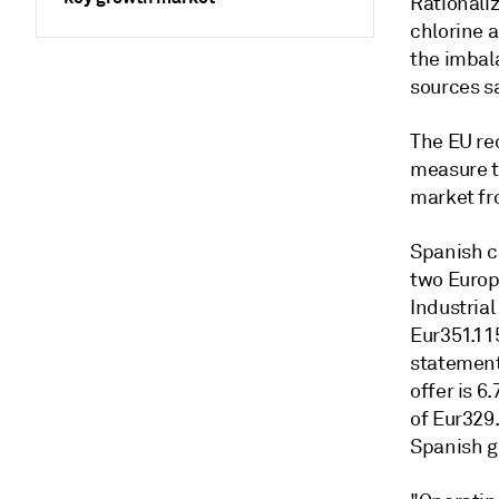
Rationaliz
chlorine a
the imbal
sources s
The EU re
measure t
market fr
Spanish ch
two Europ
Industrial
Eur351.115
statement
offer is 6
of Eur329
Spanish g