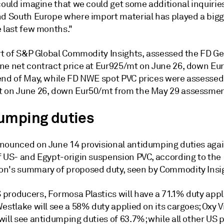
could imagine that we could get some additional inquirie
nd South Europe where import material has played a bigg
e last few months."
art of S&P Global Commodity Insights, assessed the FD 
ne net contract price at Eur925/mt on June 26, down Eu
end of May, while FD NWE spot PVC prices were assessed
 on June 26, down Eur50/mt from the May 29 assessmen
umping duties
nounced on June 14 provisional antidumping duties aga
f US- and Egypt-origin suspension PVC, according to the
n's summary of proposed duty, seen by Commodity Insi
producers, Formosa Plastics will have a 71.1% duty appli
estlake will see a 58% duty applied on its cargoes; Oxy V
will see antidumping duties of 63.7%; while all other US