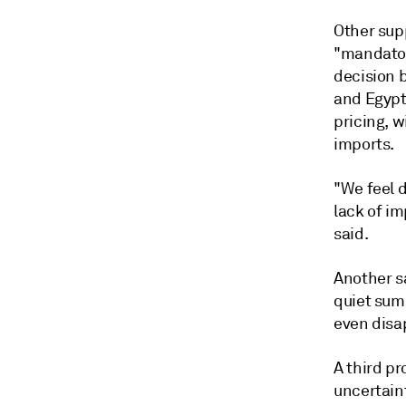
Other supp
"mandatory
decision 
and Egypt
pricing, 
imports.
"We feel 
lack of i
said.
Another s
quiet sum
even disa
A third p
uncertaint