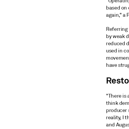
"Operating
based on 
again," a 
Referring
by weak d
reduced de
used in co
movements
have strug
Resto
"There is 
think dem
producer s
reality, I 
and Augus