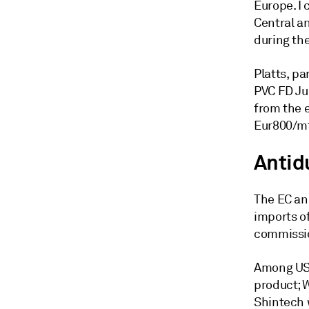
Europe. I 
Central a
during th
Platts, p
PVC FD Ju
from the 
Eur800/mt
Antid
The EC an
imports o
commissio
Among US 
product; W
Shintech 