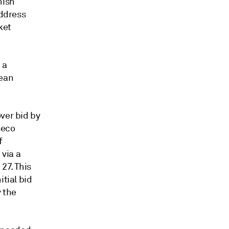
nish
address
ket
 a
pean
ver bid by
seco
f
 via a
27. This
itial bid
 the