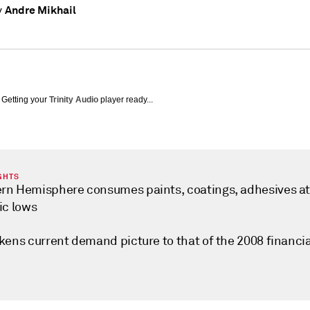
Andre Mikhail
y
Getting your
Trinity Audio
player ready...
GHTS
rn Hemisphere consumes paints, coatings, adhesives a
ic lows
kens current demand picture to that of the 2008 financia