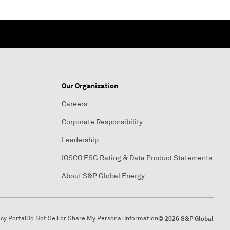
Our Organization
Careers
Corporate Responsibility
Leadership
IOSCO ESG Rating & Data Product Statements
About S&P Global Energy
acy Portal
Do Not Sell or Share My Personal Information
© 2026 S&P Global