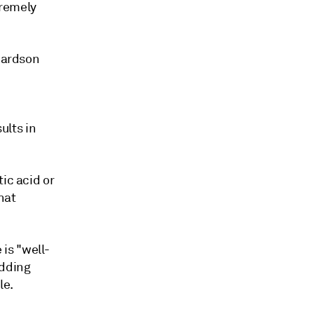
tremely
chardson
ults in
ic acid or
hat
is "well-
adding
le.