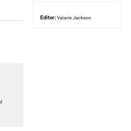
Editor:
Valarie Jackson
t
l