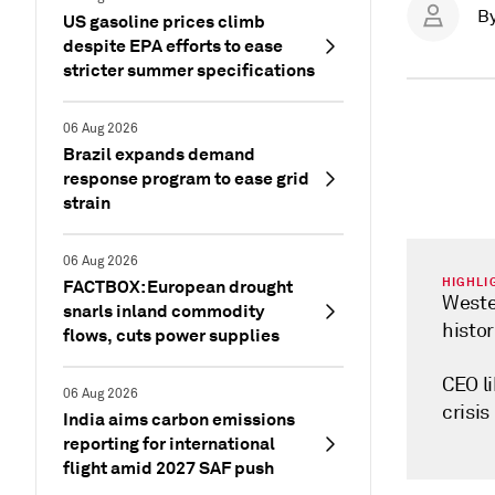
B
US gasoline prices climb
despite EPA efforts to ease
stricter summer specifications
06 Aug 2026
Brazil expands demand
response program to ease grid
strain
06 Aug 2026
HIGHLI
FACTBOX: European drought
Weste
snarls inland commodity
histor
flows, cuts power supplies
CEO li
06 Aug 2026
crisis
India aims carbon emissions
reporting for international
flight amid 2027 SAF push