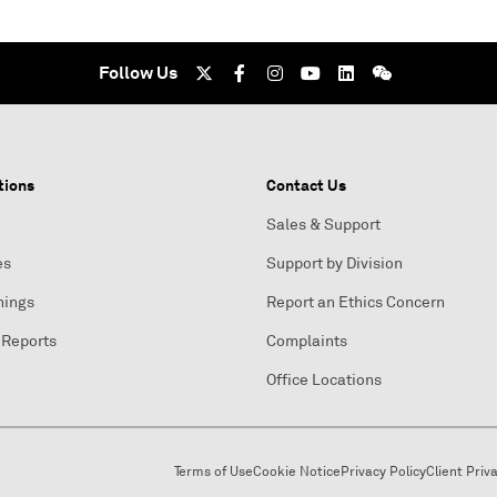
Follow Us
tions
Contact Us
Sales & Support
es
Support by Division
nings
Report an Ethics Concern
 Reports
Complaints
Office Locations
Terms of Use
Cookie Notice
Privacy Policy
Client Priv