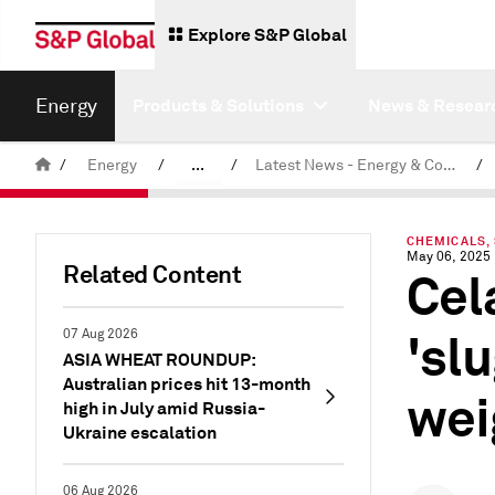
Explore S&P Global
Energy
Products & Solutions
News & Resear
/
Energy
/
...
/
Latest News - Energy & Commodities
/
Commodity News & Research
CHEMICALS,
May 06, 2025
Related Content
Cel
'sl
07 Aug 2026
ASIA WHEAT ROUNDUP:
Australian prices hit 13-month
wei
high in July amid Russia-
Ukraine escalation
06 Aug 2026