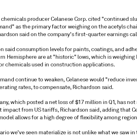
chemicals producer Celanese Corp. cited "continued sl
mand" as the primary factor weighing on the acetyls cha
hardson said on the company's first-quarter earnings cal
n said consumption levels for paints, coatings, and adhe
rn Hemisphere are at "historic" lows, which is weighing 
r chemicals used in construction applications.
mand continue to weaken, Celanese would "reduce inven
perating rates, to compensate, Richardson said.
y, which posted a net loss of $17 million in Q1, has not
t impact from US tariffs, Richardson said, adding that C
odel allows for a high degree of flexibility among region
rio we've seen materialize is not unlike what we saw in 