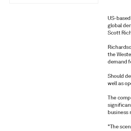
US-based 
global de
Scott Ric
Richardso
the Weste
demand fo
Should de
well as o
The compan
significan
business m
"The scena