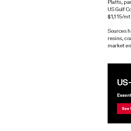
Platts, pa
US Gulf C
$1,115/mt 
Sources h
resins, c
market en
US-
Essent
See 