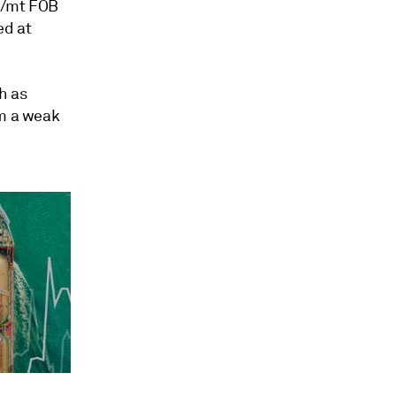
83/mt FOB
ed at
h as
om a weak