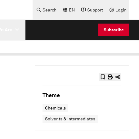
Search
EN
Support
Login
e Are
Subscribe
d
Theme
Chemicals
Solvents & Intermediates