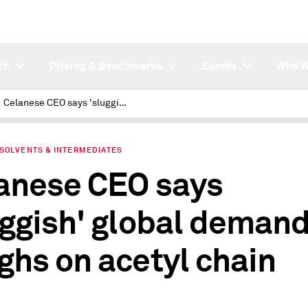
ch
Pricing & Benchmarks
Events
Who W
Celanese CEO says 'sluggish' global demand weighs on acetyl chain
 SOLVENTS & INTERMEDIATES
anese CEO says
uggish' global deman
ghs on acetyl chain