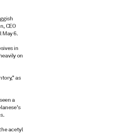
uggish
in, CEO
l May 6.
sives in
heavily on
tory," as
 seen a
elanese's
s.
the acetyl