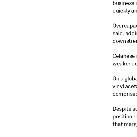
business 
quickly a
Overcapaci
said, add
downstrea
Celanese i
weaker de
On a globa
vinyl ace
comprised 
Despite s
positione
that marg