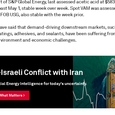
rt of S&P Global Energy, last assessed acetic acid at $5
oast May 1, stable week over week. Spot VAM was assess
FOB USG, also stable with the week prior.
ave said that demand-driving downstream markets, suc
oatings, adhesives, and sealants, have been suffering fr
vironment and economic challenges.
Israeli Conflict with Iran
ial Energy Intelligence for today's uncertainty.
What Matters >