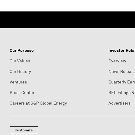
Our Purpose
Investor Rela
Our Values
Overview
Our History
News Releas
Ventures
Quarterly Ear
Press Center
SEC Filings &
Careers at S&P Global Energy
Advertisers
Customize