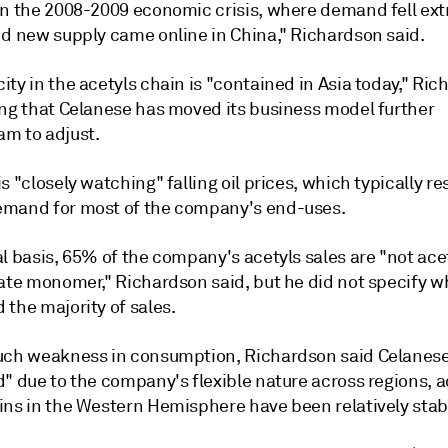
in the 2008-2009 economic crisis, where demand fell ex
nd new supply came online in China," Richardson said.
ty in the acetyls chain is "contained in Asia today," Ri
ing that Celanese has moved its business model further
m to adjust.
s "closely watching" falling oil prices, which typically res
mand for most of the company's end-uses.
l basis, 65% of the company's acetyls sales are "not acet
tate monomer," Richardson said, but he did not specify w
the majority of sales.
uch weakness in consumption, Richardson said Celanese 
d" due to the company's flexible nature across regions, 
ins in the Western Hemisphere have been relatively stab