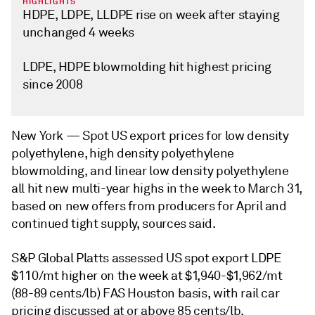
HIGHLIGHTS
HDPE, LDPE, LLDPE rise on week after staying
unchanged 4 weeks
LDPE, HDPE blowmolding hit highest pricing
since 2008
New York —
Spot US export prices for low density
polyethylene, high density polyethylene
blowmolding, and linear low density polyethylene
all hit new multi-year highs in the week to March 31,
based on new offers from producers for April and
continued tight supply, sources said.
S&P Global Platts assessed US spot export LDPE
$110/mt higher on the week at $1,940-$1,962/mt
(88-89 cents/lb) FAS Houston basis, with rail car
pricing discussed at or above 85 cents/lb.