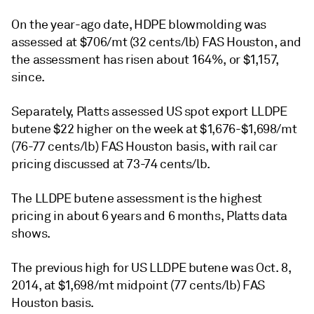
On the year-ago date, HDPE blowmolding was
assessed at $706/mt (32 cents/lb) FAS Houston, and
the assessment has risen about 164%, or $1,157,
since.
Separately, Platts assessed US spot export LLDPE
butene $22 higher on the week at $1,676-$1,698/mt
(76-77 cents/lb) FAS Houston basis, with rail car
pricing discussed at 73-74 cents/lb.
The LLDPE butene assessment is the highest
pricing in about 6 years and 6 months, Platts data
shows.
The previous high for US LLDPE butene was Oct. 8,
2014, at $1,698/mt midpoint (77 cents/lb) FAS
Houston basis.