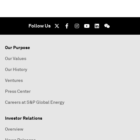
Follow Us
Our Purpose
Our Values
Our History
Ventures
Press Center
Careers at S&P Global Energy
Investor Relations
Overview