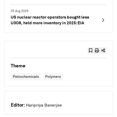
05 Aug 2026
US nuclear reactor operators bought less
U3O8, held more inventory in 2025: EIA
Theme
Petrochemicals
Polymers
Editor:
Haripriya Banerjee