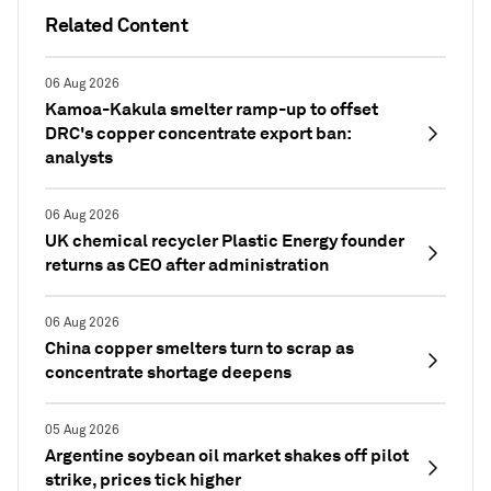
Related Content
06 Aug 2026
Kamoa-Kakula smelter ramp-up to offset
DRC's copper concentrate export ban:
analysts
06 Aug 2026
UK chemical recycler Plastic Energy founder
returns as CEO after administration
06 Aug 2026
China copper smelters turn to scrap as
concentrate shortage deepens
05 Aug 2026
Argentine soybean oil market shakes off pilot
strike, prices tick higher