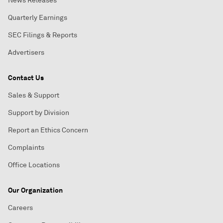
News Releases
Quarterly Earnings
SEC Filings & Reports
Advertisers
Contact Us
Sales & Support
Support by Division
Report an Ethics Concern
Complaints
Office Locations
Our Organization
Careers