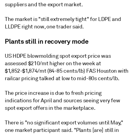
suppliers and the export market.
The market is "still extremely tight" for LDPE and
LLDPE right now, one trader said.
Plants still in recovery mode
US HDPE blowmolding spot export price was
assessed $210/mt higher on the week at
$1,852-$1,874/mt (84-85 cents/lb) FAS Houston with
railcar pricing talked at low to mid-80s cents/lb.
The price increase is due to fresh pricing
indications for April and sources seeing very few
spot export offers in the marketplace.
There is "no significant export volumes until May,"
one market participant said. "Plants [are] still in