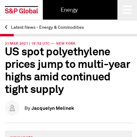
Energy
Latest News - Energy & Commodities
Back
31 MAR 2021 | 19:52 UTC — NEW YORK
US spot polyethylene
prices jump to multi-year
highs amid continued
tight supply
Jacquelyn Melinek
By