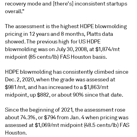
recovery mode and [there's] inconsistent startups
overall."
The assessment is the highest HDPE blowmolding
pricing in 12 years and 8 months, Platts data
showed. The previous high for US HDPE
blowmolding was on July 30, 2008, at $1,874/mt
midpoint (85 cents/lb) FAS Houston basis.
HDPE blowmolding has consistently climbed since
Dec. 2, 2020, when the grade was assessed at
$981/mt, and has increased to a $1,863/mt
midpoint, up $882, or about 90% since that date.
Since the beginning of 2021, the assessment rose
about 74.3%, or $794 from Jan. 4 when pricing was
assessed at $1,069/mt midpoint (48.5 cents/lb) FAS
Houston.