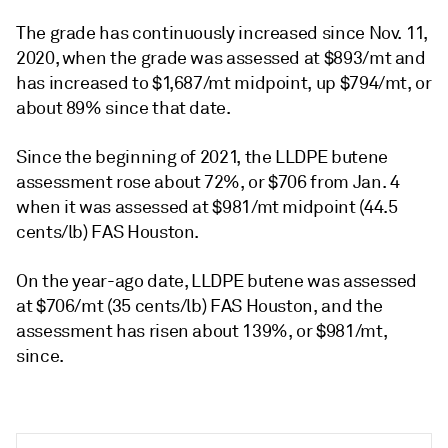
The grade has continuously increased since Nov. 11,
2020, when the grade was assessed at $893/mt and
has increased to $1,687/mt midpoint, up $794/mt, or
about 89% since that date.
Since the beginning of 2021, the LLDPE butene
assessment rose about 72%, or $706 from Jan. 4
when it was assessed at $981/mt midpoint (44.5
cents/lb) FAS Houston.
On the year-ago date, LLDPE butene was assessed
at $706/mt (35 cents/lb) FAS Houston, and the
assessment has risen about 139%, or $981/mt,
since.