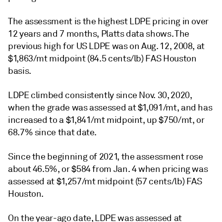
The assessment is the highest LDPE pricing in over
12 years and 7 months, Platts data shows. The
previous high for US LDPE was on Aug. 12, 2008, at
$1,863/mt midpoint (84.5 cents/lb) FAS Houston
basis.
LDPE climbed consistently since Nov. 30, 2020,
when the grade was assessed at $1,091/mt, and has
increased to a $1,841/mt midpoint, up $750/mt, or
68.7% since that date.
Since the beginning of 2021, the assessment rose
about 46.5%, or $584 from Jan. 4 when pricing was
assessed at $1,257/mt midpoint (57 cents/lb) FAS
Houston.
On the year-ago date, LDPE was assessed at