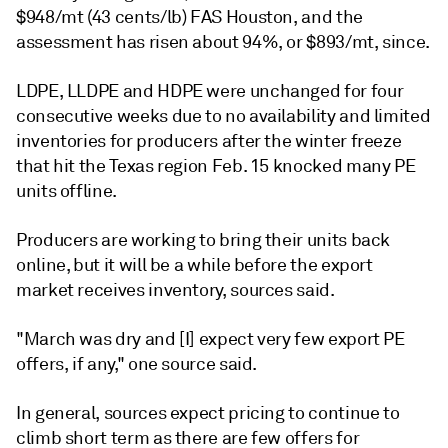
$948/mt (43 cents/lb) FAS Houston, and the
assessment has risen about 94%, or $893/mt, since.
LDPE, LLDPE and HDPE were unchanged for four
consecutive weeks due to no availability and limited
inventories for producers after the winter freeze
that hit the Texas region Feb. 15 knocked many PE
units offline.
Producers are working to bring their units back
online, but it will be a while before the export
market receives inventory, sources said.
"March was dry and [I] expect very few export PE
offers, if any," one source said.
In general, sources expect pricing to continue to
climb short term as there are few offers for