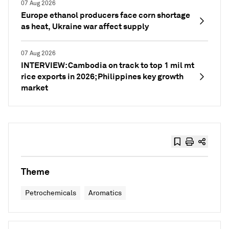
07 Aug 2026
Europe ethanol producers face corn shortage
as heat, Ukraine war affect supply
07 Aug 2026
INTERVIEW: Cambodia on track to top 1 mil mt
rice exports in 2026; Philippines key growth
market
Theme
Petrochemicals
Aromatics