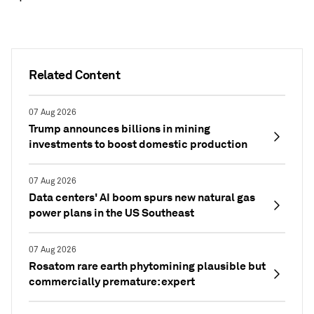
Related Content
07 Aug 2026
Trump announces billions in mining
investments to boost domestic production
07 Aug 2026
Data centers' AI boom spurs new natural gas
power plans in the US Southeast
07 Aug 2026
Rosatom rare earth phytomining plausible but
commercially premature: expert