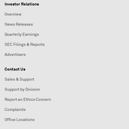
Investor Relations
Overview
News Releases
Quarterly Earnings
SEC Filings & Reports
Advertisers
Contact Us
Sales & Support
Support by Division
Report an Ethics Concern
Complaints
Office Locations