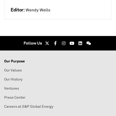
Editor:
Wendy Wells
Follow Us
Our Purpose
Our Values
Our History
Ventures
Press Center
Careers at S&P Global Energy