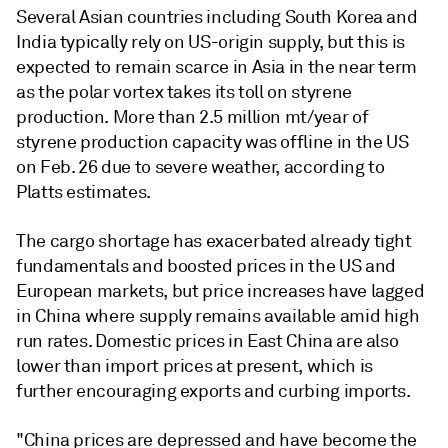
Several Asian countries including South Korea and
India typically rely on US-origin supply, but this is
expected to remain scarce in Asia in the near term
as the polar vortex takes its toll on styrene
production. More than 2.5 million mt/year of
styrene production capacity was offline in the US
on Feb. 26 due to severe weather, according to
Platts estimates.
The cargo shortage has exacerbated already tight
fundamentals and boosted prices in the US and
European markets, but price increases have lagged
in China where supply remains available amid high
run rates. Domestic prices in East China are also
lower than import prices at present, which is
further encouraging exports and curbing imports.
"China prices are depressed and have become the