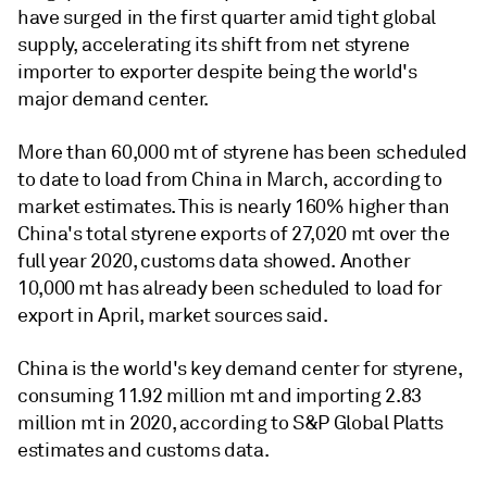
have surged in the first quarter amid tight global
supply, accelerating its shift from net styrene
importer to exporter despite being the world's
major demand center.
More than 60,000 mt of styrene has been scheduled
to date to load from China in March, according to
market estimates. This is nearly 160% higher than
China's total styrene exports of 27,020 mt over the
full year 2020, customs data showed. Another
10,000 mt has already been scheduled to load for
export in April, market sources said.
China is the world's key demand center for styrene,
consuming 11.92 million mt and importing 2.83
million mt in 2020, according to S&P Global Platts
estimates and customs data.