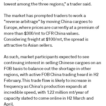
lowest among the three regions," a trader said.
The market has prompted traders to work a
"reverse arbitrage" by moving China cargoes to
Europe, where prices are currently at a premium of
more than $300/mt to CFR China values.
Considering freight at $100/mt, the spread is
attractive to Asian sellers.
As such, market participants expected to see
continuing interest in selling Chinese cargoes on an
FOB basis to balance out the shortage in other
regions, with active FOB China trading heard in H2
February. This trade flow is likely to increase in
frequency as China's production expands at
incredible speed, with 1.22 million mt/year of
capacity slated to come online in H2 March and
April.