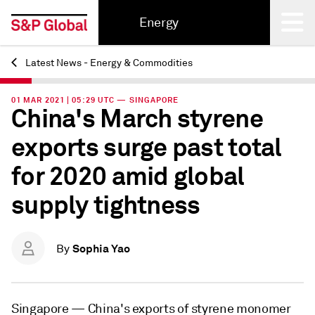
Energy
Latest News - Energy & Commodities
Back
01 MAR 2021 | 05:29 UTC — SINGAPORE
China's March styrene
exports surge past total
for 2020 amid global
supply tightness
Sophia Yao
By
Singapore —
China's exports of styrene monomer