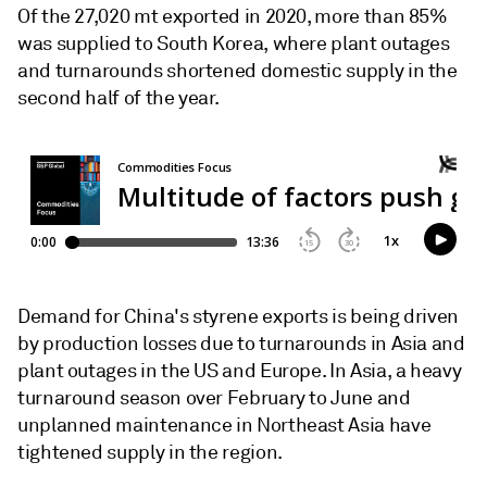
Of the 27,020 mt exported in 2020, more than 85%
was supplied to South Korea, where plant outages
and turnarounds shortened domestic supply in the
second half of the year.
Demand for China's styrene exports is being driven
by production losses due to turnarounds in Asia and
plant outages in the US and Europe. In Asia, a heavy
turnaround season over February to June and
unplanned maintenance in Northeast Asia have
tightened supply in the region.