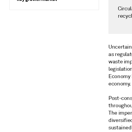
Circu
recyc
Uncertain
as regula
waste imp
legislatio
Economy P
economy.
Post-cons
throughou
The impen
diversifi
sustained