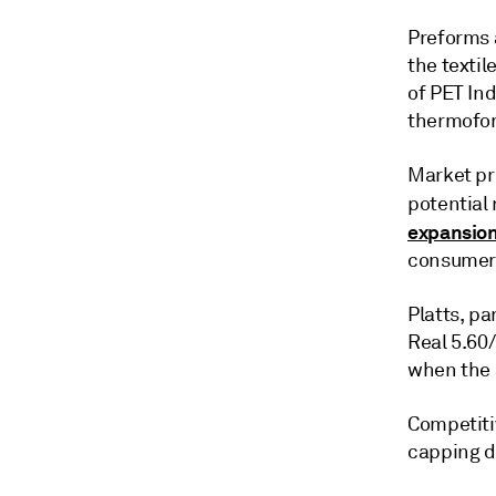
Preforms a
the textil
of PET Ind
thermofor
Market pri
potential 
expansion
consumer 
Platts, pa
Real 5.60/
when the
Competitiv
capping d