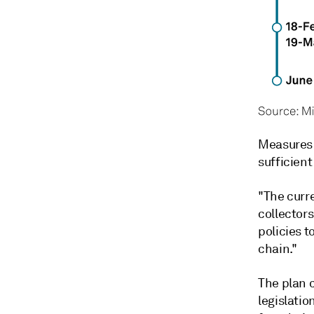
Measures 
sufficient
"The curr
collectors
policies t
chain."
The plan 
legislatio