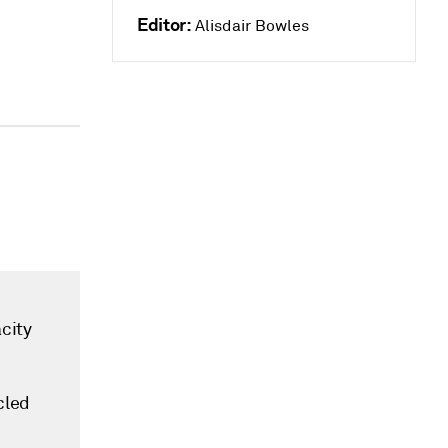
Editor:
Alisdair Bowles
city
cled