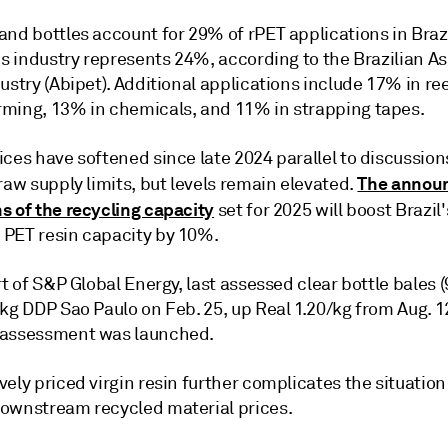
nd bottles account for 29% of rPET applications in Brazi
es industry represents 24%, according to the Brazilian A
ustry (Abipet). Additional applications include 17% in re
ming, 13% in chemicals, and 11% in strapping tapes.
ces have softened since late 2024 parallel to discussion
The annou
raw supply limits, but levels remain elevated.
s of the recycling capacity
set for 2025 will boost Brazil
PET resin capacity by 10%.
rt of S&P Global Energy, last assessed clear bottle bales (
kg DDP Sao Paulo on Feb. 25, up Real 1.20/kg from Aug. 1
 assessment was launched.
ely priced virgin resin further complicates the situation
ownstream recycled material prices.