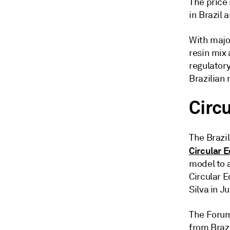
The price
in Brazil 
With majo
resin mix 
regulator
Brazilian 
Circ
The Brazi
Circular 
model to a
Circular E
Silva in J
The Forum
from Brazi