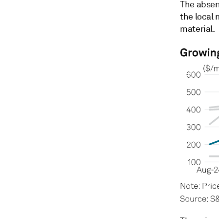
The absen
the local 
material.