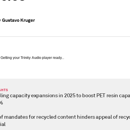
Gustavo Kruger
y
Getting your
Trinity Audio
player ready...
GHTS
ling capacity expansions in 2025 to boost PET resin capa
0%
of mandates for recycled content hinders appeal of recy
ial