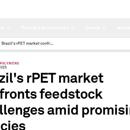
ch
Pricing & Benchmarks
Events
Who W
Brazil's rPET market confronts feedstock challenges amid promising policies
 POLYMERS
2025
zil's rPET market
fronts feedstock
llenges amid promis
icies