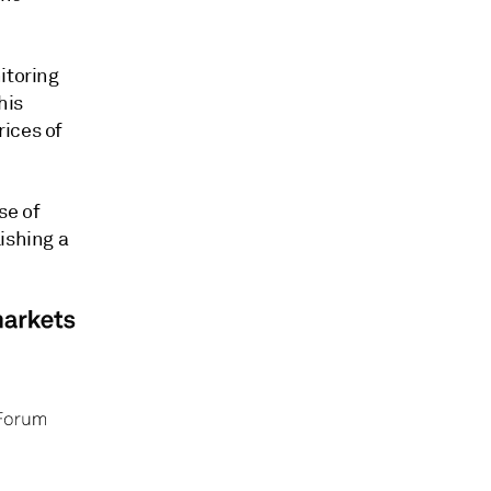
itoring
his
rices of
se of
ishing a