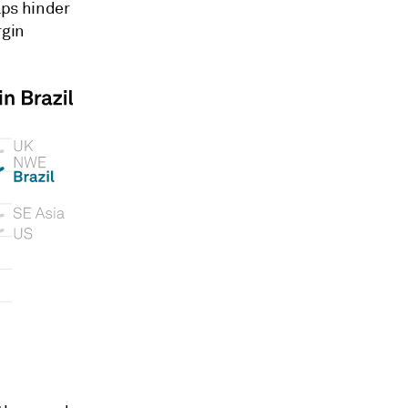
ps hinder
rgin