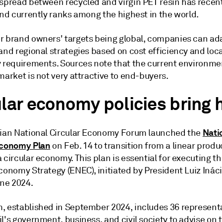
 spread between recycled and virgin PET resin has recen
and currently ranks among the highest in the world.
r brand owners' targets being global, companies can ada
and regional strategies based on cost efficiency and loca
y requirements. Sources note that the current environmen
market is not very attractive to end-buyers.
ular economy policies bring
Nati
lian National Circular Economy Forum launched the
Economy Plan
on Feb. 14 to transition from a linear produ
 circular economy. This plan is essential for executing t
conomy Strategy (ENEC), initiated by President Luiz Ináci
une 2024.
, established in September 2024, includes 36 represent
l's government, business, and civil society to advise on 