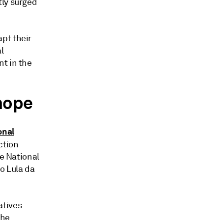
tly surged
pt their
l
t in the
 hope
onal
ction
he National
o Lula da
atives
the