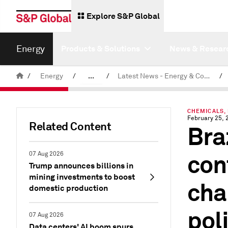
Explore S&P Global
Energy
Products & Solutions
News & Resear
/
Energy
/
...
/
Latest News - Energy & Commodities
/
Commodity News & Research
CHEMICALS,
February 25, 
Related Content
Bra
con
07 Aug 2026
Trump announces billions in
mining investments to boost
cha
domestic production
pol
07 Aug 2026
Data centers' AI boom spurs