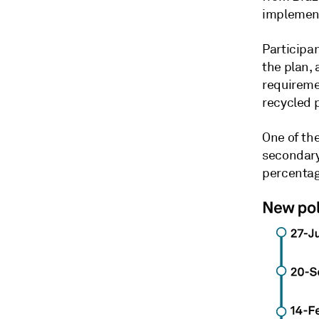
implement
Participan
the plan,
requireme
recycled p
One of the
secondary 
percentag