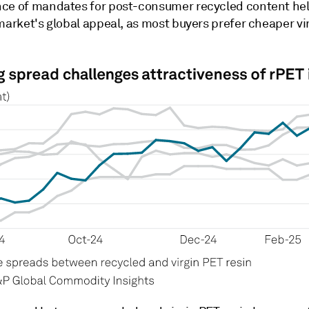
ce of mandates for post-consumer recycled content hel
market's global appeal, as most buyers prefer cheaper vi