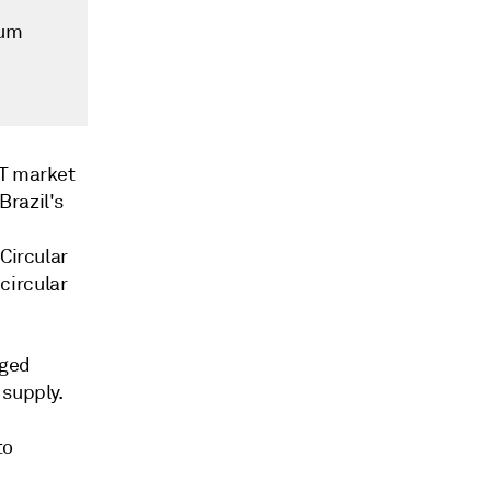
mum
ET market
Brazil's
Circular
circular
rged
 supply.
to