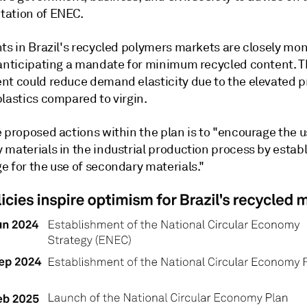
ation of ENEC.
ts in Brazil's recycled polymers markets are closely mon
 anticipating a mandate for minimum recycled content. T
nt could reduce demand elasticity due to the elevated p
lastics compared to virgin.
 proposed actions within the plan is to "encourage the u
materials in the industrial production process by establ
e for the use of secondary materials."