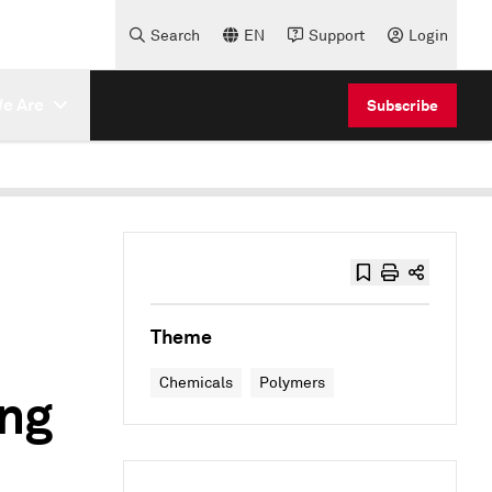
Search
EN
Support
Login
e Are
Subscribe
Theme
Chemicals
Polymers
ing