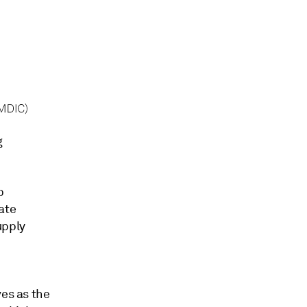
g
p
eate
upply
ves as the