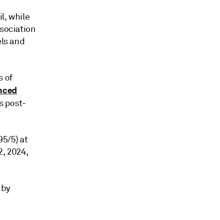
l, while
ssociation
els and
s of
nced
's post-
95/5) at
2, 2024,
 by