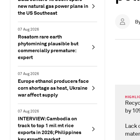
new natural gas power plans in
the US Southeast
B
07 Aug 2026
Rosatom rare earth
phytomining plausible but
commercially premature:
expert
07 Aug 2026
Europe ethanol producers face
corn shortage as heat, Ukraine
war affect supply
HIGHLI
Recyc
by 1
07 Aug 2026
INTERVIEW: Cambodia on
track to top 1 mil mt rice
Lack 
exports in 2026; Philippines
mater
key growth market