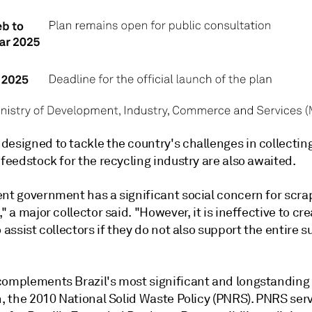
designed to tackle the country's challenges in collectin
 feedstock for the recycling industry are also awaited.
ent government has a significant social concern for scra
," a major collector said. "However, it is ineffective to cr
o assist collectors if they do not also support the entire s
complements Brazil's most significant and longstanding
n, the 2010 National Solid Waste Policy (PNRS). PNRS ser