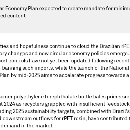
lar Economy Plan expected to create mandate for mini
led content
ties and hopefulness continue to cloud the Brazilian rP
tory changes and new circular economy policies emerge. 
ort controls have not yet been updated following recent
n banning such imports, while the launch of the National 
lan by mid-2025 aims to accelerate progress towards a 
umer polyethylene terephthalate bottle bales prices su
t 2024 as recyclers grappled with insufficient feedstock
ding 2025 sustainability targets, combined with Brazil's
ed downstream outflows for rPET resin, have contributed 
 demand in the market.