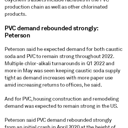
production chain as well as other chlorinated
products.
PVC demand rebounded strongly:
Peterson
Peterson said he expected demand for both caustic
soda and PVC to remain strong throughout 2022.
Multiple chlor-alkali turnarounds in Q1 2022 and
more in May was seen keeping caustic soda supply
tight as demand increases with more paper use
amid increasing returns to offices, he said.
And for PVC, housing construction and remodeling
demand was expected to remain strong in the US.
Peterson said PVC demand rebounded strongly
from an initial crash in April 2020 at the height of