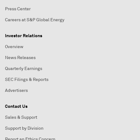
Press Center
Careers at S&P Global Energy
Investor Relations
Overview
News Releases
Quarterly Earnings
SEC Filings & Reports
Advertisers
Contact Us
Sales & Support
Support by Division
Report an Ethics Concern