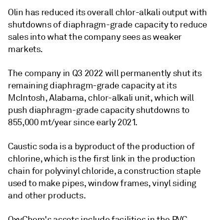
Olin has reduced its overall chlor-alkali output with
shutdowns of diaphragm-grade capacity to reduce
sales into what the company sees as weaker
markets.
The company in Q3 2022 will permanently shut its
remaining diaphragm-grade capacity at its
McIntosh, Alabama, chlor-alkali unit, which will
push diaphragm-grade capacity shutdowns to
855,000 mt/year since early 2021.
Caustic soda is a byproduct of the production of
chlorine, which is the first link in the production
chain for polyvinyl chloride, a construction staple
used to make pipes, window frames, vinyl siding
and other products.
OxyChem's assets include facilities in the PVC