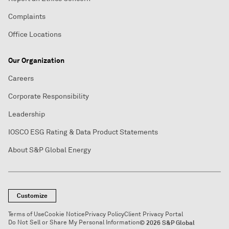
Complaints
Office Locations
Our Organization
Careers
Corporate Responsibility
Leadership
IOSCO ESG Rating & Data Product Statements
About S&P Global Energy
Customize
Terms of Use
Cookie Notice
Privacy Policy
Client Privacy Portal
Do Not Sell or Share My Personal Information
© 2026 S&P Global