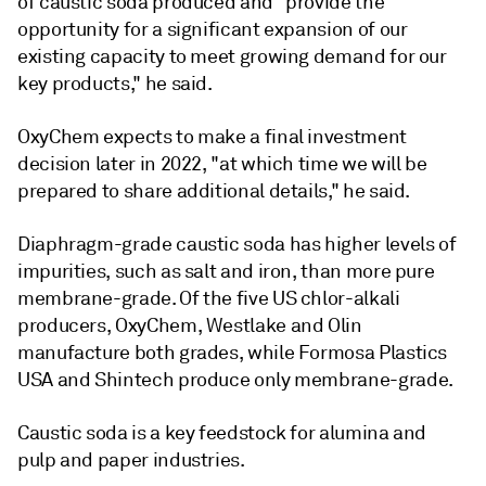
of caustic soda produced and "provide the
opportunity for a significant expansion of our
existing capacity to meet growing demand for our
key products," he said.
OxyChem expects to make a final investment
decision later in 2022, "at which time we will be
prepared to share additional details," he said.
Diaphragm-grade caustic soda has higher levels of
impurities, such as salt and iron, than more pure
membrane-grade. Of the five US chlor-alkali
producers, OxyChem, Westlake and Olin
manufacture both grades, while Formosa Plastics
USA and Shintech produce only membrane-grade.
Caustic soda is a key feedstock for alumina and
pulp and paper industries.