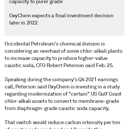
capacity to purer grade
OxyChem expects a final investment decision
later in 2022
Occidental Petroleum's chemical division is
considering an overhaul of some chlor-alkali plants
to increase capacity to produce higher-value
caustic soda, CFO Robert Peterson said Feb. 25.
Speaking during the company's Q4 2021 earnings
call, Peterson said OxyChem is investing in a study
regarding modernization of "certain" US Gulf Coast
chlor-alkali assets to convert to membrane-grade
from diaphragm-grade caustic soda capacity.
That switch would reduce carbon intensity per ton