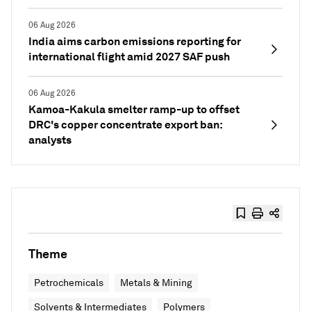
06 Aug 2026
India aims carbon emissions reporting for
international flight amid 2027 SAF push
06 Aug 2026
Kamoa-Kakula smelter ramp-up to offset
DRC's copper concentrate export ban:
analysts
Theme
Petrochemicals
Metals & Mining
Solvents & Intermediates
Polymers