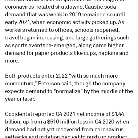
coronavirus-related shutdowns. Caustic soda
demand that was weak in 2019 remained so until
early 2021, when economic activity picked up. As
workers returned to offices, schools reopened,
travel began increasing, and large gatherings such
as sports events re-emerged, along came higher
demand for paper products like cups, napkins and
more.
Both products enter 2022 "with so much more
momentum," Peterson said, though the company
expects demand to "normalize" by the middle of the
year or later.
Occidental reported Q4 2021 net income of $1.44
billion, up from a $610 million loss in Q4 2020 when
demand had not yet recovered from coronavirus
setbacks and inflation had yet to push up product