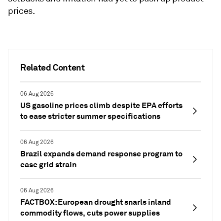
prices.
Related Content
06 Aug 2026
US gasoline prices climb despite EPA efforts
to ease stricter summer specifications
06 Aug 2026
Brazil expands demand response program to
ease grid strain
06 Aug 2026
FACTBOX: European drought snarls inland
commodity flows, cuts power supplies