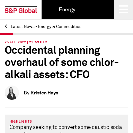
Energy
Latest News - Energy & Commodities
Back
25 FEB 2022 | 21:59 UTC
Occidental planning
overhaul of some chlor-
alkali assets: CFO
Kristen Hays
By
HIGHLIGHTS
Company seeking to convert some caustic soda