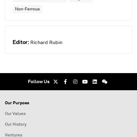
Non-Ferrous
Editor:
Richard Rubin
Follow Us
Our Purpose
Our Values
Our History
Ventures